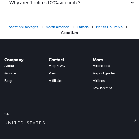
Why aren’t prices 100% accurate?
Vacation Packages
North America
Canada
British Columbia
Coquitlam
Company
Contact
More
About
Help/FAQ
Airline fees
Mobile
Press
Airport guides
Blog
Affiliates
Airlines
Low fare tips
Site
UNITED STATES