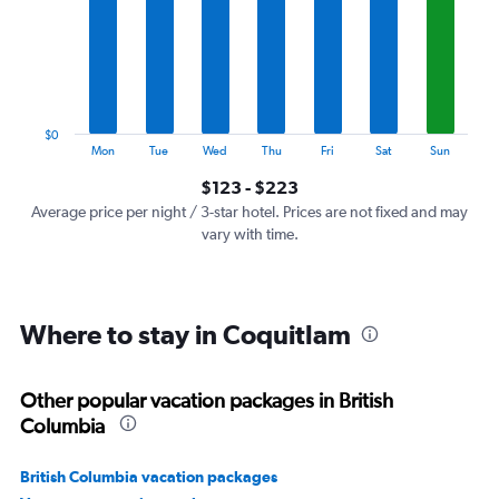
7
categories.
The
chart
has
1
$0
Y
End
Mon
Tue
Wed
Thu
Fri
Sat
Sun
of
axis
interactive
$123 - $223
displaying
chart
values.
Average price per night / 3-star hotel. Prices are not fixed and may
Range:
vary with time.
0
to
240.
Where to stay in Coquitlam
Other popular vacation packages in British
Columbia
British Columbia vacation packages