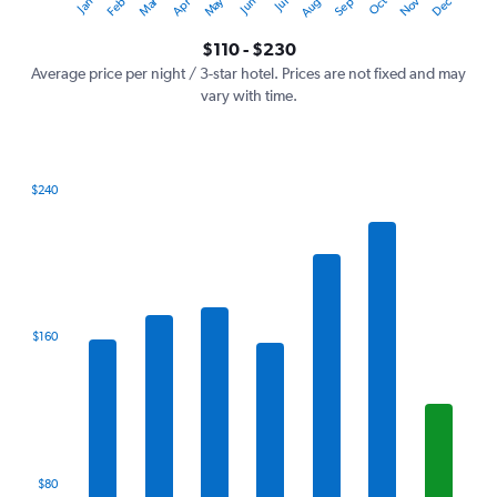
Oct
Dec
May
Nov
Jan
Apr
Jul
Mar
Jun
Sep
Feb
Aug
Y
End
of
axis
interactive
$110 - $230
displaying
chart
values.
Average price per night / 3-star hotel. Prices are not fixed and may
Range:
vary with time.
0
to
300.
$240
Bar
Chart
graphic.
chart
with
7
bars.
The
$160
chart
has
1
X
axis
displaying
categories.
$80
Range: