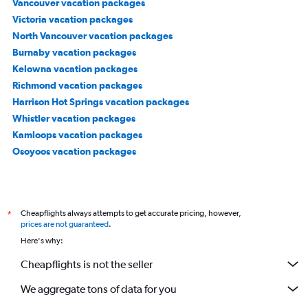
Vancouver vacation packages
Victoria vacation packages
North Vancouver vacation packages
Burnaby vacation packages
Kelowna vacation packages
Richmond vacation packages
Harrison Hot Springs vacation packages
Whistler vacation packages
Kamloops vacation packages
Osoyoos vacation packages
Cheapflights always attempts to get accurate pricing, however,
*
prices are not guaranteed
.
Here's why:
Cheapflights is not the seller
We aggregate tons of data for you