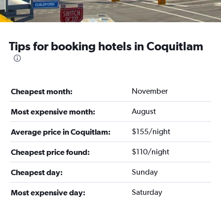
Tips for booking hotels in Coquitlam
November
Cheapest month:
August
Most expensive month:
$155/night
Average price in Coquitlam:
$110/night
Cheapest price found:
Sunday
Cheapest day:
Saturday
Most expensive day: