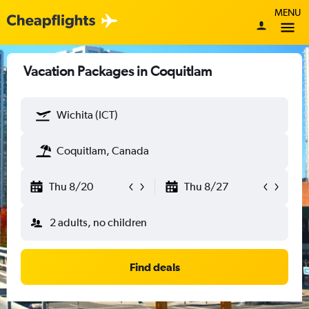
MENU
Vacation Packages in Coquitlam
Wichita (ICT)
Coquitlam, Canada
Thu 8/20
Thu 8/27
2 adults, no children
Find deals