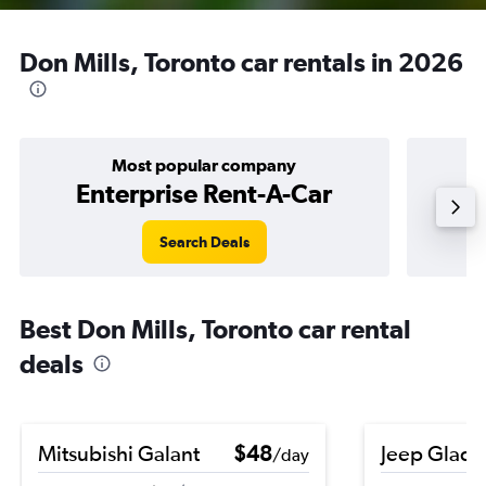
Don Mills, Toronto car rentals in 2026
Most popular company
Enterprise Rent-A-Car
Search Deals
Best Don Mills, Toronto car rental
deals
Mitsubishi Galant
$48
Jeep Gladi
/day