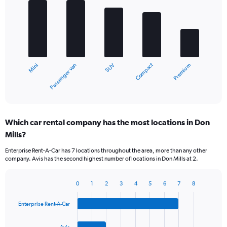
graphic.
chart
with
5
bars.
The
chart
Compact
Passenger van
Mini
Premium
SUV
has
1
X
End
of
axis
interactive
displaying
chart
categories.
Which car rental company has the most locations in Don
Range:
Mills?
5
categories.
Enterprise Rent-A-Car has 7 locations throughout the area, more than any other
The
company. Avis has the second highest number of locations in Don Mills at 2.
chart
has
1
0
1
2
3
4
5
6
7
8
Bar
Chart
Y
graphic.
chart
axis
Enterprise Rent-A-Car
with
displaying
4
values.
bars.