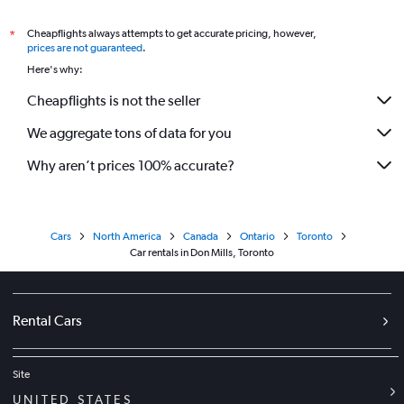
Cheapflights always attempts to get accurate pricing, however,
*
prices are not guaranteed
.
Here's why:
Cheapflights is not the seller
We aggregate tons of data for you
Why aren’t prices 100% accurate?
Cars
North America
Canada
Ontario
Toronto
Car rentals in Don Mills, Toronto
Rental Cars
Site
UNITED STATES