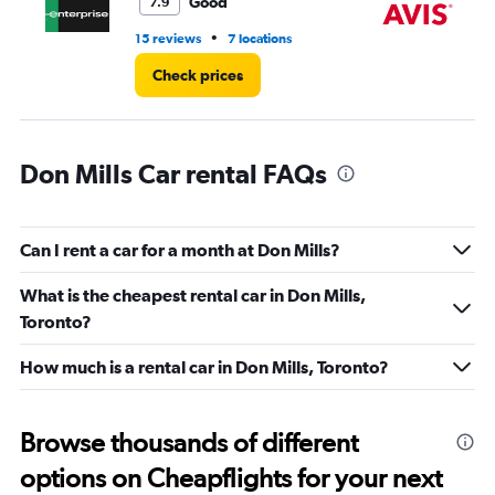
8.
Good
7.9
•
15 reviews
7 locations
2 l
Check prices
Don Mills Car rental FAQs
Can I rent a car for a month at Don Mills?
What is the cheapest rental car in Don Mills,
Toronto?
How much is a rental car in Don Mills, Toronto?
Browse thousands of different
options on Cheapflights for your next