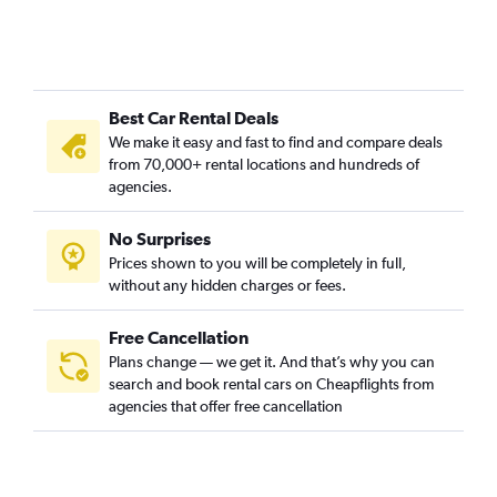
Best Car Rental Deals
We make it easy and fast to find and compare deals
from 70,000+ rental locations and hundreds of
agencies.
No Surprises
Prices shown to you will be completely in full,
without any hidden charges or fees.
Free Cancellation
Plans change — we get it. And that’s why you can
search and book rental cars on Cheapflights from
agencies that offer free cancellation