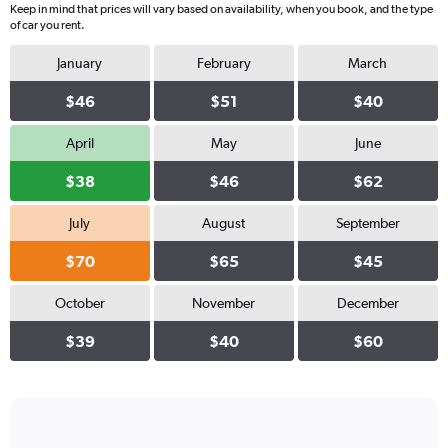
Keep in mind that prices will vary based on availability, when you book, and the type
of car you rent.
January
February
March
$46
$51
$40
April
May
June
$38
$46
$62
July
August
September
$70
$65
$45
October
November
December
$39
$40
$60
Bar
Chart