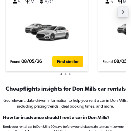
5
M
A/C
5
M
08/05/26
08/05/
Find similar
Found
Found
Cheapflights insights for Don Mills car rentals
Get relevant, data-driven information to help you rent a car in Don Mills,
including pricing trends, ideal booking times, and more.
How far in advance should I rent a car in Don Mills?
Book your rental car in Don Mills 90 days before your pickup date to maximize your