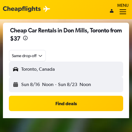
MENU
Cheap Car Rentals in Don Mills, Toronto from
$37
Same drop-off
Toronto, Canada
Sun 8/16
Noon
-
Sun 8/23
Noon
Find deals