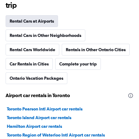
trip
Rental Cars at Airports
Rental Cars in Other Neighborhoods
Rental Cars Worldwide
Rentals in Other Ontario Cities
Car Rentals in Cities
Complete your trip
Ontario Vacation Packages
Airport car rentals in Toronto
Toronto Pearson Intl Airport car rentals
Toronto Island Airport car rentals
Hamilton Airport car rentals
Toronto Region of Waterloo Intl Airport car rentals