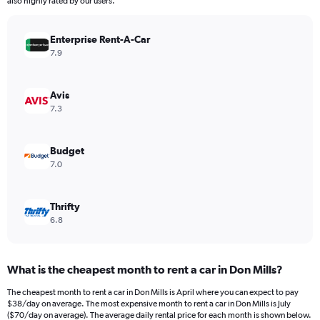
also highly rated by our users.
chart
has
Enterprise Rent-A-Car
1
Y
7.9
axis
displaying
values.
Avis
Range:
7.3
0
to
300.
Budget
7.0
Thrifty
6.8
What is the cheapest month to rent a car in Don Mills?
The cheapest month to rent a car in Don Mills is April where you can expect to pay
$38/day on average. The most expensive month to rent a car in Don Mills is July
($70/day on average). The average daily rental price for each month is shown below.