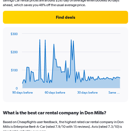
savings Car rental prices are around $26/day on average when booked 90 days
ahead, which saves you 48% off the usual average price.
Find deals
$300
Chart
Chart
graphic.
with
91
$200
data
points.
The
$100
chart
has
1
0
X
End
90 days before
60 days before
30 days before
Same …
of
axis
interactive
displaying
chart
categories.
What is the best car rental company in Don Mills?
Range:
91
Based on Cheapflights user feedback, the highest rated car rental company in Don
categories.
Mills is Enterprise Rent-A-Car (rated 7.9/10 with 15 reviews). Avis (rated 7.3/10) is
The