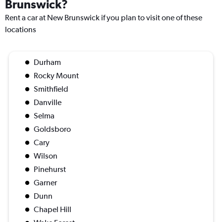
Brunswick?
Rent a car at New Brunswick if you plan to visit one of these
locations
Durham
Rocky Mount
Smithfield
Danville
Selma
Goldsboro
Cary
Wilson
Pinehurst
Garner
Dunn
Chapel Hill