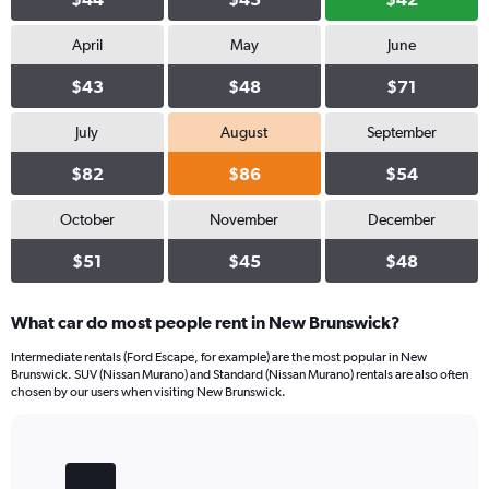
April
May
June
$43
$48
$71
July
August
September
$82
$86
$54
October
November
December
$51
$45
$48
What car do most people rent in New Brunswick?
Intermediate rentals (Ford Escape, for example) are the most popular in New
Brunswick. SUV (Nissan Murano) and Standard (Nissan Murano) rentals are also often
chosen by our users when visiting New Brunswick.
Bar
Chart
graphic.
chart