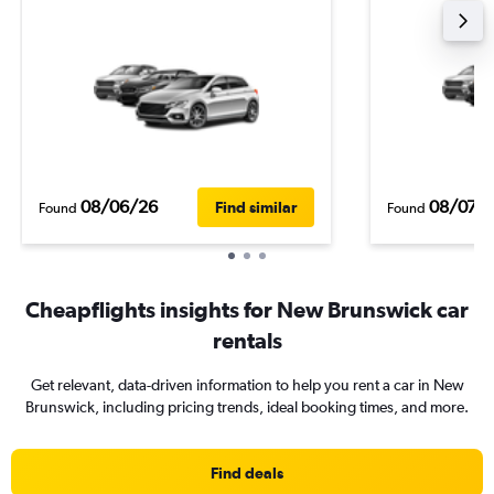
08/06/26
08/07/
Find similar
Found
Found
Cheapflights insights for New Brunswick car
rentals
Get relevant, data-driven information to help you rent a car in New
Brunswick, including pricing trends, ideal booking times, and more.
Find deals