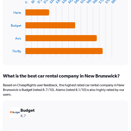
$54
$24
$60
$30
$84
$66
$36
$78
$48
$72
$42
$12
$18
$6
0
Bar
Chart
axis
graphic.
chart
displaying
with
Hertz
values.
4
Range:
bars.
Budget
0
to
The
90.
chart
Avis
has
1
Thrifty
X
End
of
axis
interactive
displaying
chart
categories.
What is the best car rental company in New Brunswick?
Range:
4
Based on Cheapflights user feedback, the highest rated car rental company in New
categories.
Brunswick is Budget (rated 8.7/10). Alamo (rated 8.1/10) is also highly rated by our
The
users.
chart
has
Budget
1
Y
8.7
axis
displaying