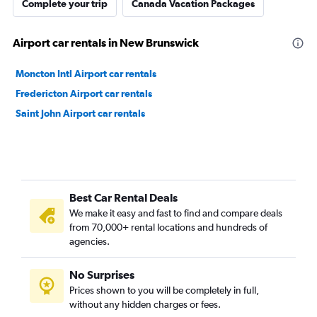
Complete your trip
Canada Vacation Packages
Airport car rentals in New Brunswick
Moncton Intl Airport car rentals
Fredericton Airport car rentals
Saint John Airport car rentals
Best Car Rental Deals
We make it easy and fast to find and compare deals
from 70,000+ rental locations and hundreds of
agencies.
No Surprises
Prices shown to you will be completely in full,
without any hidden charges or fees.