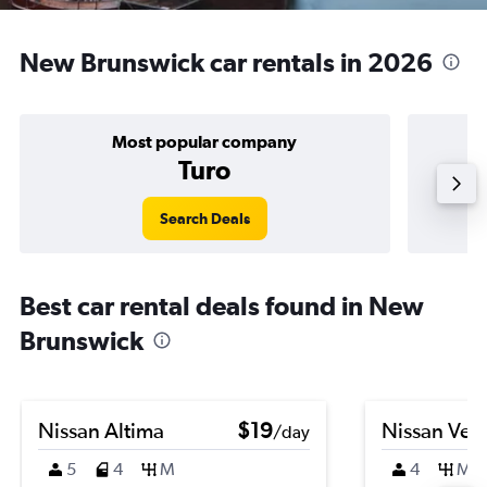
New Brunswick car rentals in 2026
Most popular company
Turo
Search Deals
Best car rental deals found in New
Brunswick
Nissan Altima
$19
Nissan Ver
/day
5
4
M
4
M