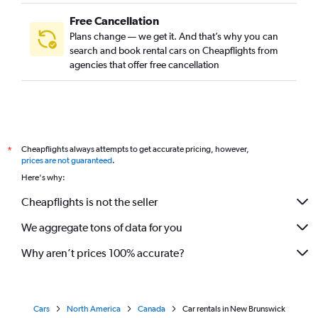
Free Cancellation
Plans change — we get it. And that’s why you can
search and book rental cars on Cheapflights from
agencies that offer free cancellation
Cheapflights always attempts to get accurate pricing, however,
*
prices are not guaranteed
.
Here's why:
Cheapflights is not the seller
We aggregate tons of data for you
Why aren’t prices 100% accurate?
Cars
North America
Canada
Car rentals in New Brunswick