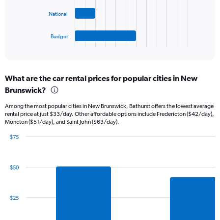
0
The
to
National
chart
60.
has
1
Budget
X
End
of
axis
interactive
displaying
chart
categories.
What are the car rental prices for popular cities in New
Range:
Brunswick?
4
categories.
Among the most popular cities in New Brunswick, Bathurst offers the lowest average
The
rental price at just $33/day. Other affordable options include Fredericton ($42/day),
chart
Moncton ($51/day), and Saint John ($63/day).
has
1
$75
Y
Bar
Chart
graphic.
chart
axis
with
displaying
$50
6
values.
bars.
Range:
0
The
$25
to
chart
11.
has