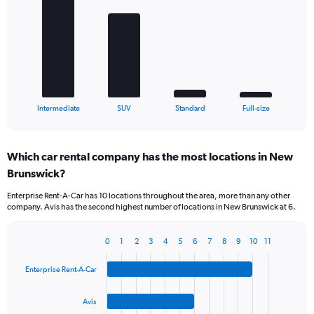
with
4
bars.
The
chart
has
1
X
End
Intermediate
SUV
Standard
Full-size
of
axis
interactive
displaying
chart
categories.
Which car rental company has the most locations in New
Range:
Brunswick?
4
categories.
Enterprise Rent-A-Car has 10 locations throughout the area, more than any other
The
company. Avis has the second highest number of locations in New Brunswick at 6.
chart
has
1
0
1
2
3
4
5
6
7
8
9
10
11
Bar
Chart
Y
graphic.
chart
axis
Enterprise Rent-A-Car
with
displaying
4
values.
bars.
Avis
Range: