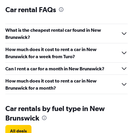
Car rental FAQs
What is the cheapest rental car found in New
Brunswick?
How much does it cost to rent a car in New
Brunswick for a week from Turo?
Can I rent a car for a month in New Brunswick?
How much does it cost to rent a car in New
Brunswick for a month?
Car rentals by fuel type in New
Brunswick
All deals