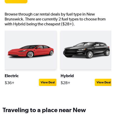
Browse through car rental deals by fuel type in New
Brunswick. There are currently 2 fuel types to choose from
with Hybrid being the cheapest ($28+).
Electric
Hybrid
$36+
$28+
View Deal
View Deal
Traveling to a place near New