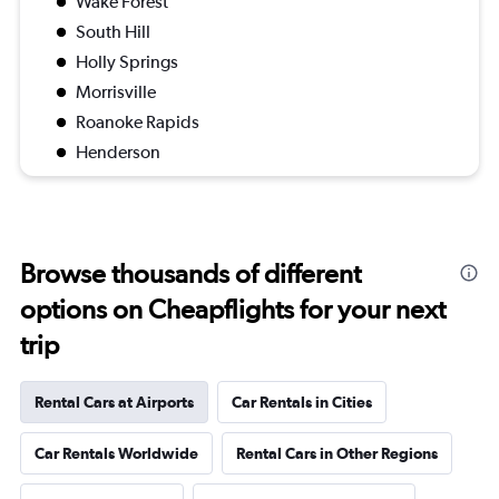
Wake Forest
South Hill
Holly Springs
Morrisville
Roanoke Rapids
Henderson
Browse thousands of different
options on Cheapflights for your next
trip
Rental Cars at Airports
Car Rentals in Cities
Car Rentals Worldwide
Rental Cars in Other Regions