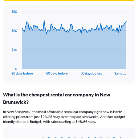
$90
Chart
Chart
graphic.
with
91
$60
data
points.
The
$30
chart
has
1
0
X
End
90 days before
60 days before
30 days before
Same …
of
axis
interactive
displaying
chart
categories.
What is the cheapest rental car company in New
Range:
Brunswick?
91
categories.
In New Brunswick, the most affordable rental car company right now is Hertz,
The
offering prices from just $23.25/day over the past two weeks. Another budget-
chart
friendly choice is Budget, with rates starting at $48.66/day.
has
1
Y