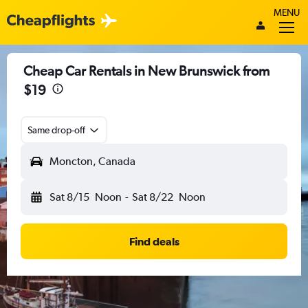
MENU
Cheap Car Rentals in New Brunswick from
$19
Same drop-off
Moncton, Canada
Sat 8/15
Noon
-
Sat 8/22
Noon
Find deals