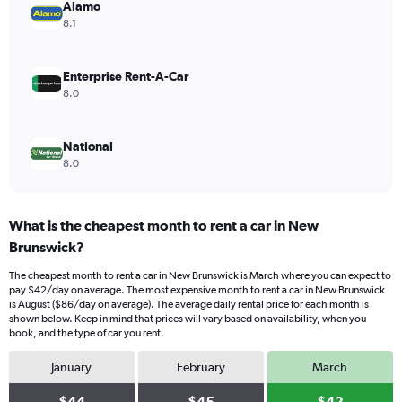
values.
Alamo
Range:
8.1
0
to
84.
Enterprise Rent-A-Car
8.0
National
8.0
What is the cheapest month to rent a car in New
Brunswick?
The cheapest month to rent a car in New Brunswick is March where you can expect to
pay $42/day on average. The most expensive month to rent a car in New Brunswick
is August ($86/day on average). The average daily rental price for each month is
shown below. Keep in mind that prices will vary based on availability, when you
book, and the type of car you rent.
January
February
March
$44
$45
$42