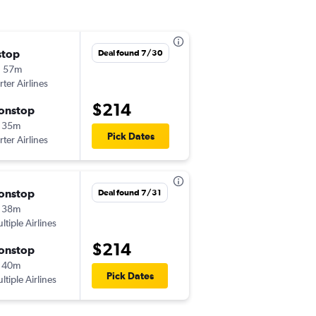
stop
Tue 9/15
Deal found 7/30
h 57m
1:30 pm
rter Airlines
EWR
-
YOW
$214
onstop
Tue 9/22
 35m
5:55 pm
Pick Dates
rter Airlines
YOW
-
EWR
onstop
Wed 9/2
Deal found 7/31
 38m
11:20 am
ltiple Airlines
EWR
-
YUL
$214
onstop
Fri 9/18
 40m
3:15 pm
Pick Dates
ltiple Airlines
YUL
-
EWR