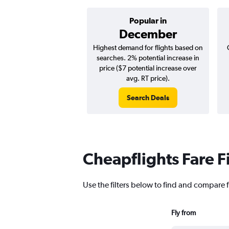
Popular in
December
Highest demand for flights based on
searches. 2% potential increase in
price ($7 potential increase over
avg. RT price).
Search Deals
Cheapflights Fare F
Use the filters below to find and compare f
Fly from