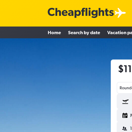
Home
Search by date
Vacation p
$11
Round-