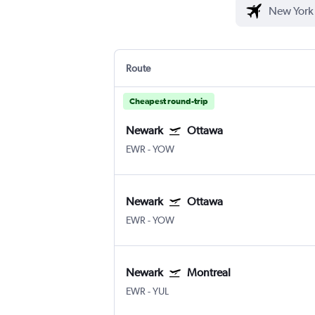
Route
Cheapest round-trip
Newark
Ottawa
EWR
-
YOW
Newark
Ottawa
EWR
-
YOW
Newark
Montreal
EWR
-
YUL