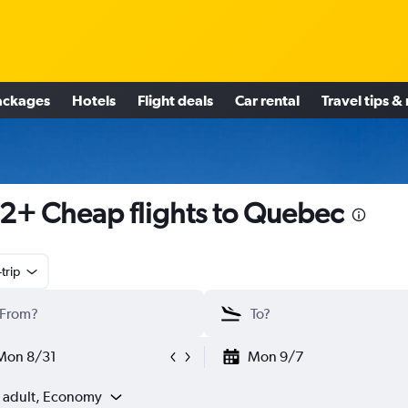
ackages
Hotels
Flight deals
Car rental
Travel tips &
2+ Cheap flights to Quebec
trip
Mon 8/31
Mon 9/7
1 adult, Economy