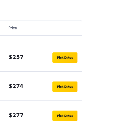
Price
$257
Pick Dates
$274
Pick Dates
$277
Pick Dates