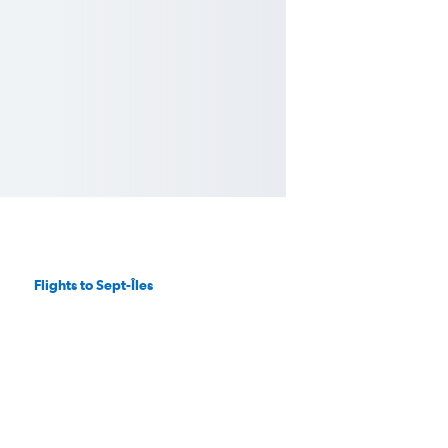
Flights to Sept-Îles