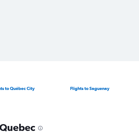
hts to Québec City
Flights to Saguenay
o Quebec