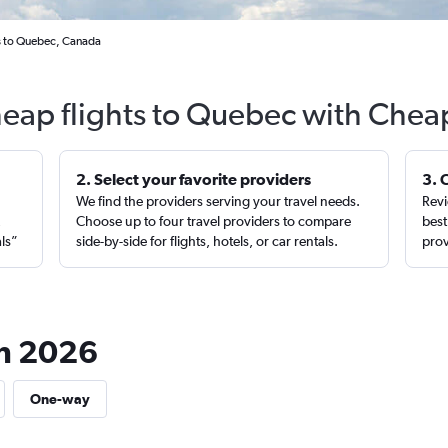
s to Quebec, Canada
heap flights to Quebec with Cheap
2. Select your favorite providers
3. 
We find the providers serving your travel needs.
Revi
,
Choose up to four travel providers to compare
best
als”
side-by-side for flights, hotels, or car rentals.
prov
in 2026
One-way