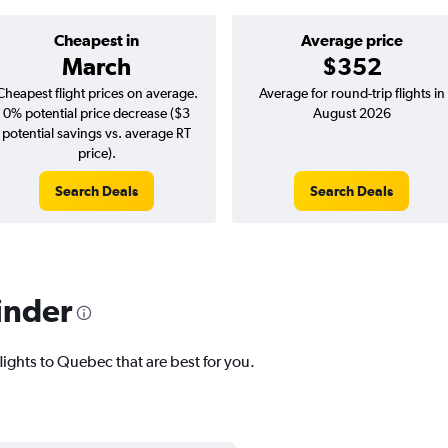
Cheapest in
Average price
March
$352
Cheapest flight prices on average.
Average for round-trip flights in
0% potential price decrease ($3
August 2026
potential savings vs. average RT
price).
Search Deals
Search Deals
inder
lights to Quebec that are best for you.