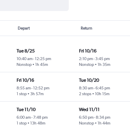
Depart
Return
Tue 8/25
Fri 10/16
10:40 am
-
12:25 pm
2:10 pm
-
3:45 pm
Nonstop
1h 45m
Nonstop
1h 35m
Fri 10/16
Tue 10/20
8:55 am
-
12:52 pm
8:30 am
-
6:45 pm
1 stop
3h 57m
2 stops
10h 15m
Tue 11/10
Wed 11/11
6:00 am
-
7:48 pm
6:50 pm
-
8:34 pm
1 stop
13h 48m
Nonstop
1h 44m