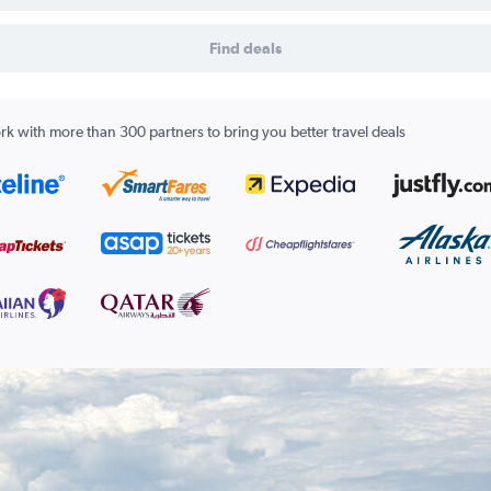
Find deals
k with more than 300 partners to bring you better travel deals