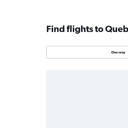
Find flights to Que
One-way