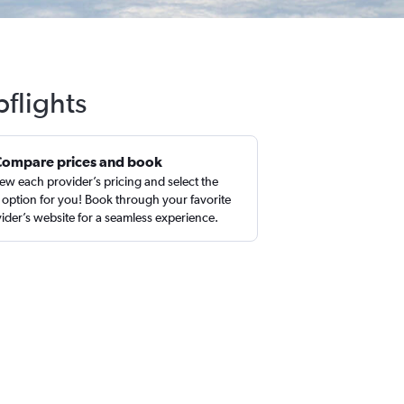
flights
Compare prices and book
ew each provider’s pricing and select the
 option for you! Book through your favorite
ider’s website for a seamless experience.