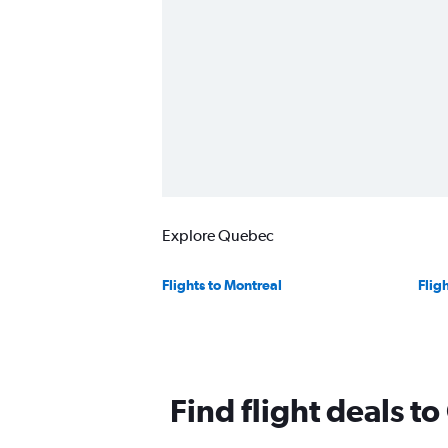
Explore Quebec
Flights to Montreal
Flig
Find flight deals t