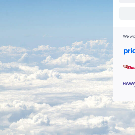
We wor