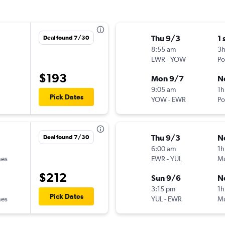
Thu 9/3
1 
Deal found 7/30
8:55 am
3
EWR
-
YOW
Po
$193
Mon 9/7
N
9:05 am
1h
Pick Dates
YOW
-
EWR
Po
Thu 9/3
N
Deal found 7/30
6:00 am
1h
nes
EWR
-
YUL
Mu
$212
Sun 9/6
N
3:15 pm
1h
Pick Dates
nes
YUL
-
EWR
Mu