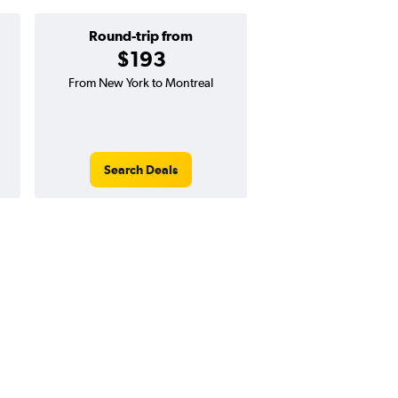
Round-trip from
One-way f
$193
$90
From New York to Montreal
One-way flight from N
Quebec
Search Deals
Search Dea