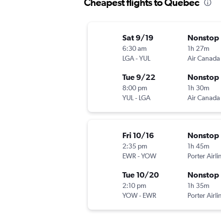
Cheapest flights to Quebec
Sat 9/19
Nonstop
6:30 am
1h 27m
LGA
-
YUL
Air Canada
Tue 9/22
Nonstop
8:00 pm
1h 30m
YUL
-
LGA
Air Canada
Fri 10/16
Nonstop
2:35 pm
1h 45m
EWR
-
YOW
Porter Airli
Tue 10/20
Nonstop
2:10 pm
1h 35m
YOW
-
EWR
Porter Airli