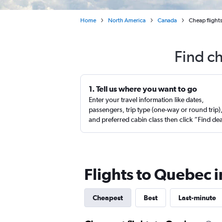
Home
North America
Canada
Cheap flight
Find c
1. Tell us where you want to go
Enter your travel information like dates,
passengers, trip type (one-way or round trip)
and preferred cabin class then click “Find de
Flights to Quebec 
Cheapest
Best
Last-minute