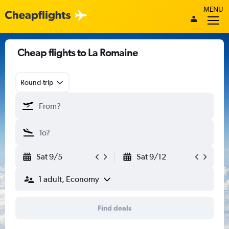
MENU
Cheap flights to La Romaine
Round-trip
Sat 9/5
Sat 9/12
1 adult, Economy
Find deals