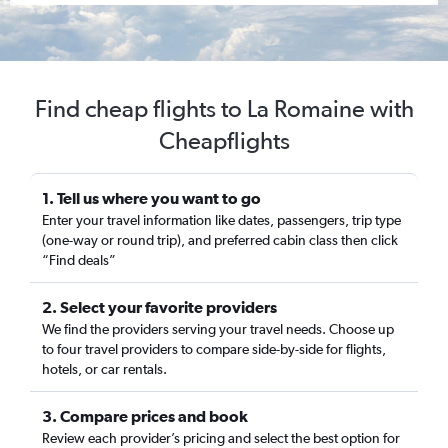
Find cheap flights to La Romaine with
Cheapflights
1. Tell us where you want to go
Enter your travel information like dates, passengers, trip type
(one-way or round trip), and preferred cabin class then click
“Find deals”
2. Select your favorite providers
We find the providers serving your travel needs. Choose up
to four travel providers to compare side-by-side for flights,
hotels, or car rentals.
3. Compare prices and book
Review each provider’s pricing and select the best option for