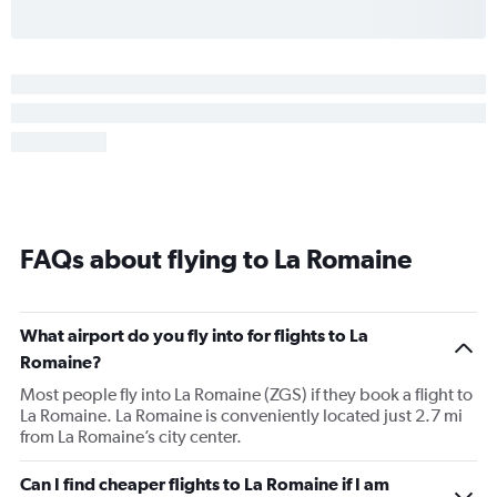
FAQs about flying to La Romaine
What airport do you fly into for flights to La
Romaine?
Most people fly into La Romaine (ZGS) if they book a flight to
La Romaine. La Romaine is conveniently located just 2.7 mi
from La Romaine’s city center.
Can I find cheaper flights to La Romaine if I am