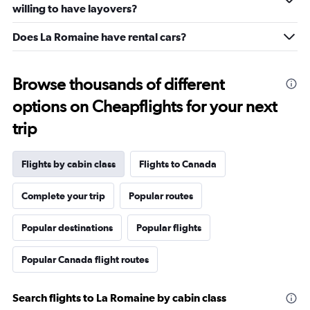
willing to have layovers?
Does La Romaine have rental cars?
Browse thousands of different
options on Cheapflights for your next
trip
Flights by cabin class
Flights to Canada
Complete your trip
Popular routes
Popular destinations
Popular flights
Popular Canada flight routes
Search flights to La Romaine by cabin class