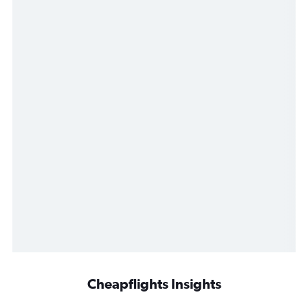
Cheapflights Insights