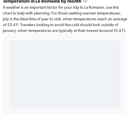
Temperature in La Romaine by month
If weather is an important factor for your trip to La Romaine, use this
chart to help with planning. For those seeking warmer temperatures,
July is the ideal time of year to visit, when temperatures reach an average
of 55.4 F. Travelers looking to avoid the cold should look outside of
January, when temperatures are typically at their lowest (around 10.4 F).