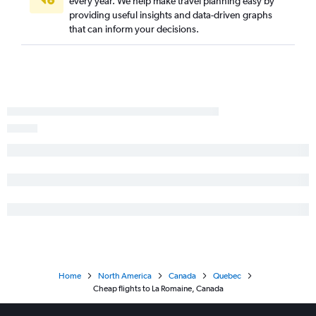
every year. We help make travel planning easy by
providing useful insights and data-driven graphs
that can inform your decisions.
Home
North America
Canada
Quebec
Cheap flights to La Romaine, Canada