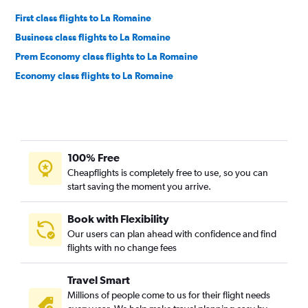
First class flights to La Romaine
Business class flights to La Romaine
Prem Economy class flights to La Romaine
Economy class flights to La Romaine
100% Free
Cheapflights is completely free to use, so you can
start saving the moment you arrive.
Book with Flexibility
Our users can plan ahead with confidence and find
flights with no change fees
Travel Smart
Millions of people come to us for their flight needs