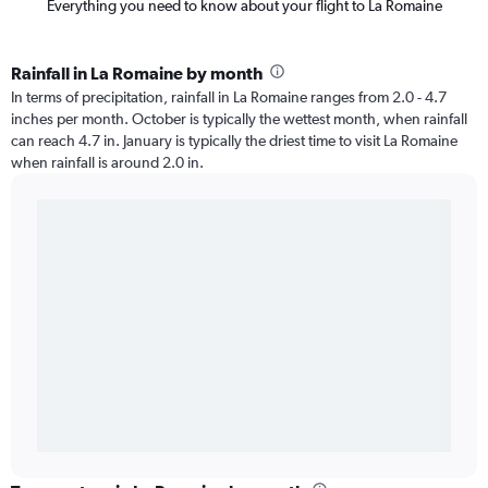
Everything you need to know about your flight to La Romaine
Rainfall in La Romaine by month
In terms of precipitation, rainfall in La Romaine ranges from 2.0 - 4.7
inches per month. October is typically the wettest month, when rainfall
can reach 4.7 in. January is typically the driest time to visit La Romaine
when rainfall is around 2.0 in.