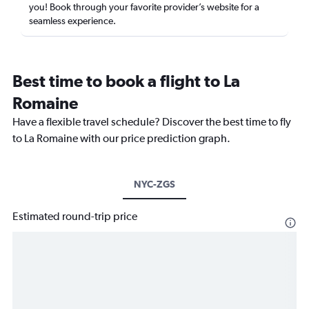
you! Book through your favorite provider’s website for a
seamless experience.
Best time to book a flight to La
Romaine
Have a flexible travel schedule? Discover the best time to fly
to La Romaine with our price prediction graph.
NYC-ZGS
Estimated round-trip price