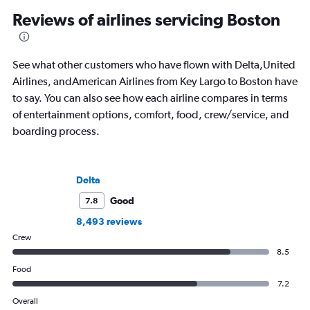
Reviews of airlines servicing Boston
See what other customers who have flown with Delta,United
Airlines, andAmerican Airlines from Key Largo to Boston have
to say. You can also see how each airline compares in terms
of entertainment options, comfort, food, crew/service, and
boarding process.
Delta
Good
7.8
8,493 reviews
Crew
8.5
Food
7.2
Overall