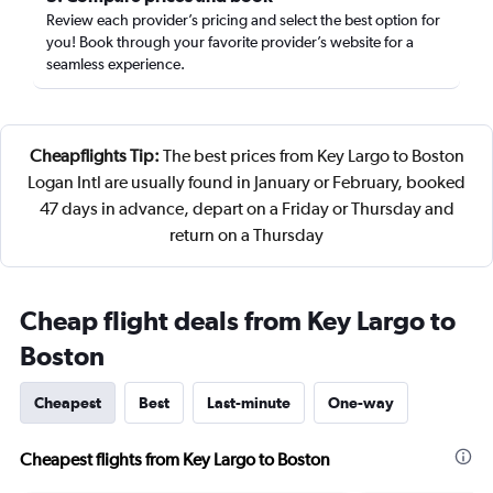
Review each provider’s pricing and select the best option for
you! Book through your favorite provider’s website for a
seamless experience.
Cheapflights Tip:
The best prices from Key Largo to Boston
Logan Intl are usually found in January or February, booked
47 days in advance, depart on a Friday or Thursday and
return on a Thursday
Cheap flight deals from Key Largo to
Boston
Cheapest
Best
Last-minute
One-way
Cheapest flights from Key Largo to Boston