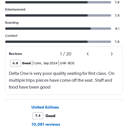
7.8
Entertainment
7.8
Boarding
8.1
Comfort
7.8
1
/
20
Reviews
6.0
Good
Colin
,
Sep 2024
LHR
-
BOS
Delta One is very poor quality seating for first class. On
multiple trips pieces have come off the seat. Staff and
food have been good
United Airlines
Good
7.4
10,061 reviews