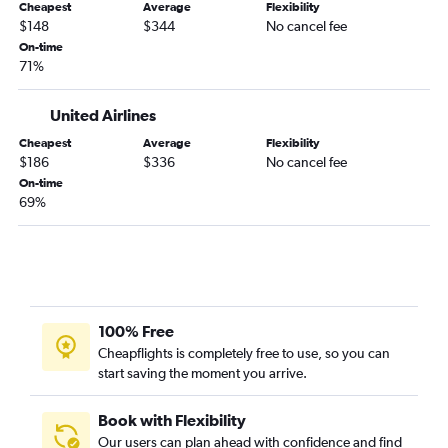
Gainesville to Albany flights
Cheapest
Average
Flexibility
$148
$344
No cancel fee
Tampa to Hyannis flights
On-time
Daytona Beach to Albany flights
71%
Orlando to Hyannis flights
United Airlines
Miami to Nantucket flights
Cheapest
Average
Flexibility
$186
$336
No cancel fee
On-time
69%
100% Free
Cheapflights is completely free to use, so you can
start saving the moment you arrive.
Book with Flexibility
Our users can plan ahead with confidence and find