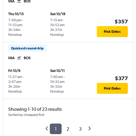
MIA
BOS
Thu 10/15
Sun 10/18
7:59 pm
-
7:15 am
-
$357
11:33 pm
10:52 am
3h 34m
3h 37m
Pick Dates
Nonstop
Nonstop
Quickest round-trip
MIA
BOS
Fri 10/9
Sun 10/11
11:27 am
-
7:00 am
-
$377
2:47 pm
10:32 am
3h 20m
3h 32m
Pick Dates
Nonstop
Nonstop
Showing 1-10 of 23 results
Sorted by cheapest first
1
2
3