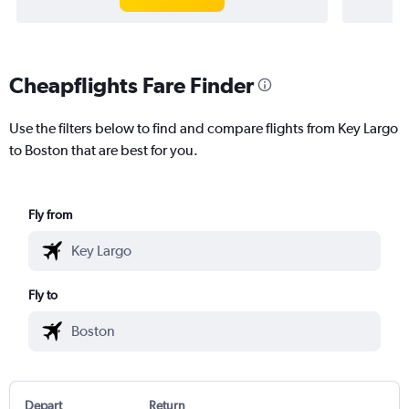
Cheapflights Fare Finder
Use the filters below to find and compare flights from Key Largo
to Boston that are best for you.
Fly from
Fly to
Depart
Return