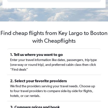
Find cheap flights from Key Largo to Boston
with Cheapflights
1. Tell us where you want to go
Enter your travel information like dates, passengers, trip type
(one-way or round trip), and preferred cabin class then click
“Find deals”
2. Select your favorite providers
We find the providers serving your travel needs. Choose up
to four travel providers to compare side-by-side for flights,
hotels, or car rentals.
3. Compare prices and book