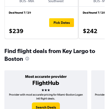
BOS
-
MIA
Southwest
BOS
-
MIA
Deal found 7/29
Deal found 7/28
Pick Dates
$239
$242
Find flight deals from Key Largo to
Boston
Most accurate provider
FlightHub
3 stars
Provider with most accurate pricing for Miami-Boston Logan
Provider mo
Intl flight deals.
Search Deals