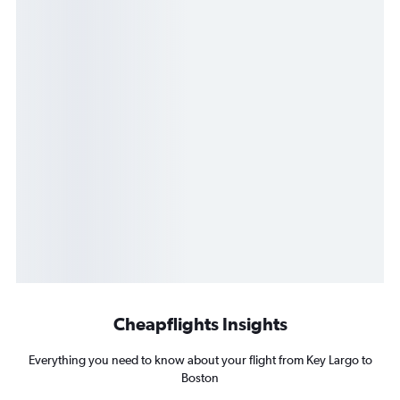
Cheapflights Insights
Everything you need to know about your flight from Key Largo to
Boston