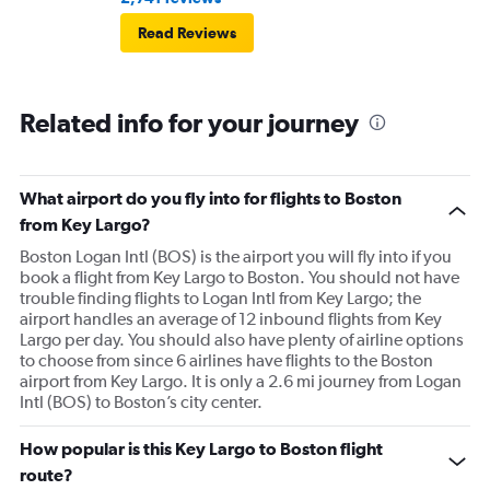
Read Reviews
Related info for your journey
What airport do you fly into for flights to Boston
from Key Largo?
Boston Logan Intl (BOS) is the airport you will fly into if you
book a flight from Key Largo to Boston. You should not have
trouble finding flights to Logan Intl from Key Largo; the
airport handles an average of 12 inbound flights from Key
Largo per day. You should also have plenty of airline options
to choose from since 6 airlines have flights to the Boston
airport from Key Largo. It is only a 2.6 mi journey from Logan
Intl (BOS) to Boston’s city center.
How popular is this Key Largo to Boston flight
route?