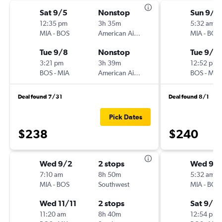
Sat 9/5
Nonstop
Sun 9/1
12:35 pm
3h 35m
5:32 am
MIA
-
BOS
American Airlines
MIA
-
BOS
Tue 9/8
Nonstop
Tue 9/15
3:21 pm
3h 39m
12:52 pm
BOS
-
MIA
American Airlines
BOS
-
MIA
Deal found 7/31
Deal found 8/1
Pick Dates
$238
$240
Wed 9/2
2 stops
Wed 9/
7:10 am
8h 50m
5:32 am
MIA
-
BOS
Southwest
MIA
-
BOS
Wed 11/11
2 stops
Sat 9/12
11:20 am
8h 40m
12:54 pm