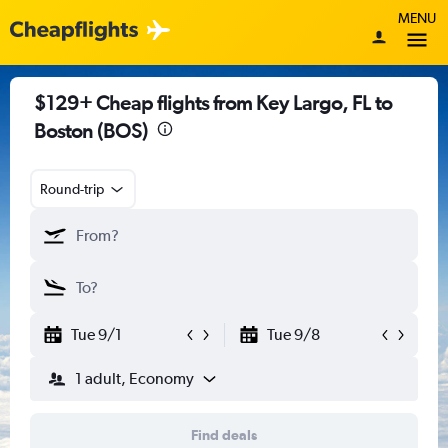
MENU
$129+ Cheap flights from Key Largo, FL to
Boston (BOS)
Round-trip
Tue 9/1
Tue 9/8
1 adult, Economy
Find deals