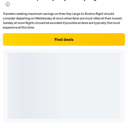
Travelers seeking maximum savings on their Key Largo to Boston flight should
consider departing on Wednesday at noon when fares are most often at their lowest.
Sunday at noon flights should be avoided if possible as fares are typically the most
expensive at this time.
Find deals