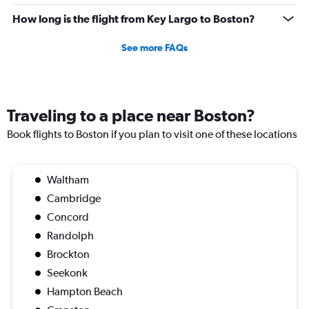
How long is the flight from Key Largo to Boston?
See more FAQs
Traveling to a place near Boston?
Book flights to Boston if you plan to visit one of these locations
Waltham
Cambridge
Concord
Randolph
Brockton
Seekonk
Hampton Beach