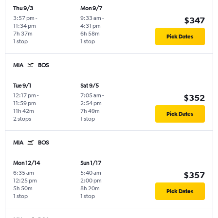
Thu 9/3
Mon 9/7
3:57 pm
-
9:33 am
-
$347
11:34 pm
4:31 pm
7h 37m
6h 58m
Pick Dates
1 stop
1 stop
MIA
BOS
Tue 9/1
Sat 9/5
12:17 pm
-
7:05 am
-
$352
11:59 pm
2:54 pm
11h 42m
7h 49m
Pick Dates
2 stops
1 stop
MIA
BOS
Mon 12/14
Sun 1/17
6:35 am
-
5:40 am
-
$357
12:25 pm
2:00 pm
5h 50m
8h 20m
Pick Dates
1 stop
1 stop