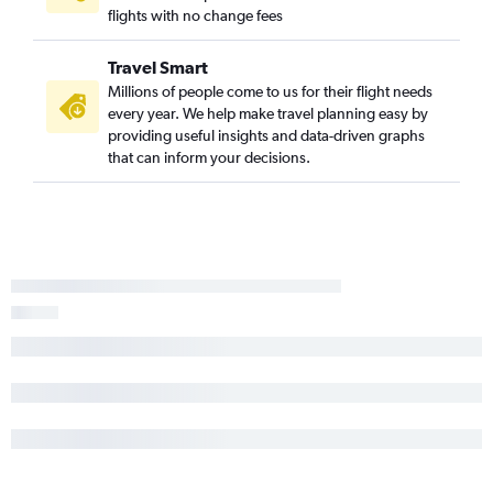
flights with no change fees
Travel Smart
Millions of people come to us for their flight needs
every year. We help make travel planning easy by
providing useful insights and data-driven graphs
that can inform your decisions.