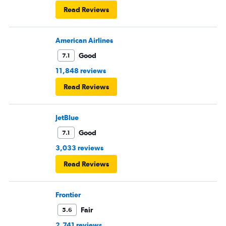
Read Reviews
American Airlines
Good
7.1
11,848 reviews
Read Reviews
JetBlue
Good
7.1
3,033 reviews
Read Reviews
Frontier
Fair
5.6
2,741 reviews