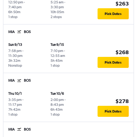
12:50 pm
-
5:25 am
-
$263
7:40 pm
3:30 pm
6h 50m
10h 05m
Pick Dates
1 stop
2 stops
MIA
BOS
Sun 9/13
Tue 9/15
7:58 pm
-
7:10 pm
-
$268
11:30 pm
12:55 am
3h 32m
5h 45m
Pick Dates
Nonstop
1 stop
MIA
BOS
Thu 10/1
Tue 10/6
3:35 pm
-
2:00 pm
-
$278
11:17 pm
8:43 pm
7h 42m
6h 43m
Pick Dates
1 stop
1 stop
MIA
BOS