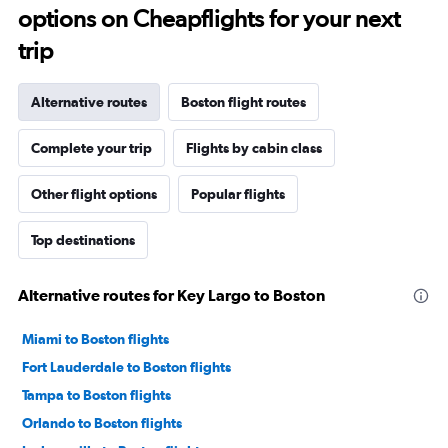
options on Cheapflights for your next
trip
Alternative routes
Boston flight routes
Complete your trip
Flights by cabin class
Other flight options
Popular flights
Top destinations
Alternative routes for Key Largo to Boston
Miami to Boston flights
Fort Lauderdale to Boston flights
Tampa to Boston flights
Orlando to Boston flights