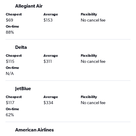
Sarasota to Albany flights
Allegiant Air
Miami to Albany flights
Cheapest
Average
Flexibility
Sarasota to Hartford flights
$69
$153
No cancel fee
Fort Myers to Albany flights
On-time
88%
Gainesville to Boston flights
Pensacola to Albany flights
Delta
Fort Lauderdale to Worcester flights
Cheapest
Average
Flexibility
Jacksonville to Hartford flights
$115
$311
No cancel fee
On-time
Orlando to Worcester flights
N/A
Daytona Beach to Hartford flights
Jacksonville to Worcester flights
JetBlue
Pensacola to Hartford flights
Cheapest
Average
Flexibility
$117
$334
No cancel fee
Melbourne to Boston flights
On-time
Tallahassee to Boston flights
62%
Tampa to Worcester flights
Melbourne to Hartford flights
American Airlines