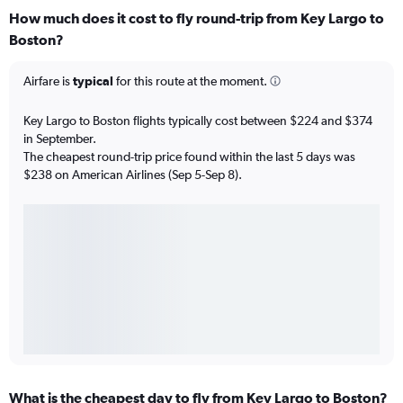
How much does it cost to fly round-trip from Key Largo to
Boston?
Airfare is
typical
for this route at the moment.
Key Largo to Boston flights typically cost between $224 and $374
in September.
The cheapest round-trip price found within the last 5 days was
$238 on American Airlines (Sep 5-Sep 8).
What is the cheapest day to fly from Key Largo to Boston?