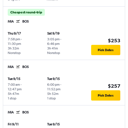
Cheapest round-trip
MIA
BOS
Thu 9/17
Sat 9/19
7:58 pm
-
3:05 pm
-
$253
11:30 pm
6:46 pm
3h 32m
3h 41m
Pick Dates
Nonstop
Nonstop
MIA
BOS
Tue 9/15
Tue 9/15
7:00 am
-
6:00 pm
-
$257
12:47 pm
11:52 pm
5h 47m
5h 52m
Pick Dates
1 stop
1 stop
MIA
BOS
Fri 9/11
Tue 9/15