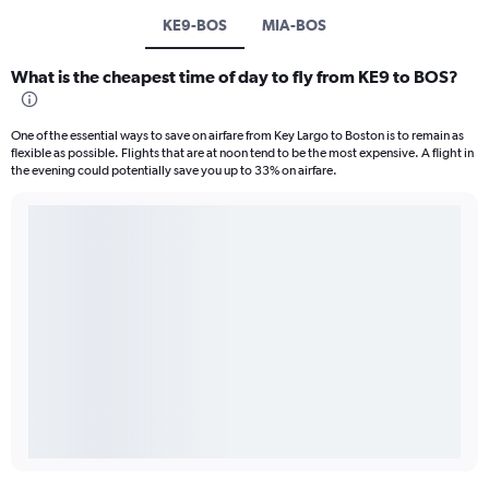
KE9-BOS
MIA-BOS
What is the cheapest time of day to fly from KE9 to BOS?
One of the essential ways to save on airfare from Key Largo to Boston is to remain as
flexible as possible. Flights that are at noon tend to be the most expensive. A flight in
the evening could potentially save you up to 33% on airfare.