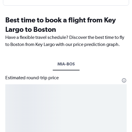
Best time to book a flight from Key
Largo to Boston
Have a flexible travel schedule? Discover the best time to fly
to Boston from Key Largo with our price prediction graph.
MIA-BOS
Estimated round-trip price