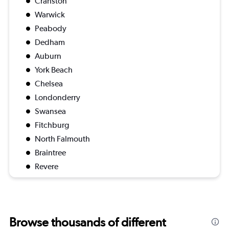
Cranston
Warwick
Peabody
Dedham
Auburn
York Beach
Chelsea
Londonderry
Swansea
Fitchburg
North Falmouth
Braintree
Revere
Browse thousands of different