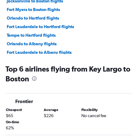
Jacksonville to Boston flights
Fort Myers to Boston flights
Orlando to Hartford flights
Fort Lauderdale to Hartford flights
Tampa to Hartford flights
Orlando to Albany flights
Fort Lauderdale to Albany flights
Sarasota to Boston flights
Top 6 airlines flying from Key Largo to
Tampa to Albany flights
Boston
Daytona Beach to Boston flights
Pensacola to Boston flights
Fort Myers to Hartford flights
Frontier
Miami to Hartford flights
Cheapest
Average
Flexibility
Jacksonville to Albany flights
$65
$226
No cancel fee
Panama City to Boston flights
On-time
62%
Key West to Boston flights