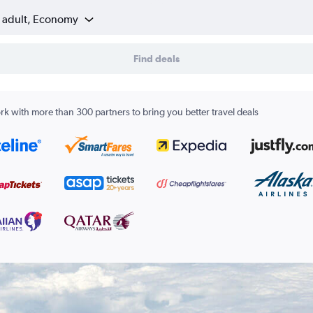
1 adult, Economy
Find deals
k with more than 300 partners to bring you better travel deals