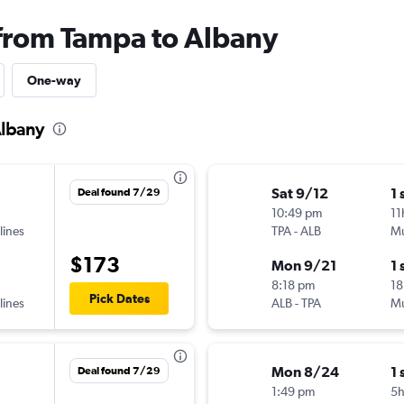
 from Tampa to Albany
One-way
Albany
Sat 9/12
1 
Deal found 7/29
10:49 pm
11
lines
TPA
-
ALB
Mu
$173
Mon 9/21
1 
8:18 pm
18
Pick Dates
lines
ALB
-
TPA
Mu
Mon 8/24
1 
Deal found 7/29
1:49 pm
5