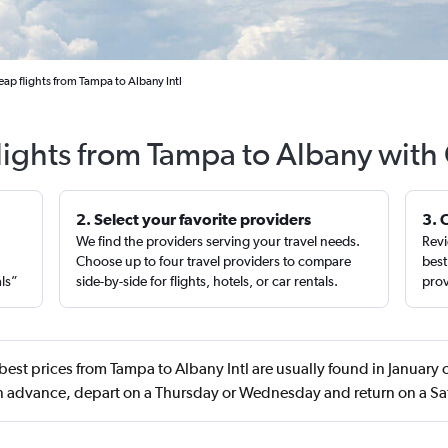
ap flights from Tampa to Albany Intl
lights from Tampa to Albany with
2. Select your favorite providers
3. 
We find the providers serving your travel needs.
Revi
,
Choose up to four travel providers to compare
best
als”
side-by-side for flights, hotels, or car rentals.
prov
best prices from Tampa to Albany Intl are usually found in January
n advance, depart on a Thursday or Wednesday and return on a S