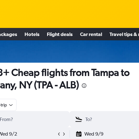
ackages
Hotels
Flight deals
Car rental
Travel tips &
+ Cheap flights from Tampa to
any, NY (TPA - ALB)
trip
Wed 9/2
Wed 9/9