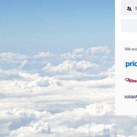
We wor