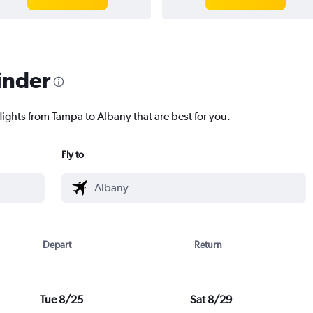
inder
lights from Tampa to Albany that are best for you.
Fly to
Depart
Return
Tue 8/25
Sat 8/29