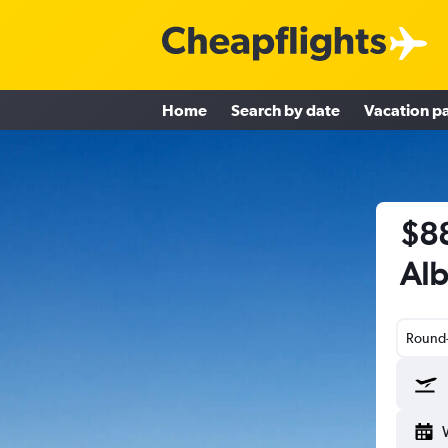
Home
Search by date
Vacation p
$88
Alb
Round-