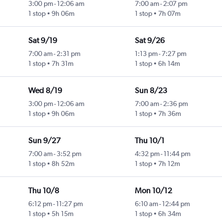
3:00 pm
-
12:06 am
7:00 am
-
2:07 pm
1 stop
9h 06m
1 stop
7h 07m
Sat 9/19
Sat 9/26
7:00 am
-
2:31 pm
1:13 pm
-
7:27 pm
1 stop
7h 31m
1 stop
6h 14m
Wed 8/19
Sun 8/23
3:00 pm
-
12:06 am
7:00 am
-
2:36 pm
1 stop
9h 06m
1 stop
7h 36m
Sun 9/27
Thu 10/1
7:00 am
-
3:52 pm
4:32 pm
-
11:44 pm
1 stop
8h 52m
1 stop
7h 12m
Thu 10/8
Mon 10/12
6:12 pm
-
11:27 pm
6:10 am
-
12:44 pm
1 stop
5h 15m
1 stop
6h 34m