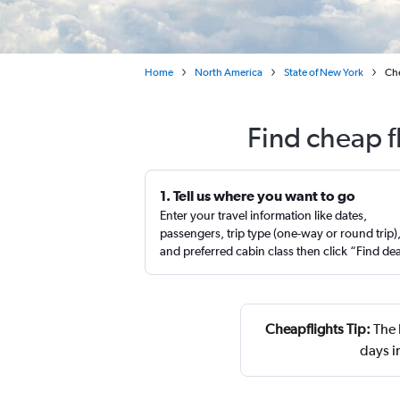
Home
North America
State of New York
Che
Find cheap f
1. Tell us where you want to go
Enter your travel information like dates,
passengers, trip type (one-way or round trip)
and preferred cabin class then click “Find de
Cheapflights Tip:
The 
days i