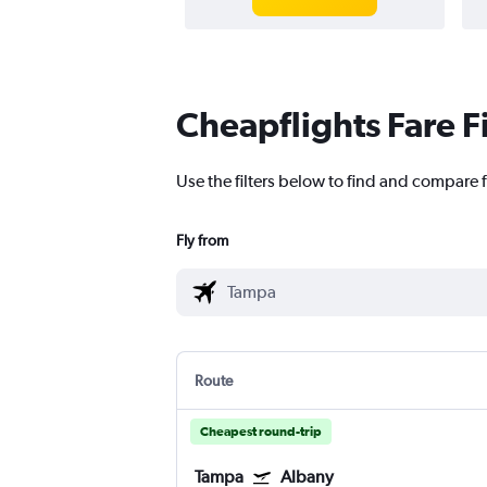
Cheapflights Fare F
Use the filters below to find and compare f
Fly from
Route
Cheapest round-trip
Tampa
Albany