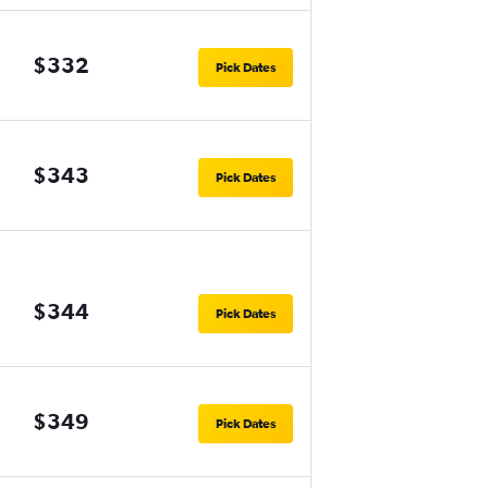
$332
Pick Dates
$343
Pick Dates
$344
Pick Dates
$349
Pick Dates