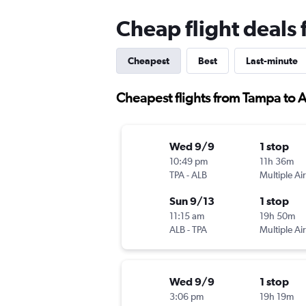
Cheap flight deals
Cheapest
Best
Last-minute
Cheapest flights from Tampa to 
Wed 9/9
1 stop
10:49 pm
11h 36m
TPA
-
ALB
Multiple Air
Sun 9/13
1 stop
11:15 am
19h 50m
ALB
-
TPA
Multiple Air
Wed 9/9
1 stop
3:06 pm
19h 19m