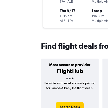
TPA
-
ALB
Multiple Air
Thu 9/17
1 stop
11:15 am
19h 50m
ALB
-
TPA
Multiple Air
Find flight deals f
Most accurate provider
FlightHub
3 stars
Provider with most accurate pricing
for Tampa-Albany Intl flight deals.
Search Deals