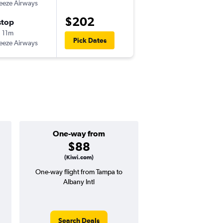
eeze Airways
$202
stop
 11m
Pick Dates
eeze Airways
One-way from
Popular i
$88
July
(Kiwi.com)
One-way flight from Tampa to
Highest demand for flig
Albany Intl
searches. 14% potential
price ($62 potential i
avg. RT price
Search Deals
Search Dea