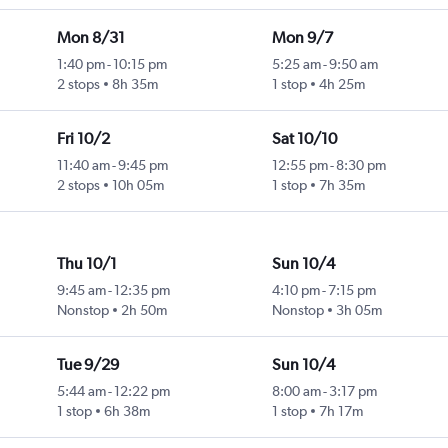
Mon 8/31
Mon 9/7
1:40 pm
-
10:15 pm
5:25 am
-
9:50 am
2 stops
8h 35m
1 stop
4h 25m
Fri 10/2
Sat 10/10
11:40 am
-
9:45 pm
12:55 pm
-
8:30 pm
2 stops
10h 05m
1 stop
7h 35m
Thu 10/1
Sun 10/4
9:45 am
-
12:35 pm
4:10 pm
-
7:15 pm
Nonstop
2h 50m
Nonstop
3h 05m
Tue 9/29
Sun 10/4
5:44 am
-
12:22 pm
8:00 am
-
3:17 pm
1 stop
6h 38m
1 stop
7h 17m