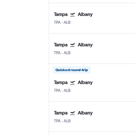
Tampa
Albany
TPA
-
ALB
Tampa
Albany
TPA
-
ALB
Quickest round-trip
Tampa
Albany
TPA
-
ALB
Tampa
Albany
TPA
-
ALB