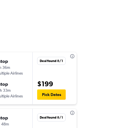
stop
Sat 9/5
Deal found 8/1
h 36m
2:59 pm
ltiple Airlines
TPA
-
ALB
$199
stop
Sun 9/6
h 33m
4:36 pm
Pick Dates
ltiple Airlines
ALB
-
TPA
stop
Deal found 8/1
h 48m