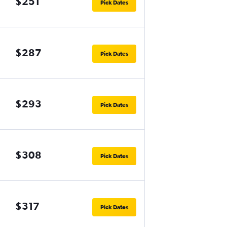
$251
Pick Dates
$287
Pick Dates
$293
Pick Dates
$308
Pick Dates
$317
Pick Dates