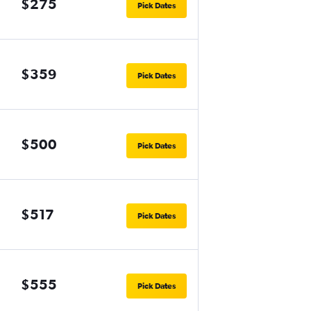
$275
Pick Dates
$359
Pick Dates
$500
Pick Dates
$517
Pick Dates
$555
Pick Dates