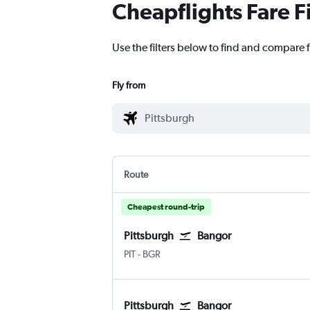
Cheapflights Fare F
Use the filters below to find and compare f
Fly from
Route
Cheapest round-trip
Pittsburgh
Bangor
PIT
-
BGR
Pittsburgh
Bangor