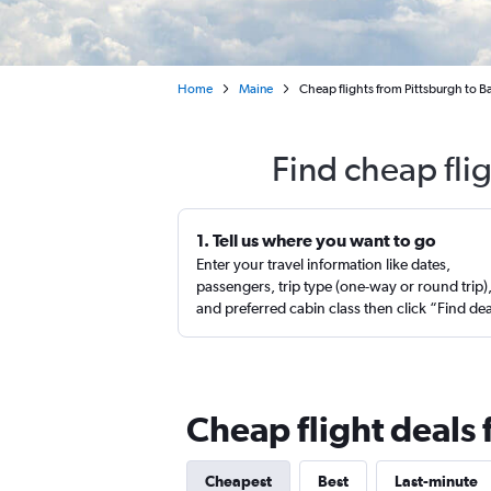
Home
Maine
Cheap flights from Pittsburgh to 
Find cheap fli
1. Tell us where you want to go
Enter your travel information like dates,
passengers, trip type (one-way or round trip)
and preferred cabin class then click “Find de
Cheap flight deals
Cheapest
Best
Last-minute