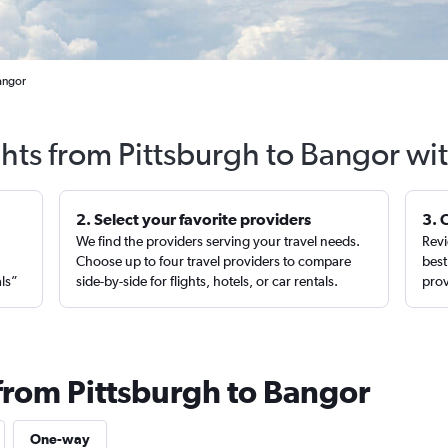
Bangor
ghts from Pittsburgh to Bangor wi
2. Select your favorite providers
3. 
We find the providers serving your travel needs.
Revi
,
Choose up to four travel providers to compare
best
als”
side-by-side for flights, hotels, or car rentals.
prov
 from Pittsburgh to Bangor
One-way