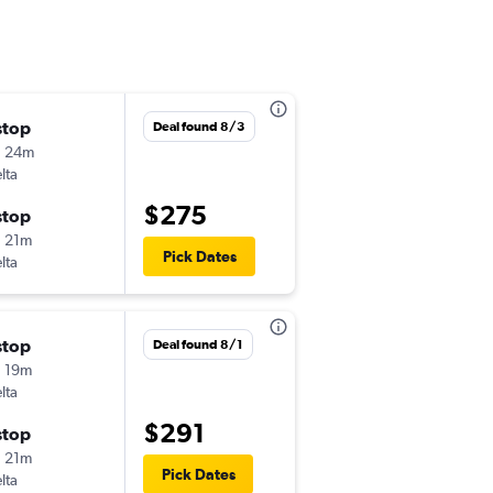
stop
Sun 9/13
Deal found 8/3
h 24m
6:05 am
lta
-
PIT
BGR
$275
stop
Sat 9/19
 21m
6:00 am
Pick Dates
lta
-
BGR
PIT
stop
Sun 8/30
Deal found 8/1
 19m
6:09 am
lta
-
PIT
BGR
$291
stop
Sun 9/6
 21m
7:30 am
Pick Dates
lta
-
BGR
PIT