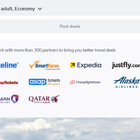
1 adult, Economy
Find deals
k with more than 300 partners to bring you better travel deals