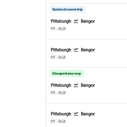
Quickest round-trip
Pittsburgh
Bangor
PIT
-
BGR
Pittsburgh
Bangor
PIT
-
BGR
Cheapest one-way
Pittsburgh
Bangor
PIT
-
BGR
Pittsburgh
Bangor
PIT
-
BGR