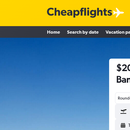
Home
Search by date
Vacation p
$20
Ban
Round-