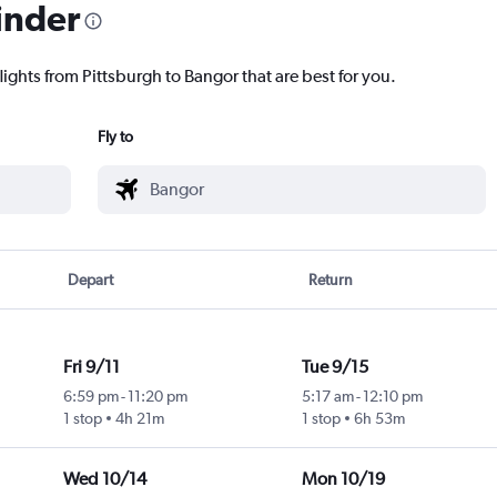
inder
lights from Pittsburgh to Bangor that are best for you.
Fly to
Depart
Return
Fri 9/11
Tue 9/15
6:59 pm
-
11:20 pm
5:17 am
-
12:10 pm
1 stop
4h 21m
1 stop
6h 53m
Wed 10/14
Mon 10/19