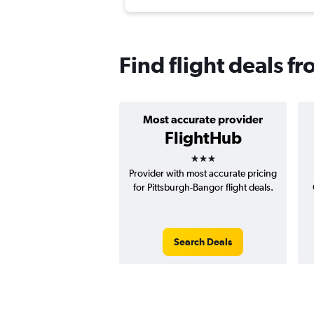
Find flight deals f
Most accurate provider
FlightHub
3 stars
Provider with most accurate pricing
for Pittsburgh-Bangor flight deals.
Search Deals