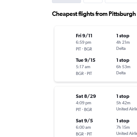
Cheapest flights from Pittsburgh
Fri 9/11
1 stop
6:59 pm
4h 21m
-
Delta
PIT
BGR
Tue 9/15
1 stop
5:17 am
6h 53m
-
Delta
BGR
PIT
Sat 8/29
1 stop
4:09 pm
5h 42m
-
United Airl
PIT
BGR
Sat 9/5
1 stop
6:00 am
7h 15m
-
United Airl
BGR
PIT