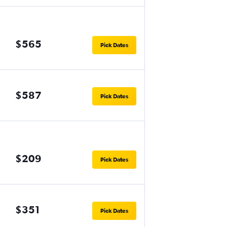
$565
Pick Dates
$587
Pick Dates
$209
Pick Dates
$351
Pick Dates