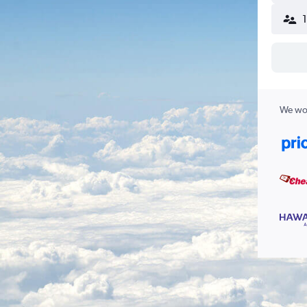
We wor