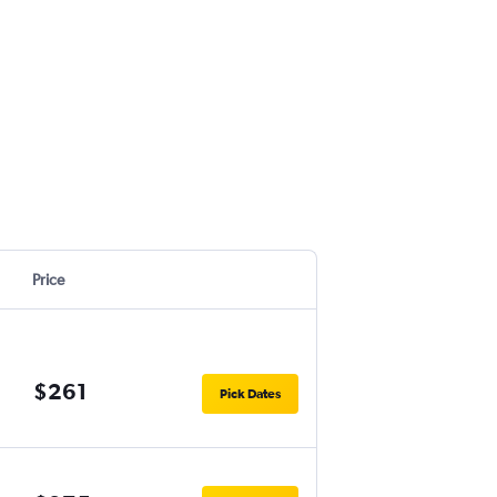
Price
$261
Pick Dates