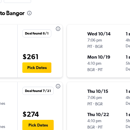
 to Bangor
Wed 10/14
1 
Deal found 8/1
7:06 pm
4
-
De
PIT
BGR
$261
Mon 10/19
1 
4:10 pm
5h
Pick Dates
-
De
BGR
PIT
Thu 10/15
1 
Deal found 7/31
7:06 pm
4h
ines
-
De
PIT
BGR
$274
Thu 10/22
1 
4:10 pm
5h
Pick Dates
ines
-
De
BGR
PIT