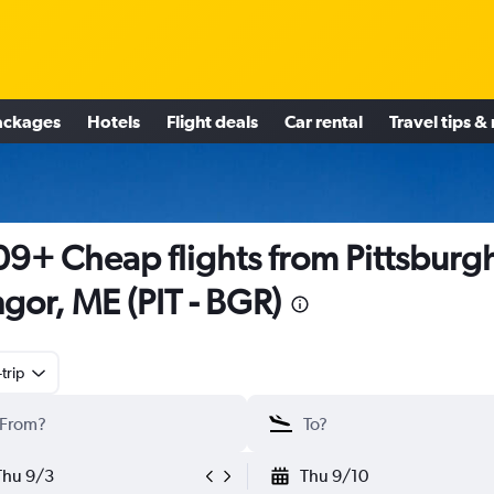
ackages
Hotels
Flight deals
Car rental
Travel tips &
9+ Cheap flights from Pittsburgh
gor, ME (PIT - BGR)
trip
Thu 9/3
Thu 9/10