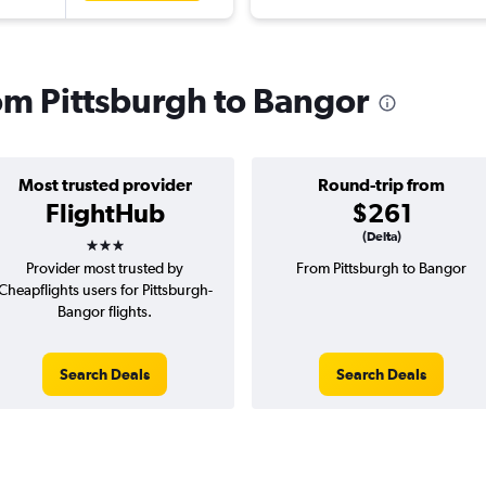
rom Pittsburgh to Bangor
Most trusted provider
Round-trip from
FlightHub
$261
3 stars
(Delta)
Provider most trusted by
From Pittsburgh to Bangor
Cheapflights users for Pittsburgh-
Bangor flights.
Search Deals
Search Deals