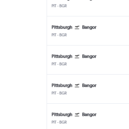
PIT
-
BGR
Pittsburgh
Bangor
PIT
-
BGR
Pittsburgh
Bangor
PIT
-
BGR
Pittsburgh
Bangor
PIT
-
BGR
Pittsburgh
Bangor
PIT
-
BGR