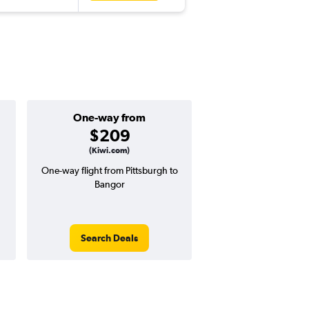
One-way from
Popular i
$209
June
(Kiwi.com)
One-way flight from Pittsburgh to
Highest demand for flig
Bangor
searches. 13% potential
price ($61 potential i
avg. RT price
Search Deals
Search Dea