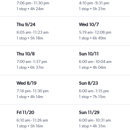
7:06 pm
-
11:30 pm
4:10 pm
-
9:31 pm
1 stop
4h 24m
1 stop
5h 21m
Thu 9/24
Wed 10/7
6:05 am
-
11:23 am
5:19 am
-
12:08 pm
1 stop
5h 18m
1 stop
6h 49m
Thu 10/8
Sun 10/11
7:00 am
-
1:37 pm
6:00 am
-
10:04 am
1 stop
6h 37m
1 stop
4h 04m
Wed 8/19
Sun 8/23
7:16 pm
-
11:30 pm
6:00 am
-
1:15 pm
1 stop
4h 14m
1 stop
7h 15m
Fri 11/20
Sun 11/29
6:10 am
-
11:26 am
6:00 am
-
10:31 am
1 stop
5h 16m
1 stop
4h 31m