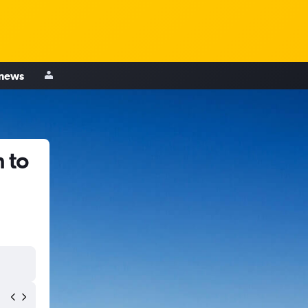
 news
 to