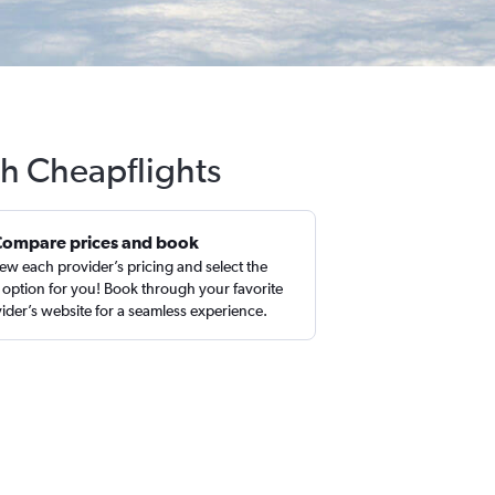
th Cheapflights
Compare prices and book
ew each provider’s pricing and select the
 option for you! Book through your favorite
ider’s website for a seamless experience.