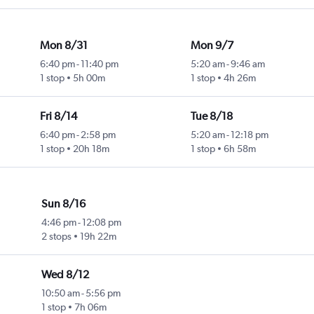
Mon 8/31
Mon 9/7
6:40 pm
-
11:40 pm
5:20 am
-
9:46 am
1 stop
5h 00m
1 stop
4h 26m
Fri 8/14
Tue 8/18
6:40 pm
-
2:58 pm
5:20 am
-
12:18 pm
1 stop
20h 18m
1 stop
6h 58m
Sun 8/16
4:46 pm
-
12:08 pm
2 stops
19h 22m
Wed 8/12
10:50 am
-
5:56 pm
1 stop
7h 06m