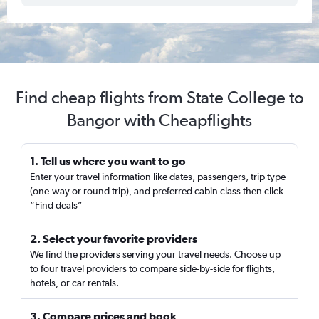
Find cheap flights from State College to
Bangor with Cheapflights
1. Tell us where you want to go
Enter your travel information like dates, passengers, trip type
(one-way or round trip), and preferred cabin class then click
“Find deals”
2. Select your favorite providers
We find the providers serving your travel needs. Choose up
to four travel providers to compare side-by-side for flights,
hotels, or car rentals.
3. Compare prices and book