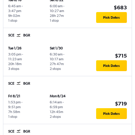
Tue 8/18
Sat 8/22
6:45 am
-
6:00 am
-
$683
3:47 pm
10:27 am
9h 02m
28h 27m
Pick Dates
1 stop
1 stop
SCE
BGR
Tue 1/26
Sat 1/30
3:05 pm
-
6:30 am
-
$715
11:23 am
10:17 am
20h 18m
27h 47m
Pick Dates
3 stops
2 stops
SCE
BGR
Fri 8/21
Mon 8/24
1:53 pm
-
6:14 am
-
$719
9:51 pm
6:59 pm
7h 58m
12h 45m
Pick Dates
1 stop
2 stops
SCE
BGR