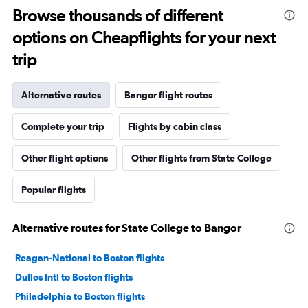
Browse thousands of different
options on Cheapflights for your next
trip
Alternative routes
Bangor flight routes
Complete your trip
Flights by cabin class
Other flight options
Other flights from State College
Popular flights
Alternative routes for State College to Bangor
Reagan-National to Boston flights
Dulles Intl to Boston flights
Philadelphia to Boston flights