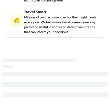
flights with no change fees
Harrisburg to Boston flights
Pittsburgh to Portland flights
Travel Smart
Pittsburgh to Bangor flights
Millions of people come to us for their flight needs
every year. We help make travel planning easy by
State College to Boston flights
providing useful insights and data-driven graphs
Allentown to Boston flights
that can inform your decisions.
Reagan-National to Bar Harbor flights
Dulles Intl to Bar Harbor flights
Newark to Bar Harbor flights
Harrisburg to Bangor flights
Scranton to Boston flights
Harrisburg to Portland flights
LaGuardia to Bar Harbor flights
Philadelphia to Bar Harbor flights
Allentown to Bangor flights
Scranton to Portland flights
Allentown to Portland flights