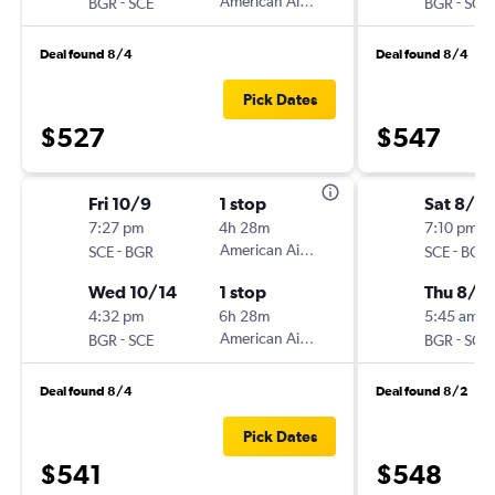
-
American Airlines
-
BGR
SCE
BGR
SCE
Deal found 8/4
Deal found 8/4
Pick Dates
$527
$547
Fri 10/9
1 stop
Sat 8/15
7:27 pm
4h 28m
7:10 pm
-
American Airlines
-
SCE
BGR
SCE
BGR
Wed 10/14
1 stop
Thu 8/2
4:32 pm
6h 28m
5:45 am
-
American Airlines
-
BGR
SCE
BGR
SCE
Deal found 8/4
Deal found 8/2
Pick Dates
$541
$548