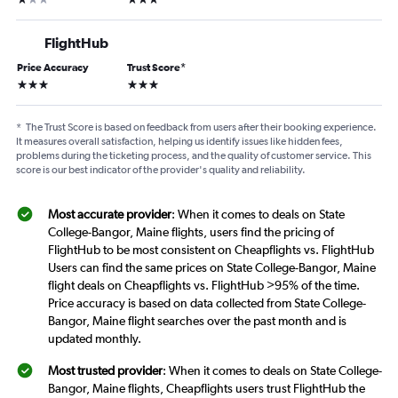
FlightHub
Price Accuracy
Trust Score
*
3 stars
3 stars
*
The Trust Score is based on feedback from users after their booking experience.
It measures overall satisfaction, helping us identify issues like hidden fees,
problems during the ticketing process, and the quality of customer service. This
score is our best indicator of the provider's quality and reliability.
Most accurate provider
: When it comes to deals on State
College-Bangor, Maine flights, users find the pricing of
FlightHub to be most consistent on Cheapflights vs. FlightHub
Users can find the same prices on State College-Bangor, Maine
flight deals on Cheapflights vs. FlightHub >95% of the time.
Price accuracy is based on data collected from State College-
Bangor, Maine flight searches over the past month and is
updated monthly.
Most trusted provider
: When it comes to deals on State College-
Bangor, Maine flights, Cheapflights users trust FlightHub the