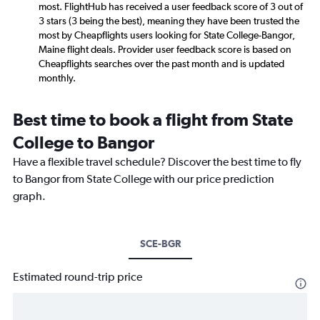
most. FlightHub has received a user feedback score of 3 out of
3 stars (3 being the best), meaning they have been trusted the
most by Cheapflights users looking for State College-Bangor,
Maine flight deals. Provider user feedback score is based on
Cheapflights searches over the past month and is updated
monthly.
Best time to book a flight from State
College to Bangor
Have a flexible travel schedule? Discover the best time to fly
to Bangor from State College with our price prediction
graph.
SCE-BGR
Estimated round-trip price