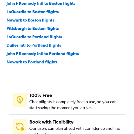
John F Kennedy Intl to Boston flights
LaGuardia to Boston flights
Newark to Boston flights
Pittsburgh to Boston flights
LaGuardia to Portland flights
Dulles Intl to Portland flights
John F Kennedy Intl to Portland flights
Newark to Portland flights
Reagan-National to Portland flights
John F Kennedy Intl to Bangor flights
LaGuardia to Bangor flights
100% Free
Newark to Bangor flights
Cheapflights is completely free to use, so you can
Reagan-National to Bangor flights
start saving the moment you arrive.
Philadelphia to Portland flights
Dulles Intl to Bangor flights
Book with Flexibility
Our users can plan ahead with confidence and find
Philadelphia to Bangor flights