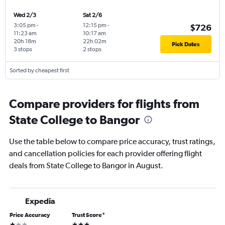
Wed 2/3
Sat 2/6
3:05 pm
-
12:15 pm
-
$726
11:23 am
10:17 am
20h 18m
22h 02m
Pick Dates
3 stops
2 stops
Sorted by cheapest first
Compare providers for flights from
State College to Bangor
Use the table below to compare price accuracy, trust ratings,
and cancellation policies for each provider offering flight
deals from State College to Bangor in August.
Expedia
Price Accuracy
Trust Score
*
1 star
3 stars