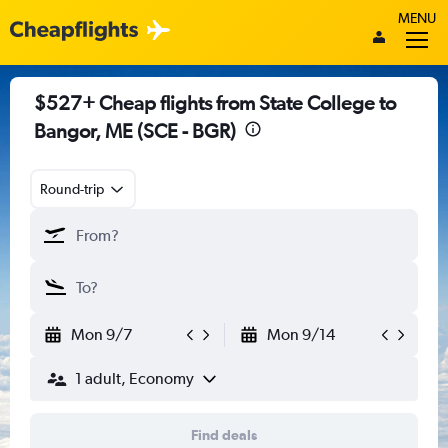
MENU
$527+ Cheap flights from State College to
Bangor, ME (SCE - BGR)
Round-trip
Mon 9/7
Mon 9/14
1 adult, Economy
Find deals