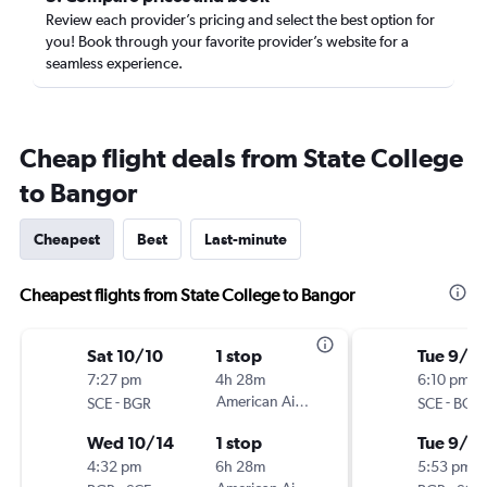
Review each provider’s pricing and select the best option for
you! Book through your favorite provider’s website for a
seamless experience.
Cheap flight deals from State College
to Bangor
Cheapest
Best
Last-minute
Cheapest flights from State College to Bangor
Sat 10/10
1 stop
Tue 9/1
7:27 pm
4h 28m
6:10 pm
-
American Airlines
-
SCE
BGR
SCE
BGR
Wed 10/14
1 stop
Tue 9/8
4:32 pm
6h 28m
5:53 pm