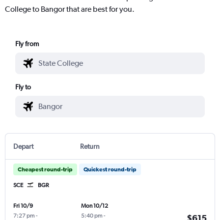
College to Bangor that are best for you.
Fly from
Fly to
Depart
Return
Cheapest round-trip
Quickest round-trip
SCE
BGR
Fri 10/9
Mon 10/12
7:27 pm
-
5:40 pm
-
$615