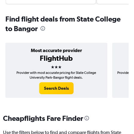
Find flight deals from State College
to Bangor
Most accurate provider
FlightHub
3 stars
Provider with most accurate pricing for State College
Provider mo
University Park-Bangor flight deals.
Search Deals
Cheapflights Fare Finder
Use the filters below to find and compare flights from State