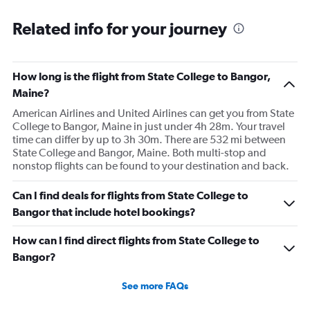
Related info for your journey
How long is the flight from State College to Bangor,
Maine?
American Airlines and United Airlines can get you from State
College to Bangor, Maine in just under 4h 28m. Your travel
time can differ by up to 3h 30m. There are 532 mi between
State College and Bangor, Maine. Both multi-stop and
nonstop flights can be found to your destination and back.
Can I find deals for flights from State College to
Bangor that include hotel bookings?
How can I find direct flights from State College to
Bangor?
See more FAQs