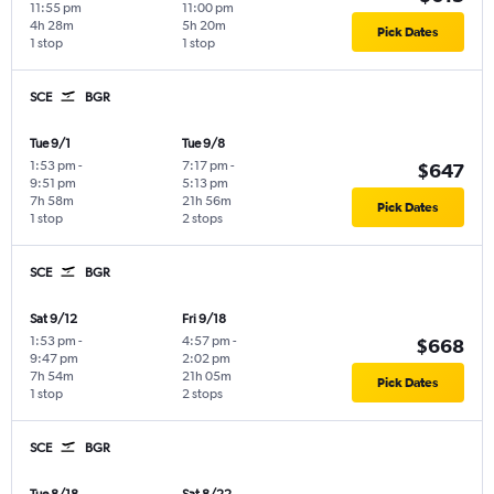
11:55 pm
11:00 pm
4h 28m
5h 20m
Pick Dates
1 stop
1 stop
SCE
BGR
Tue 9/1
Tue 9/8
1:53 pm
-
7:17 pm
-
$647
9:51 pm
5:13 pm
7h 58m
21h 56m
Pick Dates
1 stop
2 stops
SCE
BGR
Sat 9/12
Fri 9/18
1:53 pm
-
4:57 pm
-
$668
9:47 pm
2:02 pm
7h 54m
21h 05m
Pick Dates
1 stop
2 stops
SCE
BGR