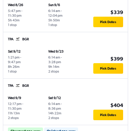
Wed 8/26
Sun 9/6
5:47 pm
-
6:14 am
-
$339
11:30 pm
12:04 pm
5h 43m
5h 50m
Pick Dates
1 stop
1 stop
TPA
BGR
Sat 9/12
Wed 9/23
1:21 pm
-
6:14 am
-
$399
9:47 pm
3:28 pm
8h 26m
9h 14m
Pick Dates
1 stop
2 stops
TPA
BGR
Wed 9/9
Sat 9/12
12:17 pm
-
6:14 am
-
$404
11:30 pm
8:36 pm
11h 13m
14h 22m
Pick Dates
2 stops
2 stops
Cheapest one-way
Quickest one-way