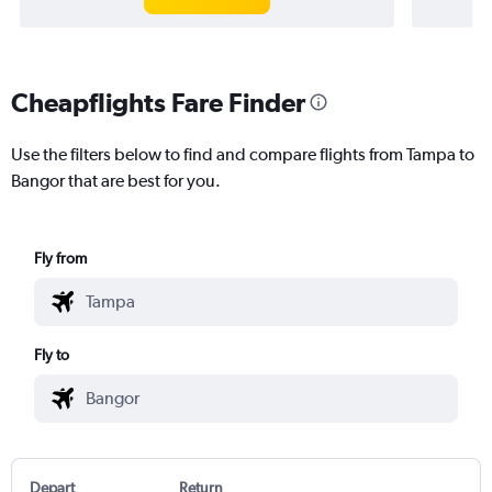
Cheapflights Fare Finder
Use the filters below to find and compare flights from Tampa to
Bangor that are best for you.
Fly from
Fly to
Depart
Return