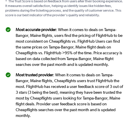
*
The Trust Score is based on feedback from users after their booking experience.
It measures overall satisfaction, helping us identify issues like hidden fees,
problems during the ticketing process, and the quality of customer service. This
score is our best indicator of the provider's quality and reliability.
Most accurate provider
: When it comes to deals on Tampa-
Bangor, Maine flights, users find the pricing of FlightHub to be
most consistent on Cheapflights vs. FlightHub Users can find
the same prices on Tampa-Bangor, Maine flight deals on
Cheapflights vs. FlightHub >95% of the time. Price accuracy is
based on data collected from Tampa-Bangor, Maine flight
searches over the past month and is updated monthly.
Most trusted provider
: When it comes to deals on Tampa-
Bangor, Maine flights, Cheapflights users trust FlightHub the
most. FlightHub has received a user feedback score of 3 out of
3 stars (3 being the best), meaning they have been trusted the
most by Cheapflights users looking for Tampa-Bangor, Maine
flight deals. Provider user feedback score is based on
Cheapflights searches over the past month and is updated
monthly.