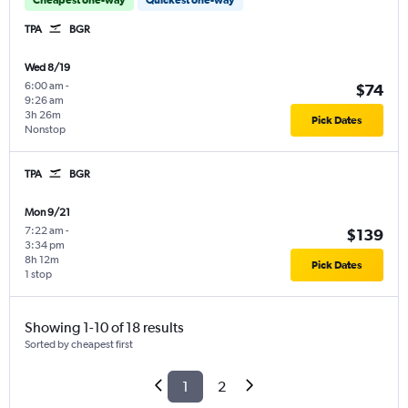
TPA
BGR
Wed 8/19
6:00 am
-
$74
9:26 am
3h 26m
Pick Dates
Nonstop
TPA
BGR
Mon 9/21
7:22 am
-
$139
3:34 pm
8h 12m
Pick Dates
1 stop
Showing 1-10 of 18 results
Sorted by cheapest first
1
2