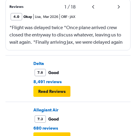
1
/
18
Reviews
4.0
Okay
Lisa
,
Mar 2026
ORF
-
JAX
*Flight was delayed twice *Once plane arrived crew
closed the entryway to discuss whatever, leaving us to
wait again. *Finally arriving Jax, we were delayed again
for 20 minutes because another plane at the gate hadn’t
pushed back Overall, score 2 out of 5. Lots of
passengers upset.
Delta
Good
7.8
8,491 reviews
Read Reviews
Allegiant Air
Good
7.3
680 reviews