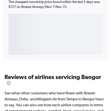
The cheapest round-trip price found within the last 5 days was
$127 on Breeze Airways (Nov 7-Nov 11).
Reviews of airlines servicing Bangor
See what other customers who have flown with Breeze
Airways,Delta, andAllegiant Air from Tampa to Bangor have
to say. You can also see how each airline compares in terms
of entertainment options, comfort, food, crew/service, and