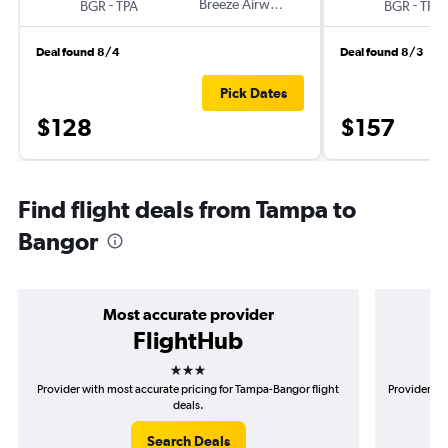
-
Breeze Airways
-
BGR
TPA
BGR
TPA
Deal found 8/4
Deal found 8/3
Pick Dates
$128
$157
Find flight deals from Tampa to
Bangor
Most accurate provider
FlightHub
3 stars
Provider with most accurate pricing for Tampa-Bangor flight
Provider mo
deals.
Search Deals