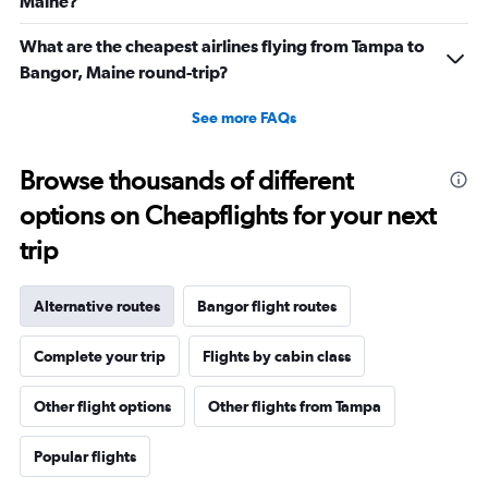
Maine?
What are the cheapest airlines flying from Tampa to
Bangor, Maine round-trip?
See more FAQs
Browse thousands of different
options on Cheapflights for your next
trip
Alternative routes
Bangor flight routes
Complete your trip
Flights by cabin class
Other flight options
Other flights from Tampa
Popular flights