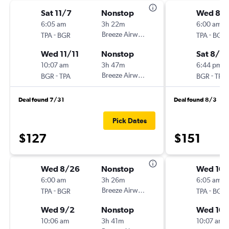
Sat 11/7
Nonstop
Wed 8/
6:05 am
3h 22m
6:00 am
-
Breeze Airways
-
TPA
BGR
TPA
BGR
Wed 11/11
Nonstop
Sat 8/2
10:07 am
3h 47m
6:44 pm
-
Breeze Airways
-
BGR
TPA
BGR
TPA
Deal found 7/31
Deal found 8/3
Pick Dates
$127
$151
Wed 8/26
Nonstop
Wed 10/
6:00 am
3h 26m
6:05 am
-
Breeze Airways
-
TPA
BGR
TPA
BGR
Wed 9/2
Nonstop
Wed 10
10:06 am
3h 41m
10:07 am