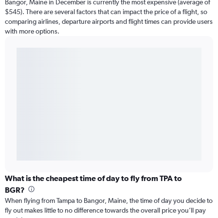
Bangor, Maine in December is currently the most expensive (average of
$545). There are several factors that can impact the price of a flight, so
comparing airlines, departure airports and flight times can provide users
with more options.
What is the cheapest time of day to fly from TPA to
BGR?
When flying from Tampa to Bangor, Maine, the time of day you decide to
fly out makes little to no difference towards the overall price you’ll pay