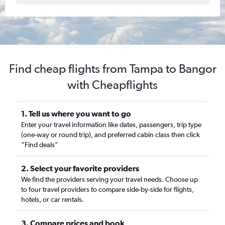
Find cheap flights from Tampa to Bangor
with Cheapflights
1. Tell us where you want to go
Enter your travel information like dates, passengers, trip type
(one-way or round trip), and preferred cabin class then click
“Find deals”
2. Select your favorite providers
We find the providers serving your travel needs. Choose up
to four travel providers to compare side-by-side for flights,
hotels, or car rentals.
3. Compare prices and book