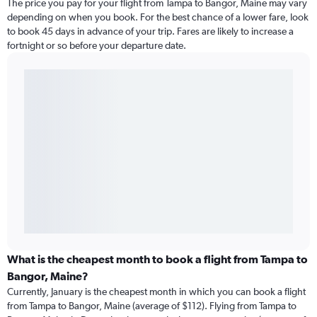
The price you pay for your flight from Tampa to Bangor, Maine may vary
depending on when you book. For the best chance of a lower fare, look
to book 45 days in advance of your trip. Fares are likely to increase a
fortnight or so before your departure date.
What is the cheapest month to book a flight from Tampa to
Bangor, Maine?
Currently, January is the cheapest month in which you can book a flight
from Tampa to Bangor, Maine (average of $112). Flying from Tampa to