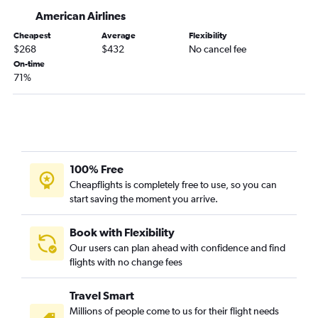
Daytona Beach to Bangor flights
American Airlines
Gainesville to Portland flights
Cheapest
Average
Flexibility
$268
$432
No cancel fee
Daytona Beach to Portland flights
On-time
Melbourne to Portland flights
71%
Melbourne to Bangor flights
Panama City to Portland flights
Valdosta to Boston flights
Gainesville to Bangor flights
100% Free
Cheapflights is completely free to use, so you can
start saving the moment you arrive.
Book with Flexibility
Our users can plan ahead with confidence and find
flights with no change fees
Travel Smart
Millions of people come to us for their flight needs