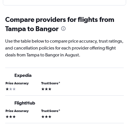
Compare providers for flights from
Tampa to Bangor
Use the table below to compare price accuracy, trust ratings,
and cancellation policies for each provider offering flight
deals from Tampa to Bangor in August.
Expedia
Price Accuracy
Trust Score
*
1 star
3 stars
FlightHub
Price Accuracy
Trust Score
*
3 stars
3 stars