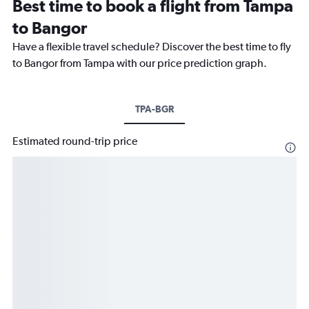
Best time to book a flight from Tampa
to Bangor
Have a flexible travel schedule? Discover the best time to fly
to Bangor from Tampa with our price prediction graph.
TPA-BGR
Estimated round-trip price