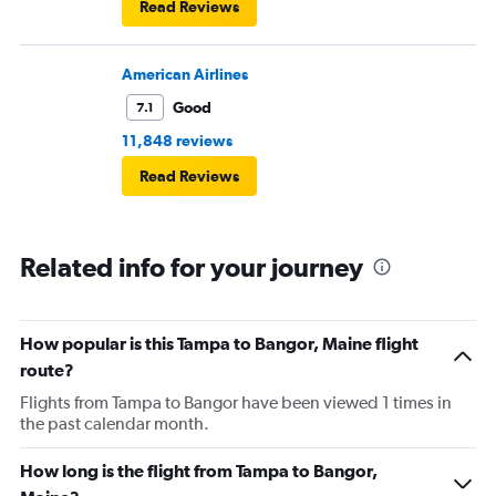
Read Reviews
American Airlines
Good
7.1
11,848 reviews
Read Reviews
Related info for your journey
How popular is this Tampa to Bangor, Maine flight
route?
Flights from Tampa to Bangor have been viewed 1 times in
the past calendar month.
How long is the flight from Tampa to Bangor,