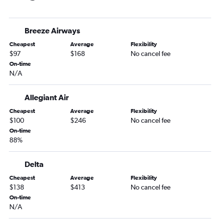
Fort Myers to Bangor flights
Tallahassee to Boston flights
Breeze Airways
Jacksonville to Bangor flights
Cheapest
Average
Flexibility
Pensacola to Portland flights
$97
$168
No cancel fee
Panama City to Boston flights
On-time
N/A
Sarasota to Portland flights
Gainesville to Boston flights
Allegiant Air
Key West to Boston flights
Cheapest
Average
Flexibility
Fort Lauderdale to Bangor flights
$100
$246
No cancel fee
Miami to Portland flights
On-time
88%
Fort Myers to Portland flights
Miami to Bangor flights
Delta
Melbourne to Boston flights
Cheapest
Average
Flexibility
Sarasota to Bangor flights
$138
$413
No cancel fee
On-time
Pensacola to Bangor flights
N/A
St Petersburg to Bangor flights