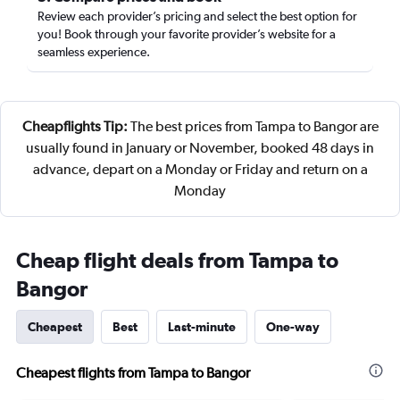
Review each provider’s pricing and select the best option for
you! Book through your favorite provider’s website for a
seamless experience.
Cheapflights Tip:
The best prices from Tampa to Bangor are
usually found in January or November, booked 48 days in
advance, depart on a Monday or Friday and return on a
Monday
Cheap flight deals from Tampa to
Bangor
Cheapest
Best
Last-minute
One-way
Cheapest flights from Tampa to Bangor