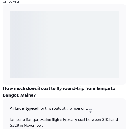
on tickets.
How much does it cost to fly round-trip from Tampa to
Bangor, Maine?
Airfare is
typical
for this route at the moment.
Tampa to Bangor, Maine flights typically cost between $103 and
$328 in November.