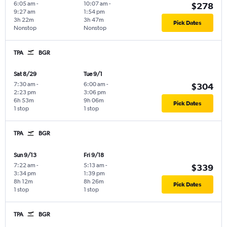
6:05 am
-
10:07 am
-
$278
9:27 am
1:54 pm
3h 22m
3h 47m
Pick Dates
Nonstop
Nonstop
TPA
BGR
Sat 8/29
Tue 9/1
7:30 am
-
6:00 am
-
$304
2:23 pm
3:06 pm
6h 53m
9h 06m
Pick Dates
1 stop
1 stop
TPA
BGR
Sun 9/13
Fri 9/18
7:22 am
-
5:13 am
-
$339
3:34 pm
1:39 pm
8h 12m
8h 26m
Pick Dates
1 stop
1 stop
TPA
BGR