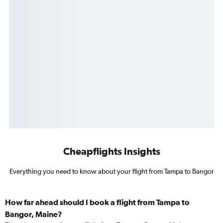
Cheapflights Insights
Everything you need to know about your flight from Tampa to Bangor
How far ahead should I book a flight from Tampa to
Bangor, Maine?