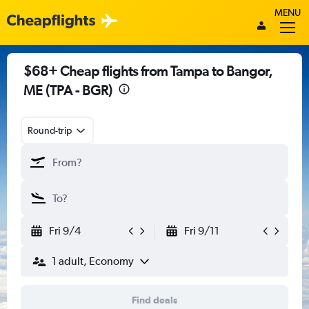
MENU
$68+ Cheap flights from Tampa to Bangor,
ME (TPA - BGR)
Round-trip
Fri 9/4
Fri 9/11
1 adult, Economy
Find deals