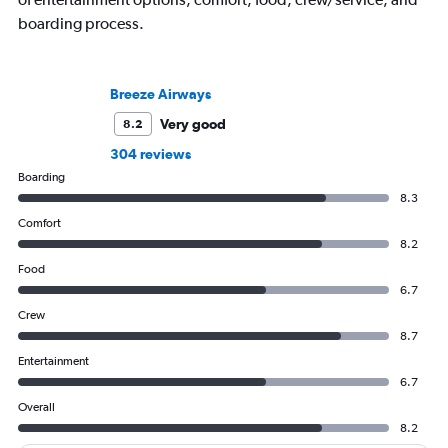
boarding process.
Breeze Airways
Very good
8.2
304 reviews
Boarding
8.3
Comfort
8.2
Food
6.7
Crew
8.7
Entertainment
6.7
Overall
8.2