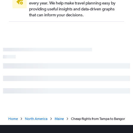
every year. We help make travel planning easy by
providing useful insights and data-driven graphs
that can inform your decisions.
Home
North America
Maine
Cheap flights from Tampa to Bangor