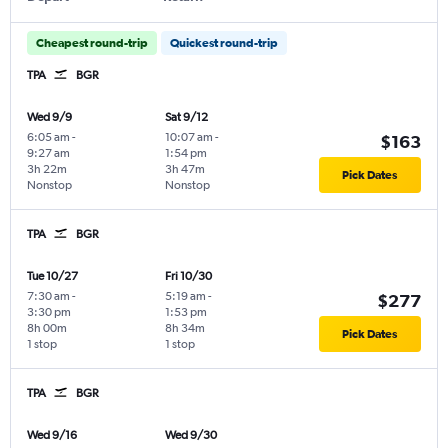
Cheapest round-trip
Quickest round-trip
TPA
BGR
Wed 9/9
Sat 9/12
6:05 am
-
10:07 am
-
$163
9:27 am
1:54 pm
3h 22m
3h 47m
Pick Dates
Nonstop
Nonstop
TPA
BGR
Tue 10/27
Fri 10/30
7:30 am
-
5:19 am
-
$277
3:30 pm
1:53 pm
8h 00m
8h 34m
Pick Dates
1 stop
1 stop
TPA
BGR
Wed 9/16
Wed 9/30