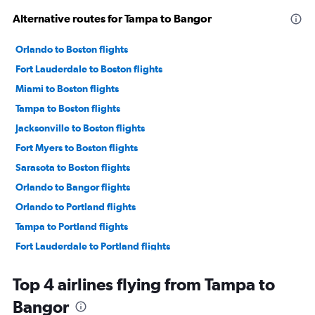
Alternative routes for Tampa to Bangor
Orlando to Boston flights
Fort Lauderdale to Boston flights
Miami to Boston flights
Tampa to Boston flights
Jacksonville to Boston flights
Fort Myers to Boston flights
Sarasota to Boston flights
Orlando to Bangor flights
Orlando to Portland flights
Tampa to Portland flights
Fort Lauderdale to Portland flights
Pensacola to Boston flights
Top 4 airlines flying from Tampa to
Daytona Beach to Boston flights
Bangor
Jacksonville to Portland flights