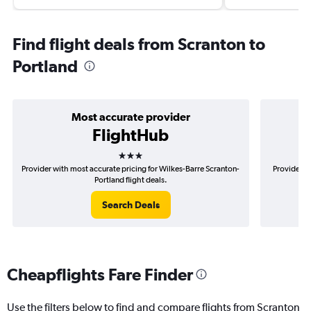
Find flight deals from Scranton to
Portland
Most accurate provider
FlightHub
3 stars
Provider with most accurate pricing for Wilkes-Barre Scranton-
Provider m
Portland flight deals.
Search Deals
Cheapflights Fare Finder
Use the filters below to find and compare flights from Scranton