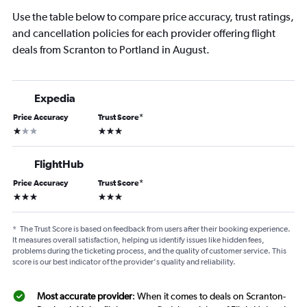
Use the table below to compare price accuracy, trust ratings,
and cancellation policies for each provider offering flight
deals from Scranton to Portland in August.
Expedia
Price Accuracy
Trust Score
*
1 star
3 stars
FlightHub
Price Accuracy
Trust Score
*
3 stars
3 stars
*
The Trust Score is based on feedback from users after their booking experience.
It measures overall satisfaction, helping us identify issues like hidden fees,
problems during the ticketing process, and the quality of customer service. This
score is our best indicator of the provider's quality and reliability.
Most accurate provider
: When it comes to deals on Scranton-