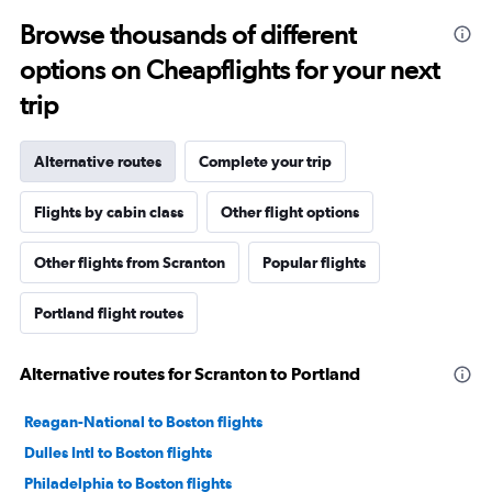
Browse thousands of different
options on Cheapflights for your next
trip
Alternative routes
Complete your trip
Flights by cabin class
Other flight options
Other flights from Scranton
Popular flights
Portland flight routes
Alternative routes for Scranton to Portland
Reagan-National to Boston flights
Dulles Intl to Boston flights
Philadelphia to Boston flights