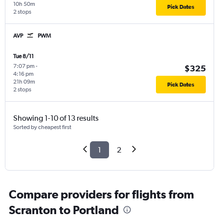
10h 50m
Pick Dates
2 stops
AVP
PWM
Tue 8/11
7:07 pm
-
$325
4:16 pm
21h 09m
Pick Dates
2 stops
Showing 1-10 of 13 results
Sorted by cheapest first
1
2
Compare providers for flights from
Scranton to Portland