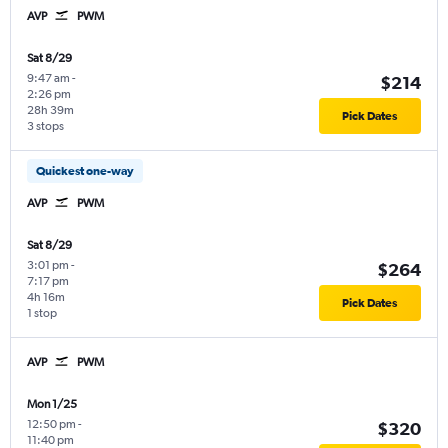
AVP
PWM
Sat 8/29
9:47 am
-
$214
2:26 pm
28h 39m
Pick Dates
3 stops
Quickest one-way
AVP
PWM
Sat 8/29
3:01 pm
-
$264
7:17 pm
4h 16m
Pick Dates
1 stop
AVP
PWM
Mon 1/25
12:50 pm
-
$320
11:40 pm