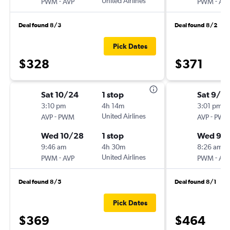
-
United Airlines
-
PWM
AVP
PWM
AV
Deal found 8/3
Deal found 8/2
Pick Dates
$328
$371
Sat 10/24
1 stop
Sat 9/5
3:10 pm
4h 14m
3:01 pm
-
United Airlines
-
AVP
PWM
AVP
PW
Wed 10/28
1 stop
Wed 9/
9:46 am
4h 30m
8:26 am
-
United Airlines
-
PWM
AVP
PWM
AV
Deal found 8/5
Deal found 8/1
Pick Dates
$369
$464