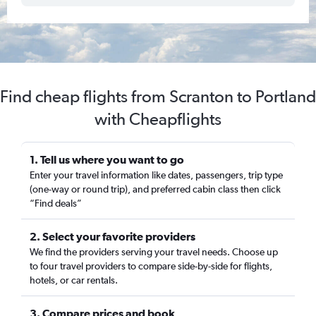
Find cheap flights from Scranton to Portland
with Cheapflights
1. Tell us where you want to go
Enter your travel information like dates, passengers, trip type
(one-way or round trip), and preferred cabin class then click
“Find deals”
2. Select your favorite providers
We find the providers serving your travel needs. Choose up
to four travel providers to compare side-by-side for flights,
hotels, or car rentals.
3. Compare prices and book