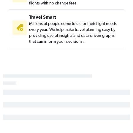
flights with no change fees
Harrisburg to Boston flights
Pittsburgh to Portland flights
Travel Smart
Pittsburgh to Bangor flights
Millions of people come to us for their flight needs
every year. We help make travel planning easy by
Newark to Bar Harbor flights
providing useful insights and data-driven graphs
Allentown to Boston flights
that can inform your decisions.
State College to Boston flights
Reagan-National to Bar Harbor flights
Harrisburg to Bangor flights
Allentown to Portland flights
Dulles Intl to Bar Harbor flights
LaGuardia to Bar Harbor flights
Harrisburg to Portland flights
Philadelphia to Bar Harbor flights
Reagan-National to Augusta flights
Scranton to Boston flights
Allentown to Bangor flights