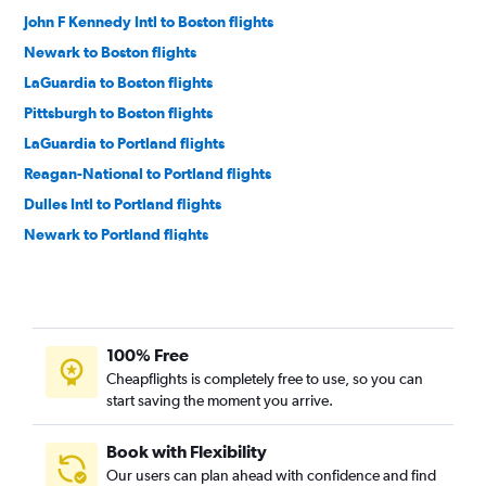
John F Kennedy Intl to Boston flights
Newark to Boston flights
LaGuardia to Boston flights
Pittsburgh to Boston flights
LaGuardia to Portland flights
Reagan-National to Portland flights
Dulles Intl to Portland flights
Newark to Portland flights
John F Kennedy Intl to Portland flights
John F Kennedy Intl to Bangor flights
LaGuardia to Bangor flights
100% Free
Newark to Bangor flights
Cheapflights is completely free to use, so you can
Reagan-National to Bangor flights
start saving the moment you arrive.
Philadelphia to Portland flights
Dulles Intl to Bangor flights
Book with Flexibility
Our users can plan ahead with confidence and find
Philadelphia to Bangor flights