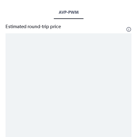
AVP-PWM
Estimated round-trip price