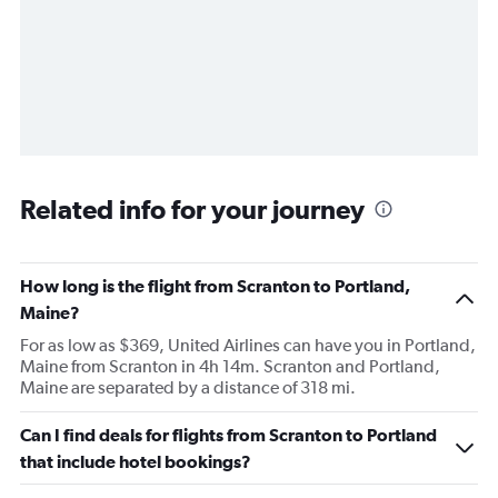
Related info for your journey
How long is the flight from Scranton to Portland,
Maine?
For as low as $369, United Airlines can have you in Portland,
Maine from Scranton in 4h 14m. Scranton and Portland,
Maine are separated by a distance of 318 mi.
Can I find deals for flights from Scranton to Portland
that include hotel bookings?