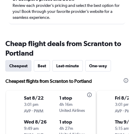
Review each provider’s pricing and select the best option for
you! Book through your favorite provider’s website for a
seamless experience.
Cheap flight deals from Scranton to
Portland
Cheapest
Best
Last-minute
One-way
Cheapest flights from Scranton to Portland
Sat 8/22
1 stop
Fri 8/28
3:01 pm
4h 16m
3:01 pm
-
United Airlines
-
AVP
PWM
AVP
PW
Wed 8/26
1 stop
Thu 9/3
9:49 am
4h 27m
5:15 am