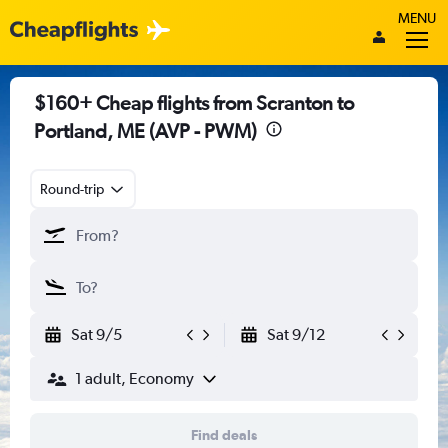
MENU
$160+ Cheap flights from Scranton to
Portland, ME (AVP - PWM)
Round-trip
Sat 9/5
Sat 9/12
1 adult, Economy
Find deals