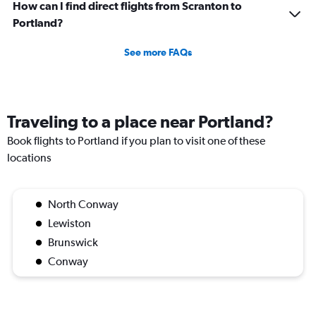
How can I find direct flights from Scranton to
Portland?
See more FAQs
Traveling to a place near Portland?
Book flights to Portland if you plan to visit one of these
locations
North Conway
Lewiston
Brunswick
Conway