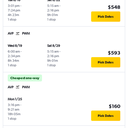
Tue 8/18
Sat 8/22
3:01 pm
-
5:15 am
-
$548
7:24 pm
2:16 pm
4h 23m
9h 01m
Pick Dates
1 stop
1 stop
AVP
PWM
Wed 8/19
Sat 8/29
6:00 am
-
5:15 am
-
$593
2:34 pm
2:16 pm
8h 34m
9h 01m
Pick Dates
1 stop
1 stop
Cheapest one-way
AVP
PWM
Mon 1/25
3:16 pm
-
$160
9:21 am
18h 05m
Pick Dates
1 stop