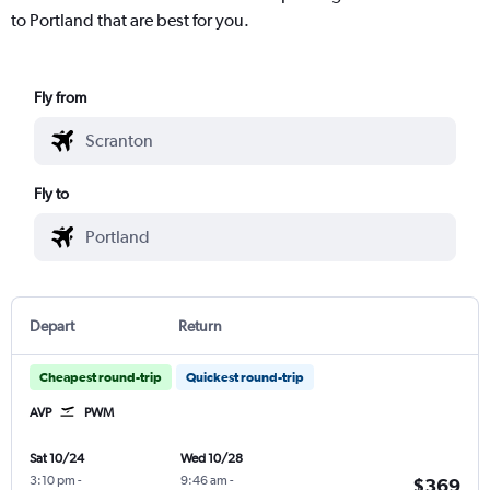
to Portland that are best for you.
Fly from
Fly to
Depart
Return
Cheapest round-trip
Quickest round-trip
AVP
PWM
Sat 10/24
Wed 10/28
3:10 pm
-
9:46 am
-
$369