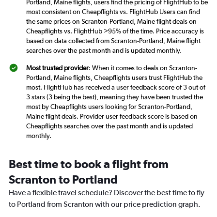
Portland, Maine flights, users find the pricing of FlightHub to be
most consistent on Cheapflights vs. FlightHub Users can find
the same prices on Scranton-Portland, Maine flight deals on
Cheapflights vs. FlightHub >95% of the time. Price accuracy is
based on data collected from Scranton-Portland, Maine flight
searches over the past month and is updated monthly.
Most trusted provider
: When it comes to deals on Scranton-
Portland, Maine flights, Cheapflights users trust FlightHub the
most. FlightHub has received a user feedback score of 3 out of
3 stars (3 being the best), meaning they have been trusted the
most by Cheapflights users looking for Scranton-Portland,
Maine flight deals. Provider user feedback score is based on
Cheapflights searches over the past month and is updated
monthly.
Best time to book a flight from
Scranton to Portland
Have a flexible travel schedule? Discover the best time to fly
to Portland from Scranton with our price prediction graph.