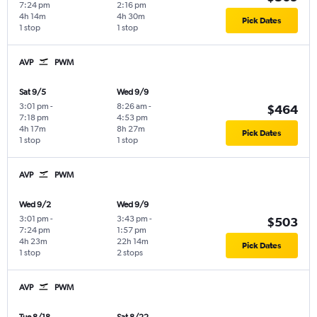
7:24 pm
2:16 pm
4h 14m
4h 30m
Pick Dates
1 stop
1 stop
AVP
PWM
Sat 9/5
Wed 9/9
3:01 pm
-
8:26 am
-
$464
7:18 pm
4:53 pm
4h 17m
8h 27m
Pick Dates
1 stop
1 stop
AVP
PWM
Wed 9/2
Wed 9/9
3:01 pm
-
3:43 pm
-
$503
7:24 pm
1:57 pm
4h 23m
22h 14m
Pick Dates
1 stop
2 stops
AVP
PWM