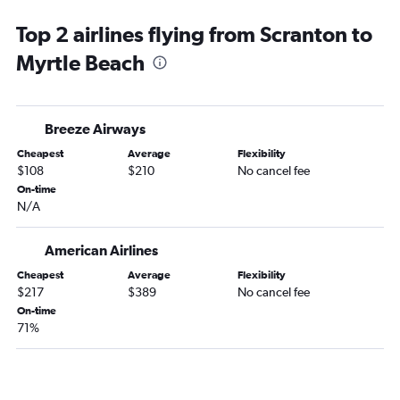
Philadelphia to Charlotte flights
Top 2 airlines flying from Scranton to
Dulles Intl to Charleston flights
Myrtle Beach
Newark to Savannah flights
LaGuardia to Savannah flights
Newark to Greenville flights
Breeze Airways
Reagan-National to Charlotte flights
Cheapest
Average
Flexibility
Philadelphia to Charleston flights
$108
$210
No cancel fee
LaGuardia to Greenville flights
On-time
N/A
Philadelphia to Myrtle Beach flights
Newark to Columbia flights
American Airlines
Dulles Intl to Myrtle Beach flights
Cheapest
Average
Flexibility
John F Kennedy Intl to Greenville flights
$217
$389
No cancel fee
Dulles Intl to Savannah flights
On-time
71%
Philadelphia to Savannah flights
Reagan-National to Savannah flights
LaGuardia to Columbia flights