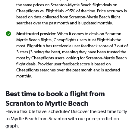
the same prices on Scranton-Myrtle Beach flight deals on
Cheapflights vs. FlightHub >95% of the time. Price accuracy is
based on data collected from Scranton-Myrtle Beach flight
searches over the past month and is updated monthly.
Most trusted provider
: When it comes to deals on Scranton-
Myrtle Beach flights, Cheapflights users trust FlightHub the
most. FlightHub has received a user feedback score of 3 out of
3 stars (3 being the best), meaning they have been trusted the
most by Cheapflights users looking for Scranton-Myrtle Beach
flight deals. Provider user feedback score is based on
Cheapflights searches over the past month and is updated
monthly.
Best time to book a flight from
Scranton to Myrtle Beach
Have a flexible travel schedule? Discover the best time to fly
to Myrtle Beach from Scranton with our price prediction
graph.