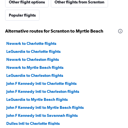
Other flight options
Other flights from Scranton
Popular flights
Alternative routes for Scranton to Myrtle Beach
Newark to Charlotte flights
LaGuardia to Charlotte flights
Newark to Charleston flights
Newark to Myrtle Beach flights
LaGuardia to Charleston flights
John F Kennedy Intl to Charlotte flights
John F Kennedy Intl to Charleston flights
LaGuardia to Myrtle Beach flights
John F Kennedy Intl to Myrtle Beach flights
John F Kennedy Intl to Savannah flights
Dulles Intl to Charlotte flights