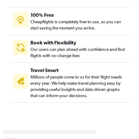
John F Kennedy Intl to Columbia flights
Reagan-National to Charleston flights
100% Free
LaGuardia to Hilton Head Island flights
Cheapflights is completely free to use, so you can
start saving the moment you arrive.
Reagan-National to Myrtle Beach flights
Newark to Hilton Head Island flights
Book with Flexibility
Dulles Intl to Greenville flights
Our users can plan ahead with confidence and find
flights with no change fees
Dulles Intl to Columbia flights
Pittsburgh to Myrtle Beach flights
Travel Smart
Pittsburgh to Charleston flights
Millions of people come to us for their flight needs
Pittsburgh to Charlotte flights
every year. We help make travel planning easy by
providing useful insights and data-driven graphs
Allentown to Myrtle Beach flights
that can inform your decisions.
Reagan-National to Columbia flights
Philadelphia to Hilton Head Island flights
Philadelphia to Columbia flights
Allentown to Charlotte flights
Harrisburg to Charlotte flights