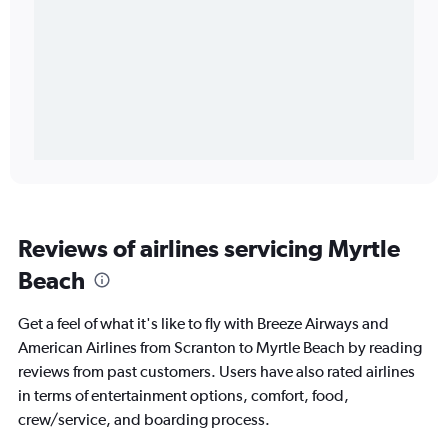
Reviews of airlines servicing Myrtle
Beach
Get a feel of what it's like to fly with Breeze Airways and
American Airlines from Scranton to Myrtle Beach by reading
reviews from past customers. Users have also rated airlines
in terms of entertainment options, comfort, food,
crew/service, and boarding process.