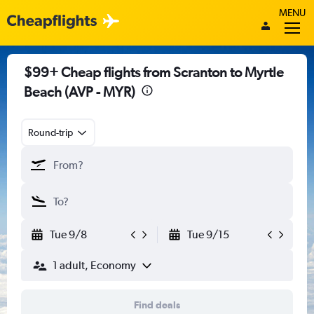
MENU
$99+ Cheap flights from Scranton to Myrtle
Beach (AVP - MYR)
Round-trip
Tue 9/8
Tue 9/15
1 adult, Economy
Find deals