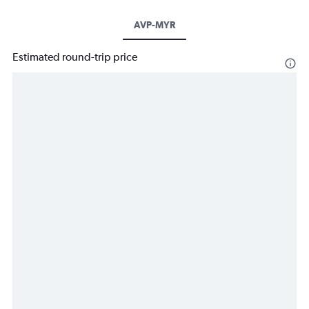
AVP-MYR
Estimated round-trip price