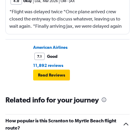
4.0
Okay
Lisa
,
Mar 2026
ORF
-
JAX
*Flight was delayed twice *Once plane arrived crew
closed the entryway to discuss whatever, leaving us to
wait again. *Finally arriving Jax, we were delayed again
for 20 minutes because another plane at the gate hadn’t
pushed back Overall, score 2 out of 5. Lots of
passengers upset.
American Airlines
Good
7.1
11,892 reviews
Read Reviews
Related info for your journey
How popular is this Scranton to Myrtle Beach flight
route?