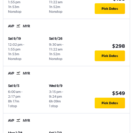
1:55 pm
11:22 am
1h 53m
1h 52m
Pick Dates
Nonstop
Nonstop
AVP
MYR
Sat 9/19
Sat 9/26
12:02 pm
-
9:30 am
-
$298
1:55 pm
11:22 am
1h 53m
1h 52m
Pick Dates
Nonstop
Nonstop
AVP
MYR
Sat 9/5
Wed 9/9
6:00 am
-
3:15 pm
-
$549
2:17 pm
9:24 pm
8h 17m
6h 09m
Pick Dates
1 stop
1 stop
AVP
MYR