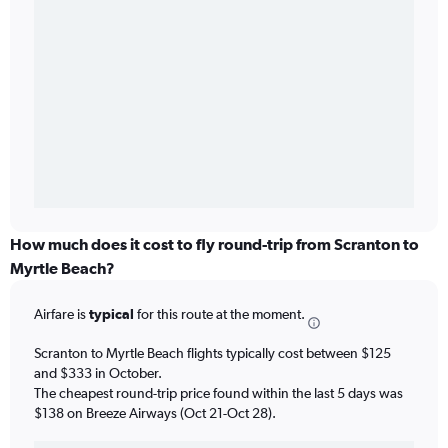
How much does it cost to fly round-trip from Scranton to
Myrtle Beach?
Airfare is
typical
for this route at the moment.
Scranton to Myrtle Beach flights typically cost between $125
and $333 in October.
The cheapest round-trip price found within the last 5 days was
$138 on Breeze Airways (Oct 21-Oct 28).