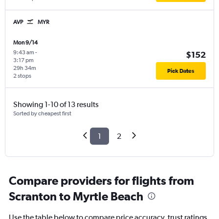
AVP
MYR
Mon 9/14
9:43 am
-
$152
3:17 pm
29h 34m
Pick Dates
2 stops
Showing 1-10 of 13 results
Sorted by cheapest first
1
2
Compare providers for flights from
Scranton to Myrtle Beach
Use the table below to compare price accuracy, trust ratings,