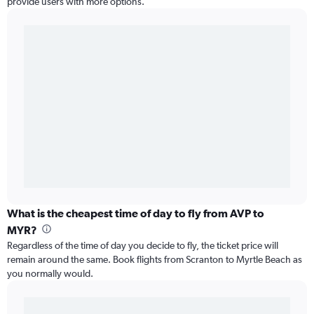
provide users with more options.
What is the cheapest time of day to fly from AVP to
MYR?
Regardless of the time of day you decide to fly, the ticket price will
remain around the same. Book flights from Scranton to Myrtle Beach as
you normally would.