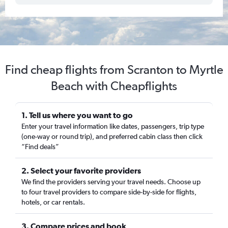
Find cheap flights from Scranton to Myrtle
Beach with Cheapflights
1. Tell us where you want to go
Enter your travel information like dates, passengers, trip type
(one-way or round trip), and preferred cabin class then click
“Find deals”
2. Select your favorite providers
We find the providers serving your travel needs. Choose up
to four travel providers to compare side-by-side for flights,
hotels, or car rentals.
3. Compare prices and book