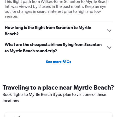
This flight path from Wilkes-Barre Scranton to Myrtle Beach
Intl was viewed by 2 users in the past month. Keep an eye
out for changes in search interest prior to high and low
season.
How long is the flight from Scranton to Myrtle
Beach?
What are the cheapest airlines flying from Scranton
to Myrtle Beach round-trip?
See more FAQs
Traveling to a place near Myrtle Beach?
Book flights to Myrtle Beach if you plan to visit one of these
locations