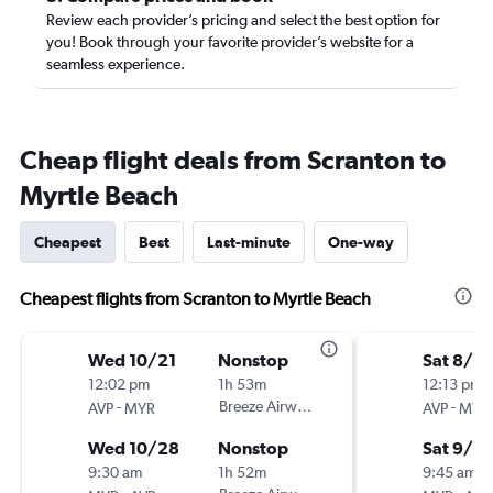
Review each provider’s pricing and select the best option for
you! Book through your favorite provider’s website for a
seamless experience.
Cheap flight deals from Scranton to
Myrtle Beach
Cheapest
Best
Last-minute
One-way
Cheapest flights from Scranton to Myrtle Beach
Wed 10/21
Nonstop
Sat 8/2
12:02 pm
1h 53m
12:13 pm
-
Breeze Airways
-
AVP
MYR
AVP
MYR
Wed 10/28
Nonstop
Sat 9/5
9:30 am
1h 52m
9:45 am