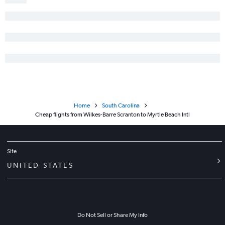
John F Kennedy Intl to Augusta flights
Philadelphia to Greenville flights
Scranton to Charlotte flights
Newark to Augusta flights
Reagan-National to Greenville flights
Pittsburgh to Hilton Head Island flights
Home
South Carolina
Cheap flights from Wilkes-Barre Scranton to Myrtle Beach Intl
Site
UNITED STATES
Do Not Sell or Share My Info