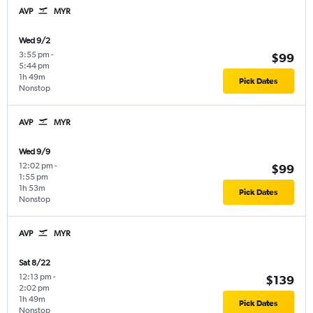
AVP
MYR
Wed 9/2
3:55 pm
-
$99
5:44 pm
1h 49m
Pick Dates
Nonstop
AVP
MYR
Wed 9/9
12:02 pm
-
$99
1:55 pm
1h 53m
Pick Dates
Nonstop
AVP
MYR
Sat 8/22
12:13 pm
-
$139
2:02 pm
1h 49m
Pick Dates
Nonstop