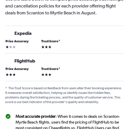
and cancellation policies for each provider offering flight
deals from Scranton to Myrtle Beach in August.
Expedia
Price Accuracy
Trust Score
*
1 star
3 stars
FlightHub
Price Accuracy
Trust Score
*
3 stars
3 stars
*
The Trust Score is based on feedback from users after their booking experience.
It measures overall satisfaction, helping us identify issues like hidden fees,
problems during the ticketing process, and the quality of customer service. This
score is our best indicator of the provider's quality and reliability.
Most accurate provider
: When it comes to deals on Scranton-
Myrtle Beach flights, users find the pricing of FlightHub to be
most consistent on Cheapflights vs. FlightHub Users can find