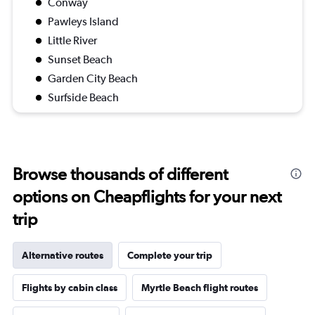
Conway
Pawleys Island
Little River
Sunset Beach
Garden City Beach
Surfside Beach
Browse thousands of different
options on Cheapflights for your next
trip
Alternative routes
Complete your trip
Flights by cabin class
Myrtle Beach flight routes