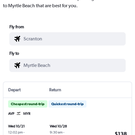
to Myrtle Beach that are best for you.
Fly from
Fly to
Depart
Return
Cheapest round-trip
Quickest round-trip
AVP
MYR
Wed 10/21
Wed 10/28
12:02 pm
-
9:30 am
-
$138