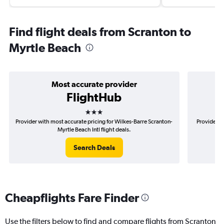
Find flight deals from Scranton to
Myrtle Beach
Most accurate provider
FlightHub
3 stars
Provider with most accurate pricing for Wilkes-Barre Scranton-
Provider m
Myrtle Beach Intl flight deals.
Search Deals
Cheapflights Fare Finder
Use the filters below to find and compare flights from Scranton