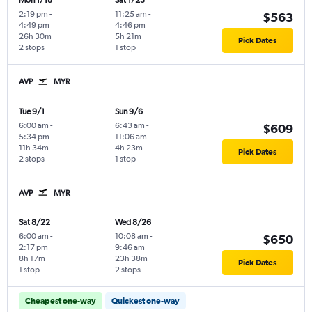
Mon 1/18
Sat 1/23
2:19 pm
-
11:25 am
-
$563
4:49 pm
4:46 pm
26h 30m
5h 21m
Pick Dates
2 stops
1 stop
AVP
MYR
Tue 9/1
Sun 9/6
6:00 am
-
6:43 am
-
$609
5:34 pm
11:06 am
11h 34m
4h 23m
Pick Dates
2 stops
1 stop
AVP
MYR
Sat 8/22
Wed 8/26
6:00 am
-
10:08 am
-
$650
2:17 pm
9:46 am
8h 17m
23h 38m
Pick Dates
1 stop
2 stops
Cheapest one-way
Quickest one-way