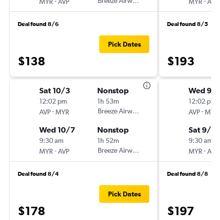
-
Breeze Airways
-
MYR
AVP
MYR
AVP
Deal found 8/6
Deal found 8/5
Pick Dates
$138
$193
Sat 10/3
Nonstop
Wed 9/
12:02 pm
1h 53m
12:02 pm
-
Breeze Airways
-
AVP
MYR
AVP
MYR
Wed 10/7
Nonstop
Sat 9/12
9:30 am
1h 52m
9:30 am
-
Breeze Airways
-
MYR
AVP
MYR
AVP
Deal found 8/4
Deal found 8/8
Pick Dates
$178
$197