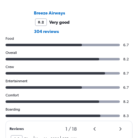
Breeze Airways
Very good
8.2
304 reviews
Food
6.7
Overall
8.2
Crew
8.7
Entertainment
6.7
Comfort
8.2
Boarding
8.3
1
/
18
Reviews