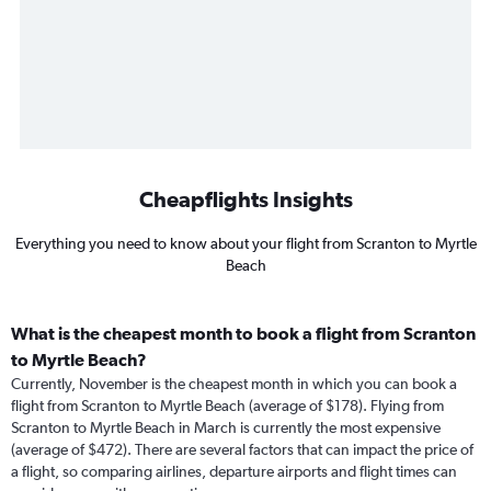
Cheapflights Insights
Everything you need to know about your flight from Scranton to Myrtle
Beach
What is the cheapest month to book a flight from Scranton
to Myrtle Beach?
Currently, November is the cheapest month in which you can book a
flight from Scranton to Myrtle Beach (average of $178). Flying from
Scranton to Myrtle Beach in March is currently the most expensive
(average of $472). There are several factors that can impact the price of
a flight, so comparing airlines, departure airports and flight times can