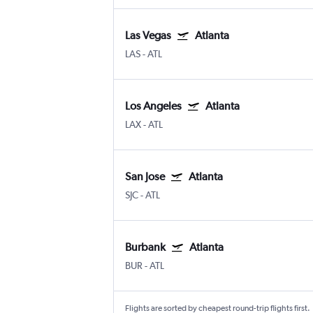
Las Vegas
Atlanta
LAS
-
ATL
Los Angeles
Atlanta
LAX
-
ATL
San Jose
Atlanta
SJC
-
ATL
Burbank
Atlanta
BUR
-
ATL
Flights are sorted by cheapest round-trip flights first.