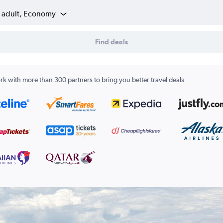
1 adult, Economy
Find deals
k with more than 300 partners to bring you better travel deals