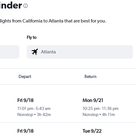
inder
ights from California to Atlanta that are best for you.
Fly to
Depart
Return
Fri 9/18
Mon 9/21
11:01 pm
-
5:43 am
10:25 pm
-
11:36 pm
Nonstop
3h 42m
Nonstop
4h 11m
Fri 9/18
Tue 9/22