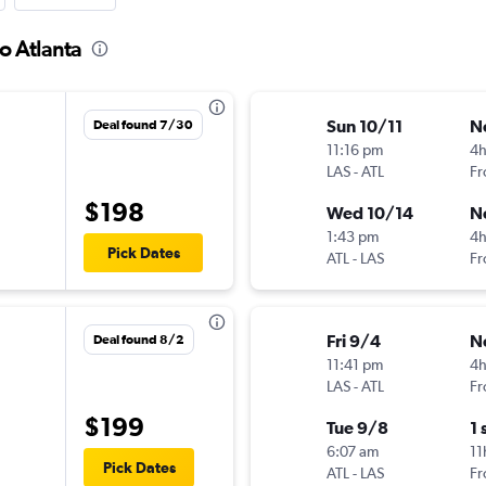
to Atlanta
Sun 10/11
N
Deal found 7/30
11:16 pm
4
LAS
-
ATL
Fr
$198
Wed 10/14
N
1:43 pm
4
Pick Dates
ATL
-
LAS
Fr
Fri 9/4
N
Deal found 8/2
11:41 pm
4
LAS
-
ATL
Fr
$199
Tue 9/8
1 
6:07 am
11
Pick Dates
ATL
-
LAS
Fr