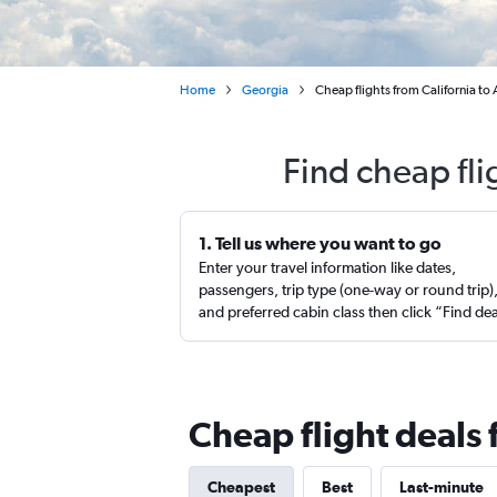
Home
Georgia
Cheap flights from California to 
Find cheap fli
1. Tell us where you want to go
Enter your travel information like dates,
passengers, trip type (one-way or round trip)
and preferred cabin class then click “Find de
Cheap flight deals 
Cheapest
Best
Last-minute