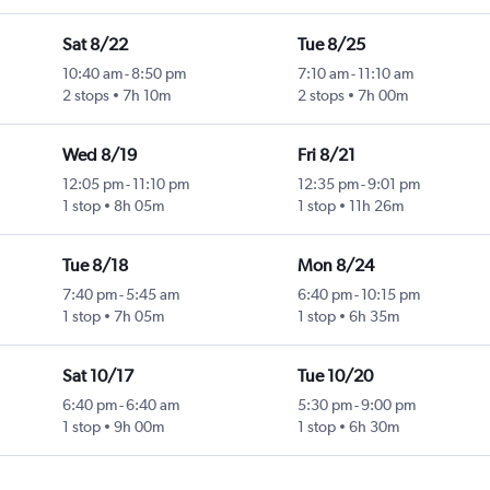
Sat 8/22
Tue 8/25
10:40 am
-
8:50 pm
7:10 am
-
11:10 am
2 stops
7h 10m
2 stops
7h 00m
Wed 8/19
Fri 8/21
12:05 pm
-
11:10 pm
12:35 pm
-
9:01 pm
1 stop
8h 05m
1 stop
11h 26m
Tue 8/18
Mon 8/24
7:40 pm
-
5:45 am
6:40 pm
-
10:15 pm
1 stop
7h 05m
1 stop
6h 35m
Sat 10/17
Tue 10/20
6:40 pm
-
6:40 am
5:30 pm
-
9:00 pm
1 stop
9h 00m
1 stop
6h 30m