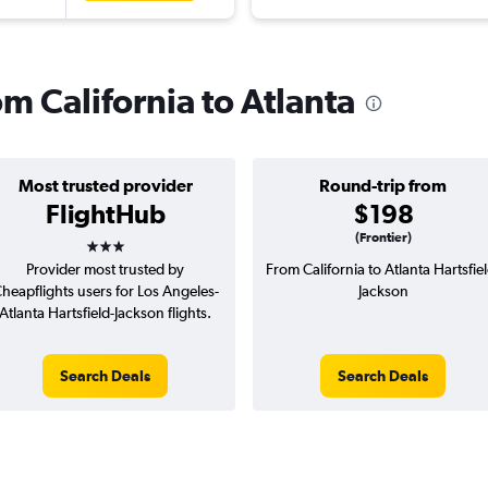
om California to Atlanta
Most trusted provider
Round-trip from
FlightHub
$198
3 stars
(Frontier)
Provider most trusted by
From California to Atlanta Hartsfiel
heapflights users for Los Angeles-
Jackson
Atlanta Hartsfield-Jackson flights.
Search Deals
Search Deals