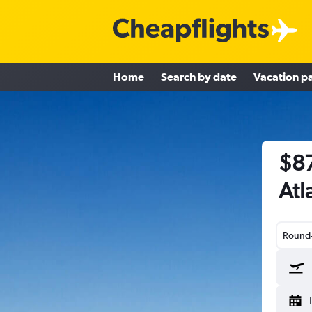
Home
Search by date
Vacation p
$87
Atl
Round-