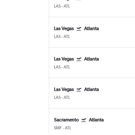
LAS
-
ATL
Las Vegas
Atlanta
LAS
-
ATL
Las Vegas
Atlanta
LAS
-
ATL
Las Vegas
Atlanta
LAS
-
ATL
Sacramento
Atlanta
SMF
-
ATL