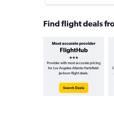
Find flight deals fr
Most accurate provider
FlightHub
3 stars
Provider with most accurate pricing
for Los Angeles-Atlanta Hartsfield-
C
Jackson flight deals.
Search Deals