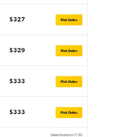
$327
Pick Dates
$329
Pick Dates
$333
Pick Dates
$333
Pick Dates
Deals found on 7/30