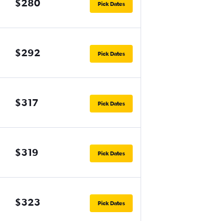
$280
Pick Dates
$292
Pick Dates
$317
Pick Dates
$319
Pick Dates
$323
Pick Dates