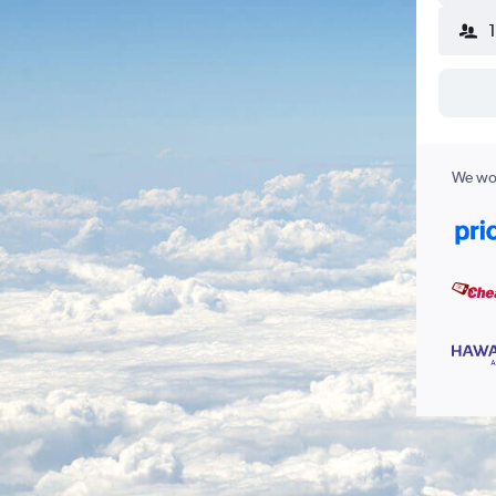
We wor