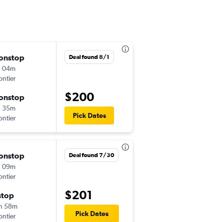
onstop
Sat 8/22
Deal found 8/1
h 04m
11:50 pm
ontier
LAS
-
ATL
$200
onstop
Tue 8/25
h 35m
6:07 am
Pick Dates
ontier
ATL
-
LAS
onstop
Tue 9/1
Deal found 7/30
h 09m
11:50 pm
ontier
LAS
-
ATL
$201
stop
Sat 9/12
h 58m
8:33 am
Pick Dates
ontier
ATL
-
LAS