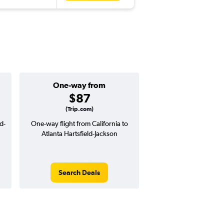
One-way from
Popular i
$87
June
(Trip.com)
d-
One-way flight from California to
Highest demand for flig
Atlanta Hartsfield-Jackson
searches. 18% potential
price ($85 potential i
avg. RT price
Search Deals
Search Dea