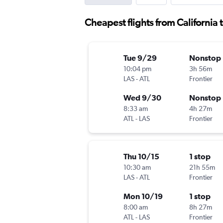
Cheapest flights from California 
Tue 9/29
Nonstop
10:04 pm
3h 56m
LAS
-
ATL
Frontier
Wed 9/30
Nonstop
8:33 am
4h 27m
ATL
-
LAS
Frontier
Thu 10/15
1 stop
10:30 am
21h 55m
LAS
-
ATL
Frontier
Mon 10/19
1 stop
8:00 am
8h 27m
ATL
-
LAS
Frontier