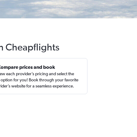
th Cheapflights
Compare prices and book
ew each provider’s pricing and select the
 option for you! Book through your favorite
ider’s website for a seamless experience.