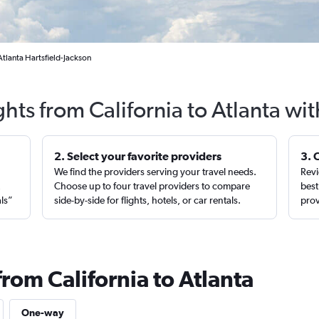
Atlanta Hartsfield-Jackson
ghts from California to Atlanta wi
2. Select your favorite providers
3. 
We find the providers serving your travel needs.
Revi
,
Choose up to four travel providers to compare
best
als”
side-by-side for flights, hotels, or car rentals.
prov
from California to Atlanta
One-way