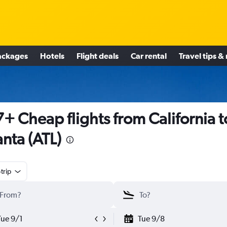
ackages
Hotels
Flight deals
Car rental
Travel tips &
+ Cheap flights from California t
anta (ATL)
trip
Tue 9/1
Tue 9/8