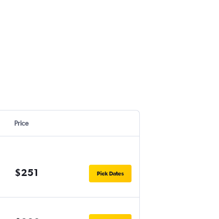
Price
$251
Pick Dates