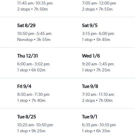
11:45 am
-
10:35 pm
7:05 am
-
12:00 pm
2 stops
7h 50m
2 stops
7h 55m
Sat 8/29
Sat 9/5
10:50 pm
-
5:45 am
3:15 pm
-
6:00 pm
Nonstop
3h 55m
1 stop
5h 45m
Thu 12/31
Wed 1/6
6:00 am
-
3:02 pm
9:20 am
-
1:45 pm
1 stop
6h 02m
1 stop
7h 25m
Fri 9/4
Tue 9/8
8:50 am
-
7:30 pm
7:10 am
-
11:10 am
1 stop
7h 40m
2 stops
7h 00m
Tue 8/25
Tue 9/1
10:25 am
-
10:50 pm
6:35 pm
-
10:10 pm
1 stop
9h 25m
1 stop
6h 35m