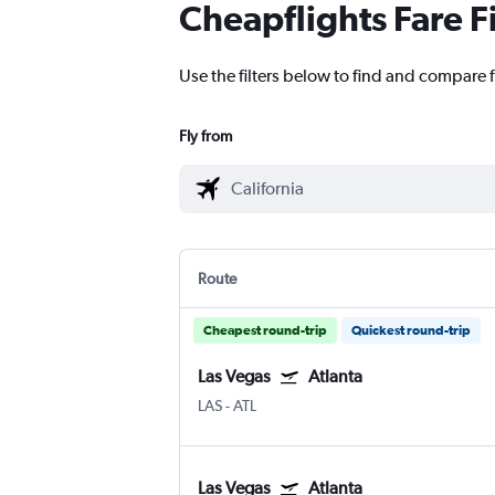
Cheapflights Fare F
Use the filters below to find and compare fl
Fly from
Route
Cheapest round-trip
Quickest round-trip
Las Vegas
Atlanta
LAS
-
ATL
Las Vegas
Atlanta