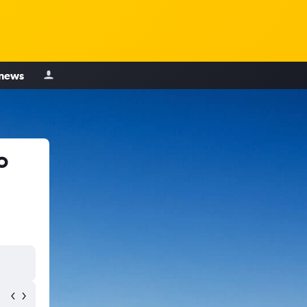
 news
o