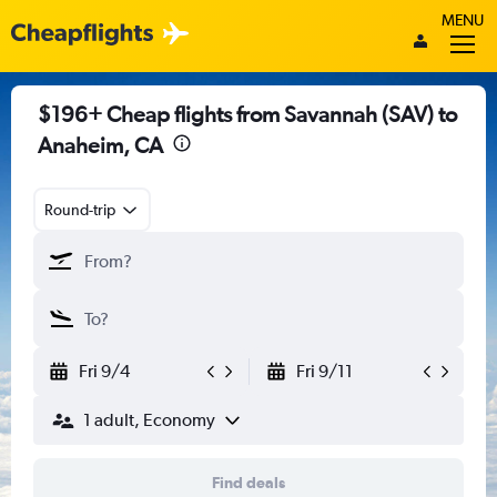
MENU
$196+ Cheap flights from Savannah (SAV) to
Anaheim, CA
Round-trip
Fri 9/4
Fri 9/11
1 adult, Economy
Find deals