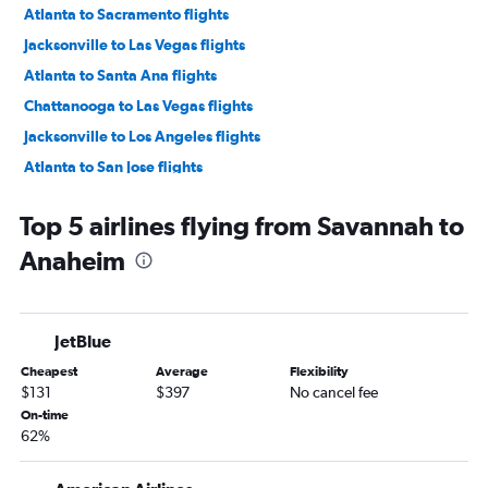
Atlanta to Sacramento flights
Jacksonville to Las Vegas flights
Atlanta to Santa Ana flights
Chattanooga to Las Vegas flights
Jacksonville to Los Angeles flights
Atlanta to San Jose flights
Atlanta to Oakland flights
Top 5 airlines flying from Savannah to
Atlanta to Long Beach flights
Anaheim
Atlanta to Burbank flights
Asheville to San Francisco flights
Atlanta to Reno flights
JetBlue
Jacksonville to San Francisco flights
Cheapest
Average
Flexibility
Savannah to Las Vegas flights
$131
$397
No cancel fee
Atlanta to Palm Springs flights
On-time
62%
Jacksonville to Santa Ana flights
Augusta to Las Vegas flights