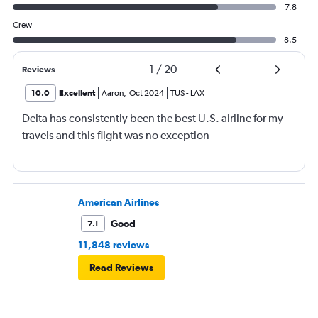
7.8
Crew
8.5
1
/
20
Reviews
10.0
Excellent
Aaron
,
Oct 2024
TUS
-
LAX
Delta has consistently been the best U.S. airline for my
travels and this flight was no exception
American Airlines
Good
7.1
11,848 reviews
Read Reviews