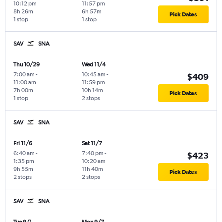
10:12 pm
11:57 pm
8h 26m
6h 57m
Pick Dates
1 stop
1 stop
SAV
SNA
Thu 10/29
Wed 11/4
7:00 am
-
10:45 am
-
$409
11:00 am
11:59 pm
7h 00m
10h 14m
Pick Dates
1 stop
2 stops
SAV
SNA
Fri 11/6
Sat 11/7
6:40 am
-
7:40 pm
-
$423
1:35 pm
10:20 am
9h 55m
11h 40m
Pick Dates
2 stops
2 stops
SAV
SNA