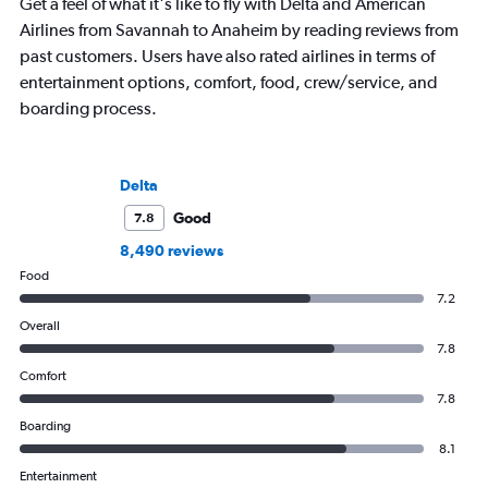
Get a feel of what it's like to fly with Delta and American
Airlines from Savannah to Anaheim by reading reviews from
past customers. Users have also rated airlines in terms of
entertainment options, comfort, food, crew/service, and
boarding process.
Delta
Good
7.8
8,490 reviews
Food
7.2
Overall
7.8
Comfort
7.8
Boarding
8.1
Entertainment