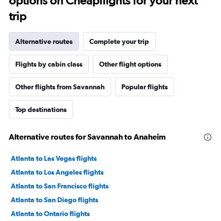
options on Cheapflights for your next
trip
Alternative routes
Complete your trip
Flights by cabin class
Other flight options
Other flights from Savannah
Popular flights
Top destinations
Alternative routes for Savannah to Anaheim
Atlanta to Las Vegas flights
Atlanta to Los Angeles flights
Atlanta to San Francisco flights
Atlanta to San Diego flights
Atlanta to Ontario flights