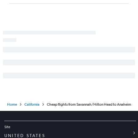
Home
California
Cheap flights from Savannah/Hilton Head to Anaheim
Site
UNITED STATES