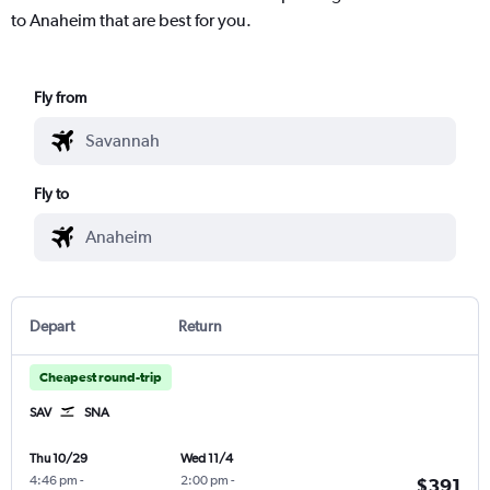
to Anaheim that are best for you.
Fly from
Fly to
Depart
Return
Cheapest round-trip
SAV
SNA
Thu 10/29
Wed 11/4
4:46 pm
-
2:00 pm
-
$391