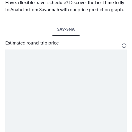
Have a flexible travel schedule? Discover the best time to fly
to Anaheim from Savannah with our price prediction graph.
SAV-SNA
Estimated round-trip price