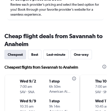
Review each provider’s pricing and select the best option for
you! Book through your favorite provider’s website for a
seamless experience.
Cheap flight deals from Savannah to
Anaheim
Cheapest
Best
Last-minute
One-way
Cheapest flights from Savannah to Anaheim
Wed 9/2
1 stop
Thu 10/
7:00 am
6h 50m
7:00 am
-
American Airlines
-
SAV
SNA
SAV
SNA
Wed 9/9
1 stop
Wed 11/
10:35 am
9h 14m
10:45 am