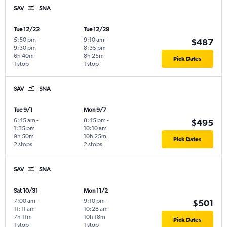
SAV
SNA
Tue 12/22
Tue 12/29
5:50 pm
-
9:10 am
-
$487
9:30 pm
8:35 pm
6h 40m
8h 25m
Pick Dates
1 stop
1 stop
SAV
SNA
Tue 9/1
Mon 9/7
6:45 am
-
8:45 pm
-
$495
1:35 pm
10:10 am
9h 50m
10h 25m
Pick Dates
2 stops
2 stops
SAV
SNA
Sat 10/31
Mon 11/2
7:00 am
-
9:10 pm
-
$501
11:11 am
10:28 am
7h 11m
10h 18m
Pick Dates
1 stop
1 stop