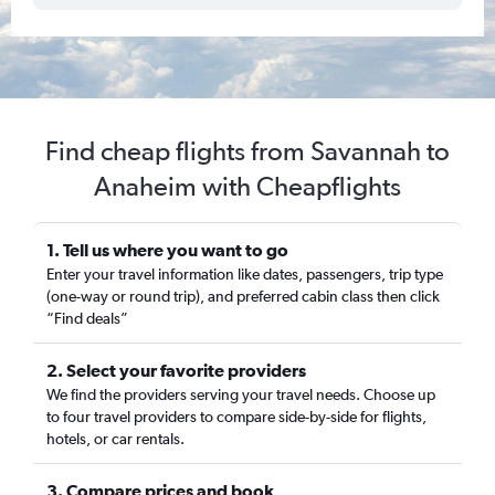
Find cheap flights from Savannah to
Anaheim with Cheapflights
1. Tell us where you want to go
Enter your travel information like dates, passengers, trip type
(one-way or round trip), and preferred cabin class then click
“Find deals”
2. Select your favorite providers
We find the providers serving your travel needs. Choose up
to four travel providers to compare side-by-side for flights,
hotels, or car rentals.
3. Compare prices and book