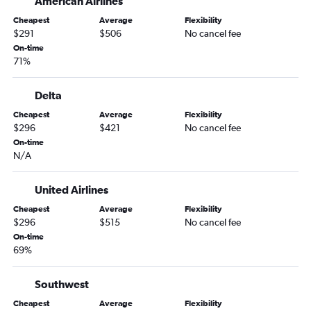
American Airlines
Chattanooga to Los Angeles flights
Cheapest
Average
Flexibility
Jacksonville to San Diego flights
$291
$506
No cancel fee
Jacksonville to Ontario flights
On-time
71%
Asheville to Los Angeles flights
Asheville to Las Vegas flights
Delta
Savannah to San Francisco flights
Cheapest
Average
Flexibility
Atlanta to Fresno flights
$296
$421
No cancel fee
On-time
Tallahassee to Las Vegas flights
N/A
Atlanta to San Luis Obispo flights
Asheville to San Diego flights
United Airlines
Savannah to San Diego flights
Cheapest
Average
Flexibility
$296
$515
No cancel fee
Jacksonville to San Jose flights
On-time
Chattanooga to San Francisco flights
69%
Savannah to Los Angeles flights
Augusta to Los Angeles flights
Southwest
Jacksonville to Sacramento flights
Cheapest
Average
Flexibility