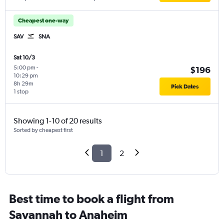
Cheapest one-way
SAV
SNA
Sat 10/3
5:00 pm
-
$196
10:29 pm
8h 29m
Pick Dates
1 stop
Showing 1-10 of 20 results
Sorted by cheapest first
1
2
Best time to book a flight from
Savannah to Anaheim