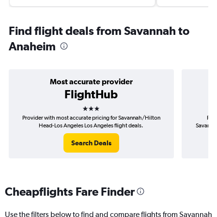
Find flight deals from Savannah to
Anaheim
Most accurate provider
FlightHub
3 stars
Provider with most accurate pricing for Savannah/Hilton
Prov
Head-Los Angeles Los Angeles flight deals.
Savannah
Search Deals
Cheapflights Fare Finder
Use the filters below to find and compare flights from Savannah