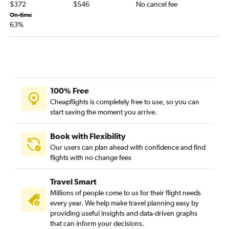
$372
$546
No cancel fee
Chattanooga to San Diego flights
On-time
Chattanooga to Reno flights
63%
Savannah to Ontario flights
Asheville to Santa Ana flights
Chattanooga to Ontario flights
Jacksonville to Burbank flights
100% Free
Atlanta to Bakersfield flights
Cheapflights is completely free to use, so you can
Atlanta to Monterey flights
start saving the moment you arrive.
Jacksonville to Reno flights
Jacksonville to Monterey flights
Book with Flexibility
Our users can plan ahead with confidence and find
Asheville to Ontario flights
flights with no change fees
Chattanooga to Sacramento flights
Travel Smart
Millions of people come to us for their flight needs
every year. We help make travel planning easy by
providing useful insights and data-driven graphs
that can inform your decisions.