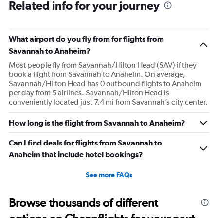
Related info for your journey
What airport do you fly from for flights from
Savannah to Anaheim?
Most people fly from Savannah/Hilton Head (SAV) if they
book a flight from Savannah to Anaheim. On average,
Savannah/Hilton Head has 0 outbound flights to Anaheim
per day from 5 airlines. Savannah/Hilton Head is
conveniently located just 7.4 mi from Savannah’s city center.
How long is the flight from Savannah to Anaheim?
Can I find deals for flights from Savannah to
Anaheim that include hotel bookings?
See more FAQs
Browse thousands of different