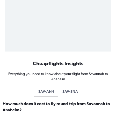
Cheapflights Insights
Everything you need to know about your flight from Savannah to
Anaheim
SAV-AN4
SAV-SNA
How much does it cost to fly round-trip from Savannah to
Anaheim?