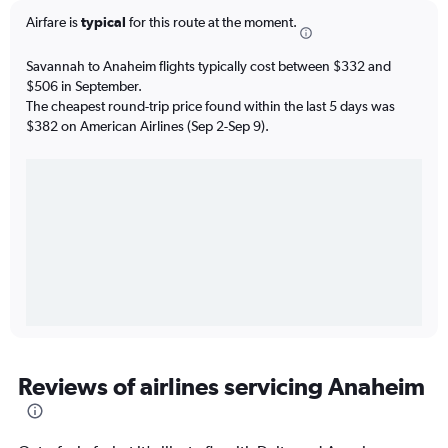
Airfare is
typical
for this route at the moment.
Savannah to Anaheim flights typically cost between $332 and
$506 in September.
The cheapest round-trip price found within the last 5 days was
$382 on American Airlines (Sep 2-Sep 9).
Reviews of airlines servicing Anaheim