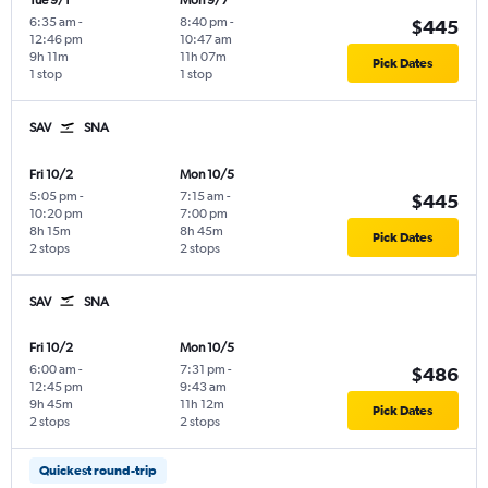
Tue 9/1
Mon 9/7
6:35 am
-
8:40 pm
-
$445
12:46 pm
10:47 am
9h 11m
11h 07m
Pick Dates
1 stop
1 stop
SAV
SNA
Fri 10/2
Mon 10/5
5:05 pm
-
7:15 am
-
$445
10:20 pm
7:00 pm
8h 15m
8h 45m
Pick Dates
2 stops
2 stops
SAV
SNA
Fri 10/2
Mon 10/5
6:00 am
-
7:31 pm
-
$486
12:45 pm
9:43 am
9h 45m
11h 12m
Pick Dates
2 stops
2 stops
Quickest round-trip