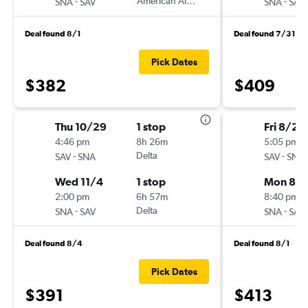
-
American Airlines
-
SNA
SAV
SNA
SAV
Deal found 8/1
Deal found 7/31
Pick Dates
$382
$409
Thu 10/29
1 stop
Fri 8/28
4:46 pm
8h 26m
5:05 pm
-
Delta
-
SAV
SNA
SAV
SNA
Wed 11/4
1 stop
Mon 8/3
2:00 pm
6h 57m
8:40 pm
-
Delta
-
SNA
SAV
SNA
SAV
Deal found 8/4
Deal found 8/1
Pick Dates
$391
$413