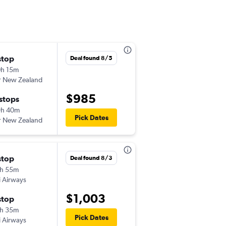
stop
Fri 12/4
Deal found 8/5
h 15m
8:00 pm
r New Zealand
-
LAX
ADL
$985
 stops
Fri 12/25
9h 40m
10:10 am
Pick Dates
r New Zealand
-
ADL
LAX
stop
Sat 9/19
Deal found 8/3
h 55m
11:55 pm
ji Airways
-
LAX
ADL
$1,003
stop
Sat 9/26
h 35m
5:15 pm
Pick Dates
ji Airways
-
ADL
LAX