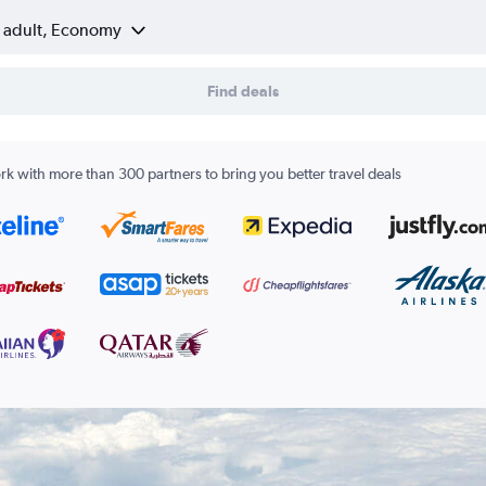
1 adult, Economy
Find deals
k with more than 300 partners to bring you better travel deals