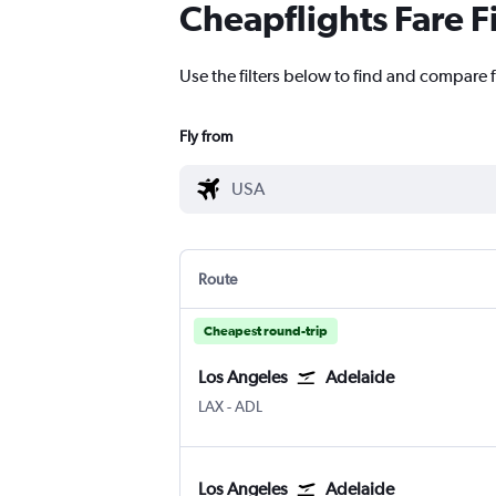
Cheapflights Fare F
Use the filters below to find and compare f
Fly from
Route
Cheapest round-trip
Los Angeles
Adelaide
Los Angeles
Adelaide
LAX
-
ADL
Los Angeles
Adelaide