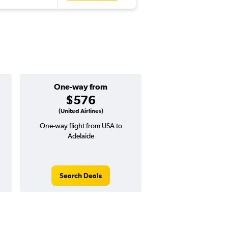
One-way from
Popular i
$576
June
(United Airlines)
One-way flight from USA to
Highest demand for flig
Adelaide
searches. 11% potential
price ($187 potential i
avg. RT price
Search Deals
Search Dea