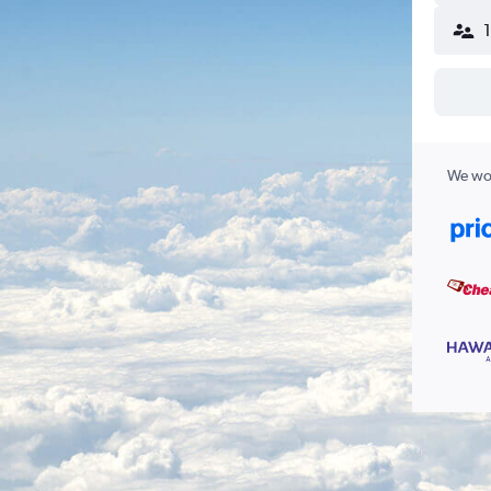
We wor