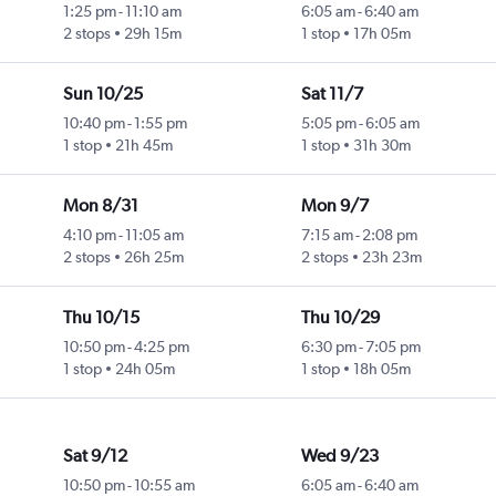
1:25 pm
-
11:10 am
6:05 am
-
6:40 am
2 stops
29h 15m
1 stop
17h 05m
Sun 10/25
Sat 11/7
10:40 pm
-
1:55 pm
5:05 pm
-
6:05 am
1 stop
21h 45m
1 stop
31h 30m
Mon 8/31
Mon 9/7
4:10 pm
-
11:05 am
7:15 am
-
2:08 pm
2 stops
26h 25m
2 stops
23h 23m
Thu 10/15
Thu 10/29
10:50 pm
-
4:25 pm
6:30 pm
-
7:05 pm
1 stop
24h 05m
1 stop
18h 05m
Sat 9/12
Wed 9/23
10:50 pm
-
10:55 am
6:05 am
-
6:40 am