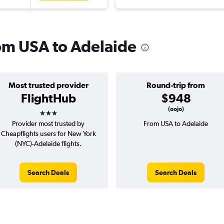
rom USA to Adelaide
Most trusted provider
Round-trip from
FlightHub
$948
3 stars
(oojo)
Provider most trusted by
From USA to Adelaide
Cheapflights users for New York
(NYC)-Adelaide flights.
Search Deals
Search Deals