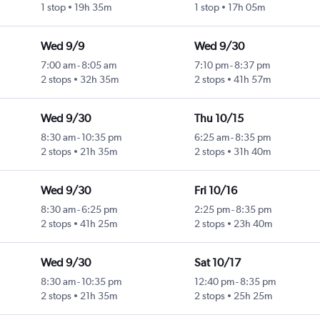
1 stop
19h 35m
1 stop
17h 05m
Wed 9/9
Wed 9/30
7:00 am
-
8:05 am
7:10 pm
-
8:37 pm
2 stops
32h 35m
2 stops
41h 57m
Wed 9/30
Thu 10/15
8:30 am
-
10:35 pm
6:25 am
-
8:35 pm
2 stops
21h 35m
2 stops
31h 40m
Wed 9/30
Fri 10/16
8:30 am
-
6:25 pm
2:25 pm
-
8:35 pm
2 stops
41h 25m
2 stops
23h 40m
Wed 9/30
Sat 10/17
8:30 am
-
10:35 pm
12:40 pm
-
8:35 pm
2 stops
21h 35m
2 stops
25h 25m