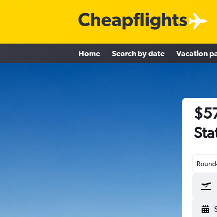
Home
Search by date
Vacation p
$57
Sta
Round-