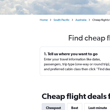
Home
South Pacific
Australia
Cheap flights
Find cheap f
1. Tell us where you want to go
Enter your travel information like dates,
passengers, trip type (one-way or round trip)
and preferred cabin class then click “Find de
Cheap flight deals
Cheapest
Best
Last-minute