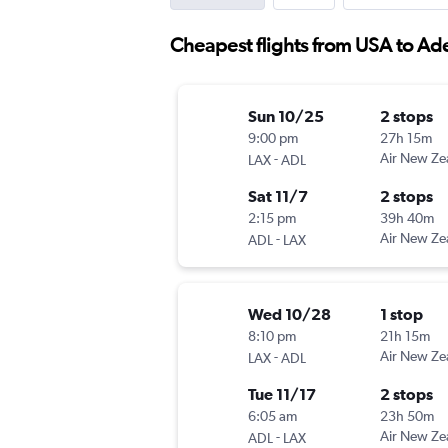
Cheapest flights from USA to Ad
Sun 10/25
2 stops
9:00 pm
27h 15m
-
Air New Ze
LAX
ADL
Sat 11/7
2 stops
2:15 pm
39h 40m
-
Air New Ze
ADL
LAX
Wed 10/28
1 stop
8:10 pm
21h 15m
-
Air New Ze
LAX
ADL
Tue 11/17
2 stops
6:05 am
23h 50m
-
Air New Ze
ADL
LAX