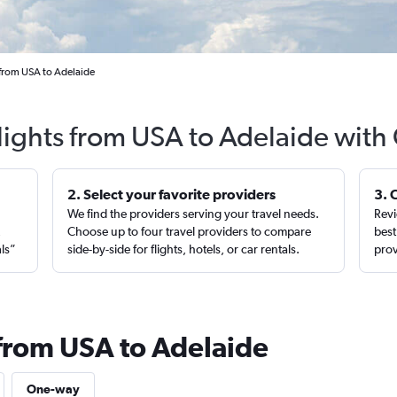
 from USA to Adelaide
lights from USA to Adelaide with
2. Select your favorite providers
3. 
We find the providers serving your travel needs.
Revi
,
Choose up to four travel providers to compare
best
als”
side-by-side for flights, hotels, or car rentals.
prov
 from USA to Adelaide
One-way