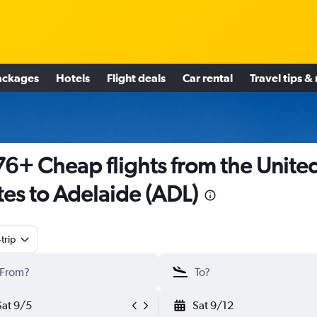
ackages
Hotels
Flight deals
Car rental
Travel tips &
6+ Cheap flights from the Unite
tes to Adelaide (ADL)
trip
Sat 9/5
Sat 9/12