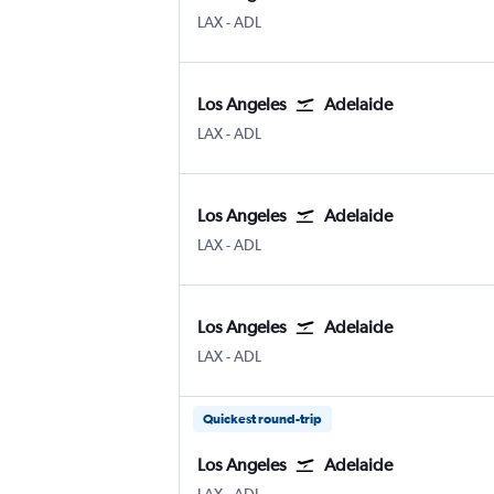
Los Angeles
Adelaide
LAX
-
ADL
Los Angeles
Adelaide
Los Angeles
Adelaide
LAX
-
ADL
Los Angeles
Adelaide
Los Angeles
Adelaide
LAX
-
ADL
Los Angeles
Adelaide
Los Angeles
Adelaide
LAX
-
ADL
Quickest round-trip
Los Angeles
Adelaide
Los Angeles
Adelaide