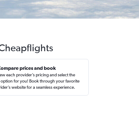
 Cheapflights
Compare prices and book
ew each provider’s pricing and select the
 option for you! Book through your favorite
ider’s website for a seamless experience.