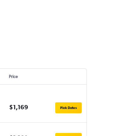
Price
$1,169
Pick Dates