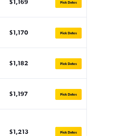
$1,169
Pick Dates
$1,170
Pick Dates
$1,182
Pick Dates
$1,197
Pick Dates
$1,213
Pick Dates