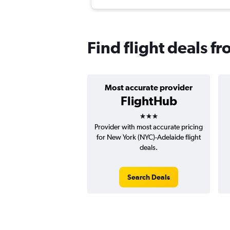
Find flight deals f
Most accurate provider
FlightHub
3 stars
Provider with most accurate pricing
for New York (NYC)-Adelaide flight
deals.
Search Deals