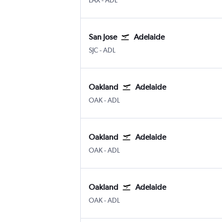
LAX
-
ADL
San Jose
Adelaide
San Jose
Adelaide
SJC
-
ADL
Oakland
Adelaide
Oakland
Adelaide
OAK
-
ADL
Oakland
Adelaide
Oakland
Adelaide
OAK
-
ADL
Oakland
Adelaide
Oakland
Adelaide
OAK
-
ADL