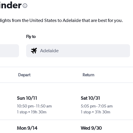
inder
lights from the United States to Adelaide that are best for you.
Fly to
Depart
Return
Sun 10/11
Sat 10/31
10:50 pm
-
11:50 am
5:05 pm
-
7:05 am
1 stop
19h 30m
1 stop
31h 30m
Mon 9/14
Wed 9/30