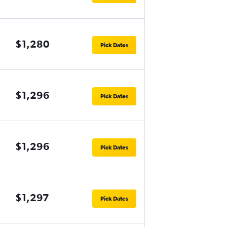
$1,280
Pick Dates
$1,296
Pick Dates
$1,296
Pick Dates
$1,297
Pick Dates