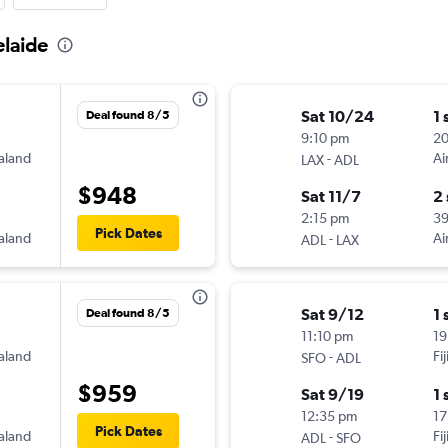
elaide
Sat 10/24
1 
Deal found 8/5
9:10 pm
20
aland
-
Ai
LAX
ADL
$948
Sat 11/7
2
2:15 pm
3
Pick Dates
aland
-
Ai
ADL
LAX
Sat 9/12
1 
Deal found 8/5
11:10 pm
19
aland
-
Fi
SFO
ADL
$959
Sat 9/19
1 
12:35 pm
17
Pick Dates
aland
-
Fi
ADL
SFO