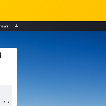
 news
d