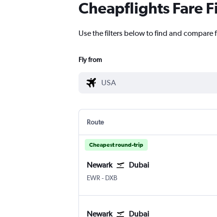
Cheapflights Fare F
Use the filters below to find and compare f
Fly from
Route
Cheapest round-trip
Newark
Dubai
EWR
-
DXB
Newark
Dubai