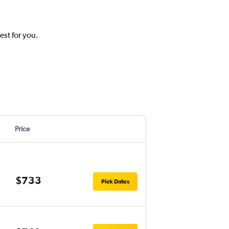
est for you.
Price
$733
Pick Dates