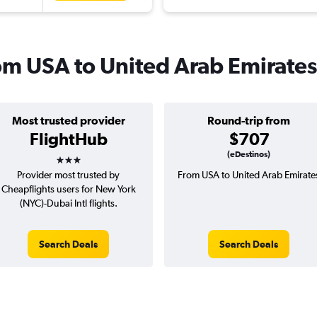
rom USA to United Arab Emirates
Most trusted provider
Round-trip from
FlightHub
$707
3 stars
(eDestinos)
Provider most trusted by
From USA to United Arab Emirate
Cheapflights users for New York
(NYC)-Dubai Intl flights.
Search Deals
Search Deals