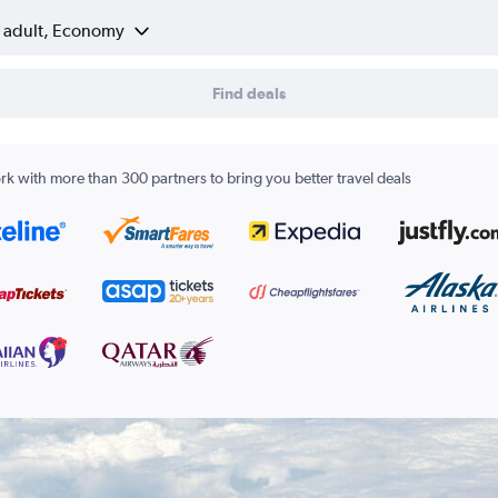
1 adult, Economy
Find deals
k with more than 300 partners to bring you better travel deals