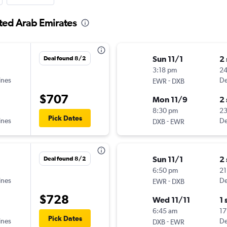
ited Arab Emirates
Sun 11/1
2
Deal found 8/2
3:18 pm
2
ines
-
De
EWR
DXB
$707
Mon 11/9
2
8:30 pm
2
Pick Dates
ines
-
De
DXB
EWR
Sun 11/1
2
Deal found 8/2
6:50 pm
21
ines
-
De
EWR
DXB
$728
Wed 11/11
1 
6:45 am
17
Pick Dates
ines
-
De
DXB
EWR