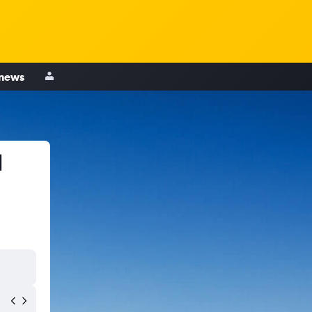
 news
d