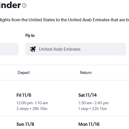
inder
lights from the United States to the United Arab Emirates that are b
Fly to
Depart
Return
Fri 11/6
Sat 11/14
12:00 pm
-
1:10 am
1:30 am
-
2:45 pm
2 stops
28h 10m
1 stop
22h 15m
Sun 11/8
Mon 11/16