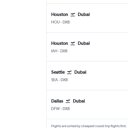
Houston
Dubai
HOU
-
DXB
Houston
Dubai
IAH
-
DXB
Seattle
Dubai
SEA
-
DXB
Dallas
Dubai
DFW
-
DXB
Flights are sorted by cheapest round-trip flights first.