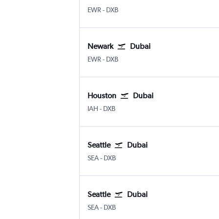
EWR
-
DXB
Newark
Dubai
EWR
-
DXB
Houston
Dubai
IAH
-
DXB
Seattle
Dubai
SEA
-
DXB
Seattle
Dubai
SEA
-
DXB