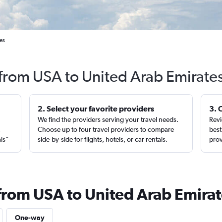
es
 from USA to United Arab Emirate
2. Select your favorite providers
3. 
We find the providers serving your travel needs.
Revi
,
Choose up to four travel providers to compare
best
als”
side-by-side for flights, hotels, or car rentals.
prov
 from USA to United Arab Emira
One-way