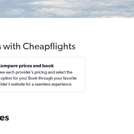
s with Cheapflights
Compare prices and book
ew each provider’s pricing and select the
 option for you! Book through your favorite
ider’s website for a seamless experience.
tes