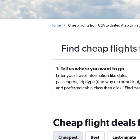
Home
Cheap flights from USA to United Arab Emirat
Find cheap flights
1. Tell us where you want to go
Enter your travel information like dates,
passengers, trip type (one-way or round trip)
and preferred cabin class then click “Find de
Cheap flight deals
Cheapest
Best
Last-minute