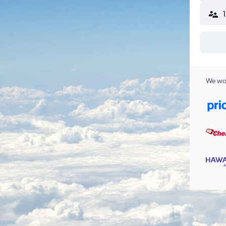
We wor