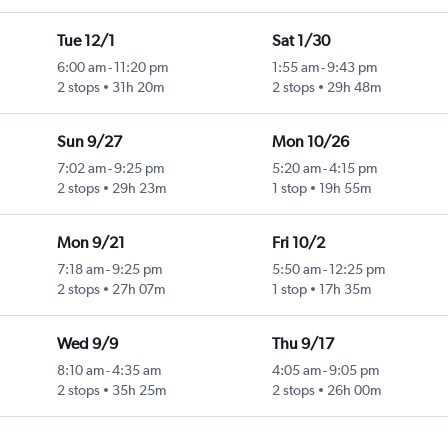
Tue 12/1
Sat 1/30
6:00 am
-
11:20 pm
1:55 am
-
9:43 pm
2 stops
31h 20m
2 stops
29h 48m
Sun 9/27
Mon 10/26
7:02 am
-
9:25 pm
5:20 am
-
4:15 pm
2 stops
29h 23m
1 stop
19h 55m
Mon 9/21
Fri 10/2
7:18 am
-
9:25 pm
5:50 am
-
12:25 pm
2 stops
27h 07m
1 stop
17h 35m
Wed 9/9
Thu 9/17
8:10 am
-
4:35 am
4:05 am
-
9:05 pm
2 stops
35h 25m
2 stops
26h 00m