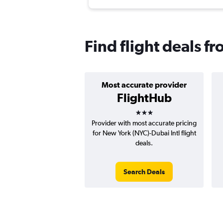
Find flight deals f
Most accurate provider
FlightHub
3 stars
Provider with most accurate pricing
for New York (NYC)-Dubai Intl flight
deals.
Search Deals