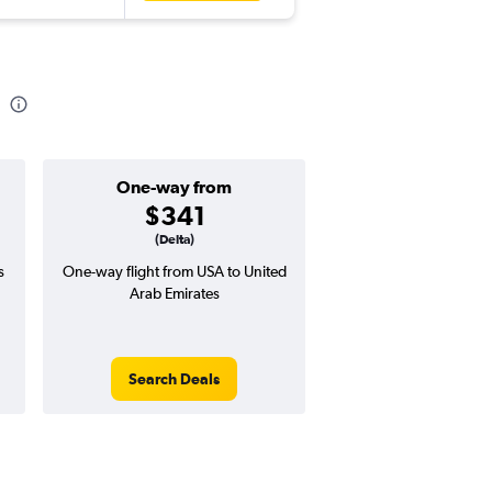
One-way from
Popular i
$341
Decemb
(Delta)
s
One-way flight from USA to United
Highest demand for flig
Arab Emirates
searches. 9% potential
price ($100 potential i
avg. RT price
Search Deals
Search Dea