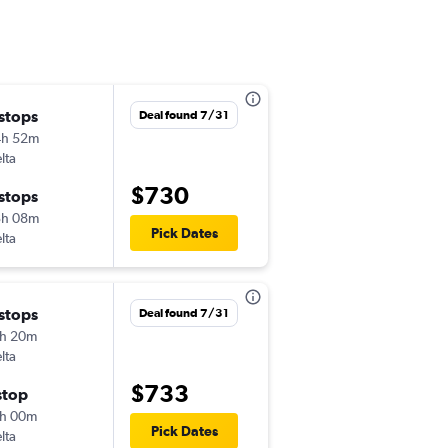
 stops
Wed 10/28
Deal found 7/31
4h 52m
1:25 am
lta
-
EWR
DXB
$730
 stops
Thu 11/5
3h 08m
9:25 am
Pick Dates
lta
-
DXB
EWR
 stops
Sun 11/29
Deal found 7/31
h 20m
5:05 pm
lta
-
EWR
DXB
$733
stop
Thu 12/3
h 00m
8:30 pm
Pick Dates
lta
-
DXB
EWR