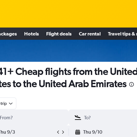
ackages
Hotels
Flight deals
Car rental
Travel tips &
1+ Cheap flights from the Unite
tes to the United Arab Emirates
trip
Thu 9/3
Thu 9/10