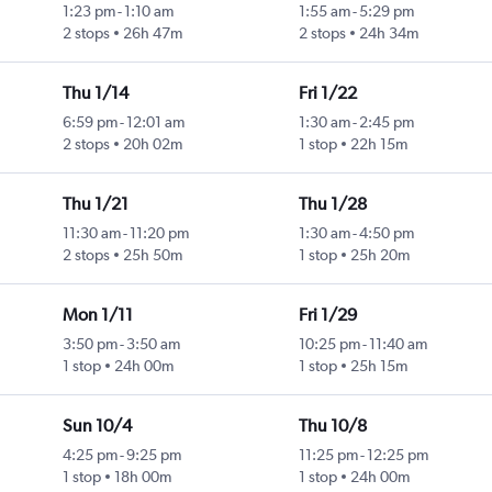
1:23 pm
-
1:10 am
1:55 am
-
5:29 pm
2 stops
26h 47m
2 stops
24h 34m
Thu 1/14
Fri 1/22
6:59 pm
-
12:01 am
1:30 am
-
2:45 pm
2 stops
20h 02m
1 stop
22h 15m
Thu 1/21
Thu 1/28
11:30 am
-
11:20 pm
1:30 am
-
4:50 pm
2 stops
25h 50m
1 stop
25h 20m
Mon 1/11
Fri 1/29
3:50 pm
-
3:50 am
10:25 pm
-
11:40 am
1 stop
24h 00m
1 stop
25h 15m
Sun 10/4
Thu 10/8
4:25 pm
-
9:25 pm
11:25 pm
-
12:25 pm
1 stop
18h 00m
1 stop
24h 00m