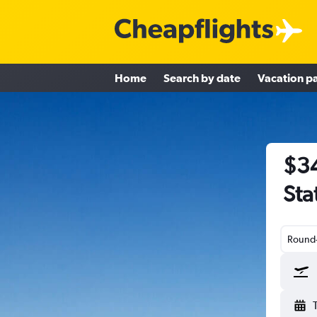
Home
Search by date
Vacation p
$34
Sta
Round-