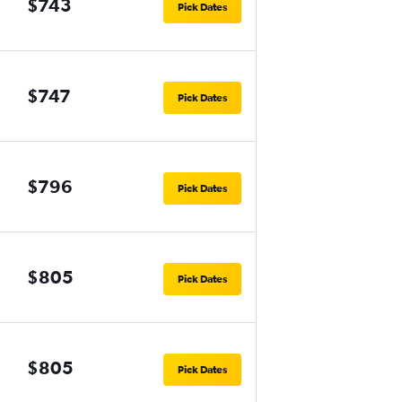
$743
Pick Dates
$747
Pick Dates
$796
Pick Dates
$805
Pick Dates
$805
Pick Dates