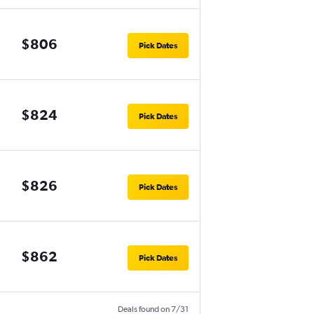
$806
Pick Dates
$824
Pick Dates
$826
Pick Dates
$862
Pick Dates
Deals found on 7/31