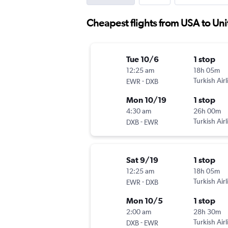
Cheapest flights from USA to Un
Tue 10/6
1 stop
12:25 am
18h 05m
-
Turkish Airl
EWR
DXB
Mon 10/19
1 stop
4:30 am
26h 00m
-
Turkish Airl
DXB
EWR
Sat 9/19
1 stop
12:25 am
18h 05m
-
Turkish Airl
EWR
DXB
Mon 10/5
1 stop
2:00 am
28h 30m
-
Turkish Airl
DXB
EWR