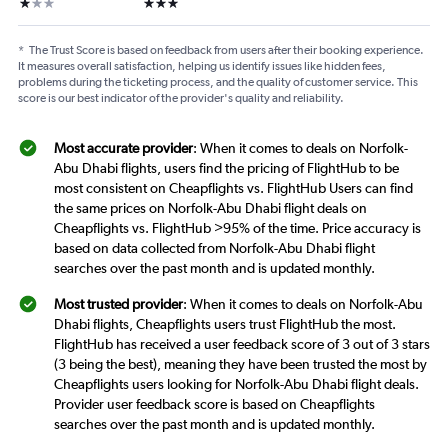
1 star
3 stars
*
The Trust Score is based on feedback from users after their booking experience.
It measures overall satisfaction, helping us identify issues like hidden fees,
problems during the ticketing process, and the quality of customer service. This
score is our best indicator of the provider's quality and reliability.
Most accurate provider
: When it comes to deals on Norfolk-
Abu Dhabi flights, users find the pricing of FlightHub to be
most consistent on Cheapflights vs. FlightHub Users can find
the same prices on Norfolk-Abu Dhabi flight deals on
Cheapflights vs. FlightHub >95% of the time. Price accuracy is
based on data collected from Norfolk-Abu Dhabi flight
searches over the past month and is updated monthly.
Most trusted provider
: When it comes to deals on Norfolk-Abu
Dhabi flights, Cheapflights users trust FlightHub the most.
FlightHub has received a user feedback score of 3 out of 3 stars
(3 being the best), meaning they have been trusted the most by
Cheapflights users looking for Norfolk-Abu Dhabi flight deals.
Provider user feedback score is based on Cheapflights
searches over the past month and is updated monthly.