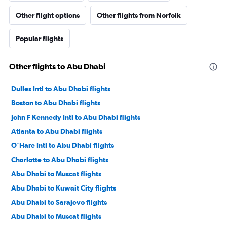
Other flight options
Other flights from Norfolk
Popular flights
Other flights to Abu Dhabi
Dulles Intl to Abu Dhabi flights
Boston to Abu Dhabi flights
John F Kennedy Intl to Abu Dhabi flights
Atlanta to Abu Dhabi flights
O'Hare Intl to Abu Dhabi flights
Charlotte to Abu Dhabi flights
Abu Dhabi to Muscat flights
Abu Dhabi to Kuwait City flights
Abu Dhabi to Sarajevo flights
Abu Dhabi to Muscat flights