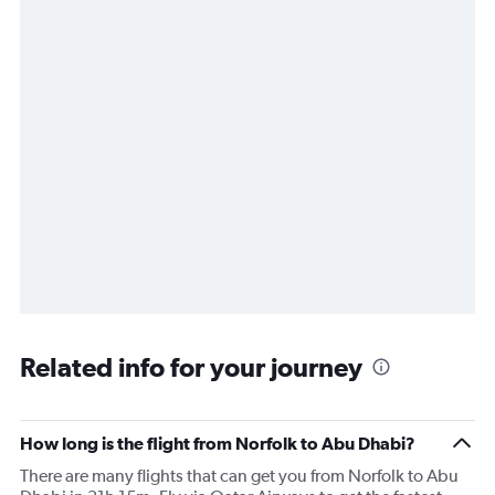
Related info for your journey
How long is the flight from Norfolk to Abu Dhabi?
There are many flights that can get you from Norfolk to Abu