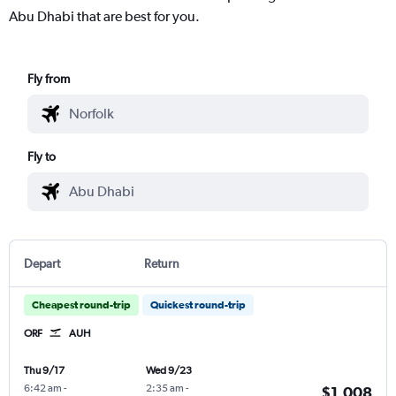
Abu Dhabi that are best for you.
Fly from
Fly to
Depart
Return
Cheapest round-trip
Quickest round-trip
ORF
AUH
Thu 9/17
Wed 9/23
6:42 am
-
2:35 am
-
$1,008