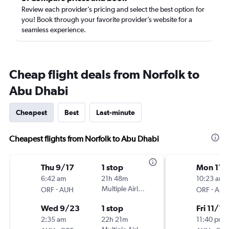
Review each provider’s pricing and select the best option for
you! Book through your favorite provider’s website for a
seamless experience.
Cheap flight deals from Norfolk to
Abu Dhabi
Cheapest
Best
Last-minute
Cheapest flights from Norfolk to Abu Dhabi
Thu 9/17
1 stop
Mon 11/
6:42 am
21h 48m
10:23 am
-
Multiple Airlines
-
ORF
AUH
ORF
AUH
Wed 9/23
1 stop
Fri 11/13
2:35 am
22h 21m
11:40 pm