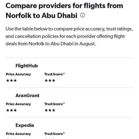
Compare providers for flights from
Norfolk to Abu Dhabi
Use the table below to compare price accuracy, trust ratings,
and cancellation policies for each provider offering flight
deals from Norfolk to Abu Dhabi in August.
FlightHub
Price Accuracy
Trust Score
*
3 stars
3 stars
AranGrant
Price Accuracy
Trust Score
*
3 stars
3 stars
Expedia
Price Accuracy
Trust Score
*