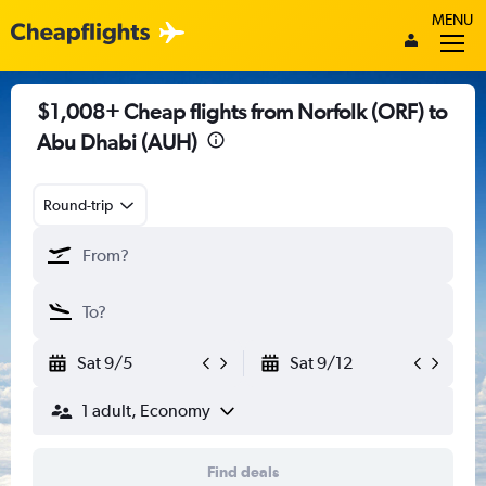
MENU
$1,008+ Cheap flights from Norfolk (ORF) to
Abu Dhabi (AUH)
Round-trip
Sat 9/5
Sat 9/12
1 adult, Economy
Find deals