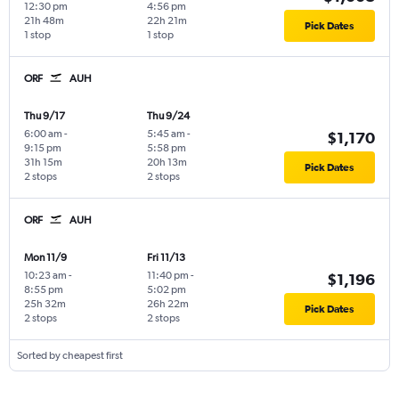
12:30 pm
4:56 pm
21h 48m
22h 21m
Pick Dates
1 stop
1 stop
ORF
AUH
Thu 9/17
Thu 9/24
6:00 am
-
5:45 am
-
$1,170
9:15 pm
5:58 pm
31h 15m
20h 13m
Pick Dates
2 stops
2 stops
ORF
AUH
Mon 11/9
Fri 11/13
10:23 am
-
11:40 pm
-
$1,196
8:55 pm
5:02 pm
25h 32m
26h 22m
Pick Dates
2 stops
2 stops
Sorted by cheapest first