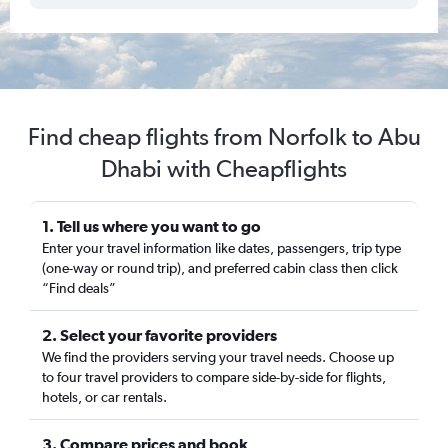
Find cheap flights from Norfolk to Abu
Dhabi with Cheapflights
1. Tell us where you want to go
Enter your travel information like dates, passengers, trip type
(one-way or round trip), and preferred cabin class then click
“Find deals”
2. Select your favorite providers
We find the providers serving your travel needs. Choose up
to four travel providers to compare side-by-side for flights,
hotels, or car rentals.
3. Compare prices and book