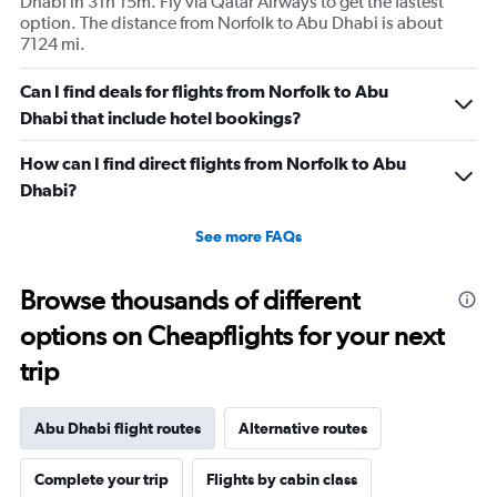
Dhabi in 31h 15m. Fly via Qatar Airways to get the fastest
option. The distance from Norfolk to Abu Dhabi is about
7124 mi.
Can I find deals for flights from Norfolk to Abu
Dhabi that include hotel bookings?
How can I find direct flights from Norfolk to Abu
Dhabi?
See more FAQs
Browse thousands of different
options on Cheapflights for your next
trip
Abu Dhabi flight routes
Alternative routes
Complete your trip
Flights by cabin class