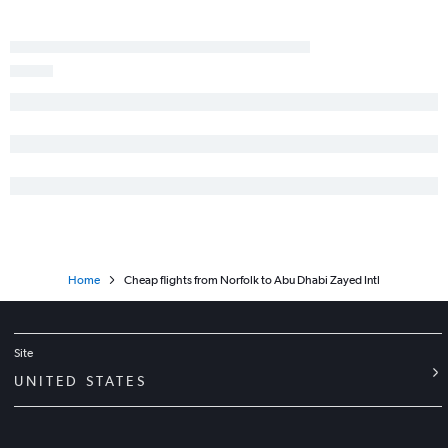
Home
Cheap flights from Norfolk to Abu Dhabi Zayed Intl
Site
UNITED STATES