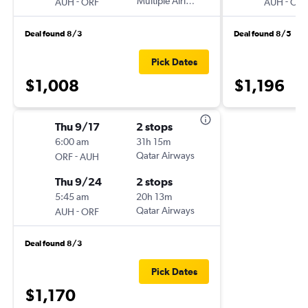
-
Multiple Airlines
-
AUH
ORF
AUH
ORF
Deal found 8/3
Deal found 8/5
Pick Dates
$1,008
$1,196
Thu 9/17
2 stops
6:00 am
31h 15m
-
Qatar Airways
ORF
AUH
Thu 9/24
2 stops
5:45 am
20h 13m
-
Qatar Airways
AUH
ORF
Deal found 8/3
Pick Dates
$1,170