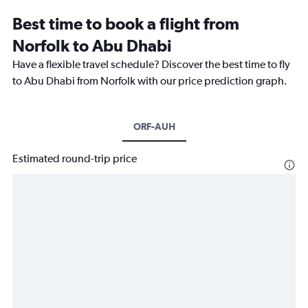
Best time to book a flight from
Norfolk to Abu Dhabi
Have a flexible travel schedule? Discover the best time to fly
to Abu Dhabi from Norfolk with our price prediction graph.
ORF-AUH
Estimated round-trip price