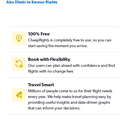
Abu Dhabi to Kannur flights
Abu Dhabi to Karachi flights
Abu Dhabi to Mumbai flights
Abu Dhabi to Kochi flights
100% Free
Abu Dhabi to Mangalore flights
Cheapflights is completely free to use, so you can
Abu Dhabi to New Delhi flights
start saving the moment you arrive.
Abu Dhabi to Kozhikode flights
Abu Dhabi to Thiruvananthapuram flights
Book with Flexibility
Our users can plan ahead with confidence and find
Abu Dhabi to Salalah flights
flights with no change fees
Abu Dhabi to Ahmedabad flights
Abu Dhabi to Riyadh flights
Travel Smart
Abu Dhabi to Siālkot flights
Millions of people come to us for their flight needs
every year. We help make travel planning easy by
Abu Dhabi to Bengaluru flights
providing useful insights and data-driven graphs
Abu Dhabi to Amman Queen Alia Intl Airport flights
that can inform your decisions.