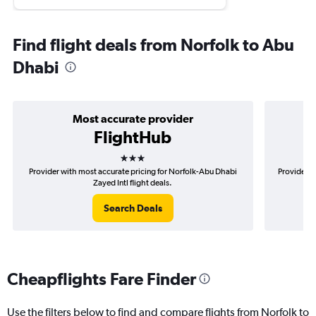
Find flight deals from Norfolk to Abu
Dhabi
Most accurate provider
FlightHub
3 stars
Provider with most accurate pricing for Norfolk-Abu Dhabi
Provider m
Zayed Intl flight deals.
Search Deals
Cheapflights Fare Finder
Use the filters below to find and compare flights from Norfolk to