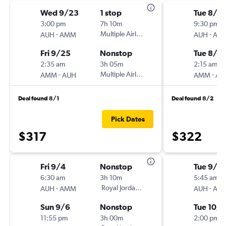
Wed 9/23
1 stop
Tue 8/4
3:00 pm
7h 10m
9:30 pm
-
Multiple Airlines
-
AUH
AMM
AUH
AM
Fri 9/25
Nonstop
Tue 8/4
2:35 am
3h 05m
2:15 am
-
Multiple Airlines
-
AMM
AUH
AMM
AU
Deal found 8/1
Deal found 8/2
Pick Dates
$317
$322
Fri 9/4
Nonstop
Tue 9/1
6:30 am
3h 10m
5:45 am
-
Royal Jordanian
-
AUH
AMM
AUH
AM
Sun 9/6
Nonstop
Tue 10/6
11:55 pm
3h 00m
2:00 pm