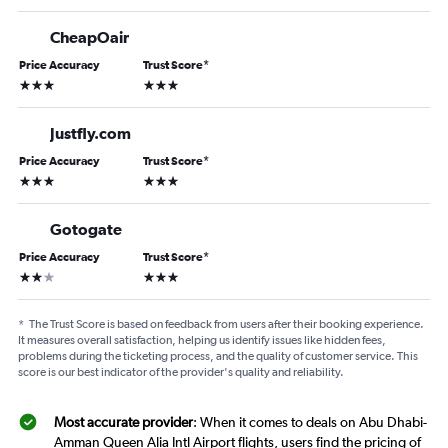
CheapOair
Price Accuracy
Trust Score
*
3 stars
3 stars
Justfly.com
Price Accuracy
Trust Score
*
3 stars
3 stars
Gotogate
Price Accuracy
Trust Score
*
2 stars
3 stars
*
The Trust Score is based on feedback from users after their booking experience.
It measures overall satisfaction, helping us identify issues like hidden fees,
problems during the ticketing process, and the quality of customer service. This
score is our best indicator of the provider's quality and reliability.
Most accurate provider
: When it comes to deals on Abu Dhabi-
Amman Queen Alia Intl Airport flights, users find the pricing of