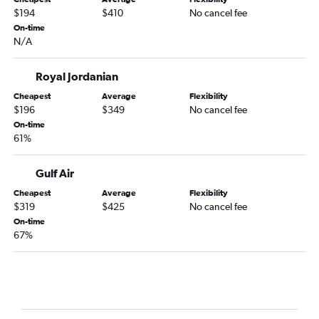
$194
$410
No cancel fee
On-time
N/A
Royal Jordanian
Cheapest
Average
Flexibility
$196
$349
No cancel fee
On-time
61%
Gulf Air
Cheapest
Average
Flexibility
$319
$425
No cancel fee
On-time
67%