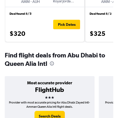
-
Royal Jordanian
-
AMM
AUH
AMM
AU
Deal found 8/5
Deal found 8/3
Pick Dates
$320
$325
Find flight deals from Abu Dhabi to
Queen Alia Intl
Most accurate provider
FlightHub
3 stars
Provider with most accurate pricing for Abu Dhabi Zayed Intl-
Provider 
Amman Queen Alia Intl flight deals.
Z
Search Deals