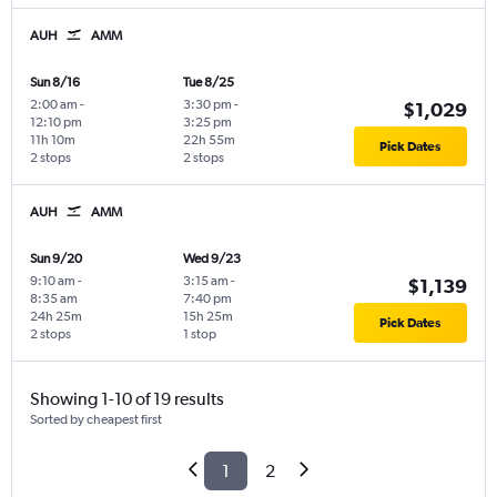
AUH
AMM
Sun 8/16
Tue 8/25
2:00 am
-
3:30 pm
-
$1,029
12:10 pm
3:25 pm
11h 10m
22h 55m
Pick Dates
2 stops
2 stops
AUH
AMM
Sun 9/20
Wed 9/23
9:10 am
-
3:15 am
-
$1,139
8:35 am
7:40 pm
24h 25m
15h 25m
Pick Dates
2 stops
1 stop
Showing 1-10 of 19 results
Sorted by cheapest first
1
2