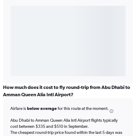
How much does it cost to fly round-trip from Abu Dhabi to
Amman Queen Alia Intl Airport?
Airfare is
below average
for this route at the moment.
Abu Dhabi to Amman Queen Alia Intl Airport flights typically
cost between $335 and $510 in September.
The cheapest round-trip price found within the last 5 days was