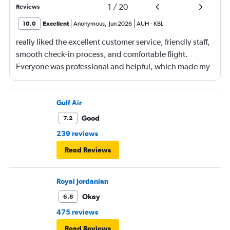
1
/
20
Reviews
10.0
Excellent
Anonymous
,
Jun 2026
AUH
-
KBL
really liked the excellent customer service, friendly staff,
smooth check-in process, and comfortable flight.
Everyone was professional and helpful, which made my
journey enjoyable and stress-free.
Gulf Air
Good
7.2
239 reviews
Read Reviews
Royal Jordanian
Okay
6.8
475 reviews
Read Reviews