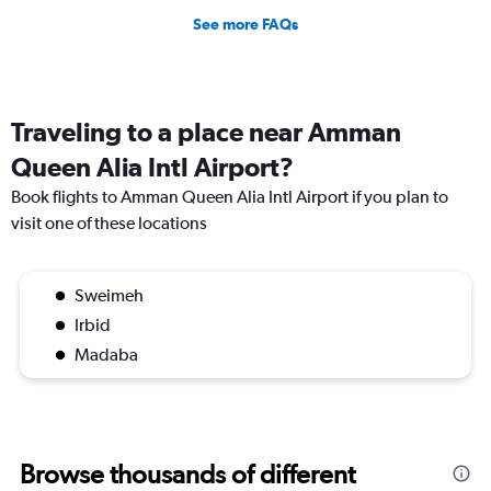
See more FAQs
Traveling to a place near Amman
Queen Alia Intl Airport?
Book flights to Amman Queen Alia Intl Airport if you plan to
visit one of these locations
Sweimeh
Irbid
Madaba
Browse thousands of different