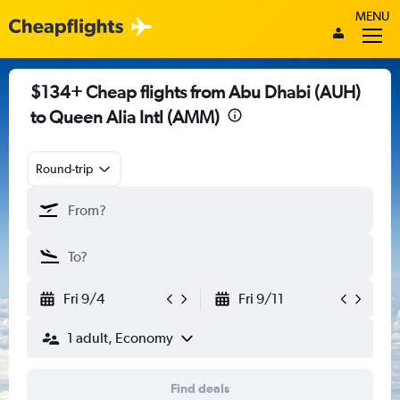
MENU
$134+ Cheap flights from Abu Dhabi (AUH)
to Queen Alia Intl (AMM)
Round-trip
Fri 9/4
Fri 9/11
1 adult, Economy
Find deals