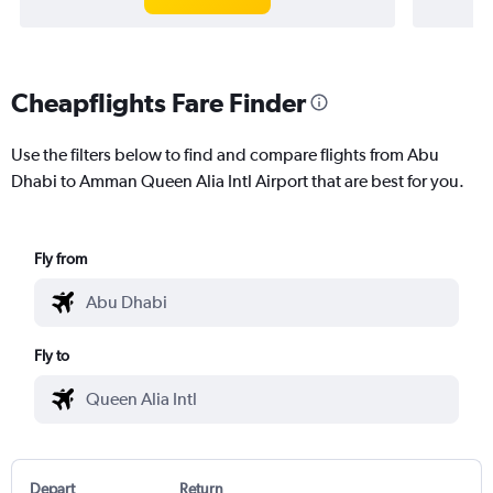
Cheapflights Fare Finder
Use the filters below to find and compare flights from Abu
Dhabi to Amman Queen Alia Intl Airport that are best for you.
Fly from
Fly to
Depart
Return