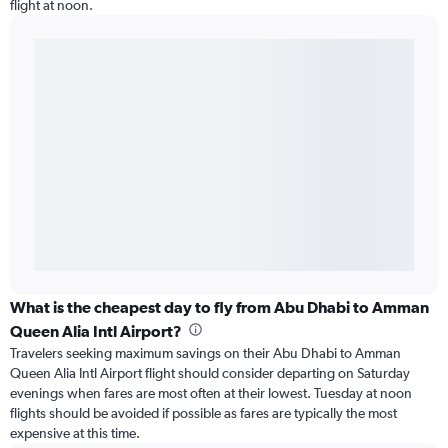
flight at noon.
What is the cheapest day to fly from Abu Dhabi to Amman
Queen Alia Intl Airport?
Travelers seeking maximum savings on their Abu Dhabi to Amman
Queen Alia Intl Airport flight should consider departing on Saturday
evenings when fares are most often at their lowest. Tuesday at noon
flights should be avoided if possible as fares are typically the most
expensive at this time.