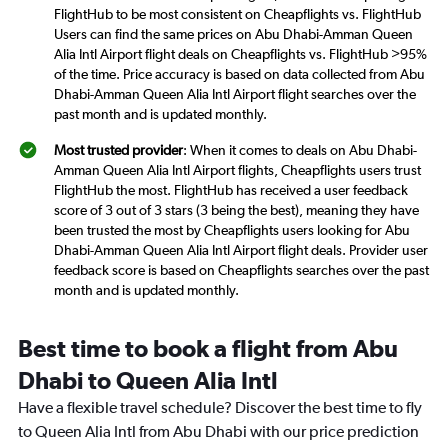
FlightHub to be most consistent on Cheapflights vs. FlightHub
Users can find the same prices on Abu Dhabi-Amman Queen
Alia Intl Airport flight deals on Cheapflights vs. FlightHub >95%
of the time. Price accuracy is based on data collected from Abu
Dhabi-Amman Queen Alia Intl Airport flight searches over the
past month and is updated monthly.
Most trusted provider
: When it comes to deals on Abu Dhabi-
Amman Queen Alia Intl Airport flights, Cheapflights users trust
FlightHub the most. FlightHub has received a user feedback
score of 3 out of 3 stars (3 being the best), meaning they have
been trusted the most by Cheapflights users looking for Abu
Dhabi-Amman Queen Alia Intl Airport flight deals. Provider user
feedback score is based on Cheapflights searches over the past
month and is updated monthly.
Best time to book a flight from Abu
Dhabi to Queen Alia Intl
Have a flexible travel schedule? Discover the best time to fly
to Queen Alia Intl from Abu Dhabi with our price prediction