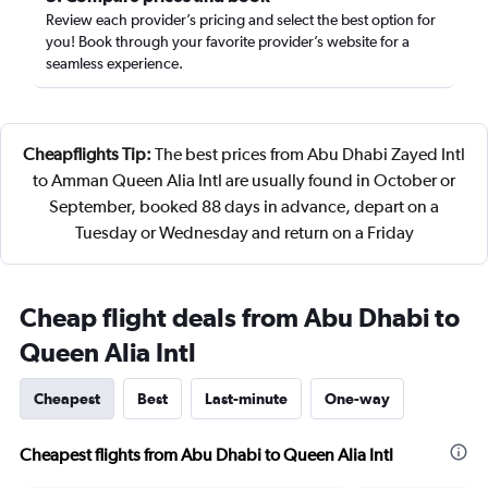
Review each provider’s pricing and select the best option for
you! Book through your favorite provider’s website for a
seamless experience.
Cheapflights Tip:
The best prices from Abu Dhabi Zayed Intl
to Amman Queen Alia Intl are usually found in October or
September, booked 88 days in advance, depart on a
Tuesday or Wednesday and return on a Friday
Cheap flight deals from Abu Dhabi to
Queen Alia Intl
Cheapest
Best
Last-minute
One-way
Cheapest flights from Abu Dhabi to Queen Alia Intl