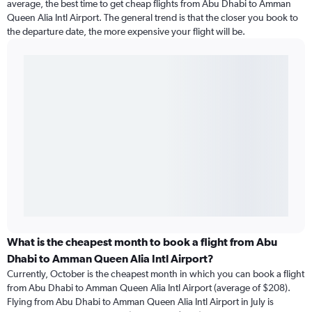
average, the best time to get cheap flights from Abu Dhabi to Amman
Queen Alia Intl Airport. The general trend is that the closer you book to
the departure date, the more expensive your flight will be.
What is the cheapest month to book a flight from Abu
Dhabi to Amman Queen Alia Intl Airport?
Currently, October is the cheapest month in which you can book a flight
from Abu Dhabi to Amman Queen Alia Intl Airport (average of $208).
Flying from Abu Dhabi to Amman Queen Alia Intl Airport in July is