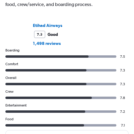
food, crew/service, and boarding process.
Etihad Airways
Good
7.3
1,498 reviews
Boarding
7.5
Comfort
7.3
Overall
7.3
Crew
7.8
Entertainment
7.2
Food
7.1