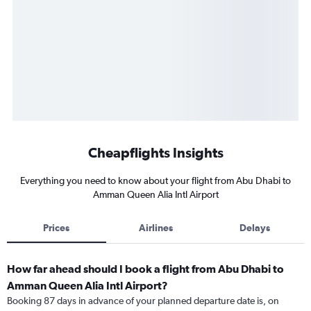
Cheapflights Insights
Everything you need to know about your flight from Abu Dhabi to
Amman Queen Alia Intl Airport
Prices
Airlines
Delays
How far ahead should I book a flight from Abu Dhabi to
Amman Queen Alia Intl Airport?
Booking 87 days in advance of your planned departure date is, on