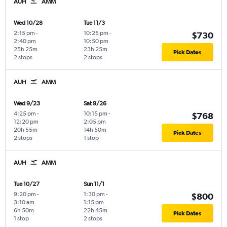
AUH
AMM
Wed 10/28
Tue 11/3
2:15 pm
-
10:25 pm
-
$730
2:40 pm
10:50 pm
25h 25m
23h 25m
Pick Dates
2 stops
2 stops
AUH
AMM
Wed 9/23
Sat 9/26
4:25 pm
-
10:15 pm
-
$768
12:20 pm
2:05 pm
20h 55m
14h 50m
Pick Dates
2 stops
1 stop
AUH
AMM
Tue 10/27
Sun 11/1
9:20 pm
-
1:30 pm
-
$800
3:10 am
1:15 pm
6h 50m
22h 45m
Pick Dates
1 stop
2 stops