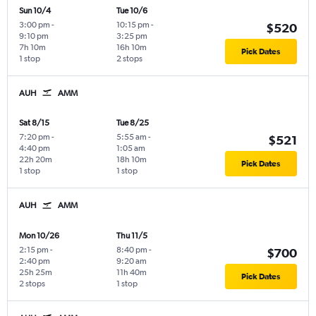
Sun 10/4
Tue 10/6
3:00 pm
-
10:15 pm
-
$520
9:10 pm
3:25 pm
7h 10m
16h 10m
Pick Dates
1 stop
2 stops
AUH
AMM
Sat 8/15
Tue 8/25
7:20 pm
-
5:55 am
-
$521
4:40 pm
1:05 am
22h 20m
18h 10m
Pick Dates
1 stop
1 stop
AUH
AMM
Mon 10/26
Thu 11/5
2:15 pm
-
8:40 pm
-
$700
2:40 pm
9:20 am
25h 25m
11h 40m
Pick Dates
2 stops
1 stop