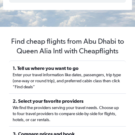
Find cheap flights from Abu Dhabi to
Queen Alia Intl with Cheapflights
1. Tell us where you want to go
Enter your travel information like dates, passengers, trip type
(one-way or round trip), and preferred cabin class then click
“Find deals”
2. Select your favorite providers
We find the providers serving your travel needs. Choose up
to four travel providers to compare side-by-side for flights,
hotels, or car rentals.
3. Compare prices and book