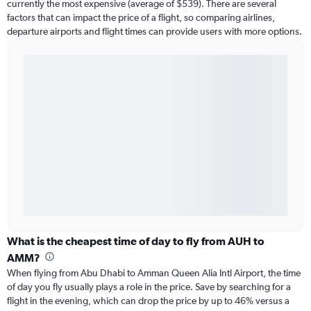
currently the most expensive (average of $539). There are several
factors that can impact the price of a flight, so comparing airlines,
departure airports and flight times can provide users with more options.
What is the cheapest time of day to fly from AUH to
AMM?
When flying from Abu Dhabi to Amman Queen Alia Intl Airport, the time
of day you fly usually plays a role in the price. Save by searching for a
flight in the evening, which can drop the price by up to 46% versus a