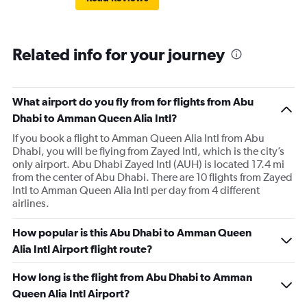
Related info for your journey
What airport do you fly from for flights from Abu
Dhabi to Amman Queen Alia Intl?
If you book a flight to Amman Queen Alia Intl from Abu
Dhabi, you will be flying from Zayed Intl, which is the city’s
only airport. Abu Dhabi Zayed Intl (AUH) is located 17.4 mi
from the center of Abu Dhabi. There are 10 flights from Zayed
Intl to Amman Queen Alia Intl per day from 4 different
airlines.
How popular is this Abu Dhabi to Amman Queen
Alia Intl Airport flight route?
How long is the flight from Abu Dhabi to Amman
Queen Alia Intl Airport?