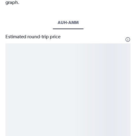
graph.
AUH-AMM
Estimated round-trip price