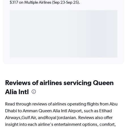
$317 on Multiple Airlines (Sep 23-Sep 25).
Reviews of airlines servicing Queen
Alia Intl
Read through reviews of airlines operating flights from Abu
Dhabi to Amman Queen Alia Intl Airport, such as Etihad
Airways,Gulf Air, andRoyal Jordanian. Reviews also offer
insight into each airline's entertainment options, comfort,