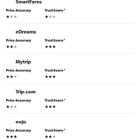
SmartFares
Price Accuracy
Trust Score
*
1 star
1 star
eDreams
Price Accuracy
Trust Score
*
2 stars
3 stars
Mytrip
Price Accuracy
Trust Score
*
2 stars
3 stars
Trip.com
Price Accuracy
Trust Score
*
1 star
3 stars
oojo
Price Accuracy
Trust Score
*
3 stars
2 stars