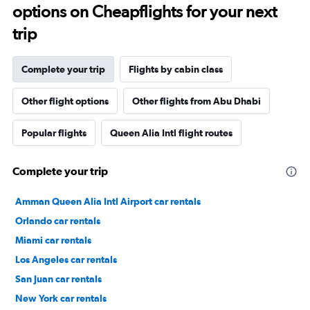
options on Cheapflights for your next
trip
Complete your trip
Flights by cabin class
Other flight options
Other flights from Abu Dhabi
Popular flights
Queen Alia Intl flight routes
Complete your trip
Amman Queen Alia Intl Airport car rentals
Orlando car rentals
Miami car rentals
Los Angeles car rentals
San Juan car rentals
New York car rentals