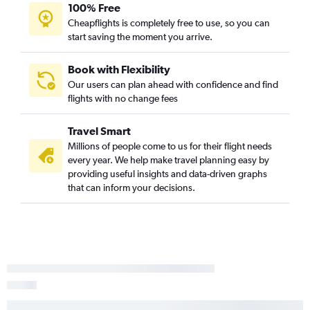
100% Free
Cheapflights is completely free to use, so you can
start saving the moment you arrive.
Book with Flexibility
Our users can plan ahead with confidence and find
flights with no change fees
Travel Smart
Millions of people come to us for their flight needs
every year. We help make travel planning easy by
providing useful insights and data-driven graphs
that can inform your decisions.