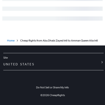
Home
Cheap flights from Abu Dhabi Zayed Intl to Amman Queen Alia Intl
Site
UNITED STATES
Do Not Sell or Share My Info
©
2026
Cheapflights