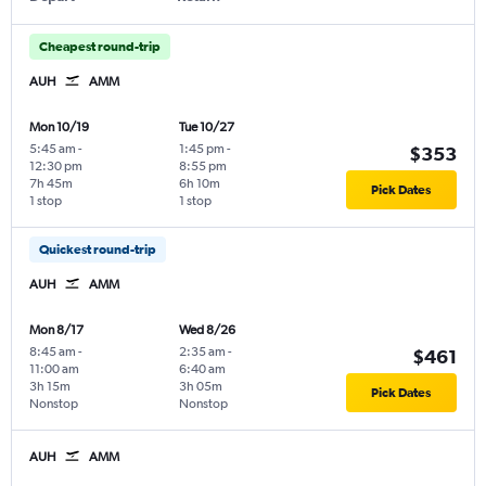
Cheapest round-trip
AUH
AMM
Mon 10/19
Tue 10/27
5:45 am
-
1:45 pm
-
$353
12:30 pm
8:55 pm
7h 45m
6h 10m
Pick Dates
1 stop
1 stop
Quickest round-trip
AUH
AMM
Mon 8/17
Wed 8/26
8:45 am
-
2:35 am
-
$461
11:00 am
6:40 am
3h 15m
3h 05m
Pick Dates
Nonstop
Nonstop
AUH
AMM