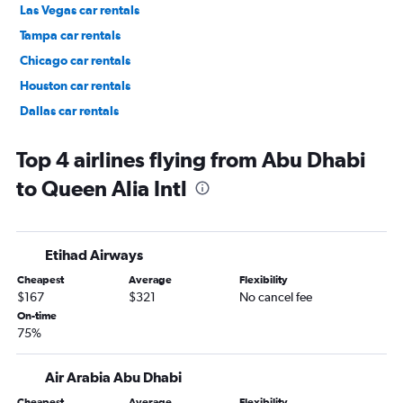
Las Vegas car rentals
Tampa car rentals
Chicago car rentals
Houston car rentals
Dallas car rentals
Fort Lauderdale car rentals
Top 4 airlines flying from Abu Dhabi
to Queen Alia Intl
Etihad Airways
Cheapest
Average
Flexibility
$167
$321
No cancel fee
On-time
75%
Air Arabia Abu Dhabi
Cheapest
Average
Flexibility