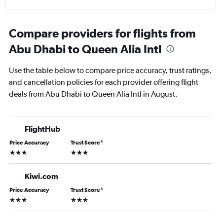
Compare providers for flights from
Abu Dhabi to Queen Alia Intl
Use the table below to compare price accuracy, trust ratings,
and cancellation policies for each provider offering flight
deals from Abu Dhabi to Queen Alia Intl in August.
FlightHub
Price Accuracy
Trust Score
*
3 stars
3 stars
Kiwi.com
Price Accuracy
Trust Score
*
3 stars
3 stars