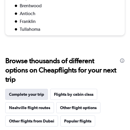
Brentwood
Antioch
Franklin
Tullahoma
Browse thousands of different
options on Cheapflights for your next
trip
Complete your trip
Flights by cabin class
Nashville flight routes
Other flight options
Other flights from Dubai
Popular flights