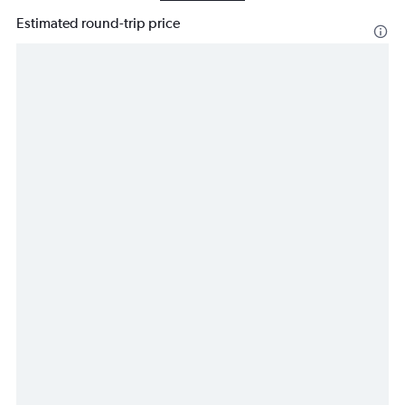
Estimated round-trip price