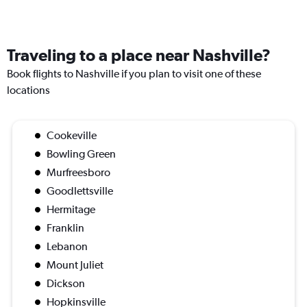
Traveling to a place near Nashville?
Book flights to Nashville if you plan to visit one of these
locations
Cookeville
Bowling Green
Murfreesboro
Goodlettsville
Hermitage
Franklin
Lebanon
Mount Juliet
Dickson
Hopkinsville