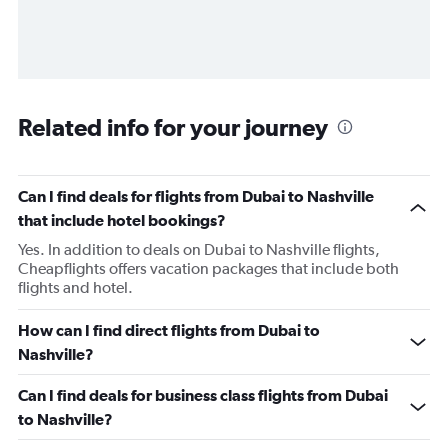
Related info for your journey
Can I find deals for flights from Dubai to Nashville
that include hotel bookings?
Yes. In addition to deals on Dubai to Nashville flights,
Cheapflights offers vacation packages that include both
flights and hotel.
How can I find direct flights from Dubai to
Nashville?
Can I find deals for business class flights from Dubai
to Nashville?