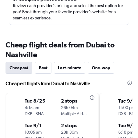
Review each provider’s pricing and select the best option for
you! Book through your favorite provider’s website for a
seamless experience.
Cheap flight deals from Dubai to
Nashville
Cheapest
Best
Last-minute
One-way
Cheapest flights from Dubai to Nashville
Tue 8/25
2 stops
Tue 9/1
4:15 am
26h 04m
11:00 pm
DXB
-
BNA
Multiple Airlines
DXB
-
BNA
Tue 9/1
2 stops
Tue 9/8
10:05 am
28h 30m
6:18 pm