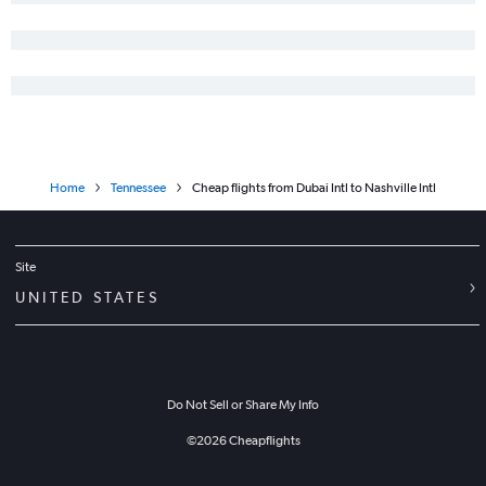
Home
Tennessee
Cheap flights from Dubai Intl to Nashville Intl
Site
UNITED STATES
Do Not Sell or Share My Info
©
2026
Cheapflights