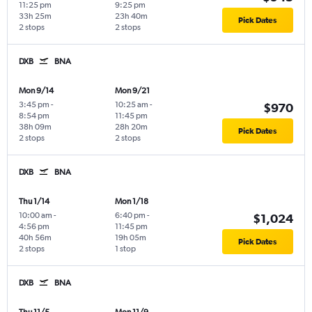
11:25 pm
9:25 pm
33h 25m
23h 40m
Pick Dates
2 stops
2 stops
DXB
BNA
Mon 9/14
Mon 9/21
3:45 pm
-
10:25 am
-
$970
8:54 pm
11:45 pm
38h 09m
28h 20m
Pick Dates
2 stops
2 stops
DXB
BNA
Thu 1/14
Mon 1/18
10:00 am
-
6:40 pm
-
$1,024
4:56 pm
11:45 pm
40h 56m
19h 05m
Pick Dates
2 stops
1 stop
DXB
BNA