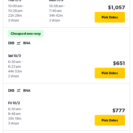
Thu 11/5
Mon 11/9
10:00 am
-
10:58 am
-
$1,057
10:28 pm
7:40 am
22h 28m
34h 42m
Pick Dates
2 stops
2 stops
Cheapest one-way
DXB
BNA
Sat 10/3
6:30 am
-
$651
6:23 pm
44h 53m
Pick Dates
2 stops
DXB
BNA
Fri 10/2
6:30 am
-
$777
8:48 am
35h 18m
Pick Dates
3 stops