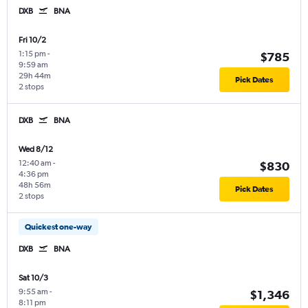
DXB
BNA
Fri 10/2
1:15 pm
-
$785
9:59 am
29h 44m
Pick Dates
2 stops
DXB
BNA
Wed 8/12
12:40 am
-
$830
4:36 pm
48h 56m
Pick Dates
2 stops
Quickest one-way
DXB
BNA
Sat 10/3
9:55 am
-
$1,346
8:11 pm