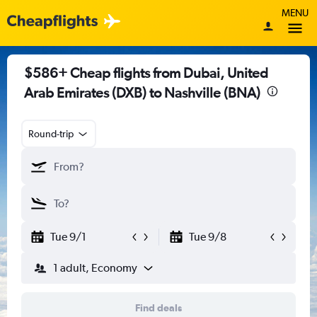
MENU
$586+ Cheap flights from Dubai, United
Arab Emirates (DXB) to Nashville (BNA)
Round-trip
Tue 9/1
Tue 9/8
1 adult, Economy
Find deals