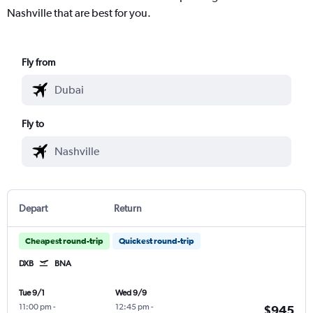
Nashville that are best for you.
Fly from
Fly to
Depart
Return
Cheapest round-trip
Quickest round-trip
DXB
BNA
Tue 9/1
Wed 9/9
11:00 pm
-
12:45 pm
-
$945