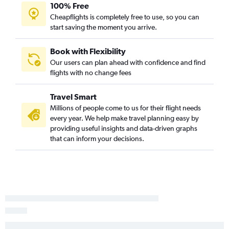
100% Free
Cheapflights is completely free to use, so you can
start saving the moment you arrive.
Book with Flexibility
Our users can plan ahead with confidence and find
flights with no change fees
Travel Smart
Millions of people come to us for their flight needs
every year. We help make travel planning easy by
providing useful insights and data-driven graphs
that can inform your decisions.