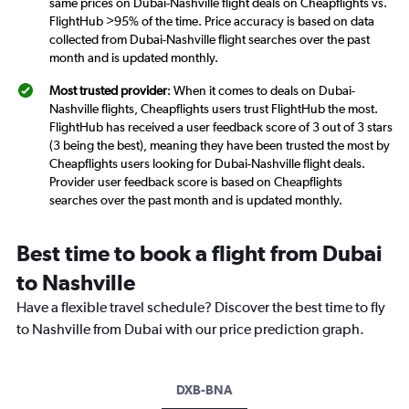
same prices on Dubai-Nashville flight deals on Cheapflights vs.
FlightHub >95% of the time. Price accuracy is based on data
collected from Dubai-Nashville flight searches over the past
month and is updated monthly.
Most trusted provider
: When it comes to deals on Dubai-
Nashville flights, Cheapflights users trust FlightHub the most.
FlightHub has received a user feedback score of 3 out of 3 stars
(3 being the best), meaning they have been trusted the most by
Cheapflights users looking for Dubai-Nashville flight deals.
Provider user feedback score is based on Cheapflights
searches over the past month and is updated monthly.
Best time to book a flight from Dubai
to Nashville
Have a flexible travel schedule? Discover the best time to fly
to Nashville from Dubai with our price prediction graph.
DXB-BNA