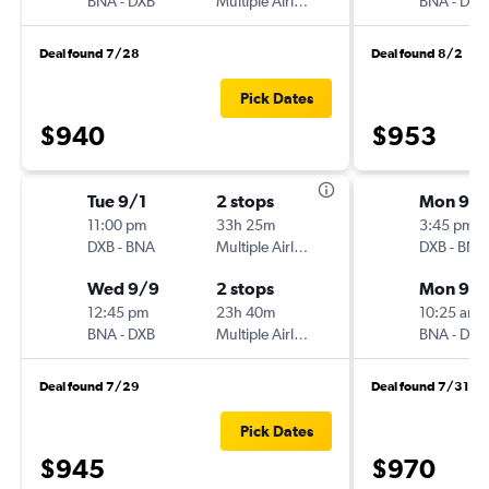
BNA
-
DXB
Multiple Airlines
BNA
-
DXB
Deal found 7/28
Deal found 8/2
Pick Dates
$940
$953
Tue 9/1
2 stops
Mon 9/1
11:00 pm
33h 25m
3:45 pm
DXB
-
BNA
Multiple Airlines
DXB
-
BNA
Wed 9/9
2 stops
Mon 9/2
12:45 pm
23h 40m
10:25 am
BNA
-
DXB
Multiple Airlines
BNA
-
DXB
Deal found 7/29
Deal found 7/31
Pick Dates
$945
$970