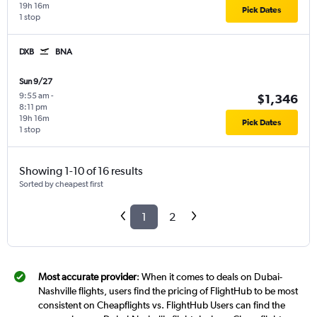
19h 16m
Pick Dates
1 stop
DXB
BNA
Sun 9/27
9:55 am
-
$1,346
8:11 pm
19h 16m
Pick Dates
1 stop
Showing 1-10 of 16 results
Sorted by cheapest first
1
2
Most accurate provider
: When it comes to deals on Dubai-
Nashville flights, users find the pricing of FlightHub to be most
consistent on Cheapflights vs. FlightHub Users can find the