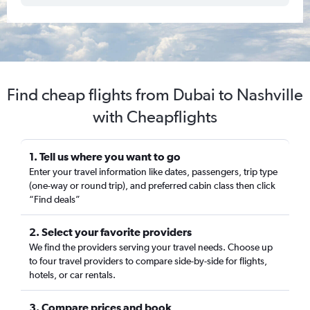
Find cheap flights from Dubai to Nashville
with Cheapflights
1. Tell us where you want to go
Enter your travel information like dates, passengers, trip type
(one-way or round trip), and preferred cabin class then click
“Find deals”
2. Select your favorite providers
We find the providers serving your travel needs. Choose up
to four travel providers to compare side-by-side for flights,
hotels, or car rentals.
3. Compare prices and book