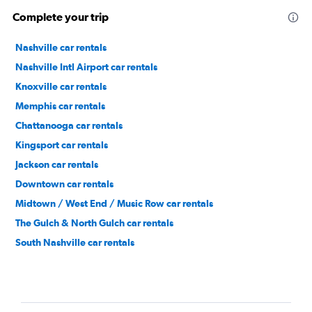
Complete your trip
Nashville car rentals
Nashville Intl Airport car rentals
Knoxville car rentals
Memphis car rentals
Chattanooga car rentals
Kingsport car rentals
Jackson car rentals
Downtown car rentals
Midtown / West End / Music Row car rentals
The Gulch & North Gulch car rentals
South Nashville car rentals
North Nashville car rentals