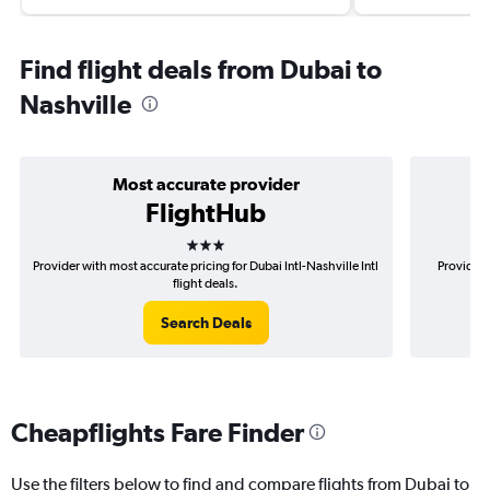
Find flight deals from Dubai to
Nashville
Most accurate provider
FlightHub
3 stars
Provider with most accurate pricing for Dubai Intl-Nashville Intl
Provider 
flight deals.
Search Deals
Cheapflights Fare Finder
Use the filters below to find and compare flights from Dubai to