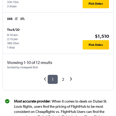
33h 15m
Pick Dates
2 stops
DXB
STL
Thu 8/20
9:10 am
-
$1,510
2:15 pm
38h 05m
Pick Dates
1 stop
Showing 1-10 of 12 results
Sorted by cheapest first
1
2
Most accurate provider
: When it comes to deals on Dubai-St.
Louis flights, users find the pricing of FlightHub to be most
consistent on Cheapflights vs. FlightHub Users can find the