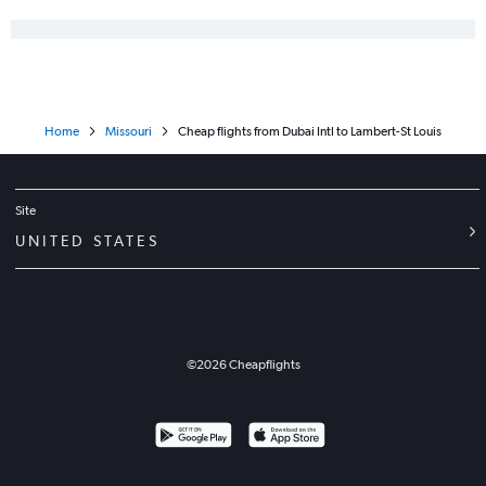
Home
Missouri
Cheap flights from Dubai Intl to Lambert-St Louis
Site
UNITED STATES
©
2026
Cheapflights