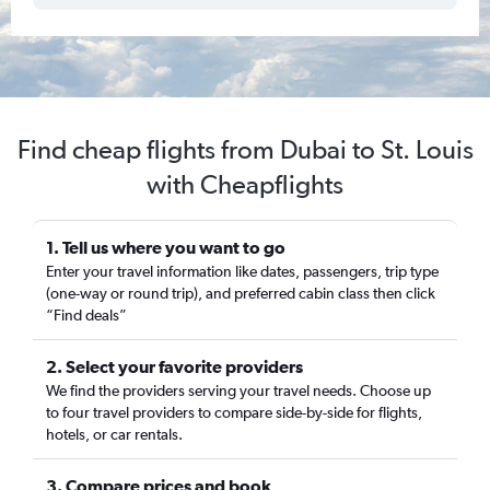
Find cheap flights from Dubai to St. Louis
with Cheapflights
1. Tell us where you want to go
Enter your travel information like dates, passengers, trip type
(one-way or round trip), and preferred cabin class then click
“Find deals”
2. Select your favorite providers
We find the providers serving your travel needs. Choose up
to four travel providers to compare side-by-side for flights,
hotels, or car rentals.
3. Compare prices and book