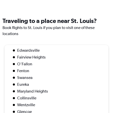
Traveling to a place near St. Louis?
Book flights to St. Louis if you plan to visit one of these
locations
Edwardsville
Fairview Heights
O'Fallon
Fenton
Swansea
Eureka
Maryland Heights
Collinsville
Wentzville
Glencoe