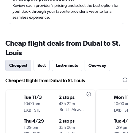
Review each provider’s pricing and select the best option for
you! Book through your favorite provider’s website for a
seamless experience.
Cheap flight deals from Dubai to St.
Louis
Cheapest
Best
Last-minute
One-way
Cheapest flights from Dubai to St. Louis
Tue 11/3
2 stops
Mon 11/
10:00 am
43h 22m
10:00 am
-
British Airways
-
DXB
STL
DXB
STL
Thu 4/29
2 stops
Tue 4/2
1:29 pm
33h 06m
1:29 pm