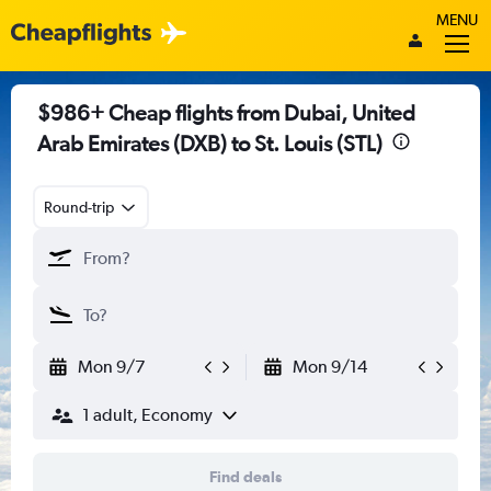
MENU
$986+ Cheap flights from Dubai, United
Arab Emirates (DXB) to St. Louis (STL)
Round-trip
Mon 9/7
Mon 9/14
1 adult, Economy
Find deals