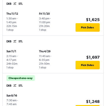
DXB
STL
Thu 11/12
Fri 11/20
1:30 am
-
3:40 pm
-
$1,625
1:45 pm
11:00 pm
22h 15m
21h 20m
Pick Dates
1 stop
1 stop
DXB
STL
Sun 11/1
Thu 4/29
2:15 am
-
11:45 am
-
$1,697
4:17 pm
6:35 pm
24h 02m
21h 50m
Pick Dates
1 stop
1 stop
Cheapest one-way
DXB
STL
Sun 8/16
7:30 am
-
$1,248
7:45 am