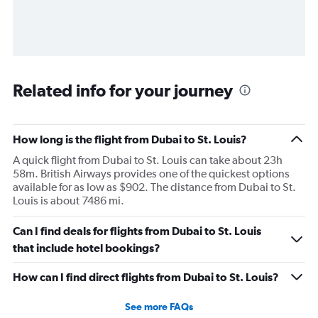
Related info for your journey
How long is the flight from Dubai to St. Louis?
A quick flight from Dubai to St. Louis can take about 23h
58m. British Airways provides one of the quickest options
available for as low as $902. The distance from Dubai to St.
Louis is about 7486 mi.
Can I find deals for flights from Dubai to St. Louis
that include hotel bookings?
How can I find direct flights from Dubai to St. Louis?
See more FAQs