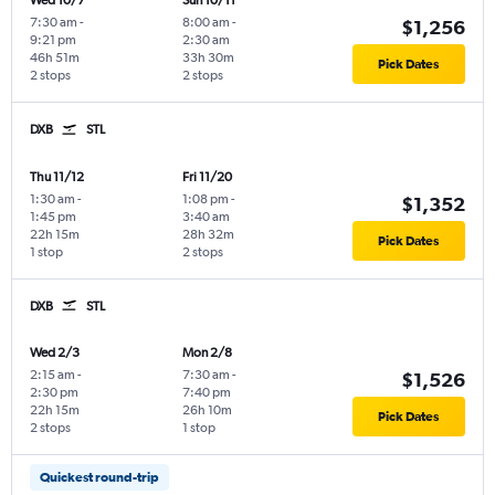
Wed 10/7
Sun 10/11
7:30 am
-
8:00 am
-
$1,256
9:21 pm
2:30 am
46h 51m
33h 30m
Pick Dates
2 stops
2 stops
DXB
STL
Thu 11/12
Fri 11/20
1:30 am
-
1:08 pm
-
$1,352
1:45 pm
3:40 am
22h 15m
28h 32m
Pick Dates
1 stop
2 stops
DXB
STL
Wed 2/3
Mon 2/8
2:15 am
-
7:30 am
-
$1,526
2:30 pm
7:40 pm
22h 15m
26h 10m
Pick Dates
2 stops
1 stop
Quickest round-trip