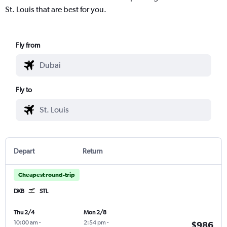
St. Louis that are best for you.
Fly from
Fly to
Depart
Return
Cheapest round-trip
DXB
STL
Thu 2/4
Mon 2/8
10:00 am
-
2:54 pm
-
$986