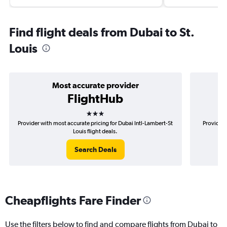
Find flight deals from Dubai to St.
Louis
Most accurate provider
FlightHub
3 stars
Provider with most accurate pricing for Dubai Intl-Lambert-St
Provider 
Louis flight deals.
Search Deals
Cheapflights Fare Finder
Use the filters below to find and compare flights from Dubai to