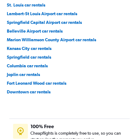
St. Louis car rentals
Lambert-St Louis Airport car rentals
Springfield Capital Airport car rentals
Belleville Airport car rentals
Marion Williamson County Airport car rentals
Kansas City car rentals
Springfield car rentals
Columbia car rentals
Joplin car rentals
Fort Leonard Wood car rentals
Downtown car rentals
Soulard car rentals
100% Free
Cheapflights is completely free to use, so you can