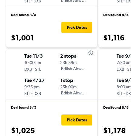
-
British Airways
-
STL
DXB
STL
DXB
Deal found 8/5
Deal found 8/5
Pick Dates
$1,001
$1,116
Tue 11/3
2 stops
Tue 9/2
10:00 am
23h 59m
7:30 am
-
British Airways
-
DXB
STL
DXB
STL
Tue 4/27
1 stop
Tue 9/2
9:35 pm
25h 00m
8:00 am
-
British Airways
-
STL
DXB
STL
DXB
Deal found 8/5
Deal found 8/8
Pick Dates
$1,025
$1,178