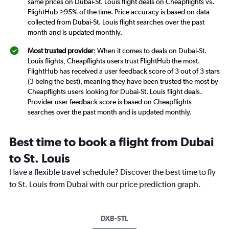
same prices on Dubai-St. Louis flight deals on Cheapflights vs.
FlightHub >95% of the time. Price accuracy is based on data
collected from Dubai-St. Louis flight searches over the past
month and is updated monthly.
Most trusted provider
: When it comes to deals on Dubai-St.
Louis flights, Cheapflights users trust FlightHub the most.
FlightHub has received a user feedback score of 3 out of 3 stars
(3 being the best), meaning they have been trusted the most by
Cheapflights users looking for Dubai-St. Louis flight deals.
Provider user feedback score is based on Cheapflights
searches over the past month and is updated monthly.
Best time to book a flight from Dubai
to St. Louis
Have a flexible travel schedule? Discover the best time to fly
to St. Louis from Dubai with our price prediction graph.
DXB-STL