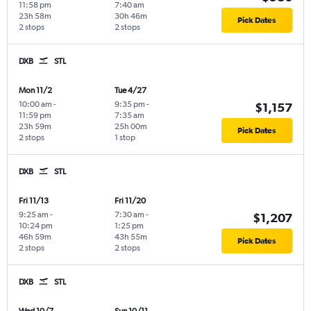
11:58 pm
7:40 am
23h 58m
30h 46m
Pick Dates
2 stops
2 stops
DXB
STL
Mon 11/2
Tue 4/27
10:00 am
-
9:35 pm
-
$1,157
11:59 pm
7:35 am
23h 59m
25h 00m
Pick Dates
2 stops
1 stop
DXB
STL
Fri 11/13
Fri 11/20
9:25 am
-
7:30 am
-
$1,207
10:24 pm
1:25 pm
46h 59m
43h 55m
Pick Dates
2 stops
2 stops
DXB
STL