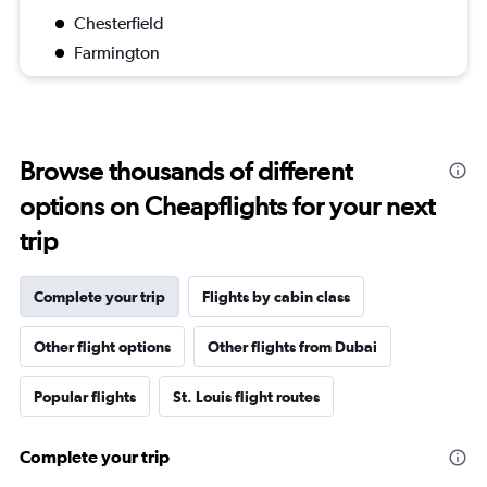
Chesterfield
Farmington
Browse thousands of different
options on Cheapflights for your next
trip
Complete your trip
Flights by cabin class
Other flight options
Other flights from Dubai
Popular flights
St. Louis flight routes
Complete your trip