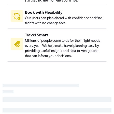
start saving the moment you arrive.
Book with Flexibility
Our users can plan ahead with confidence and find
flights with no change fees
Travel Smart
Millions of people come to us for their flight needs
every year. We help make travel planning easy by
providing useful insights and data-driven graphs
that can inform your decisions.