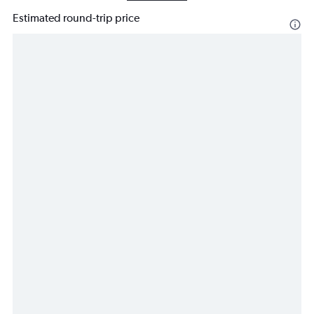
Estimated round-trip price