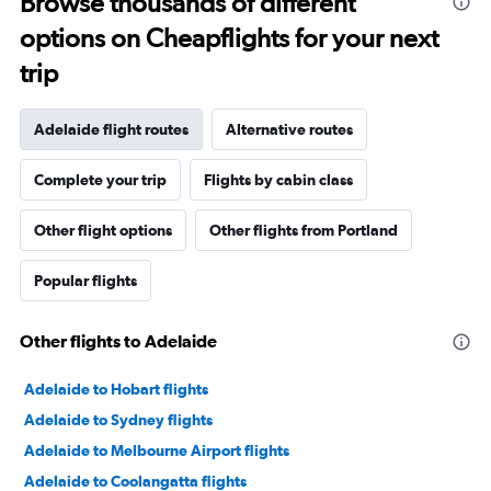
Browse thousands of different
options on Cheapflights for your next
trip
Adelaide flight routes
Alternative routes
Complete your trip
Flights by cabin class
Other flight options
Other flights from Portland
Popular flights
Other flights to Adelaide
Adelaide to Hobart flights
Adelaide to Sydney flights
Adelaide to Melbourne Airport flights
Adelaide to Coolangatta flights