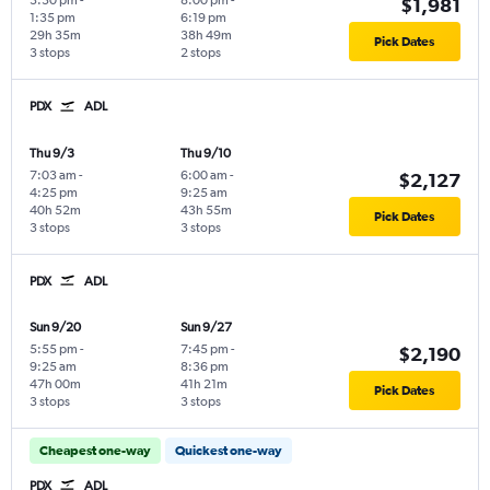
3:30 pm
-
8:00 pm
-
$1,981
1:35 pm
6:19 pm
29h 35m
38h 49m
Pick Dates
3 stops
2 stops
PDX
ADL
Thu 9/3
Thu 9/10
7:03 am
-
6:00 am
-
$2,127
4:25 pm
9:25 am
40h 52m
43h 55m
Pick Dates
3 stops
3 stops
PDX
ADL
Sun 9/20
Sun 9/27
5:55 pm
-
7:45 pm
-
$2,190
9:25 am
8:36 pm
47h 00m
41h 21m
Pick Dates
3 stops
3 stops
Cheapest one-way
Quickest one-way
PDX
ADL