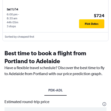
Sat 11/14
6:00 pm
-
$724
8:35 am
44h 05m
Pick Dates
3 stops
Sorted by cheapest first
Best time to book a flight from
Portland to Adelaide
Have a flexible travel schedule? Discover the best time to fly
to Adelaide from Portland with our price prediction graph.
PDX-ADL
Estimated round-trip price