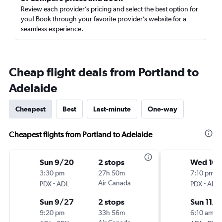
Review each provider’s pricing and select the best option for
you! Book through your favorite provider’s website for a
seamless experience.
Cheap flight deals from Portland to
Adelaide
Cheapest
Best
Last-minute
One-way
Cheapest flights from Portland to Adelaide
Sun 9/20
2 stops
Wed 10
3:30 pm
27h 50m
7:10 pm
-
Air Canada
-
PDX
ADL
PDX
ADL
Sun 9/27
2 stops
Sun 11/1
9:20 pm
33h 56m
6:10 am