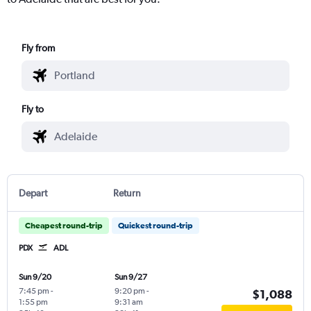
Fly from
Fly to
Depart
Return
Cheapest round-trip
Quickest round-trip
PDX
ADL
Sun 9/20
Sun 9/27
7:45 pm
-
9:20 pm
-
$1,088
1:55 pm
9:31 am