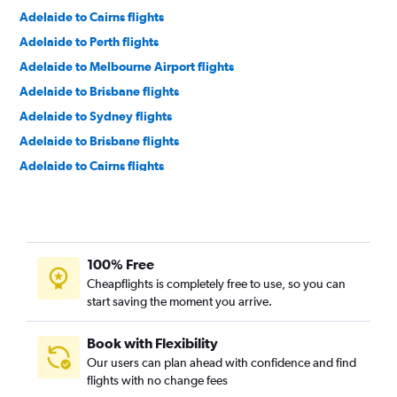
Adelaide to Cairns flights
Adelaide to Perth flights
Adelaide to Melbourne Airport flights
Adelaide to Brisbane flights
Adelaide to Sydney flights
Adelaide to Brisbane flights
Adelaide to Cairns flights
Adelaide to Perth flights
Adelaide to Auckland flights
Adelaide to Hong Kong flights
100% Free
Adelaide to Kuala Lumpur Intl Airport flights
Cheapflights is completely free to use, so you can
Adelaide to Kuala Lumpur Intl Airport flights
start saving the moment you arrive.
Adelaide to Sydney flights
Book with Flexibility
Our users can plan ahead with confidence and find
flights with no change fees