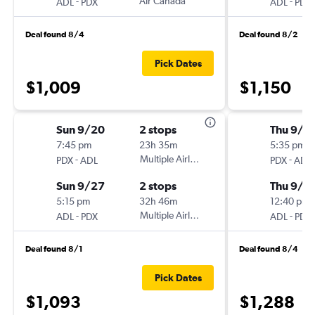
-
Air Canada
-
ADL
PDX
ADL
PDX
Deal found 8/4
Deal found 8/2
Pick Dates
$1,009
$1,150
Sun 9/20
2 stops
Thu 9/3
7:45 pm
23h 35m
5:35 pm
-
Multiple Airlines
-
PDX
ADL
PDX
ADL
Sun 9/27
2 stops
Thu 9/1
5:15 pm
32h 46m
12:40 pm
-
Multiple Airlines
-
ADL
PDX
ADL
PDX
Deal found 8/1
Deal found 8/4
Pick Dates
$1,093
$1,288