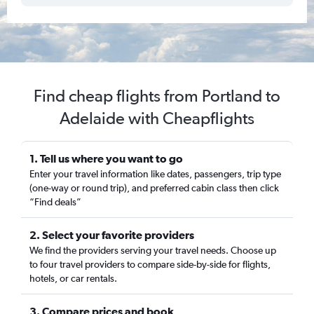
Find cheap flights from Portland to
Adelaide with Cheapflights
1. Tell us where you want to go
Enter your travel information like dates, passengers, trip type
(one-way or round trip), and preferred cabin class then click
“Find deals”
2. Select your favorite providers
We find the providers serving your travel needs. Choose up
to four travel providers to compare side-by-side for flights,
hotels, or car rentals.
3. Compare prices and book