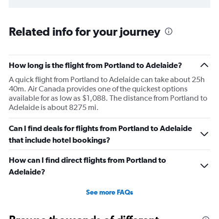
Related info for your journey
How long is the flight from Portland to Adelaide?
A quick flight from Portland to Adelaide can take about 25h
40m. Air Canada provides one of the quickest options
available for as low as $1,088. The distance from Portland to
Adelaide is about 8275 mi.
Can I find deals for flights from Portland to Adelaide
that include hotel bookings?
How can I find direct flights from Portland to
Adelaide?
See more FAQs