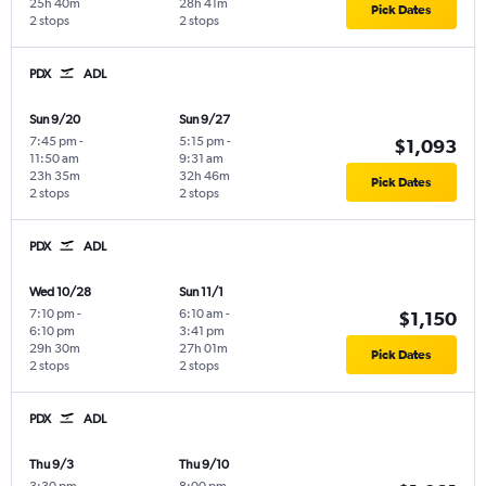
25h 40m
28h 41m
Pick Dates
2 stops
2 stops
PDX
ADL
Sun 9/20
Sun 9/27
7:45 pm
-
5:15 pm
-
$1,093
11:50 am
9:31 am
23h 35m
32h 46m
Pick Dates
2 stops
2 stops
PDX
ADL
Wed 10/28
Sun 11/1
7:10 pm
-
6:10 am
-
$1,150
6:10 pm
3:41 pm
29h 30m
27h 01m
Pick Dates
2 stops
2 stops
PDX
ADL
Thu 9/3
Thu 9/10