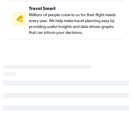
Travel Smart
Millions of people come to us for their flight needs
every year. We help make travel planning easy by
providing useful insights and data-driven graphs
that can inform your decisions.