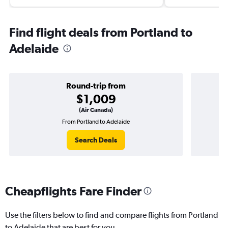
Find flight deals from Portland to
Adelaide
Round-trip from
$1,009
(Air Canada)
From Portland to Adelaide
O
Search Deals
Cheapflights Fare Finder
Use the filters below to find and compare flights from Portland
to Adelaide that are best for you.