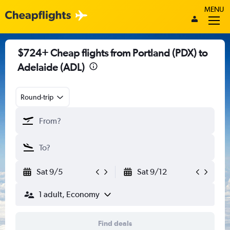
MENU
$724+ Cheap flights from Portland (PDX) to
Adelaide (ADL)
Round-trip
Sat 9/5
Sat 9/12
1 adult, Economy
Find deals