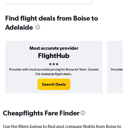
Find flight deals from Boise to
Adelaide
Most accurate provider
FlightHub
3 stars
Provider with most accurate pricing for Boise Air Term. Gowen
Provider mos
Fld-Adelaide flight deals.
Search Deals
Cheapflights Fare Finder
Use the filters below to find and compare flights from Boise to