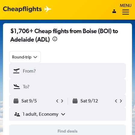
MENU
$1,706+ Cheap flights from Boise (BOI) to
Adelaide (ADL)
Round-trip
Sat 9/5
Sat 9/12
1 adult, Economy
Find deals