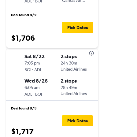
-
Qantas Airways
ADL
BOI
Deal found 8/2
Pick Dates
$1,706
Sat 8/22
2 stops
7:05 pm
24h 30m
-
United Airlines
BOI
ADL
Wed 8/26
2 stops
6:05 am
28h 49m
-
United Airlines
ADL
BOI
Deal found 8/3
Pick Dates
$1,717