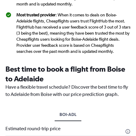
month and is updated monthly.
Most trusted provider
: When it comes to deals on Boise-
Adelaide flights, Cheapflights users trust FlightHub the most.
FlightHub has received a user feedback score of 3 out of 3 stars
(3 being the best), meaning they have been trusted the most by
Cheapflights users looking for Boise-Adelaide flight deals.
Provider user feedback score is based on Cheapflights
searches over the past month and is updated monthly.
Best time to book a flight from Boise
to Adelaide
Have a flexible travel schedule? Discover the best time to fly
to Adelaide from Boise with our price prediction graph.
BOI-ADL
Estimated round-trip price