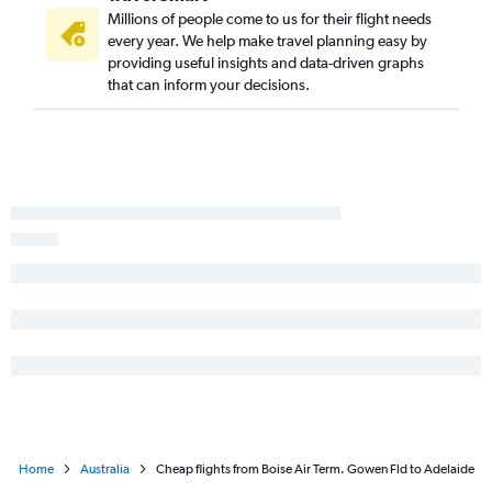
Millions of people come to us for their flight needs
every year. We help make travel planning easy by
providing useful insights and data-driven graphs
that can inform your decisions.
Home
Australia
Cheap flights from Boise Air Term. Gowen Fld to Adelaide