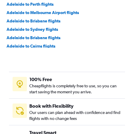
Adelaide to Perth flights
Adelaide to Melbourne Airport flights
Adelaide to Brisbane flights
Adelaide to Sydney flights
Adelaide to Brisbane flights
Adelaide to Cairns flights
Adelaide to Perth flights
Adelaide to Auckland flights
Adelaide to Hong Kong flights
100% Free
Adelaide to Kuala Lumpur Intl Airport flights
Cheapflights is completely free to use, so you can
Adelaide to Kuala Lumpur Intl Airport flights
start saving the moment you arrive.
Adelaide to Sydney flights
Book with Flexibility
Our users can plan ahead with confidence and find
flights with no change fees
Travel Smart