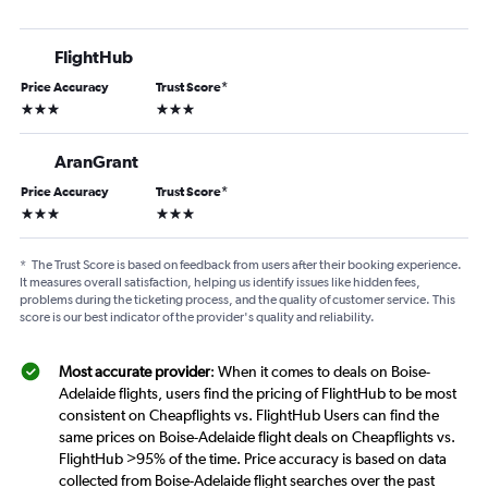
FlightHub
Price Accuracy
Trust Score
*
3 stars
3 stars
AranGrant
Price Accuracy
Trust Score
*
3 stars
3 stars
*
The Trust Score is based on feedback from users after their booking experience.
It measures overall satisfaction, helping us identify issues like hidden fees,
problems during the ticketing process, and the quality of customer service. This
score is our best indicator of the provider's quality and reliability.
Most accurate provider
: When it comes to deals on Boise-
Adelaide flights, users find the pricing of FlightHub to be most
consistent on Cheapflights vs. FlightHub Users can find the
same prices on Boise-Adelaide flight deals on Cheapflights vs.
FlightHub >95% of the time. Price accuracy is based on data
collected from Boise-Adelaide flight searches over the past