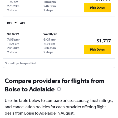
1:40 pm
11:00 pm
27h 23m
24h 30m
Pick Dates
2 stops
2 stops
BOI
ADL
Sat 8/22
Wed 8/26
7:05 pm
-
6:05 am
-
$1,717
11:05 am
7:24 pm
24h 30m
28h 49m
Pick Dates
2 stops
2 stops
Sorted by cheapest first
Compare providers for flights from
Boise to Adelaide
Use the table below to compare price accuracy, trust ratings,
and cancellation policies for each provider offering flight
deals from Boise to Adelaide in August.