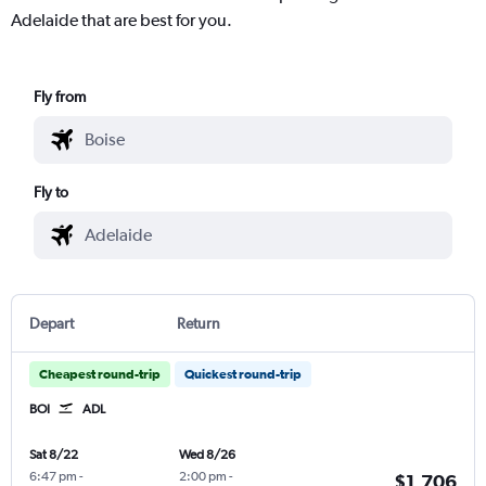
Adelaide that are best for you.
Fly from
Fly to
Depart
Return
Cheapest round-trip
Quickest round-trip
BOI
ADL
Sat 8/22
Wed 8/26
6:47 pm
-
2:00 pm
-
$1,706