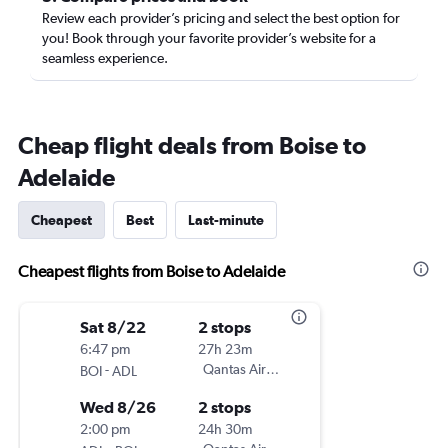
Review each provider’s pricing and select the best option for
you! Book through your favorite provider’s website for a
seamless experience.
Cheap flight deals from Boise to
Adelaide
Cheapest
Best
Last-minute
Cheapest flights from Boise to Adelaide
Sat 8/22
2 stops
6:47 pm
27h 23m
-
Qantas Airways
BOI
ADL
Wed 8/26
2 stops
2:00 pm
24h 30m