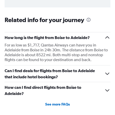
Related info for your journey
How long is the flight from Boise to Adelaide?
For as low as $1,717, Qantas Airways can have you in
Adelaide from Boise in 24h 30m. The distance from Boise to
Adelaide is about 8522 mi. Both multi-stop and nonstop
flights can be found to your destination and back.
Can I find deals for flights from Boise to Adelaide
that include hotel bookings?
How can I find direct flights from Boise to
Adelaide?
See more FAQs