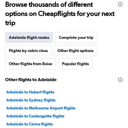
Browse thousands of different
options on Cheapflights for your next
trip
Adelaide flight routes
Complete your trip
Flights by cabin class
Other flight options
Other flights from Boise
Popular flights
Other flights to Adelaide
Adelaide to Hobart flights
Adelaide to Sydney flights
Adelaide to Melbourne Airport flights
Adelaide to Coolangatta flights
Adelaide to Cairns flights