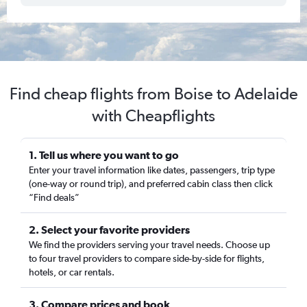
Find cheap flights from Boise to Adelaide
with Cheapflights
1. Tell us where you want to go
Enter your travel information like dates, passengers, trip type
(one-way or round trip), and preferred cabin class then click
“Find deals”
2. Select your favorite providers
We find the providers serving your travel needs. Choose up
to four travel providers to compare side-by-side for flights,
hotels, or car rentals.
3. Compare prices and book