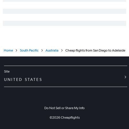
Home
South Pacific
Australia
Cheap flights from San Diego to Adelaide
Site
UNITED STATES
Do Not Sell or Share My Info
©
2026
Cheapflights