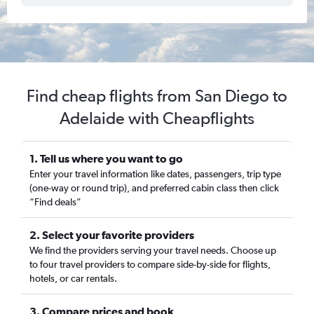
Find cheap flights from San Diego to
Adelaide with Cheapflights
1. Tell us where you want to go
Enter your travel information like dates, passengers, trip type
(one-way or round trip), and preferred cabin class then click
“Find deals”
2. Select your favorite providers
We find the providers serving your travel needs. Choose up
to four travel providers to compare side-by-side for flights,
hotels, or car rentals.
3. Compare prices and book