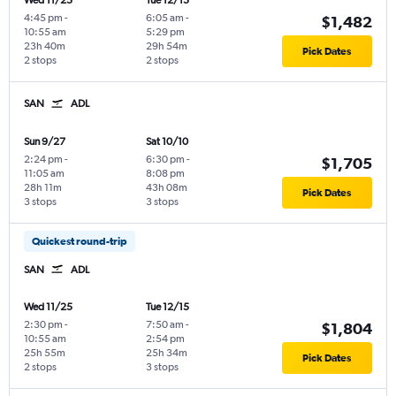
Wed 11/25
Tue 12/15
4:45 pm
-
6:05 am
-
$1,482
10:55 am
5:29 pm
23h 40m
29h 54m
Pick Dates
2 stops
2 stops
SAN
ADL
Sun 9/27
Sat 10/10
2:24 pm
-
6:30 pm
-
$1,705
11:05 am
8:08 pm
28h 11m
43h 08m
Pick Dates
3 stops
3 stops
Quickest round-trip
SAN
ADL
Wed 11/25
Tue 12/15
2:30 pm
-
7:50 am
-
$1,804
10:55 am
2:54 pm
25h 55m
25h 34m
Pick Dates
2 stops
3 stops