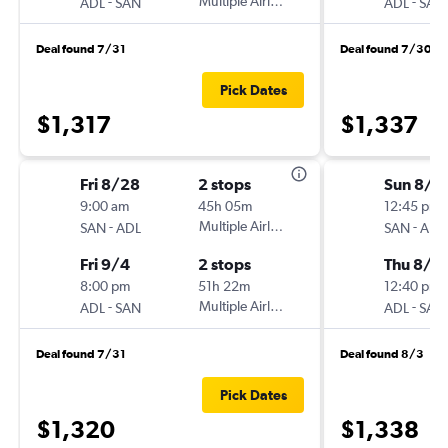
-
Multiple Airlines
-
ADL
SAN
ADL
SAN
Deal found 7/31
Deal found 7/30
Pick Dates
$1,317
$1,337
Fri 8/28
2 stops
Sun 8/2
9:00 am
45h 05m
12:45 pm
-
Multiple Airlines
-
SAN
ADL
SAN
ADL
Fri 9/4
2 stops
Thu 8/2
8:00 pm
51h 22m
12:40 pm
-
Multiple Airlines
-
ADL
SAN
ADL
SAN
Deal found 7/31
Deal found 8/3
Pick Dates
$1,320
$1,338