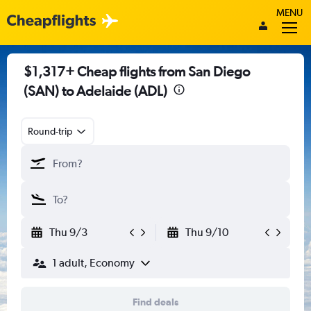
MENU
$1,317+ Cheap flights from San Diego
(SAN) to Adelaide (ADL)
Round-trip
Thu 9/3
Thu 9/10
1 adult, Economy
Find deals