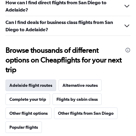
How can I find direct flights from San Diego to
Adelaide?
Can I find deals for business class flights from San
Diego to Adelaide?
Browse thousands of different
options on Cheapflights for your next
trip
Adelaide flight routes
Alternative routes
Complete your trip
Flights by cabin class
Other flight options
Other flights from San Diego
Popular flights