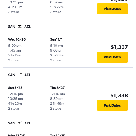
10:35 pm
6:52 am
45h 05m
51h 22m
Pick Dates
2 stops
2 stops
SAN
ADL
Wed 10/28
Sun 11/1
5:00 pm
-
5:10 pm
-
$1,337
1:45 pm
9:08 pm
51h 15m
21h 28m
Pick Dates
2 stops
2 stops
SAN
ADL
Sun 8/23
Thu 8/27
12:45 pm
-
12:40 pm
-
$1,338
10:35 pm
8:59 pm
41h 20m
24h 49m
Pick Dates
2 stops
2 stops
SAN
ADL