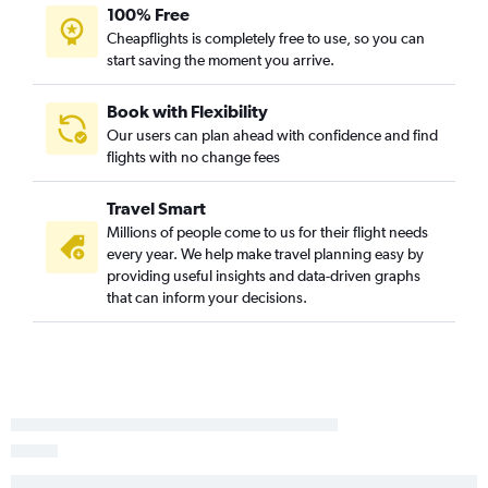
100% Free
Adelaide to Kuala Lumpur Intl Airport flights
Cheapflights is completely free to use, so you can
Adelaide to Kuala Lumpur Intl Airport flights
start saving the moment you arrive.
Adelaide to Sydney flights
Book with Flexibility
Our users can plan ahead with confidence and find
flights with no change fees
Travel Smart
Millions of people come to us for their flight needs
every year. We help make travel planning easy by
providing useful insights and data-driven graphs
that can inform your decisions.