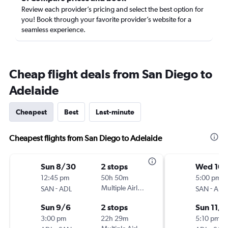
Review each provider’s pricing and select the best option for
you! Book through your favorite provider’s website for a
seamless experience.
Cheap flight deals from San Diego to
Adelaide
Cheapest
Best
Last-minute
Cheapest flights from San Diego to Adelaide
Sun 8/30
2 stops
Wed 10
12:45 pm
50h 50m
5:00 pm
-
Multiple Airlines
-
SAN
ADL
SAN
ADL
Sun 9/6
2 stops
Sun 11/1
3:00 pm
22h 29m
5:10 pm