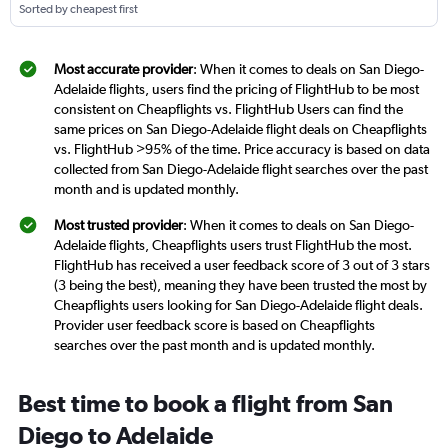
Sorted by cheapest first
Most accurate provider
: When it comes to deals on San Diego-
Adelaide flights, users find the pricing of FlightHub to be most
consistent on Cheapflights vs. FlightHub Users can find the
same prices on San Diego-Adelaide flight deals on Cheapflights
vs. FlightHub >95% of the time. Price accuracy is based on data
collected from San Diego-Adelaide flight searches over the past
month and is updated monthly.
Most trusted provider
: When it comes to deals on San Diego-
Adelaide flights, Cheapflights users trust FlightHub the most.
FlightHub has received a user feedback score of 3 out of 3 stars
(3 being the best), meaning they have been trusted the most by
Cheapflights users looking for San Diego-Adelaide flight deals.
Provider user feedback score is based on Cheapflights
searches over the past month and is updated monthly.
Best time to book a flight from San
Diego to Adelaide