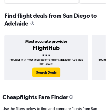
Find flight deals from San Diego to
Adelaide
Most accurate provider
FlightHub
3 stars
Provider with most accurate pricing for San Diego-Adelaide
Provider 
flight deals.
Search Deals
Cheapflights Fare Finder
Use the filters below to find and compare flights from San