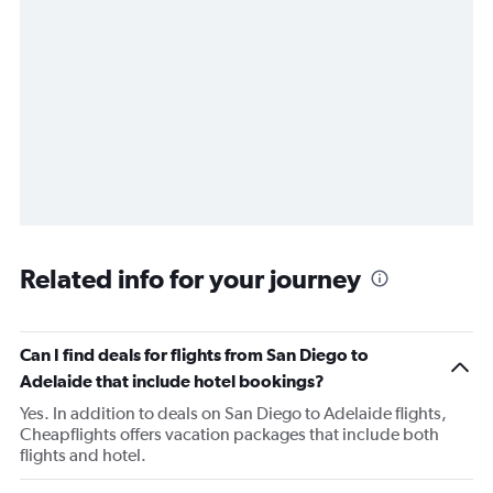
Related info for your journey
Can I find deals for flights from San Diego to
Adelaide that include hotel bookings?
Yes. In addition to deals on San Diego to Adelaide flights,
Cheapflights offers vacation packages that include both
flights and hotel.