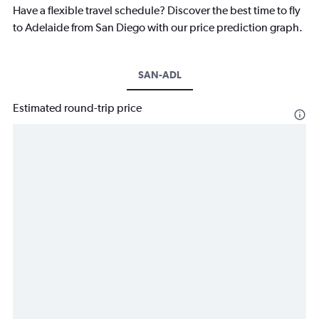
Have a flexible travel schedule? Discover the best time to fly
to Adelaide from San Diego with our price prediction graph.
SAN-ADL
Estimated round-trip price