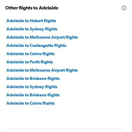
Other flights to Adelaide
Adelaide to Hobart flights
Adelaide to Sydney flights
Adelaide to Melbourne Airport flights
Adelaide to Coolangatta flights
Adelaide to Cairns flights
Adelaide to Perth flights
Adelaide to Melbourne Airport flights
Adelaide to Brisbane flights
Adelaide to Sydney flights
Adelaide to Brisbane flights
Adelaide to Cairns flights
Adelaide to Perth flights
Adelaide to Auckland flights
Adelaide to Hong Kong flights