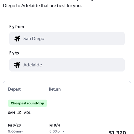
Diego to Adelaide that are best for you.
Fly from
Fly to
Depart
Return
Cheapest round-trip
SAN
ADL
Fri 8/28
Fri 9/4
9:00 am
-
8:00 pm
-
$1,320