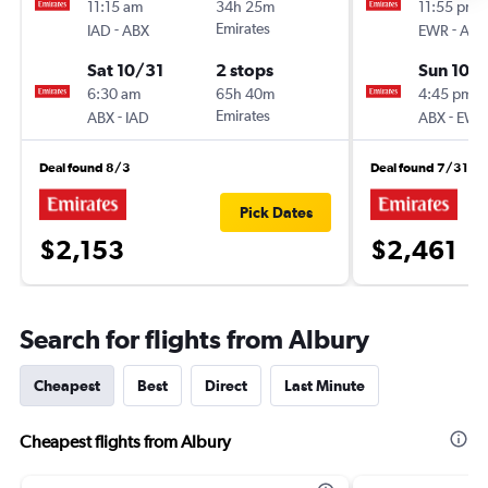
11:15 am
34h 25m
11:55 pm
-
Emirates
-
IAD
ABX
EWR
ABX
Sat 10/31
2 stops
Sun 10/
6:30 am
65h 40m
4:45 pm
-
Emirates
-
ABX
IAD
ABX
EWR
Deal found 8/3
Deal found 7/31
Pick Dates
$2,153
$2,461
Search for flights from Albury
Cheapest
Best
Direct
Last Minute
Cheapest flights from Albury