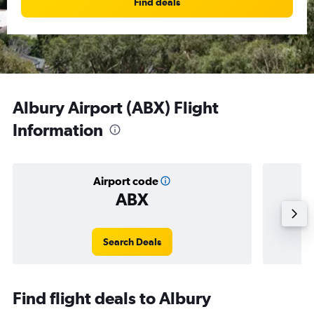
Find deals
Albury Airport (ABX) Flight
Information
Airport code
ABX
Averag
Search Deals
Find flight deals to Albury