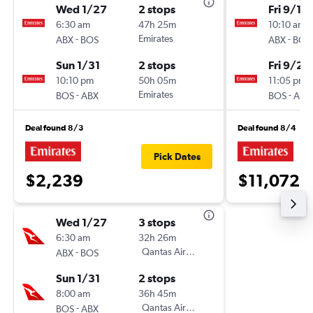
Wed 1/27
2 stops
Fri 9/18
6:30 am
47h 25m
10:10 am
-
Emirates
-
ABX
BOS
ABX
BOS
Sun 1/31
2 stops
Fri 9/25
10:10 pm
50h 05m
11:05 pm
-
Emirates
-
BOS
ABX
BOS
ABX
Deal found 8/3
Deal found 8/4
Pick Dates
$2,239
$11,072
Wed 1/27
3 stops
6:30 am
32h 26m
-
Qantas Airways
ABX
BOS
Sun 1/31
2 stops
8:00 am
36h 45m
-
Qantas Airways
BOS
ABX