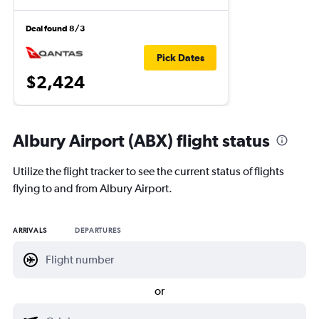
Deal found 8/3
Pick Dates
$2,424
Albury Airport (ABX) flight status
Utilize the flight tracker to see the current status of flights
flying to and from Albury Airport.
ARRIVALS
DEPARTURES
or