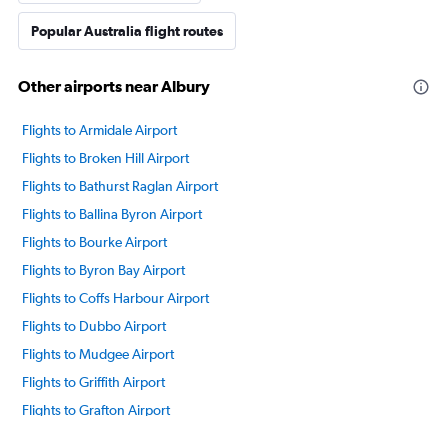
Popular Australia flight routes
Other airports near Albury
Flights to Armidale Airport
Flights to Broken Hill Airport
Flights to Bathurst Raglan Airport
Flights to Ballina Byron Airport
Flights to Bourke Airport
Flights to Byron Bay Airport
Flights to Coffs Harbour Airport
Flights to Dubbo Airport
Flights to Mudgee Airport
Flights to Griffith Airport
Flights to Grafton Airport
Flights to Lord Howe Island Airport