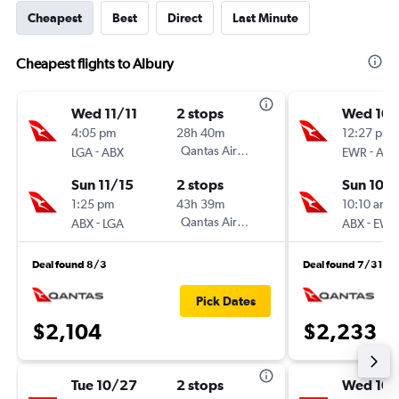
Cheapest
Best
Direct
Last Minute
Cheapest flights to Albury
Wed 11/11
2 stops
Wed 10/
4:05 pm
28h 40m
12:27 pm
-
Qantas Airways
-
LGA
ABX
EWR
ABX
Sun 11/15
2 stops
Sun 10/
1:25 pm
43h 39m
10:10 am
-
Qantas Airways
-
ABX
LGA
ABX
EWR
Deal found 8/3
Deal found 7/31
Pick Dates
$2,104
$2,233
Tue 10/27
2 stops
Wed 10/