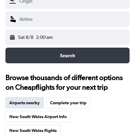
Sat 8/8
2:00 am
Search
Browse thousands of different options
on Cheapflights for your next trip
Airports nearby
Complete your trip
New South Wales Airport Info
New South Wales flights