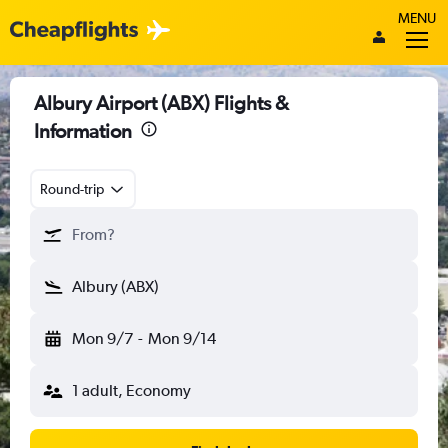
MENU
Albury Airport (ABX) Flights &
Information
Round-trip
From?
Albury (ABX)
Mon 9/7
-
Mon 9/14
1 adult, Economy