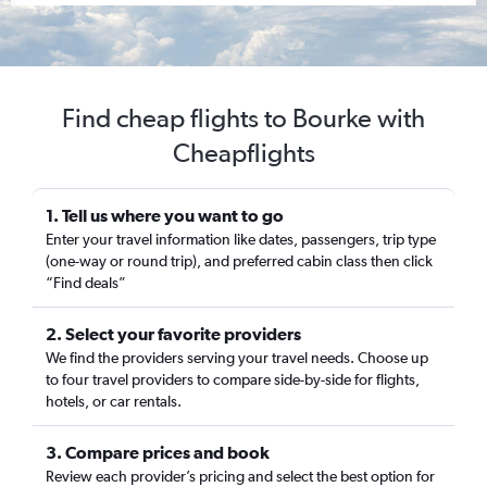
Find cheap flights to Bourke with
Cheapflights
1. Tell us where you want to go
Enter your travel information like dates, passengers, trip type
(one-way or round trip), and preferred cabin class then click
“Find deals”
2. Select your favorite providers
We find the providers serving your travel needs. Choose up
to four travel providers to compare side-by-side for flights,
hotels, or car rentals.
3. Compare prices and book
Review each provider’s pricing and select the best option for