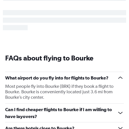
FAQs about flying to Bourke
What airport do you fly into for flights to Bourke?
Most people fly into Bourke (BRK) if they book a flight to
Bourke. Bourke is conveniently located just 3.6 mi from
Bourke’s city center.
Can I find cheaper flights to Bourke if I am willing to
have layovers?
Are there hotels close to Bourke?