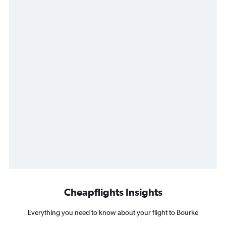
Cheapflights Insights
Everything you need to know about your flight to Bourke