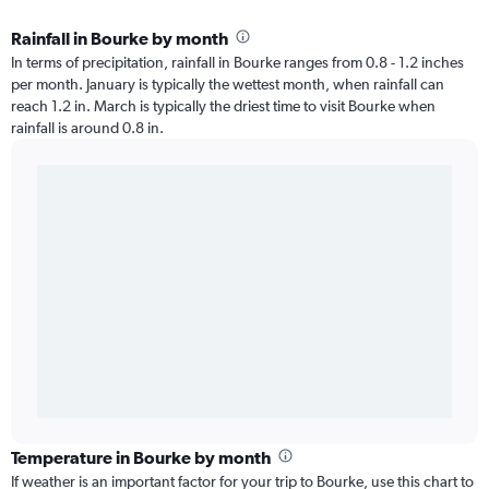
Rainfall in Bourke by month
In terms of precipitation, rainfall in Bourke ranges from 0.8 - 1.2 inches
per month. January is typically the wettest month, when rainfall can
reach 1.2 in. March is typically the driest time to visit Bourke when
rainfall is around 0.8 in.
Temperature in Bourke by month
If weather is an important factor for your trip to Bourke, use this chart to