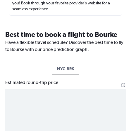
you! Book through your favorite provider’s website for a
seamless experience.
Best time to book a flight to Bourke
Have a flexible travel schedule? Discover the best time to fly
to Bourke with our price prediction graph.
NYC-BRK
Estimated round-trip price