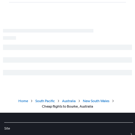
Home
South Pacific
Australia
New South Wales
Cheap flights to Bourke, Australia
Site