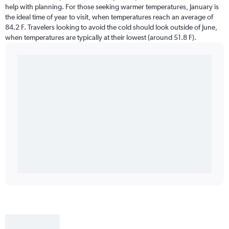
help with planning. For those seeking warmer temperatures, January is
the ideal time of year to visit, when temperatures reach an average of
84.2 F. Travelers looking to avoid the cold should look outside of June,
when temperatures are typically at their lowest (around 51.8 F).