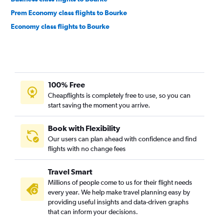
Prem Economy class flights to Bourke
Economy class flights to Bourke
100% Free
Cheapflights is completely free to use, so you can
start saving the moment you arrive.
Book with Flexibility
Our users can plan ahead with confidence and find
flights with no change fees
Travel Smart
Millions of people come to us for their flight needs
every year. We help make travel planning easy by
providing useful insights and data-driven graphs
that can inform your decisions.