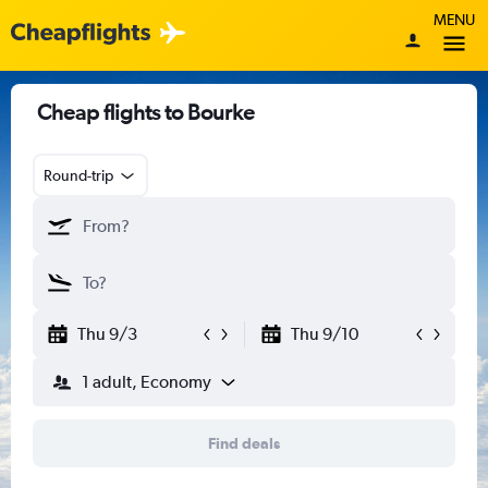
MENU
Cheap flights to Bourke
Round-trip
Thu 9/3
Thu 9/10
1 adult, Economy
Find deals