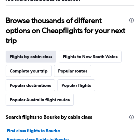
Browse thousands of different
options on Cheapflights for your next
trip
Flights by cabin class
Flights to New South Wales
Complete your trip
Popular routes
Popular destinations
Popular flights
Popular Australia flight routes
Search flights to Bourke by cabin class
First class flights to Bourke
Business class flights to Bourke