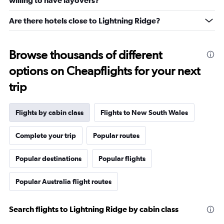
willing to have layovers?
Are there hotels close to Lightning Ridge?
Browse thousands of different
options on Cheapflights for your next
trip
Flights by cabin class
Flights to New South Wales
Complete your trip
Popular routes
Popular destinations
Popular flights
Popular Australia flight routes
Search flights to Lightning Ridge by cabin class