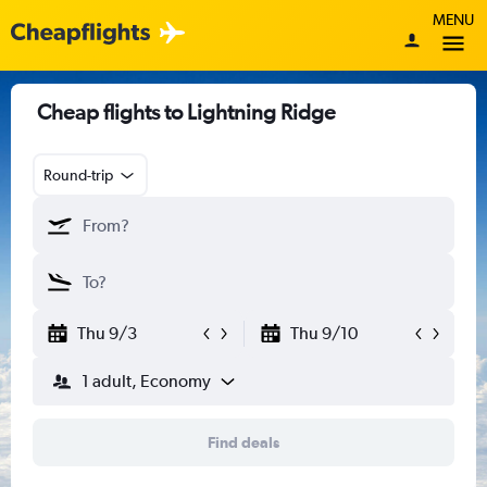
MENU
Cheap flights to Lightning Ridge
Round-trip
Thu 9/3
Thu 9/10
1 adult, Economy
Find deals