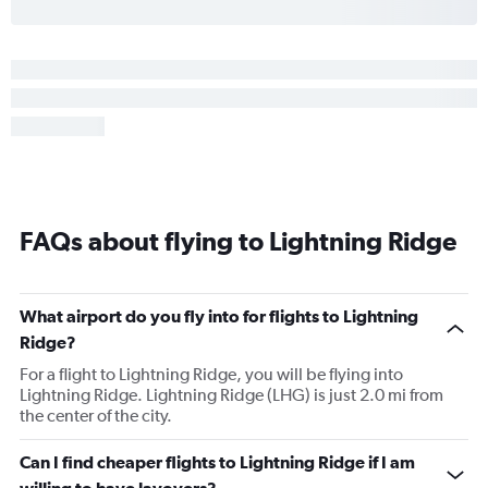
FAQs about flying to Lightning Ridge
What airport do you fly into for flights to Lightning
Ridge?
For a flight to Lightning Ridge, you will be flying into
Lightning Ridge. Lightning Ridge (LHG) is just 2.0 mi from
the center of the city.
Can I find cheaper flights to Lightning Ridge if I am