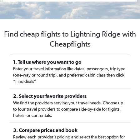
Find cheap flights to Lightning Ridge with
Cheapflights
1. Tell us where you want to go
Enter your travel information like dates, passengers, trip type
(one-way or round trip), and preferred cabin class then click
“Find deals”
2. Select your favorite providers
We find the providers serving your travel needs. Choose up
to four travel providers to compare side-by-side for flights,
hotels, or car rentals.
3. Compare prices and book
Review each provider’s pricing and select the best option for