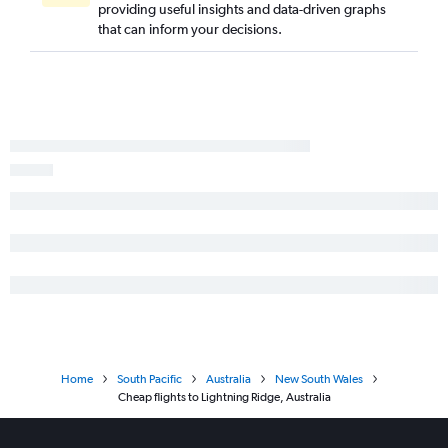
providing useful insights and data-driven graphs
that can inform your decisions.
Home
South Pacific
Australia
New South Wales
Cheap flights to Lightning Ridge, Australia