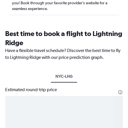
you! Book through your favorite provider’s website for a
seamless experience.
Best time to book a flight to Lightning
Ridge
Have a flexible travel schedule? Discover the best time to fly
to Lightning Ridge with our price prediction graph.
NYC-LHG
Estimated round-trip price