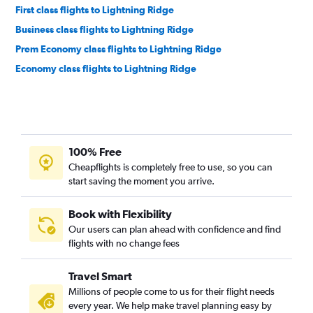
First class flights to Lightning Ridge
Business class flights to Lightning Ridge
Prem Economy class flights to Lightning Ridge
Economy class flights to Lightning Ridge
100% Free
Cheapflights is completely free to use, so you can
start saving the moment you arrive.
Book with Flexibility
Our users can plan ahead with confidence and find
flights with no change fees
Travel Smart
Millions of people come to us for their flight needs
every year. We help make travel planning easy by