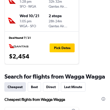
1:28 pm
32h 32m
SFO
-
WGA
Qantas Airways
Wed 10/21
2 stops
1:05 pm
28h 24m
WGA
-
SFO
Qantas Airways
Deal found 7/31
Pick Dates
$2,454
Search for flights from Wagga Wagga
Cheapest
Best
Direct
Last Minute
Cheapest flights from Wagga Wagga