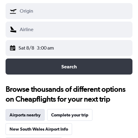
Sat 8/8
3:00 am
Search
Browse thousands of different options
on Cheapflights for your next trip
Airports nearby
Complete your trip
New South Wales Airport Info