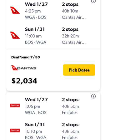
Wed 1/27
2 stops
4:25 pm
40h 10m
WGA
-
BOS
Qantas Airways
Sun 1/31
2 stops
11:00 am
32h 20m
BOS
-
WGA
Qantas Airways
Deal found 7/30
Pick Dates
$2,034
Wed 1/27
2 stops
1:05 pm
40h 50m
WGA
-
BOS
Emirates
Sun 1/31
2 stops
10:10 pm
43h 50m
BOS
-
WGA
Emirates