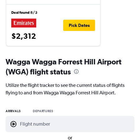
Deal found 8/3
Pick Dates
$2,312
Wagga Wagga Forrest Hill Airport
(WGA) flight status
Utilize the flight tracker to see the current status of flights
flying to and from Wagga Wagga Forrest Hill Airport.
ARRIVALS
DEPARTURES
or