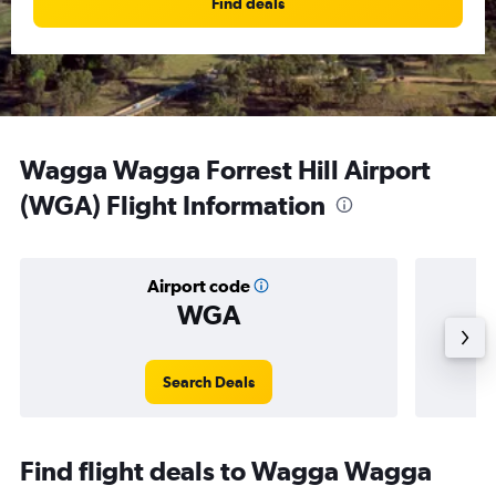
Find deals
Wagga Wagga Forrest Hill Airport
(WGA) Flight Information
Airport code
WGA
Averag
Search Deals
Find flight deals to Wagga Wagga