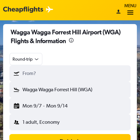
MENU
Wagga Wagga Forrest Hill Airport (WGA)
Flights & Information
Round-trip
From?
Wagga Wagga Forrest Hill (WGA)
Mon 9/7
-
Mon 9/14
1 adult, Economy