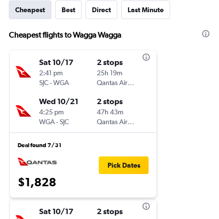
Cheapest
Best
Direct
Last Minute
Cheapest flights to Wagga Wagga
Sat 10/17
2 stops
2:41 pm
25h 19m
SJC
-
WGA
Qantas Airways
Wed 10/21
2 stops
4:25 pm
47h 43m
WGA
-
SJC
Qantas Airways
Deal found 7/31
Pick Dates
$1,828
Sat 10/17
2 stops