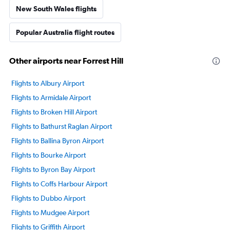
New South Wales flights
Popular Australia flight routes
Other airports near Forrest Hill
Flights to Albury Airport
Flights to Armidale Airport
Flights to Broken Hill Airport
Flights to Bathurst Raglan Airport
Flights to Ballina Byron Airport
Flights to Bourke Airport
Flights to Byron Bay Airport
Flights to Coffs Harbour Airport
Flights to Dubbo Airport
Flights to Mudgee Airport
Flights to Griffith Airport