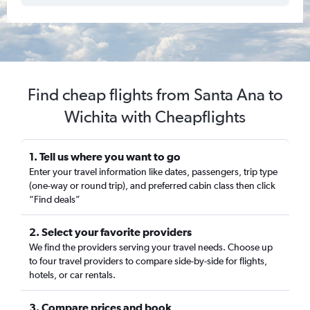
Find cheap flights from Santa Ana to
Wichita with Cheapflights
1. Tell us where you want to go
Enter your travel information like dates, passengers, trip type
(one-way or round trip), and preferred cabin class then click
“Find deals”
2. Select your favorite providers
We find the providers serving your travel needs. Choose up
to four travel providers to compare side-by-side for flights,
hotels, or car rentals.
3. Compare prices and book