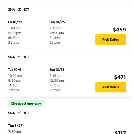
SNA
ICT
Fri 10/23
Sun 10/25
1:40 pm
-
7:15 am
-
$459
9:50 pm
12:50 pm
6h 10m
7h 35m
Pick Dates
2 stops
2 stops
SNA
ICT
Tue 10/6
Sun 10/18
11:20 am
-
7:15 am
-
$471
8:30 pm
12:50 pm
7h 10m
7h 35m
Pick Dates
2 stops
2 stops
Cheapest one-way
SNA
ICT
Thu 8/27
7:30 am
-
$117