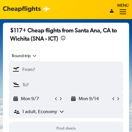
MENU
$117+ Cheap flights from Santa Ana, CA to
Wichita (SNA - ICT)
Round-trip
Mon 9/7
Mon 9/14
1 adult, Economy
Find deals