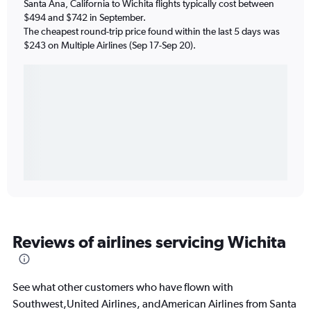
Santa Ana, California to Wichita flights typically cost between
$494 and $742 in September.
The cheapest round-trip price found within the last 5 days was
$243 on Multiple Airlines (Sep 17-Sep 20).
Reviews of airlines servicing Wichita
See what other customers who have flown with
Southwest,United Airlines, andAmerican Airlines from Santa