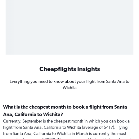
Cheapflights Insights
Everything you need to know about your flight from Santa Ana to
Wichita
What is the cheapest month to book a flight from Santa
Ana, California to Wichita?
Currently, September is the cheapest month in which you can book a
flight from Santa Ana, California to Wichita (average of $417). Flying
from Santa Ana, California to Wichita in March is currently the most