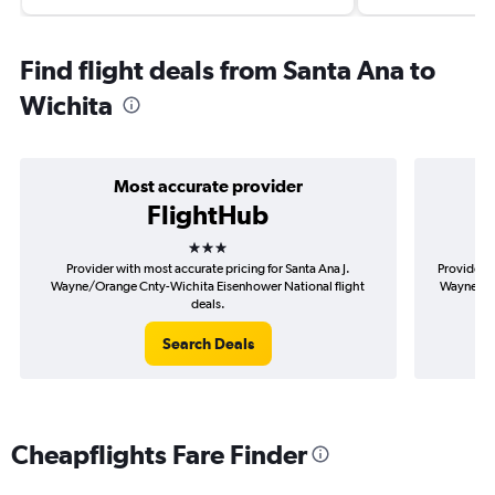
Find flight deals from Santa Ana to
Wichita
Most accurate provider
FlightHub
3 stars
Provider with most accurate pricing for Santa Ana J.
Provider m
Wayne/Orange Cnty-Wichita Eisenhower National flight
Wayne/Ora
deals.
Search Deals
Cheapflights Fare Finder