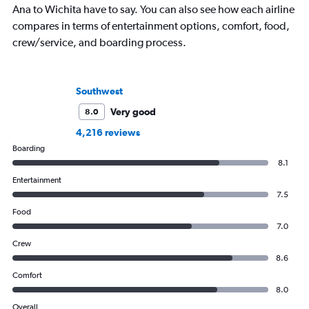
Ana to Wichita have to say. You can also see how each airline
compares in terms of entertainment options, comfort, food,
crew/service, and boarding process.
Southwest
Very good
8.0
4,216 reviews
Boarding
8.1
Entertainment
7.5
Food
7.0
Crew
8.6
Comfort
8.0
Overall