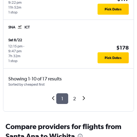
9:22 pm
11h 52m
Pick Dates
1 stop
SNA
ICT
Sat 8/22
12:15 pm
-
$178
9:47 pm
7h 32m
Pick Dates
1 stop
Showing 1-10 of 17 results
Sorted by cheapest first
1
2
Compare providers for flights from
Santa Ana to Wichita