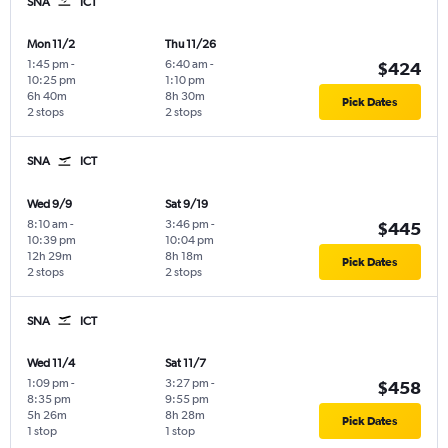
SNA
ICT
Mon 11/2
Thu 11/26
1:45 pm
-
6:40 am
-
$424
10:25 pm
1:10 pm
6h 40m
8h 30m
Pick Dates
2 stops
2 stops
SNA
ICT
Wed 9/9
Sat 9/19
8:10 am
-
3:46 pm
-
$445
10:39 pm
10:04 pm
12h 29m
8h 18m
Pick Dates
2 stops
2 stops
SNA
ICT
Wed 11/4
Sat 11/7
1:09 pm
-
3:27 pm
-
$458
8:35 pm
9:55 pm
5h 26m
8h 28m
Pick Dates
1 stop
1 stop