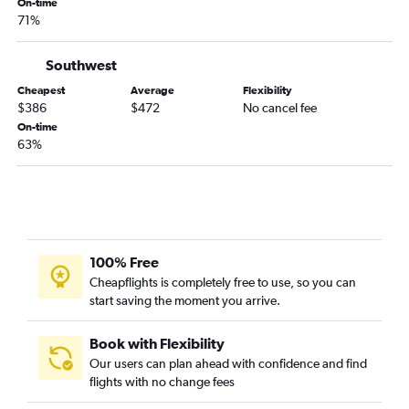
San Diego to Wichita flights
On-time
71%
Monterey to Kansas City flights
Medford to Tulsa flights
Southwest
Ontario to Wichita flights
Cheapest
Average
Flexibility
Sacramento to Tulsa flights
$386
$472
No cancel fee
On-time
San Francisco to Wichita flights
63%
Fresno to Wichita flights
Long Beach to Tulsa flights
Burbank to Wichita flights
Palm Springs to Wichita flights
Sacramento to Wichita flights
100% Free
Cheapflights is completely free to use, so you can
Oakland to Wichita flights
start saving the moment you arrive.
San Diego to Joplin flights
Burbank to Tulsa flights
Book with Flexibility
Bakersfield to Tulsa flights
Our users can plan ahead with confidence and find
flights with no change fees
Sacramento to Joplin flights