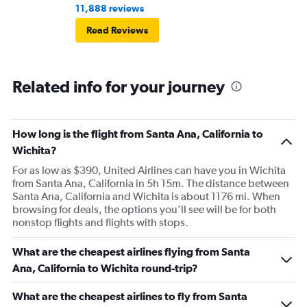
11,888 reviews
Read Reviews
Related info for your journey
How long is the flight from Santa Ana, California to
Wichita?
For as low as $390, United Airlines can have you in Wichita
from Santa Ana, California in 5h 15m. The distance between
Santa Ana, California and Wichita is about 1176 mi. When
browsing for deals, the options you’ll see will be for both
nonstop flights and flights with stops.
What are the cheapest airlines flying from Santa
Ana, California to Wichita round-trip?
What are the cheapest airlines to fly from Santa