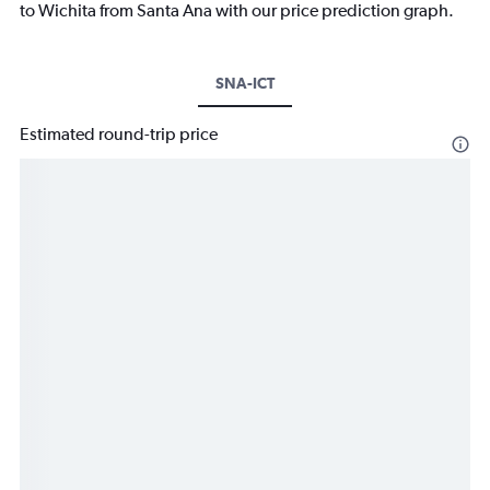
to Wichita from Santa Ana with our price prediction graph.
SNA-ICT
Estimated round-trip price