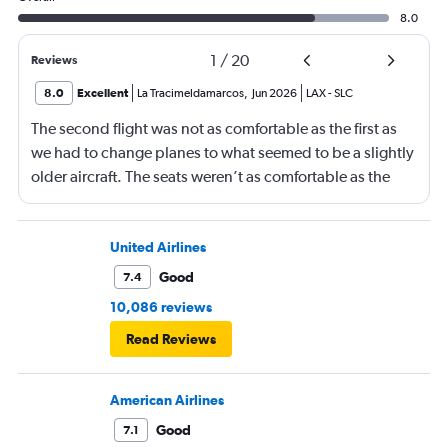
8.0
1
/
20
Reviews
8.0
Excellent
La Tracimeldamarcos
,
Jun 2026
LAX
-
SLC
The second flight was not as comfortable as the first as
we had to change planes to what seemed to be a slightly
older aircraft. The seats weren’t as comfortable as the
other plane. But it wasn’t bad.
United Airlines
Good
7.4
10,086 reviews
Read Reviews
American Airlines
Good
7.1