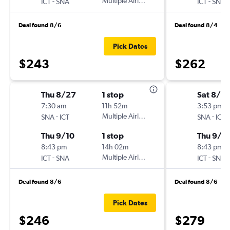
-
Multiple Airlines
-
ICT
SNA
ICT
SNA
Deal found 8/6
Deal found 8/4
Pick Dates
$243
$262
Thu 8/27
1 stop
Sat 8/2
7:30 am
11h 52m
3:53 pm
-
Multiple Airlines
-
SNA
ICT
SNA
ICT
Thu 9/10
1 stop
Thu 9/1
8:43 pm
14h 02m
8:43 pm
-
Multiple Airlines
-
ICT
SNA
ICT
SNA
Deal found 8/6
Deal found 8/6
Pick Dates
$246
$279