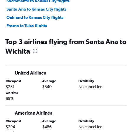
Sacramento to Kansas City flights
Santa Ana to Kansas City flights
Oakland to Kansas City flights
Fresno to Tulsa flights
San Diego to Tulsa flights
Top 3 airlines flying from Santa Ana to
Reno to Kansas City flights
Wichita
Los Angeles to Wichita flights
Burbank to Kansas City flights
Ontario to Tulsa flights
United Airlines
Long Beach to Kansas City flights
Cheapest
Average
Flexibility
Las Vegas to Wichita flights
$281
$540
No cancel fee
San Jose to Tulsa flights
On-time
69%
San Francisco to Tulsa flights
Las Vegas to Tulsa flights
American Airlines
Santa Ana to Tulsa flights
Cheapest
Average
Flexibility
Fresno to Kansas City flights
$294
$486
No cancel fee