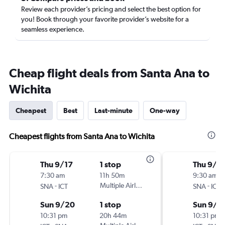
Review each provider’s pricing and select the best option for
you! Book through your favorite provider’s website for a
seamless experience.
Cheap flight deals from Santa Ana to
Wichita
Cheapest
Best
Last-minute
One-way
Cheapest flights from Santa Ana to Wichita
Thu 9/17
1 stop
Thu 9/2
7:30 am
11h 50m
9:30 am
-
Multiple Airlines
-
SNA
ICT
SNA
ICT
Sun 9/20
1 stop
Sun 9/2
10:31 pm
20h 44m
10:31 pm