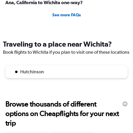
Ana, California to Wichita one-way?
See more FAQs
Traveling to a place near Wichita?
Book flights to Wichita if you plan to visit one of these locations
Hutchinson
Browse thousands of different
options on Cheapflights for your next
trip