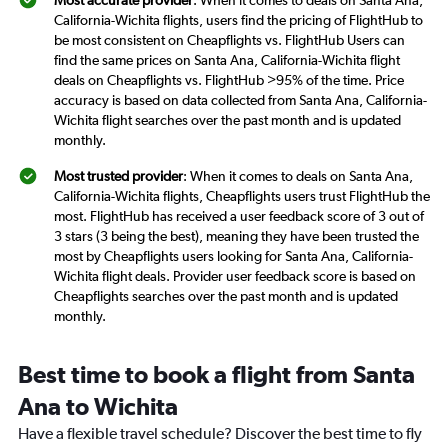
Most accurate provider
: When it comes to deals on Santa Ana,
California-Wichita flights, users find the pricing of FlightHub to
be most consistent on Cheapflights vs. FlightHub Users can
find the same prices on Santa Ana, California-Wichita flight
deals on Cheapflights vs. FlightHub >95% of the time. Price
accuracy is based on data collected from Santa Ana, California-
Wichita flight searches over the past month and is updated
monthly.
Most trusted provider
: When it comes to deals on Santa Ana,
California-Wichita flights, Cheapflights users trust FlightHub the
most. FlightHub has received a user feedback score of 3 out of
3 stars (3 being the best), meaning they have been trusted the
most by Cheapflights users looking for Santa Ana, California-
Wichita flight deals. Provider user feedback score is based on
Cheapflights searches over the past month and is updated
monthly.
Best time to book a flight from Santa
Ana to Wichita
Have a flexible travel schedule? Discover the best time to fly