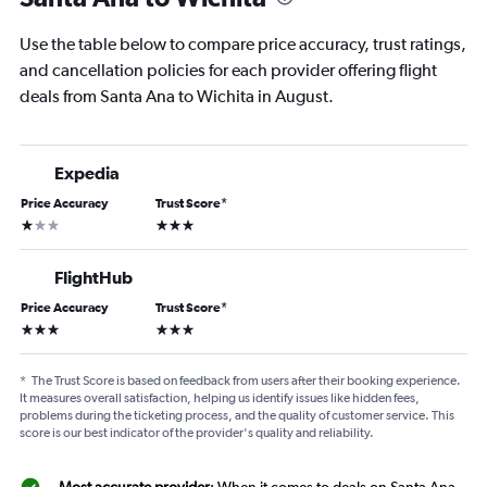
Use the table below to compare price accuracy, trust ratings,
and cancellation policies for each provider offering flight
deals from Santa Ana to Wichita in August.
Expedia
Price Accuracy
Trust Score
*
1 star
3 stars
FlightHub
Price Accuracy
Trust Score
*
3 stars
3 stars
*
The Trust Score is based on feedback from users after their booking experience.
It measures overall satisfaction, helping us identify issues like hidden fees,
problems during the ticketing process, and the quality of customer service. This
score is our best indicator of the provider's quality and reliability.