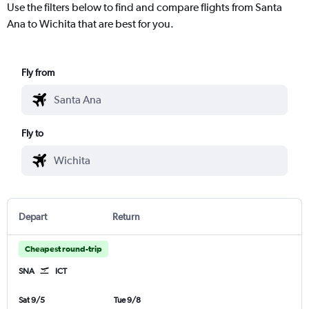
Use the filters below to find and compare flights from Santa
Ana to Wichita that are best for you.
Fly from
Fly to
Depart
Return
Cheapest round-trip
SNA
ICT
Sat 9/5
Tue 9/8