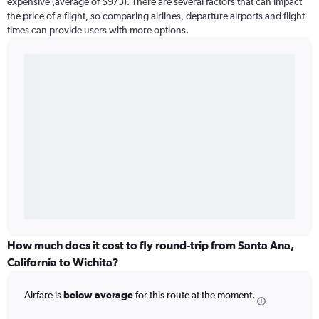
expensive (average of $973). There are several factors that can impact
the price of a flight, so comparing airlines, departure airports and flight
times can provide users with more options.
How much does it cost to fly round-trip from Santa Ana,
California to Wichita?
Airfare is
below average
for this route at the moment.