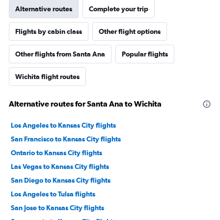
Alternative routes
Complete your trip
Flights by cabin class
Other flight options
Other flights from Santa Ana
Popular flights
Wichita flight routes
Alternative routes for Santa Ana to Wichita
Los Angeles to Kansas City flights
San Francisco to Kansas City flights
Ontario to Kansas City flights
Las Vegas to Kansas City flights
San Diego to Kansas City flights
Los Angeles to Tulsa flights
San Jose to Kansas City flights