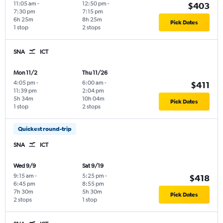
11:05 am
-
12:50 pm
-
$403
7:30 pm
7:15 pm
6h 25m
8h 25m
Pick Dates
1 stop
2 stops
SNA
ICT
Mon 11/2
Thu 11/26
4:05 pm
-
6:00 am
-
$411
11:39 pm
2:04 pm
5h 34m
10h 04m
Pick Dates
1 stop
2 stops
Quickest round-trip
SNA
ICT
Wed 9/9
Sat 9/19
9:15 am
-
5:25 pm
-
$418
6:45 pm
8:55 pm
7h 30m
5h 30m
Pick Dates
2 stops
1 stop