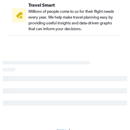
Santa Barbara to Kansas City flights
Travel Smart
Palm Springs to Kansas City flights
Millions of people come to us for their flight needs
Palm Springs to Tulsa flights
every year. We help make travel planning easy by
providing useful insights and data-driven graphs
San Luis Obispo to Kansas City flights
that can inform your decisions.
Reno to Tulsa flights
Fresno to Joplin flights