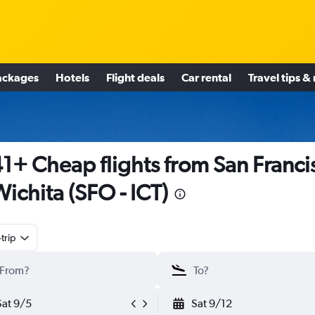
ackages
Hotels
Flight deals
Car rental
Travel tips &
1+ Cheap flights from San Franci
Wichita (SFO - ICT)
trip
Sat 9/5
Sat 9/12