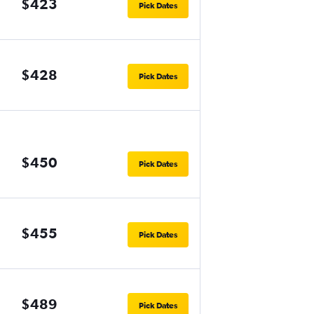
$423
Pick Dates
$428
Pick Dates
$450
Pick Dates
$455
Pick Dates
$489
Pick Dates