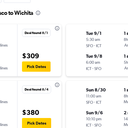
sco to Wichita
Tue 9/1
1 
Deal found 8/1
5:30 am
8
lines
-
Am
SFO
ICT
$309
Tue 9/8
1 
6:00 am
5
Pick Dates
lines
-
Am
ICT
SFO
Sun 8/30
1 
Deal found 8/4
11:00 am
8
lines
-
Mu
SFO
ICT
$380
Sun 9/6
2
10:10 pm
14
Pick Dates
lines
-
Mu
ICT
SFO