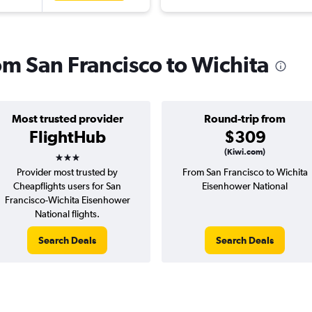
rom San Francisco to Wichita
Most trusted provider
Round-trip from
FlightHub
$309
3 stars
(Kiwi.com)
Provider most trusted by
From San Francisco to Wichita
Cheapflights users for San
Eisenhower National
Francisco-Wichita Eisenhower
National flights.
Search Deals
Search Deals