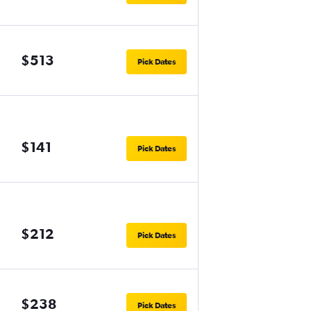
$513
Pick Dates
$141
Pick Dates
$212
Pick Dates
$238
Pick Dates