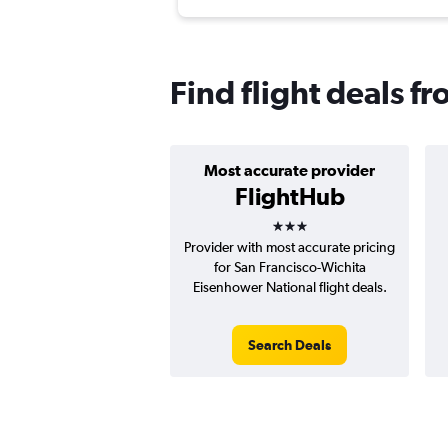
Find flight deals f
Most accurate provider
FlightHub
3 stars
Provider with most accurate pricing
for San Francisco-Wichita
Eisenhower National flight deals.
Search Deals