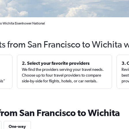
 to Wichita Eisenhower National
ts from San Francisco to Wichita 
2. Select your favorite providers
3. 
We find the providers serving your travel needs.
Revi
,
Choose up to four travel providers to compare
best
als”
side-by-side for flights, hotels, or car rentals.
prov
from San Francisco to Wichita
One-way