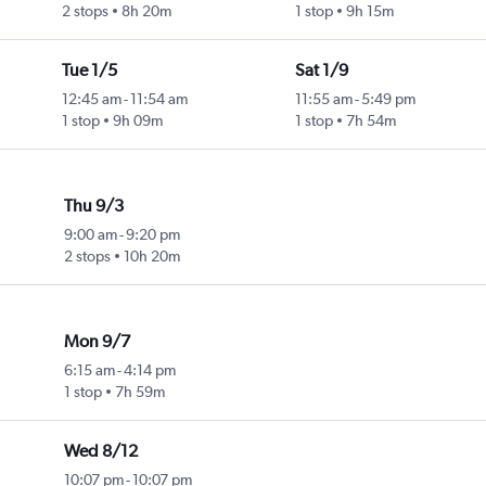
2 stops
8h 20m
1 stop
9h 15m
Tue 1/5
Sat 1/9
12:45 am
-
11:54 am
11:55 am
-
5:49 pm
1 stop
9h 09m
1 stop
7h 54m
Thu 9/3
9:00 am
-
9:20 pm
2 stops
10h 20m
Mon 9/7
6:15 am
-
4:14 pm
1 stop
7h 59m
Wed 8/12
10:07 pm
-
10:07 pm