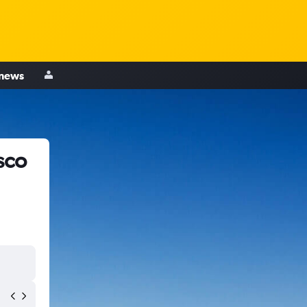
 news
sco