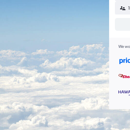
We wor