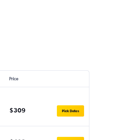
Price
$309
Pick Dates