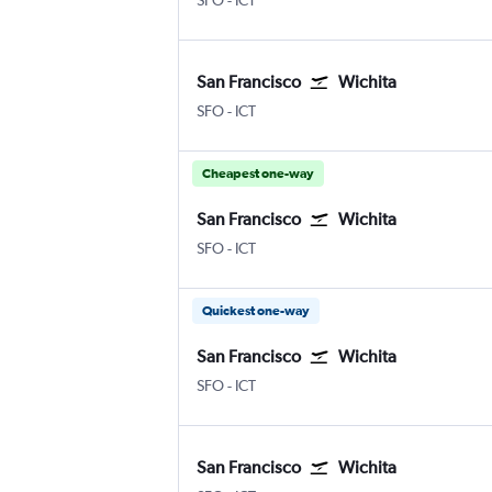
SFO
-
ICT
San Francisco
Wichita
San Francisco
Wichita Eisenhower National
SFO
-
ICT
Cheapest one-way
San Francisco
Wichita
San Francisco
Wichita Eisenhower National
SFO
-
ICT
Quickest one-way
San Francisco
Wichita
San Francisco
Wichita Eisenhower National
SFO
-
ICT
San Francisco
Wichita