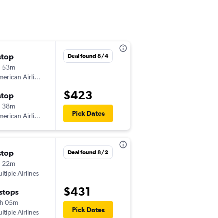
stop
Wed 9/16
Deal found 8/4
h 53m
9:35 am
erican Airlines
-
SFO
ICT
$423
stop
Wed 9/23
h 38m
12:50 pm
Pick Dates
erican Airlines
-
ICT
SFO
stop
Mon 8/24
Deal found 8/2
h 22m
6:36 am
ltiple Airlines
-
SFO
ICT
$431
 stops
Fri 8/28
h 05m
6:56 pm
Pick Dates
ltiple Airlines
-
ICT
SFO