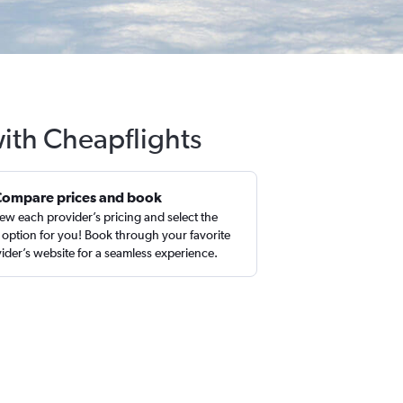
with Cheapflights
Compare prices and book
ew each provider’s pricing and select the
 option for you! Book through your favorite
ider’s website for a seamless experience.