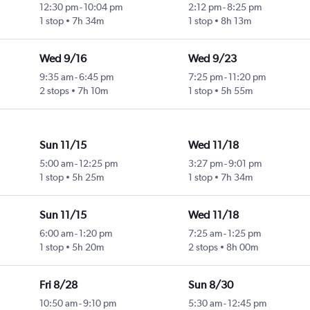
12:30 pm
-
10:04 pm
2:12 pm
-
8:25 pm
1 stop
7h 34m
1 stop
8h 13m
Wed 9/16
Wed 9/23
9:35 am
-
6:45 pm
7:25 pm
-
11:20 pm
2 stops
7h 10m
1 stop
5h 55m
Sun 11/15
Wed 11/18
5:00 am
-
12:25 pm
3:27 pm
-
9:01 pm
1 stop
5h 25m
1 stop
7h 34m
Sun 11/15
Wed 11/18
6:00 am
-
1:20 pm
7:25 am
-
1:25 pm
1 stop
5h 20m
2 stops
8h 00m
Fri 8/28
Sun 8/30
10:50 am
-
9:10 pm
5:30 am
-
12:45 pm