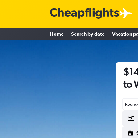
Home
Search by date
Vacation p
$14
to 
Round-