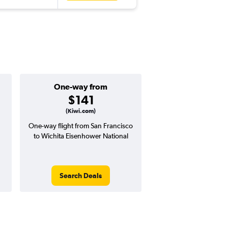
One-way from
Popular i
$141
Augus
(Kiwi.com)
One-way flight from San Francisco
Highest demand for flig
to Wichita Eisenhower National
searches. 7% potential
price ($47 potential i
avg. RT price
Search Deals
Search Dea