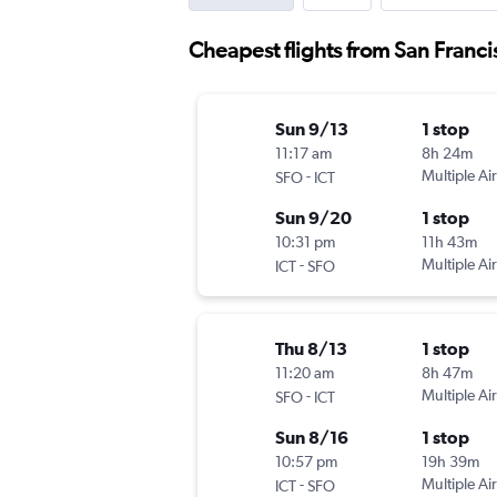
Cheapest flights from San Franci
Sun 9/13
1 stop
11:17 am
8h 24m
-
Multiple Air
SFO
ICT
Sun 9/20
1 stop
10:31 pm
11h 43m
-
Multiple Air
ICT
SFO
Thu 8/13
1 stop
11:20 am
8h 47m
-
Multiple Air
SFO
ICT
Sun 8/16
1 stop
10:57 pm
19h 39m
-
Multiple Air
ICT
SFO