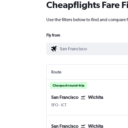
Cheapflights Fare F
Use the filters below to find and compare f
Fly from
Route
Cheapest round-trip
San Francisco
Wichita
San Francisco
Wichita Eisenhower National
SFO
-
ICT
San Francisco
Wichita