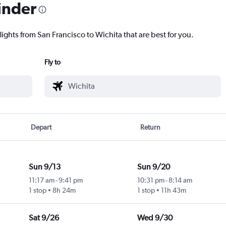
inder
lights from San Francisco to Wichita that are best for you.
Fly to
Depart
Return
Sun 9/13
Sun 9/20
11:17 am
-
9:41 pm
10:31 pm
-
8:14 am
1 stop
8h 24m
1 stop
11h 43m
Sat 9/26
Wed 9/30