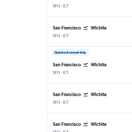
San Francisco
Wichita Eisenhower National
SFO
-
ICT
San Francisco
Wichita
San Francisco
Wichita Eisenhower National
SFO
-
ICT
Quickest round-trip
San Francisco
Wichita
San Francisco
Wichita Eisenhower National
SFO
-
ICT
San Francisco
Wichita
San Francisco
Wichita Eisenhower National
SFO
-
ICT
San Francisco
Wichita
San Francisco
Wichita Eisenhower National