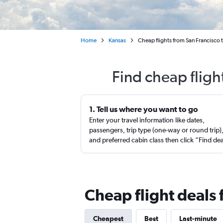
Home
Kansas
Cheap flights from San Francisco
Find cheap fligh
1. Tell us where you want to go
Enter your travel information like dates,
passengers, trip type (one-way or round trip)
and preferred cabin class then click “Find de
Cheap flight deals 
Cheapest
Best
Last-minute