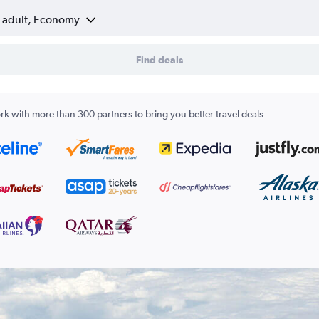
1 adult, Economy
Find deals
k with more than 300 partners to bring you better travel deals