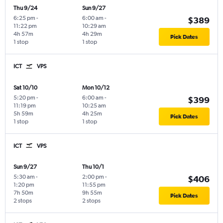
Thu 9/24
Sun 9/27
6:25 pm
-
6:00 am
-
$389
11:22 pm
10:29 am
4h 57m
4h 29m
Pick Dates
1 stop
1 stop
ICT
VPS
Sat 10/10
Mon 10/12
5:20 pm
-
6:00 am
-
$399
11:19 pm
10:25 am
5h 59m
4h 25m
Pick Dates
1 stop
1 stop
ICT
VPS
Sun 9/27
Thu 10/1
5:30 am
-
2:00 pm
-
$406
1:20 pm
11:55 pm
7h 50m
9h 55m
Pick Dates
2 stops
2 stops