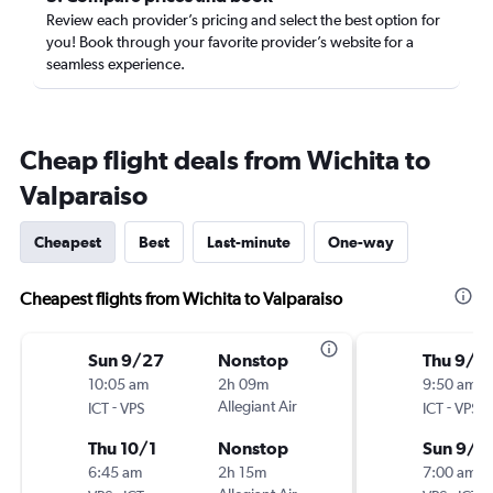
Review each provider’s pricing and select the best option for
you! Book through your favorite provider’s website for a
seamless experience.
Cheap flight deals from Wichita to
Valparaiso
Cheapest
Best
Last-minute
One-way
Cheapest flights from Wichita to Valparaiso
Sun 9/27
Nonstop
Thu 9/2
10:05 am
2h 09m
9:50 am
-
Allegiant Air
-
ICT
VPS
ICT
VPS
Thu 10/1
Nonstop
Sun 9/2
6:45 am
2h 15m
7:00 am