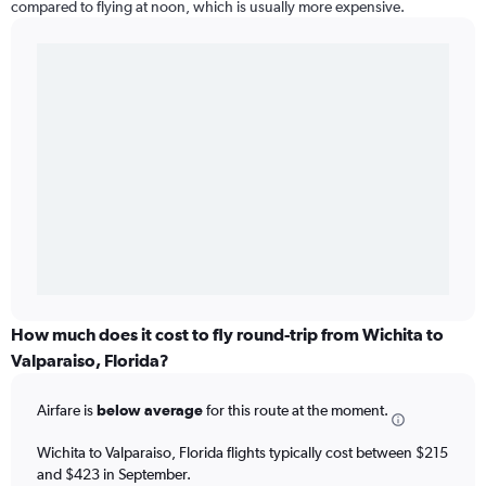
compared to flying at noon, which is usually more expensive.
How much does it cost to fly round-trip from Wichita to
Valparaiso, Florida?
Airfare is
below average
for this route at the moment.
Wichita to Valparaiso, Florida flights typically cost between $215
and $423 in September.