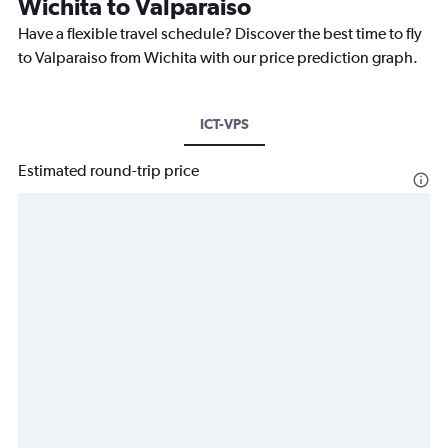
Wichita to Valparaiso
Have a flexible travel schedule? Discover the best time to fly
to Valparaiso from Wichita with our price prediction graph.
ICT-VPS
Estimated round-trip price