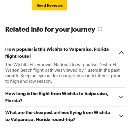
Read Reviews
Related info for your journey
How popular is this Wichita to Valparaiso, Florida
flight route?
The Wichita Eisenhower National to Valparaiso Destin-Ft
Walton Beach flight path was viewed by 1 users in the past
month. Keep an eye out for changes in search interest prior
to high and low season.
How long is the flight from Wichita to Valparaiso,
Florida?
What are the cheapest airlines flying from Wichita
to Valparaiso, Florida round-trip?