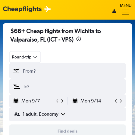
MENU
$66+ Cheap flights from Wichita to
Valparaiso, FL (ICT - VPS)
Round-trip
Mon 9/7
Mon 9/14
1 adult, Economy
Find deals