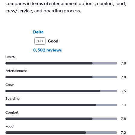
compares in terms of entertainment options, comfort, food,
crew/service, and boarding process.
Delta
Good
7.8
8,502 reviews
Overall
7.8
Entertainment
7.8
Crew
8.5
Boarding
8.1
Comfort
7.8
Food
7.2