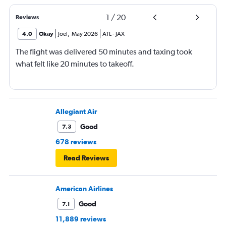
1
/
20
Reviews
4.0
Okay
Joel
,
May 2026
ATL
-
JAX
The flight was delivered 50 minutes and taxing took
what felt like 20 minutes to takeoff.
Allegiant Air
Good
7.3
678 reviews
Read Reviews
American Airlines
Good
7.1
11,889 reviews