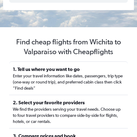
Find cheap flights from Wichita to
Valparaiso with Cheapflights
1. Tell us where you want to go
Enter your travel information like dates, passengers, trip type
(one-way or round trip), and preferred cabin class then click
“Find deals”
2. Select your favorite providers
We find the providers serving your travel needs. Choose up
to four travel providers to compare side-by-side for flights,
hotels, or car rentals.
3. Compare prices and book