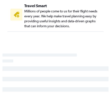
Kansas City to St Petersburg flights
Travel Smart
Wichita to Daytona Beach flights
Millions of people come to us for their flight needs
Kansas City to Melbourne flights
every year. We help make travel planning easy by
providing useful insights and data-driven graphs
Salina to Orlando flights
that can inform your decisions.
Tulsa to Daytona Beach flights
Joplin to Jacksonville flights