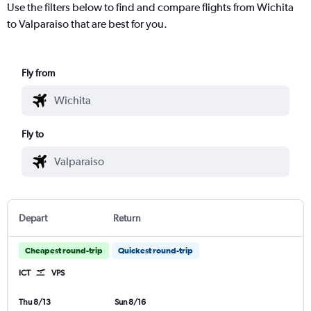
Use the filters below to find and compare flights from Wichita
to Valparaiso that are best for you.
Fly from
Fly to
Depart
Return
Cheapest round-trip
Quickest round-trip
ICT
VPS
Thu 8/13
Sun 8/16