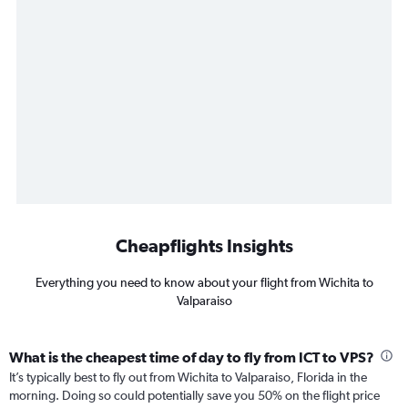
Cheapflights Insights
Everything you need to know about your flight from Wichita to
Valparaiso
What is the cheapest time of day to fly from ICT to VPS?
It’s typically best to fly out from Wichita to Valparaiso, Florida in the
morning. Doing so could potentially save you 50% on the flight price