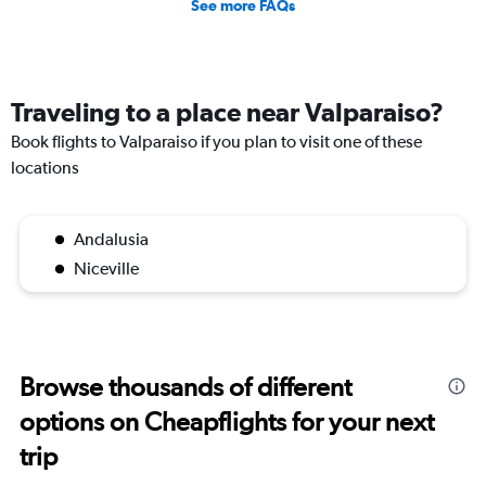
See more FAQs
Traveling to a place near Valparaiso?
Book flights to Valparaiso if you plan to visit one of these
locations
Andalusia
Niceville
Browse thousands of different
options on Cheapflights for your next
trip