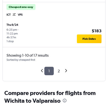
Cheapest one-way
ICT
VPS
Thu 9/24
6:25 pm
-
$183
11:22 pm
4h 57m
Pick Dates
1 stop
Showing 1-10 of 17 results
Sorted by cheapest first
1
2
Compare providers for flights from
Wichita to Valparaiso