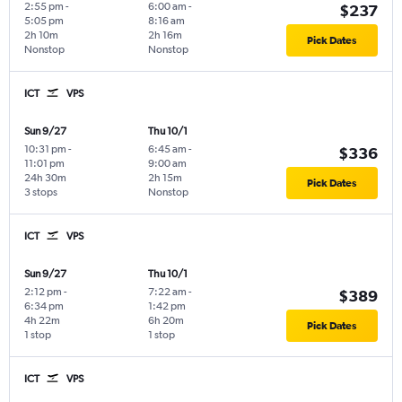
2:55 pm
-
6:00 am
-
$237
5:05 pm
8:16 am
2h 10m
2h 16m
Pick Dates
Nonstop
Nonstop
ICT
VPS
Sun 9/27
Thu 10/1
10:31 pm
-
6:45 am
-
$336
11:01 pm
9:00 am
24h 30m
2h 15m
Pick Dates
3 stops
Nonstop
ICT
VPS
Sun 9/27
Thu 10/1
2:12 pm
-
7:22 am
-
$389
6:34 pm
1:42 pm
4h 22m
6h 20m
Pick Dates
1 stop
1 stop
ICT
VPS