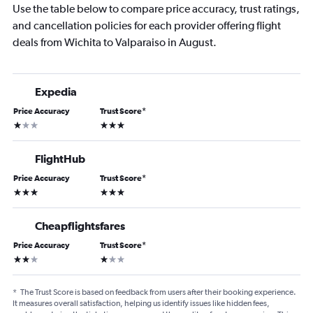
Use the table below to compare price accuracy, trust ratings,
and cancellation policies for each provider offering flight
deals from Wichita to Valparaiso in August.
Expedia
Price Accuracy
Trust Score
*
1 star
3 stars
FlightHub
Price Accuracy
Trust Score
*
3 stars
3 stars
Cheapflightsfares
Price Accuracy
Trust Score
*
2 stars
1 star
*
The Trust Score is based on feedback from users after their booking experience.
It measures overall satisfaction, helping us identify issues like hidden fees,