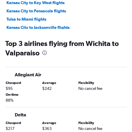
Kansas City to Key West flights
Kansas City to Pensacola flights
Tulsa to Miami flights
Kansas City to Jacksonville flights
Kansas City to Sarasota flights
Top 3 airlines flying from Wichita to
Kansas City to Panama City flights
Valparaiso
Wichita to Tampa flights
Tulsa to Tampa flights
Kansas City to Fort Myers flights
Allegiant Air
Tulsa to Fort Lauderdale flights
Cheapest
Average
Flexibility
Kansas City to Valparaiso flights
$95
$242
No cancel fee
Wichita to Fort Lauderdale flights
On-time
88%
Tulsa to Key West flights
Wichita to Panama City flights
Delta
Tulsa to Panama City flights
Cheapest
Average
Flexibility
Tulsa to Valparaiso flights
$217
$363
No cancel fee