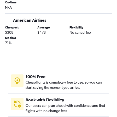
Tulsa to Pensacola flights
On-time
N/A
Tulsa to Jacksonville flights
Joplin to Orlando flights
American Airlines
Tulsa to Orlando Sanford Intl flights
Cheapest
Average
Flexibility
Wichita to Fort Myers flights
$308
$478
No cancel fee
On-time
Tulsa to Fort Myers flights
71%
Tulsa to Sarasota flights
Wichita to Melbourne flights
Wichita to Jacksonville flights
Joplin to Tampa flights
Wichita to Key West flights
100% Free
Cheapflights is completely free to use, so you can
Kansas City to Daytona Beach flights
start saving the moment you arrive.
Wichita to Pensacola flights
Kansas City to Tallahassee flights
Book with Flexibility
Wichita to Sarasota flights
Our users can plan ahead with confidence and find
flights with no change fees
Kansas City to Punta Gorda flights