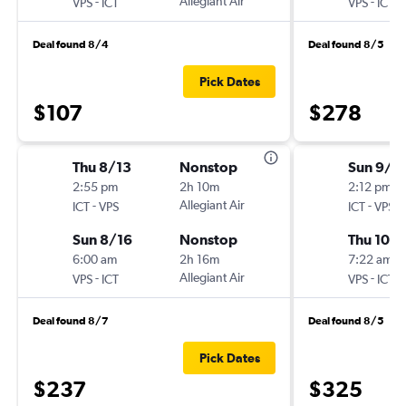
-
Allegiant Air
-
VPS
ICT
VPS
ICT
Deal found 8/4
Deal found 8/5
Pick Dates
$107
$278
Thu 8/13
Nonstop
Sun 9/2
2:55 pm
2h 10m
2:12 pm
-
Allegiant Air
-
ICT
VPS
ICT
VPS
Sun 8/16
Nonstop
Thu 10/1
6:00 am
2h 16m
7:22 am
-
Allegiant Air
-
VPS
ICT
VPS
ICT
Deal found 8/7
Deal found 8/5
Pick Dates
$237
$325