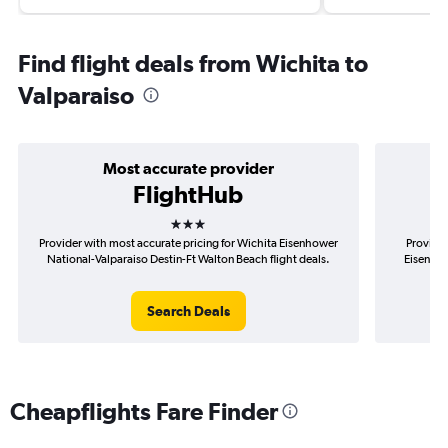
Find flight deals from Wichita to
Valparaiso
Most accurate provider
FlightHub
3 stars
Provider with most accurate pricing for Wichita Eisenhower
Provider
National-Valparaiso Destin-Ft Walton Beach flight deals.
Eisenhow
Search Deals
Cheapflights Fare Finder