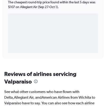
The cheapest round-trip price found within the last 5 days was
$107 on Allegiant Air (Sep 27-Oct 1).
Reviews of airlines servicing
Valparaiso
See what other customers who have flown with
Delta,Allegiant Air, andAmerican Airlines from Wichita to
Valparaiso have to say. You can also see how each airline