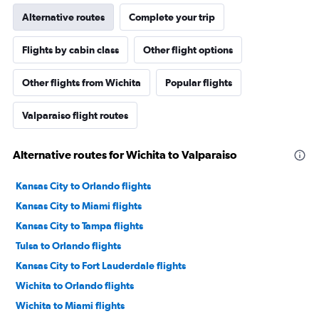
Alternative routes
Complete your trip
Flights by cabin class
Other flight options
Other flights from Wichita
Popular flights
Valparaiso flight routes
Alternative routes for Wichita to Valparaiso
Kansas City to Orlando flights
Kansas City to Miami flights
Kansas City to Tampa flights
Tulsa to Orlando flights
Kansas City to Fort Lauderdale flights
Wichita to Orlando flights
Wichita to Miami flights