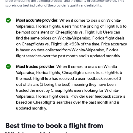
problems during the ticketing process, and the quality of customer service. This
score is our best indicator of the provider's quality and reliability.
Most accurate provider
: When it comes to deals on Wichita-
Valparaiso, Florida flights, users find the pricing of FlightHub to
be most consistent on Cheapflights vs. FlightHub Users can
find the same prices on Wichita-Valparaiso, Florida flight deals
on Cheapflights vs. FlightHub >95% of the time. Price accuracy
is based on data collected from Wichita-Valparaiso, Florida
flight searches over the past month and is updated monthly.
Most trusted provider
: When it comes to deals on Wichita-
Valparaiso, Florida flights, Cheapflights users trust FlightHub
the most. FlightHub has received a user feedback score of 3
out of 3 stars (3 being the best), meaning they have been
trusted the most by Cheapflights users looking for Wichita-
Valparaiso, Florida flight deals. Provider user feedback score is
based on Cheapflights searches over the past month and is
updated monthly.
Best time to book a flight from