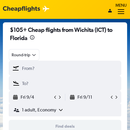
MENU
$105+ Cheap flights from Wichita (ICT) to
Florida
Round-trip
Fri 9/4
Fri 9/11
1 adult, Economy
Find deals