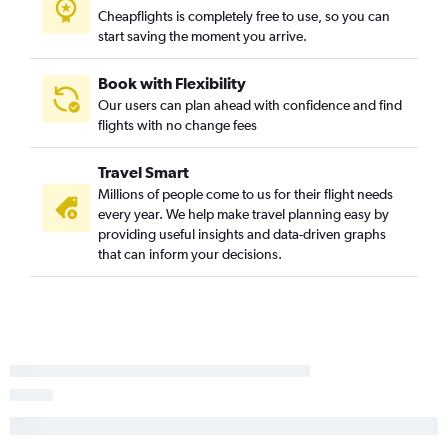
Cheapflights is completely free to use, so you can
Wichita to Miami flights
start saving the moment you arrive.
Kansas City to Salt Lake City flights
Tulsa to San Diego flights
Book with Flexibility
Our users can plan ahead with confidence and find
Wichita to George Bush Intcntl flights
flights with no change fees
Wichita to O'Hare Intl flights
Kansas City to New Orleans flights
Travel Smart
Millions of people come to us for their flight needs
every year. We help make travel planning easy by
providing useful insights and data-driven graphs
that can inform your decisions.