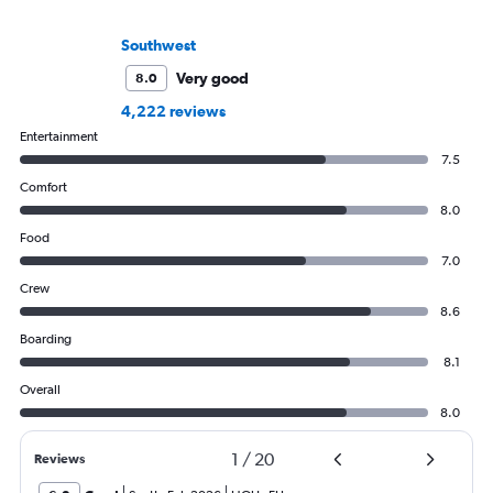
Southwest
Very good
8.0
4,222 reviews
Entertainment
7.5
Comfort
8.0
Food
7.0
Crew
8.6
Boarding
8.1
Overall
8.0
1
/
20
Reviews