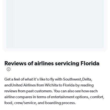
Reviews of airlines servicing Florida
Get a feel of what it's like to fly with Southwest,Delta,
andUnited Airlines from Wichita to Florida by reading
reviews from past customers. You can also see how each
airline compares in terms of entertainment options, comfort,
food, crew/service, and boarding process.