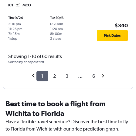
ICT
MCO
Thu 9/24
Tue 10/6
3:10 pm
-
6:20 am
-
$340
11:25 pm
1:20 pm
7h 15m
8h 00m
Pick Dates
1 stop
2 stops
Showing 1-10 of 60 results
Sorted by cheapest first
1
2
3
...
6
Best time to book a flight from
Wichita to Florida
Have a flexible travel schedule? Discover the best time to fly
to Florida from Wichita with our price prediction graph.