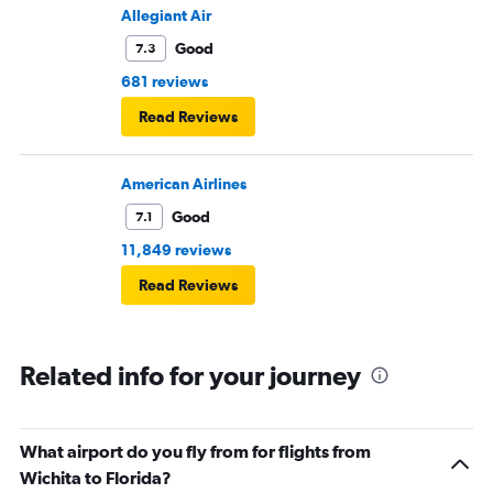
Allegiant Air
Good
7.3
681 reviews
Read Reviews
American Airlines
Good
7.1
11,849 reviews
Read Reviews
Related info for your journey
What airport do you fly from for flights from
Wichita to Florida?