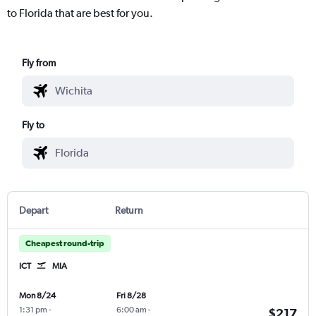
to Florida that are best for you.
Fly from
Fly to
Depart
Return
Cheapest round-trip
ICT
MIA
Mon 8/24
Fri 8/28
1:31 pm
-
6:00 am
-
$217