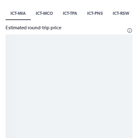
ICT-MIA
ICT-MCO
ICT-TPA
ICT-PNS
ICT-RSW
Estimated round-trip price