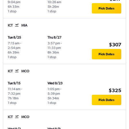
9:04 pm
10:26 am
6h 33m
5h 26m
Pick Dates
1 stop
1 stop
ICT
MIA
Tue 8/25
Thu 8/27
7:15 am
-
3:57 pm
-
$307
2:54 pm
11:33 pm
6h 39m
8h 36m
Pick Dates
1 stop
1 stop
ICT
MCO
Tue 9/15
Wed 9/23
11:14 am
-
1:05 pm
-
$325
7:32 pm
5:39 pm
7h 18m
5h 34m
Pick Dates
1 stop
1 stop
ICT
MCO