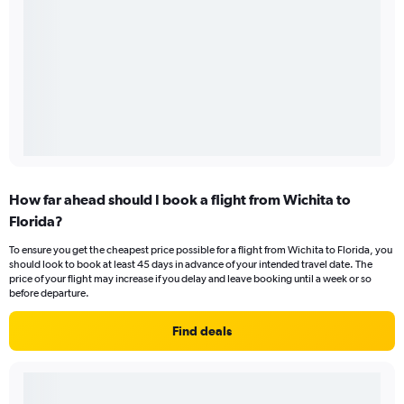
How far ahead should I book a flight from Wichita to
Florida?
To ensure you get the cheapest price possible for a flight from Wichita to Florida, you
should look to book at least 45 days in advance of your intended travel date. The
price of your flight may increase if you delay and leave booking until a week or so
before departure.
Find deals