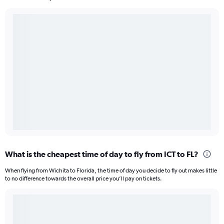
What is the cheapest time of day to fly from ICT to FL?
When flying from Wichita to Florida, the time of day you decide to fly out makes little
to no difference towards the overall price you’ll pay on tickets.