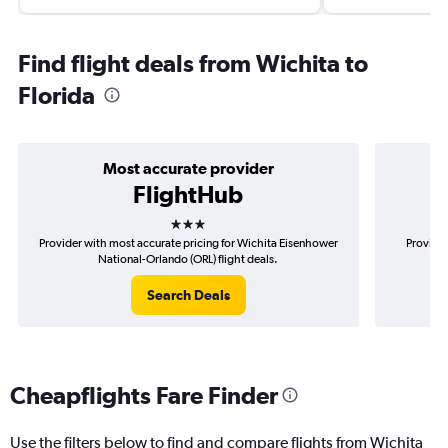
Find flight deals from Wichita to
Florida
Most accurate provider
FlightHub
3 stars
Provider with most accurate pricing for Wichita Eisenhower
Provider
National-Orlando (ORL) flight deals.
Ei
Search Deals
Cheapflights Fare Finder
Use the filters below to find and compare flights from Wichita