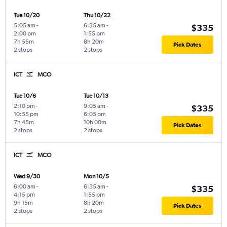
Tue 10/20
Thu 10/22
5:05 am
-
6:35 am
-
$335
2:00 pm
1:55 pm
7h 55m
8h 20m
Pick Dates
2 stops
2 stops
ICT
MCO
Tue 10/6
Tue 10/13
2:10 pm
-
9:05 am
-
$335
10:55 pm
6:05 pm
7h 45m
10h 00m
Pick Dates
2 stops
2 stops
ICT
MCO
Wed 9/30
Mon 10/5
6:00 am
-
6:35 am
-
$335
4:15 pm
1:55 pm
9h 15m
8h 20m
Pick Dates
2 stops
2 stops