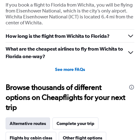
If you book a flight to Florida from Wichita, you will be flying
from Eisenhower National, which is the city’s only airport.
Wichita Eisenhower National (ICT) is located 6.4 mi from the
center of Wichita.
How long is the flight from Wichita to Florida?
What are the cheapest airlines to fly from Wichita to
Florida one-way?
See more FAQs
Browse thousands of different
options on Cheapflights for your next
trip
Alternative routes
Complete your trip
Flights by cabin class
Other flight options