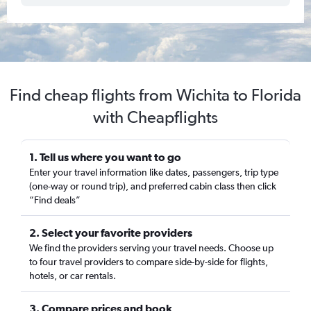
Find cheap flights from Wichita to Florida
with Cheapflights
1. Tell us where you want to go
Enter your travel information like dates, passengers, trip type
(one-way or round trip), and preferred cabin class then click
“Find deals”
2. Select your favorite providers
We find the providers serving your travel needs. Choose up
to four travel providers to compare side-by-side for flights,
hotels, or car rentals.
3. Compare prices and book