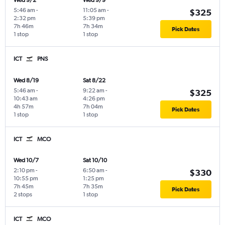
Wed 9/2
Wed 9/9
5:46 am
-
11:05 am
-
$325
2:32 pm
5:39 pm
7h 46m
7h 34m
Pick Dates
1 stop
1 stop
ICT
PNS
Wed 8/19
Sat 8/22
5:46 am
-
9:22 am
-
$325
10:43 am
4:26 pm
4h 57m
7h 04m
Pick Dates
1 stop
1 stop
ICT
MCO
Wed 10/7
Sat 10/10
2:10 pm
-
6:50 am
-
$330
10:55 pm
1:25 pm
7h 45m
7h 35m
Pick Dates
2 stops
1 stop
ICT
MCO