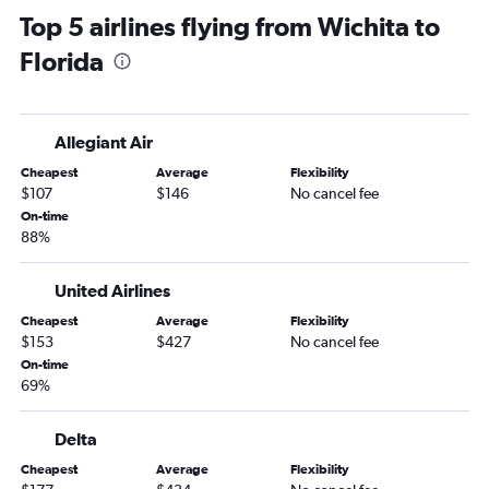
Top 5 airlines flying from Wichita to
Kansas City to Dallas/Fort Worth flights
Florida
Tulsa to John F Kennedy Intl flights
Tulsa to LaGuardia flights
Tulsa to Seattle flights
Allegiant Air
Kansas City to Tampa flights
Cheapest
Average
Flexibility
Tulsa to Orlando flights
$107
$146
No cancel fee
Kansas City to Atlanta flights
On-time
88%
Kansas City to Detroit flights
Tulsa to Newark flights
United Airlines
Kansas City to Reagan-National flights
Cheapest
Average
Flexibility
Kansas City to Hobby flights
$153
$427
No cancel fee
Kansas City to Minneapolis flights
On-time
69%
Kansas City to San Francisco flights
Tulsa to Las Vegas flights
Delta
Wichita to Hobby flights
Cheapest
Average
Flexibility
Kansas City to Nashville flights