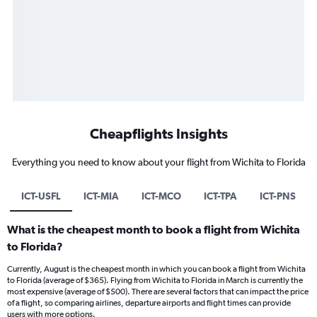
Cheapflights Insights
Everything you need to know about your flight from Wichita to Florida
ICT-USFL
ICT-MIA
ICT-MCO
ICT-TPA
ICT-PNS
What is the cheapest month to book a flight from Wichita
to Florida?
Currently, August is the cheapest month in which you can book a flight from Wichita
to Florida (average of $365). Flying from Wichita to Florida in March is currently the
most expensive (average of $500). There are several factors that can impact the price
of a flight, so comparing airlines, departure airports and flight times can provide
users with more options.