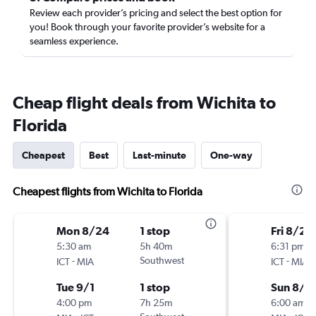
Review each provider’s pricing and select the best option for
you! Book through your favorite provider’s website for a
seamless experience.
Cheap flight deals from Wichita to
Florida
Cheapest
Best
Last-minute
One-way
Cheapest flights from Wichita to Florida
Mon 8/24
1 stop
Fri 8/21
5:30 am
5h 40m
6:31 pm
-
Southwest
-
ICT
MIA
ICT
MIA
Tue 9/1
1 stop
Sun 8/3
4:00 pm
7h 25m
6:00 am