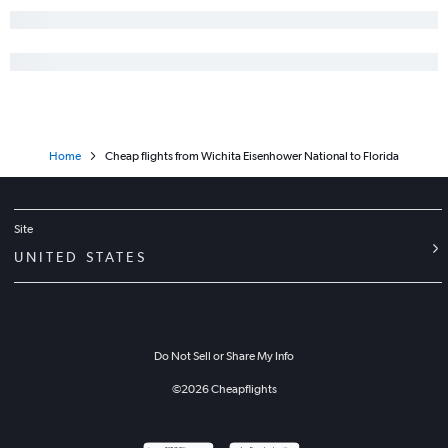
Home
Cheap flights from Wichita Eisenhower National to Florida
Site
UNITED STATES
Do Not Sell or Share My Info
©
2026
Cheapflights