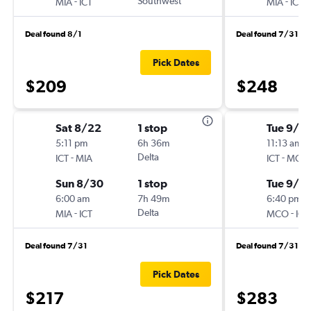
-
Southwest
-
MIA
ICT
MIA
ICT
Deal found 8/1
Deal found 7/31
Pick Dates
$209
$248
Sat 8/22
1 stop
Tue 9/1
5:11 pm
6h 36m
11:13 am
-
Delta
-
ICT
MIA
ICT
MCO
Sun 8/30
1 stop
Tue 9/8
6:00 am
7h 49m
6:40 pm
-
Delta
-
MIA
ICT
MCO
ICT
Deal found 7/31
Deal found 7/31
Pick Dates
$217
$283