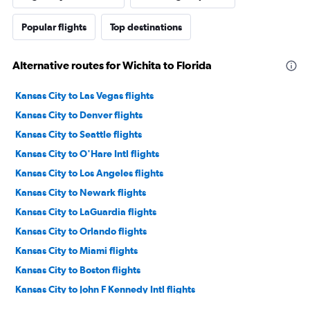
Popular flights
Top destinations
Alternative routes for Wichita to Florida
Kansas City to Las Vegas flights
Kansas City to Denver flights
Kansas City to Seattle flights
Kansas City to O'Hare Intl flights
Kansas City to Los Angeles flights
Kansas City to Newark flights
Kansas City to LaGuardia flights
Kansas City to Orlando flights
Kansas City to Miami flights
Kansas City to Boston flights
Kansas City to John F Kennedy Intl flights
Kansas City to Sky Harbor Intl flights