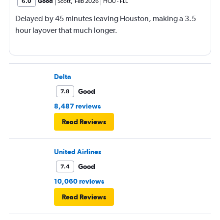
6.0
Good
Scott
,
Feb 2026
HOU
-
FLL
Delayed by 45 minutes leaving Houston, making a 3.5
hour layover that much longer.
Delta
Good
7.8
8,487 reviews
Read Reviews
United Airlines
Good
7.4
10,060 reviews
Read Reviews