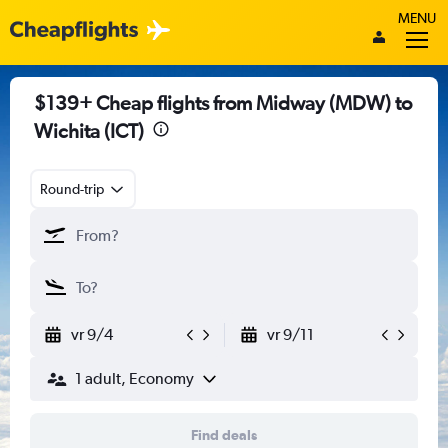
MENU
$139+ Cheap flights from Midway (MDW) to
Wichita (ICT)
Round-trip
vr 9/4
vr 9/11
1 adult, Economy
Find deals