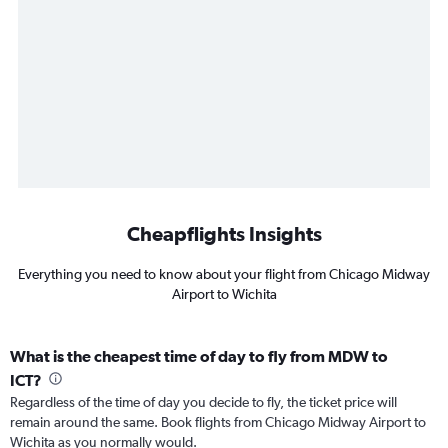
Cheapflights Insights
Everything you need to know about your flight from Chicago Midway
Airport to Wichita
What is the cheapest time of day to fly from MDW to
ICT?
Regardless of the time of day you decide to fly, the ticket price will
remain around the same. Book flights from Chicago Midway Airport to
Wichita as you normally would.