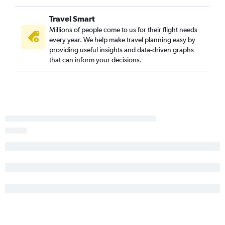
Travel Smart
Millions of people come to us for their flight needs
every year. We help make travel planning easy by
providing useful insights and data-driven graphs
that can inform your decisions.