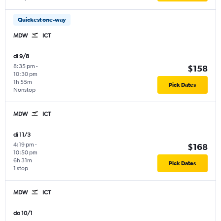
Quickest one-way
MDW
ICT
di 9/8
8:35 pm
-
$158
10:30 pm
1h 55m
Pick Dates
Nonstop
MDW
ICT
di 11/3
4:19 pm
-
$168
10:50 pm
6h 31m
Pick Dates
1 stop
MDW
ICT
do 10/1