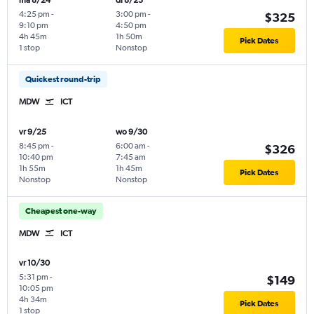
ma 8/24
di 8/25
4:25 pm
-
3:00 pm
-
$325
9:10 pm
4:50 pm
4h 45m
1h 50m
Pick Dates
1 stop
Nonstop
Quickest round-trip
MDW
ICT
vr 9/25
wo 9/30
8:45 pm
-
6:00 am
-
$326
10:40 pm
7:45 am
1h 55m
1h 45m
Pick Dates
Nonstop
Nonstop
Cheapest one-way
MDW
ICT
vr 10/30
5:31 pm
-
$149
10:05 pm
4h 34m
Pick Dates
1 stop