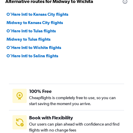
Alternative routes for Midway to Wichita
O'Hare Intl to Kansas City flights
Midway to Kansas City flights
O'Hare Intl to Tulsa flights
Midway to Tulsa flights
O'Hare Intl to Wichita flights
O'Hare Intl to Salina flights
100% Free
Cheapflights is completely free to use, so you can
start saving the moment you arrive.
Book with Flexibility
Our users can plan ahead with confidence and find
flights with no change fees