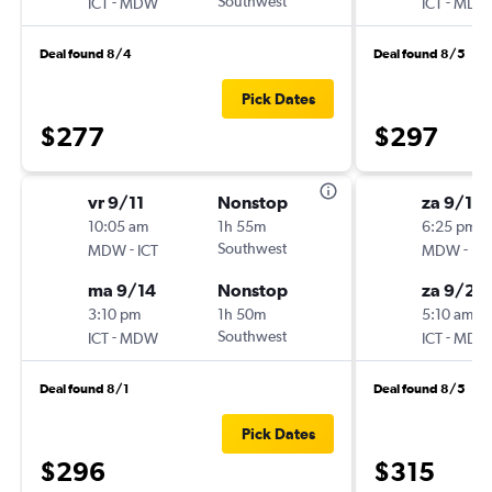
-
Southwest
-
ICT
MDW
ICT
MDW
Deal found 8/4
Deal found 8/5
Pick Dates
$277
$297
vr 9/11
Nonstop
za 9/19
10:05 am
1h 55m
6:25 pm
-
Southwest
-
MDW
ICT
MDW
ICT
ma 9/14
Nonstop
za 9/26
3:10 pm
1h 50m
5:10 am
-
Southwest
-
ICT
MDW
ICT
MDW
Deal found 8/1
Deal found 8/5
Pick Dates
$296
$315