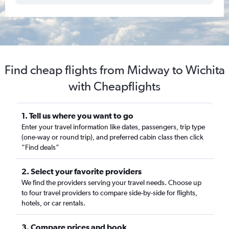
Find cheap flights from Midway to Wichita
with Cheapflights
1. Tell us where you want to go
Enter your travel information like dates, passengers, trip type
(one-way or round trip), and preferred cabin class then click
“Find deals”
2. Select your favorite providers
We find the providers serving your travel needs. Choose up
to four travel providers to compare side-by-side for flights,
hotels, or car rentals.
3. Compare prices and book