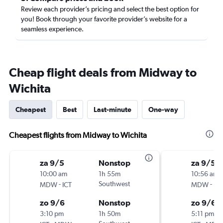
Review each provider’s pricing and select the best option for
you! Book through your favorite provider’s website for a
seamless experience.
Cheap flight deals from Midway to
Wichita
Cheapest
Best
Last-minute
One-way
Cheapest flights from Midway to Wichita
za 9/5
Nonstop
za 9/5
10:00 am
1h 55m
10:56 am
-
Southwest
-
MDW
ICT
MDW
ICT
zo 9/6
Nonstop
zo 9/6
3:10 pm
1h 50m
5:11 pm