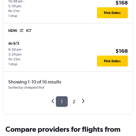
10:48 am
-
$168
5:39 pm
6h 51m
Pick Dates
1 stop
MDW
ICT
do 9/3
9:59 am
-
$168
3:24 pm
5h 25m
Pick Dates
1 stop
Showing 1-10 of 16 results
Sorted by cheapest first
1
2
Compare providers for flights from