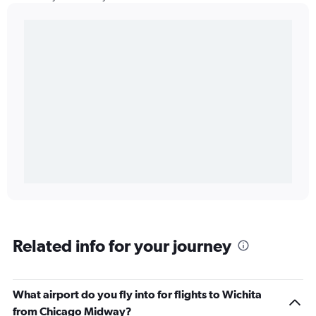
Related info for your journey
What airport do you fly into for flights to Wichita
from Chicago Midway?