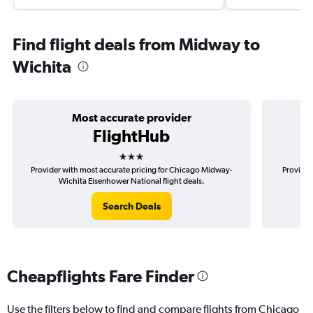
Find flight deals from Midway to
Wichita
Most accurate provider
FlightHub
3 stars
Provider with most accurate pricing for Chicago Midway-
Provider
Wichita Eisenhower National flight deals.
Mid
Search Deals
Cheapflights Fare Finder
Use the filters below to find and compare flights from Chicago