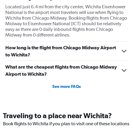
Located just 6.4 mi from the city center, Wichita Eisenhower
National is the airport most travelers will use when flying to
Wichita from Chicago Midway. Booking flights from Chicago
Midway to Eisenhower National (ICT) should be relatively
easy as there are 0 daily inbound flights from Chicago
Midway from 0 different airlines.
How long is the flight from Chicago Midway Airport
to Wichita?
What are the cheapest flights from Chicago Midway
Airport to Wichita?
See more FAQs
Traveling to a place near Wichita?
Book flights to Wichita if you plan to visit one of these locations