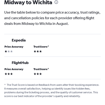
Midway to Wichita
Use the table below to compare price accuracy, trust ratings,
and cancellation policies for each provider offering flight
deals from Midway to Wichita in August.
Expedia
Price Accuracy
Trust Score
*
1 star
3 stars
FlightHub
Price Accuracy
Trust Score
*
3 stars
3 stars
*
The Trust Score is based on feedback from users after their booking experience.
It measures overall satisfaction, helping us identify issues like hidden fees,
problems during the ticketing process, and the quality of customer service. This
score is our best indicator of the provider's quality and reliability.