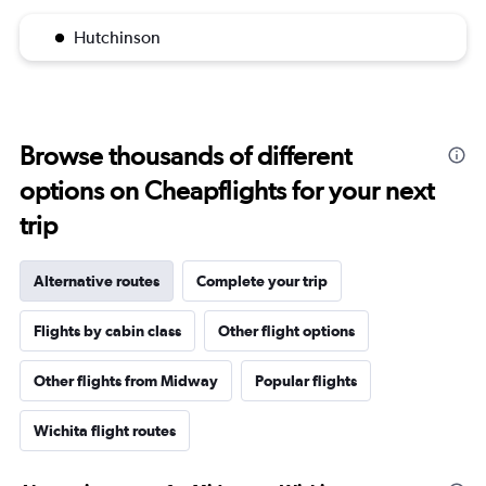
Hutchinson
Browse thousands of different
options on Cheapflights for your next
trip
Alternative routes
Complete your trip
Flights by cabin class
Other flight options
Other flights from Midway
Popular flights
Wichita flight routes