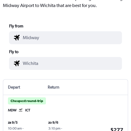
Midway Airport to Wichita that are best for you.
Fly from
Fly to
Depart
Return
Cheapest round-trip
MDW
ICT
za 9/5
zo 9/6
10:00 am
-
3:10 pm
-
$277