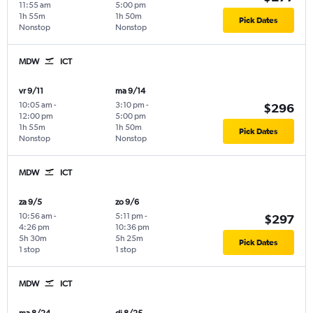
11:55 am
5:00 pm
1h 55m
1h 50m
Pick Dates
Nonstop
Nonstop
MDW
ICT
vr 9/11
ma 9/14
10:05 am
-
3:10 pm
-
$296
12:00 pm
5:00 pm
1h 55m
1h 50m
Pick Dates
Nonstop
Nonstop
MDW
ICT
za 9/5
zo 9/6
10:56 am
-
5:11 pm
-
$297
4:26 pm
10:36 pm
5h 30m
5h 25m
Pick Dates
1 stop
1 stop
MDW
ICT