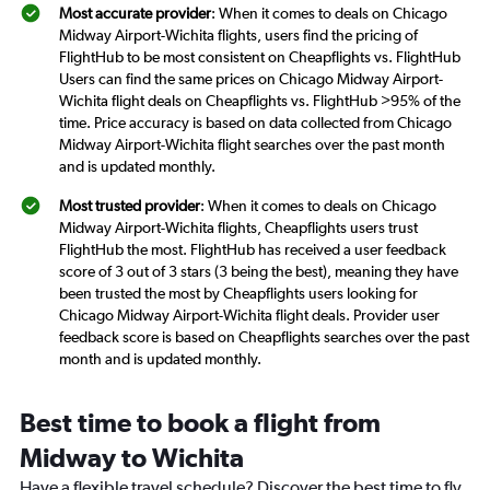
Most accurate provider
: When it comes to deals on Chicago
Midway Airport-Wichita flights, users find the pricing of
FlightHub to be most consistent on Cheapflights vs. FlightHub
Users can find the same prices on Chicago Midway Airport-
Wichita flight deals on Cheapflights vs. FlightHub >95% of the
time. Price accuracy is based on data collected from Chicago
Midway Airport-Wichita flight searches over the past month
and is updated monthly.
Most trusted provider
: When it comes to deals on Chicago
Midway Airport-Wichita flights, Cheapflights users trust
FlightHub the most. FlightHub has received a user feedback
score of 3 out of 3 stars (3 being the best), meaning they have
been trusted the most by Cheapflights users looking for
Chicago Midway Airport-Wichita flight deals. Provider user
feedback score is based on Cheapflights searches over the past
month and is updated monthly.
Best time to book a flight from
Midway to Wichita
Have a flexible travel schedule? Discover the best time to fly