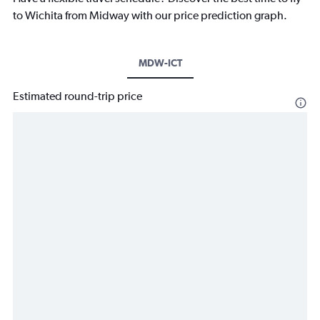
to Wichita from Midway with our price prediction graph.
MDW-ICT
Estimated round-trip price