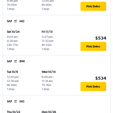
9:46 pm
12:05 pm
7h 05m
6h 00m
Pick Dates
1 stop
1 stop
SAP
IAD
Sat 10/24
Fri 11/13
4:03 am
-
3:37 pm
-
$534
4:20 am
11:32 pm
22h 17m
8h 55m
Pick Dates
1 stop
1 stop
SAP
BWI
Tue 10/6
Wed 10/14
12:41 pm
-
6:00 am
-
$534
12:30 am
11:16 am
9h 49m
7h 16m
Pick Dates
1 stop
1 stop
SAP
IAD
Thu 10/22
Mon 10/26