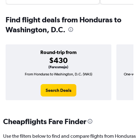
Find flight deals from Honduras to
Washington, D.C.
Round-trip from
$430
(Faresmojo)
From Honduras to Washington, D.C. (WAS)
One-way f
Search Deals
Cheapflights Fare Finder
Use the filters below to find and compare flights from Honduras