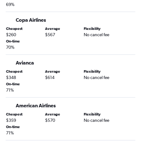
69%
Copa Airlines
Cheapest
Average
Flexibility
$260
$567
No cancel fee
On-time
70%
Avianca
Cheapest
Average
Flexibility
$348
$614
No cancel fee
On-time
71%
American Airlines
Cheapest
Average
Flexibility
$359
$570
No cancel fee
On-time
71%