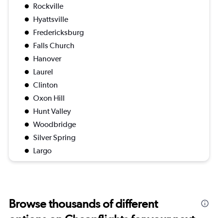
Rockville
Hyattsville
Fredericksburg
Falls Church
Hanover
Laurel
Clinton
Oxon Hill
Hunt Valley
Woodbridge
Silver Spring
Largo
Browse thousands of different