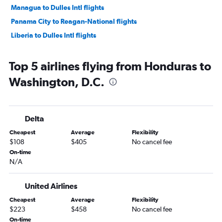
Managua to Dulles Intl flights
Panama City to Reagan-National flights
Liberia to Dulles Intl flights
Top 5 airlines flying from Honduras to
Washington, D.C.
Delta
Cheapest
Average
Flexibility
$108
$405
No cancel fee
On-time
N/A
United Airlines
Cheapest
Average
Flexibility
$223
$458
No cancel fee
On-time