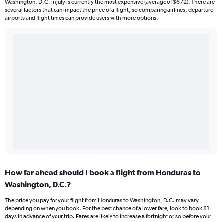
Washington, D.C. in July is currently the most expensive (average of $672). There are
several factors that can impact the price of a flight, so comparing airlines, departure
airports and flight times can provide users with more options.
How far ahead should I book a flight from Honduras to
Washington, D.C.?
The price you pay for your flight from Honduras to Washington, D.C. may vary
depending on when you book. For the best chance of a lower fare, look to book 81
days in advance of your trip. Fares are likely to increase a fortnight or so before your