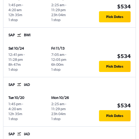
1:45 pm
-
2:25 am
-
$534
4:20 am
11:29 pm
12h 35m
23h 04m
Pick Dates
1 stop
1 stop
SAP
BWI
Sat 10/24
Fri 11/13
12:41 pm
-
7:05 am
-
$534
11:28 pm
12:05 pm
8h 47m
6h 00m
Pick Dates
1 stop
1 stop
SAP
IAD
Tue 10/20
Mon 10/26
1:45 pm
-
2:25 am
-
$534
4:20 am
11:29 pm
12h 35m
23h 04m
Pick Dates
1 stop
1 stop
SAP
IAD