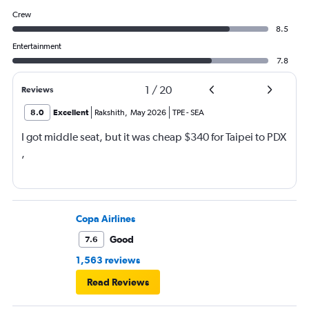
Crew
8.5
Entertainment
7.8
1
/
20
Reviews
8.0
Excellent
Rakshith
,
May 2026
TPE
-
SEA
I got middle seat, but it was cheap $340 for Taipei to PDX
,
Copa Airlines
Good
7.6
1,563 reviews
Read Reviews