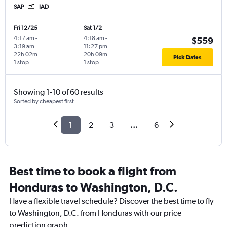
SAP
IAD
Fri 12/25
Sat 1/2
4:17 am
-
4:18 am
-
$559
3:19 am
11:27 pm
22h 02m
20h 09m
Pick Dates
1 stop
1 stop
Showing 1-10 of 60 results
Sorted by cheapest first
1
2
3
...
6
Best time to book a flight from
Honduras to Washington, D.C.
Have a flexible travel schedule? Discover the best time to fly
to Washington, D.C. from Honduras with our price
prediction graph.