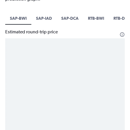
SAP-BWI
SAP-IAD
SAP-DCA
RTB-BWI
RTB-DC
Estimated round-trip price