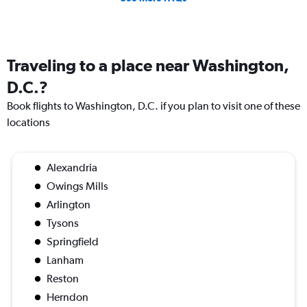
Traveling to a place near Washington,
D.C.?
Book flights to Washington, D.C. if you plan to visit one of these
locations
Alexandria
Owings Mills
Arlington
Tysons
Springfield
Lanham
Reston
Herndon