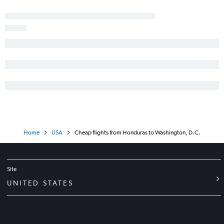
Home
USA
Cheap flights from Honduras to Washington, D.C.
Site
UNITED STATES