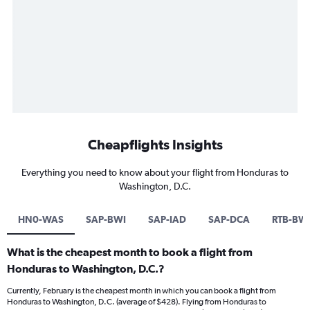
Cheapflights Insights
Everything you need to know about your flight from Honduras to
Washington, D.C.
HN0-WAS
SAP-BWI
SAP-IAD
SAP-DCA
RTB-BW
What is the cheapest month to book a flight from
Honduras to Washington, D.C.?
Currently, February is the cheapest month in which you can book a flight from
Honduras to Washington, D.C. (average of $428). Flying from Honduras to