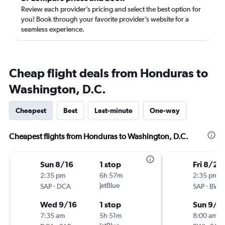
Review each provider’s pricing and select the best option for
you! Book through your favorite provider’s website for a
seamless experience.
Cheap flight deals from Honduras to
Washington, D.C.
Cheapest
Best
Last-minute
One-way
Cheapest flights from Honduras to Washington, D.C.
Sun 8/16
1 stop
Fri 8/21
2:35 pm
6h 57m
2:35 pm
-
JetBlue
-
SAP
DCA
SAP
BWI
Wed 9/16
1 stop
Sun 9/6
7:35 am
5h 51m
8:00 am