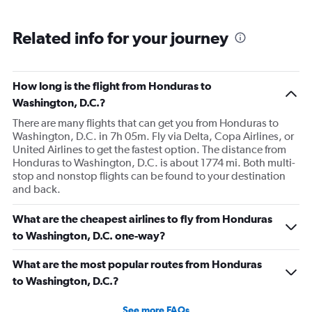
Related info for your journey
How long is the flight from Honduras to
Washington, D.C.?
There are many flights that can get you from Honduras to
Washington, D.C. in 7h 05m. Fly via Delta, Copa Airlines, or
United Airlines to get the fastest option. The distance from
Honduras to Washington, D.C. is about 1774 mi. Both multi-
stop and nonstop flights can be found to your destination
and back.
What are the cheapest airlines to fly from Honduras
to Washington, D.C. one-way?
What are the most popular routes from Honduras
to Washington, D.C.?
See more FAQs