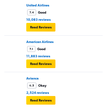
United Airlines
Good
7.4
10,083 reviews
Read Reviews
American Airlines
Good
7.1
11,883 reviews
Read Reviews
Avianca
Okay
6.5
2,524 reviews
Read Reviews