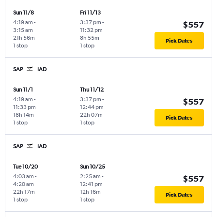
Sun 11/8
Fri 11/13
4:19 am
-
3:37 pm
-
$557
3:15 am
11:32 pm
21h 56m
8h 55m
Pick Dates
1 stop
1 stop
SAP
IAD
Sun 11/1
Thu 11/12
4:19 am
-
3:37 pm
-
$557
11:33 pm
12:44 pm
18h 14m
22h 07m
Pick Dates
1 stop
1 stop
SAP
IAD
Tue 10/20
Sun 10/25
4:03 am
-
2:25 am
-
$557
4:20 am
12:41 pm
22h 17m
12h 16m
Pick Dates
1 stop
1 stop