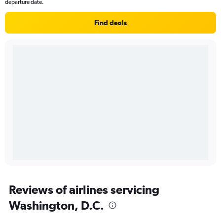
departure date.
Find deals
Reviews of airlines servicing
Washington, D.C.