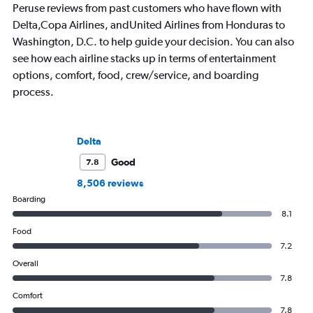
Peruse reviews from past customers who have flown with
Delta,Copa Airlines, andUnited Airlines from Honduras to
Washington, D.C. to help guide your decision. You can also
see how each airline stacks up in terms of entertainment
options, comfort, food, crew/service, and boarding
process.
Delta
Good
7.8
8,506 reviews
Boarding
8.1
Food
7.2
Overall
7.8
Comfort
7.8