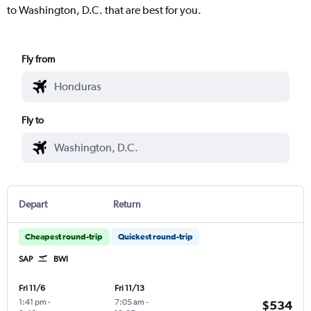
to Washington, D.C. that are best for you.
Fly from
Fly to
Depart
Return
Cheapest round-trip
Quickest round-trip
SAP
BWI
Fri 11/6
Fri 11/13
1:41 pm
-
7:05 am
-
$534