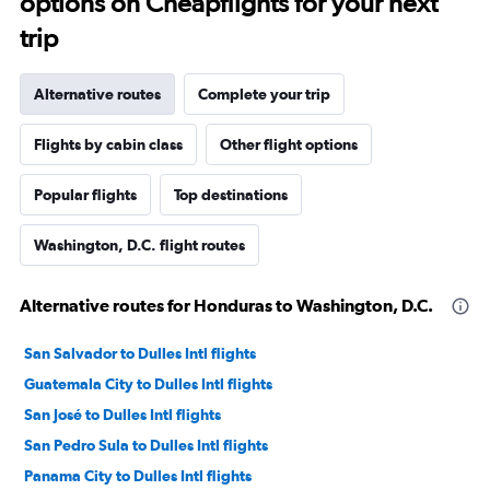
options on Cheapflights for your next
trip
Alternative routes
Complete your trip
Flights by cabin class
Other flight options
Popular flights
Top destinations
Washington, D.C. flight routes
Alternative routes for Honduras to Washington, D.C.
San Salvador to Dulles Intl flights
Guatemala City to Dulles Intl flights
San José to Dulles Intl flights
San Pedro Sula to Dulles Intl flights
Panama City to Dulles Intl flights