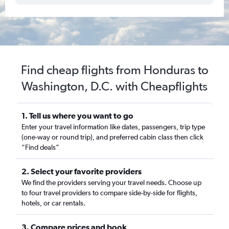
Find cheap flights from Honduras to
Washington, D.C. with Cheapflights
1. Tell us where you want to go
Enter your travel information like dates, passengers, trip type
(one-way or round trip), and preferred cabin class then click
“Find deals”
2. Select your favorite providers
We find the providers serving your travel needs. Choose up
to four travel providers to compare side-by-side for flights,
hotels, or car rentals.
3. Compare prices and book