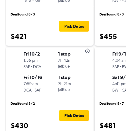
-
JetBlue
-
DCA
SAP
BWI
SAP
Deal found 8/3
Deal found 8/3
Pick Dates
$421
$455
Fri 10/2
1 stop
Fri 9/11
1:35 pm
7h 42m
4:04 am
-
JetBlue
-
SAP
DCA
SAP
BWI
Fri 10/16
1 stop
Sat 9/19
7:59 am
7h 21m
4:41 pm
-
JetBlue
-
DCA
SAP
BWI
SAP
Deal found 8/2
Deal found 8/7
Pick Dates
$430
$481