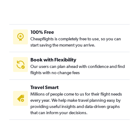
100% Free
Cheapflights is completely free to use, so you can
start saving the moment you arrive.
Book with Flexibility
Our users can plan ahead with confidence and find
flights with no change fees
Travel Smart
Millions of people come to us for their flight needs
every year. We help make travel planning easy by
providing useful insights and data-driven graphs
that can inform your decisions.