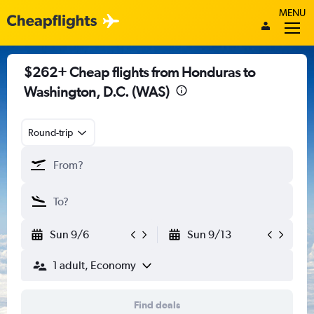
MENU
$262+ Cheap flights from Honduras to
Washington, D.C. (WAS)
Round-trip
Sun 9/6
Sun 9/13
1 adult, Economy
Find deals