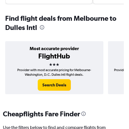
Find flight deals from Melbourne to
Dulles Intl
Most accurate provider
FlightHub
3 stars
Provider with most accurate pricing for Melbourne-
Provider m
Washington, D.C. Dulles Intl flight deals.
Search Deals
Cheapflights Fare Finder
Use the filters below to find and compare flights from