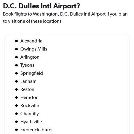
D.C. Dulles Intl Airport?
Book flights to Washington, D.C. Dulles Intl Airport if you plan
to visit one of these locations
Alexandria
Owings Mills
Arlington
Tysons
Springfield
Lanham
Reston
Herndon
Rockville
Chantilly
Hyattsville
Fredericksburg