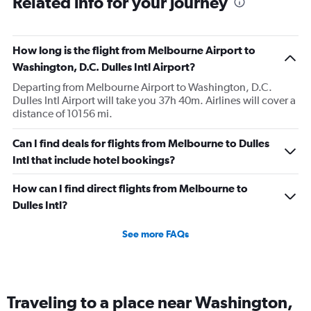
Related info for your journey
How long is the flight from Melbourne Airport to
Washington, D.C. Dulles Intl Airport?
Departing from Melbourne Airport to Washington, D.C.
Dulles Intl Airport will take you 37h 40m. Airlines will cover a
distance of 10156 mi.
Can I find deals for flights from Melbourne to Dulles
Intl that include hotel bookings?
How can I find direct flights from Melbourne to
Dulles Intl?
See more FAQs
Traveling to a place near Washington,