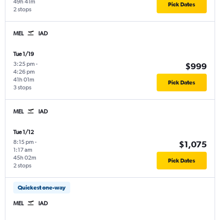
49h 41m
Pick Dates
2 stops
MEL
IAD
Tue 1/19
3:25 pm
-
$999
4:26 pm
41h 01m
Pick Dates
3 stops
MEL
IAD
Tue 1/12
8:15 pm
-
$1,075
1:17 am
45h 02m
Pick Dates
2 stops
Quickest one-way
MEL
IAD