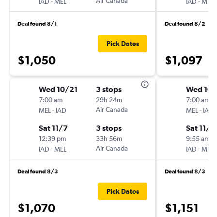
-
Air Canada
-
IAD
MEL
IAD
MEL
Deal found 8/1
Deal found 8/2
Pick Dates
$1,050
$1,097
Wed 10/21
3 stops
Wed 10/
7:00 am
29h 24m
7:00 am
-
Air Canada
-
MEL
IAD
MEL
IAD
Sat 11/7
3 stops
Sat 11/7
12:39 pm
33h 56m
9:55 am
-
Air Canada
-
IAD
MEL
IAD
MEL
Deal found 8/3
Deal found 8/3
Pick Dates
$1,070
$1,151