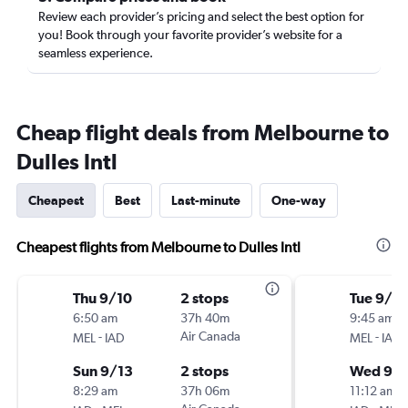
Review each provider’s pricing and select the best option for
you! Book through your favorite provider’s website for a
seamless experience.
Cheap flight deals from Melbourne to
Dulles Intl
Cheapest
Best
Last-minute
One-way
Cheapest flights from Melbourne to Dulles Intl
Thu 9/10
2 stops
Tue 9/2
6:50 am
37h 40m
9:45 am
-
Air Canada
-
MEL
IAD
MEL
IAD
Sun 9/13
2 stops
Wed 9/
8:29 am
37h 06m
11:12 am