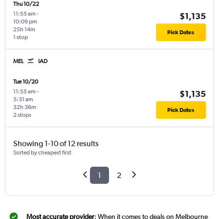
Thu 10/22
11:55 am
-
$1,135
10:09 pm
25h 14m
Pick Dates
1 stop
MEL
IAD
Tue 10/20
11:55 am
-
$1,135
5:31 am
32h 36m
Pick Dates
2 stops
Showing 1-10 of 12 results
Sorted by cheapest first
1
2
Most accurate provider
: When it comes to deals on Melbourne