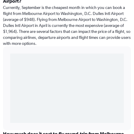
Airport?
Currently, September is the cheapest month in which you can book a
flight from Melbourne Airport to Washington, D.C. Dulles Intl Airport
(average of $948). Flying from Melbourne Airport to Washington, D.C.
Dulles Intl Airport in April is currently the most expensive (average of
$1,964). There are several factors that can impact the price of a flight, so
comparing airlines, departure airports and flight times can provide users
with more options.
How much does it cost to fly round-trip from Melbourne