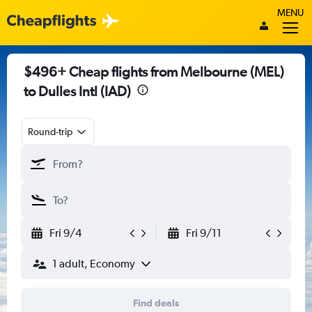
MENU
$496+ Cheap flights from Melbourne (MEL)
to Dulles Intl (IAD)
Round-trip
Fri 9/4
Fri 9/11
1 adult, Economy
Find deals