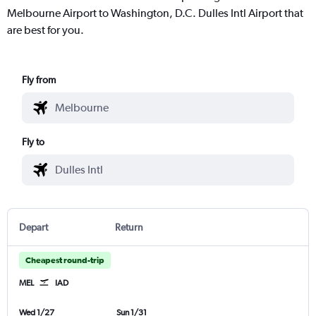
Melbourne Airport to Washington, D.C. Dulles Intl Airport that
are best for you.
Fly from
Fly to
Depart
Return
Cheapest round-trip
MEL
IAD
Wed 1/27
Sun 1/31