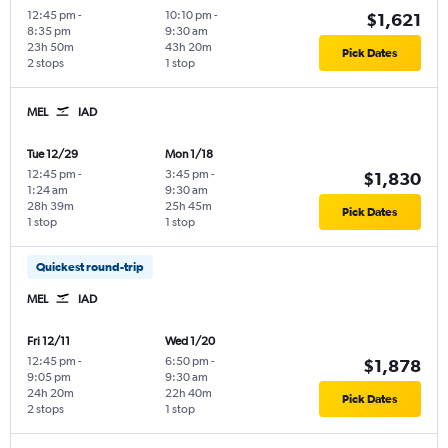
12:45 pm
-
10:10 pm
-
$1,621
8:35 pm
9:30 am
23h 50m
43h 20m
Pick Dates
2 stops
1 stop
MEL
IAD
Tue 12/29
Mon 1/18
12:45 pm
-
3:45 pm
-
$1,830
1:24 am
9:30 am
28h 39m
25h 45m
Pick Dates
1 stop
1 stop
Quickest round-trip
MEL
IAD
Fri 12/11
Wed 1/20
12:45 pm
-
6:50 pm
-
$1,878
9:05 pm
9:30 am
24h 20m
22h 40m
Pick Dates
2 stops
1 stop