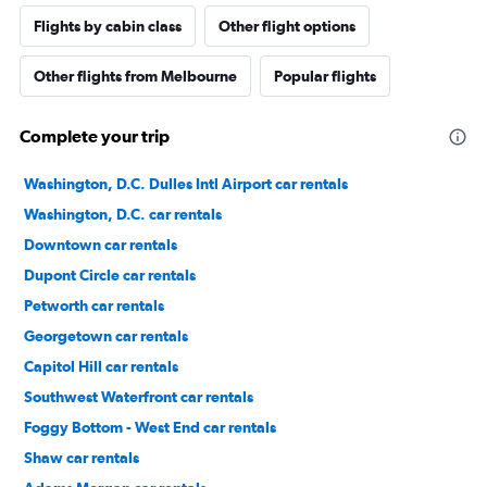
Flights by cabin class
Other flight options
Other flights from Melbourne
Popular flights
Complete your trip
Washington, D.C. Dulles Intl Airport car rentals
Washington, D.C. car rentals
Downtown car rentals
Dupont Circle car rentals
Petworth car rentals
Georgetown car rentals
Capitol Hill car rentals
Southwest Waterfront car rentals
Foggy Bottom - West End car rentals
Shaw car rentals