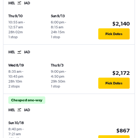
MEL
IAD
Thu 9/10
Sun 9/13
10:55 am
-
6:00 pm
-
$2,140
12:57 am
8:15 am
28h 02m
24h 15m
Pick Dates
1 stop
1 stop
MEL
IAD
Wed 8/19
Thu 9/3
8:35 am
-
9:00 pm
-
$2,172
10:45 pm
4:50 pm
28h 10m
29h 50m
Pick Dates
2 stops
1 stop
Cheapest one-way
MEL
IAD
Sun 10/18
8:40 pm
-
$867
7:21 am