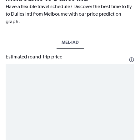
Have a flexible travel schedule? Discover the best time to fly
to Dulles Intl from Melbourne with our price prediction
graph.
MEL-IAD
Estimated round-trip price