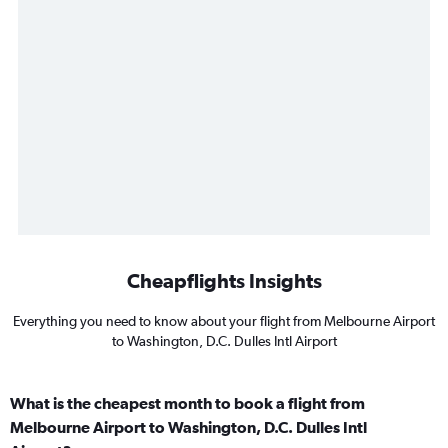
Cheapflights Insights
Everything you need to know about your flight from Melbourne Airport
to Washington, D.C. Dulles Intl Airport
What is the cheapest month to book a flight from
Melbourne Airport to Washington, D.C. Dulles Intl