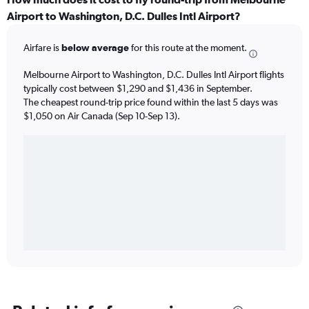
Airport to Washington, D.C. Dulles Intl Airport?
Airfare is
below average
for this route at the moment.
Melbourne Airport to Washington, D.C. Dulles Intl Airport flights
typically cost between $1,290 and $1,436 in September.
The cheapest round-trip price found within the last 5 days was
$1,050 on Air Canada (Sep 10-Sep 13).