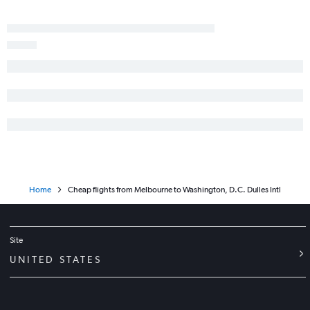
Home
Cheap flights from Melbourne to Washington, D.C. Dulles Intl
Site
UNITED STATES