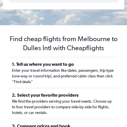
Find cheap flights from Melbourne to
Dulles Intl with Cheapflights
1. Tell us where you want to go
Enter your travel information like dates, passengers, trip type
(one-way or round trip), and preferred cabin class then click
“Find deals”
2. Select your favorite providers
We find the providers serving your travel needs. Choose up
to four travel providers to compare side-by-side for flights,
hotels, or car rentals.
3. Compare prices and book