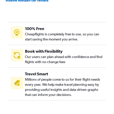
Adams Morgan car rentals
Columbia Heights car rentals
100% Free
Cheapflights is completely free to use, so you can
start saving the moment you arrive.
Book with Flexibility
Our users can plan ahead with confidence and find
flights with no change fees
Travel Smart
Millions of people come to us for their flight needs
every year. We help make travel planning easy by
providing useful insights and data-driven graphs
that can inform your decisions.