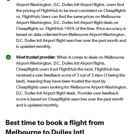
Airport-Washington, D.C. Dulles Intl Airport flights, users find
the pricing of FlightHub to be most consistent on Cheapflights
vs. FlightHub Users can find the same prices on Melbourne
Airport-Washington, D.C. Dulles Intl Airport flight deals on
Cheapflights vs. FlightHub >95% of the time. Price accuracy is
based on data collected from Melbourne Airport-Washington,
D.C. Dulles Intl Airport flight searches over the past month and
is updated monthly.
Most trusted provider
: When it comes to deals on Melbourne
Airport-Washington, D.C. Dulles Intl Airport flights,
Cheapflights users trust FlightHub the most. FlightHub has
received a user feedback score of 3 out of 3 stars (3 being the
best), meaning they have been trusted the most by
Cheapflights users looking for Melbourne Airport-Washington,
D.C. Dulles Intl Airport flight deals. Provider user feedback
score is based on Cheapflights searches over the past month
and is updated monthly.
Best time to book a flight from
Melbourne to Dulles Intl