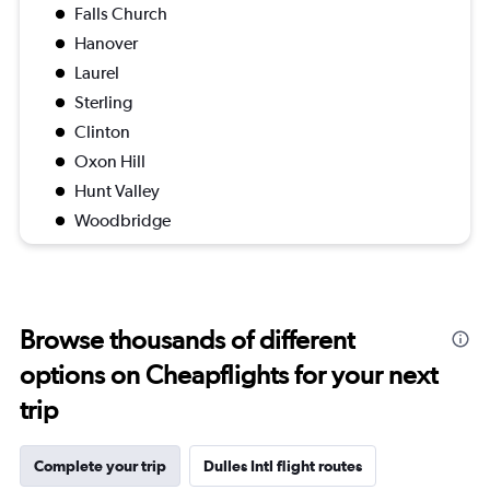
Falls Church
Hanover
Laurel
Sterling
Clinton
Oxon Hill
Hunt Valley
Woodbridge
Browse thousands of different
options on Cheapflights for your next
trip
Complete your trip
Dulles Intl flight routes