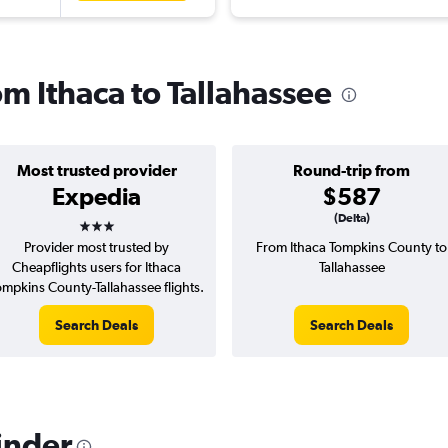
om Ithaca to Tallahassee
Most trusted provider
Round-trip from
Expedia
$587
3 stars
(Delta)
Provider most trusted by
From Ithaca Tompkins County to
Cheapflights users for Ithaca
Tallahassee
ompkins County-Tallahassee flights.
Search Deals
Search Deals
inder