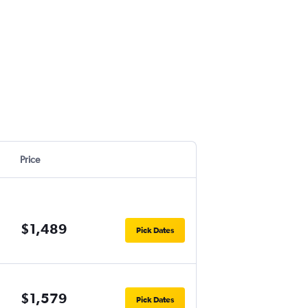
Price
$1,489
Pick Dates
$1,579
Pick Dates