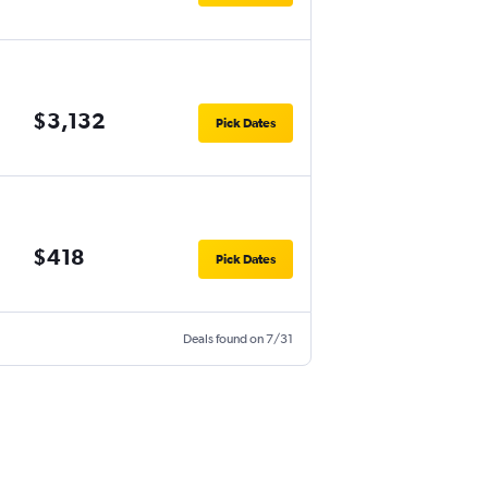
$3,132
Pick Dates
$418
Pick Dates
Deals found on 7/31