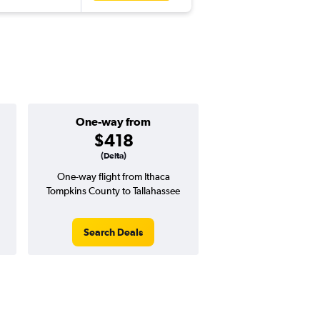
One-way from
$418
(Delta)
One-way flight from Ithaca
Tompkins County to Tallahassee
Search Deals