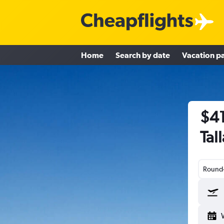
Home
Search by date
Vacation p
$41
Tal
Round-