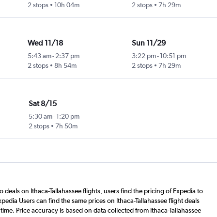
2 stops
10h 04m
2 stops
7h 29m
Wed 11/18
Sun 11/29
5:43 am
-
2:37 pm
3:22 pm
-
10:51 pm
2 stops
8h 54m
2 stops
7h 29m
Sat 8/15
5:30 am
-
1:20 pm
2 stops
7h 50m
 deals on Ithaca-Tallahassee flights, users find the pricing of Expedia to
pedia Users can find the same prices on Ithaca-Tallahassee flight deals
time. Price accuracy is based on data collected from Ithaca-Tallahassee