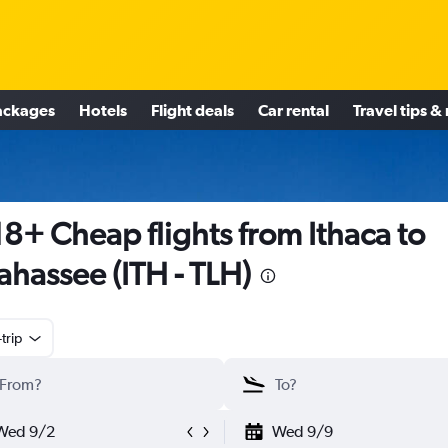
ackages
Hotels
Flight deals
Car rental
Travel tips &
8+ Cheap flights from Ithaca to
lahassee (ITH - TLH)
trip
Wed 9/2
Wed 9/9