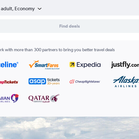
1 adult, Economy
Find deals
k with more than 300 partners to bring you better travel deals