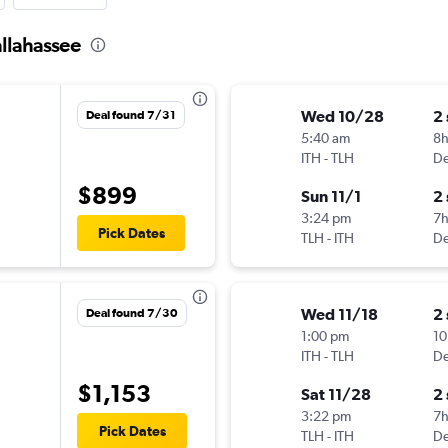
allahassee
Wed 10/28
2
Deal found 7/31
5:40 am
8
ITH
-
TLH
De
$899
Sun 11/1
2
3:24 pm
7
Pick Dates
TLH
-
ITH
De
Wed 11/18
2
Deal found 7/30
1:00 pm
10
ITH
-
TLH
De
$1,153
Sat 11/28
2
3:22 pm
7
Pick Dates
TLH
-
ITH
De