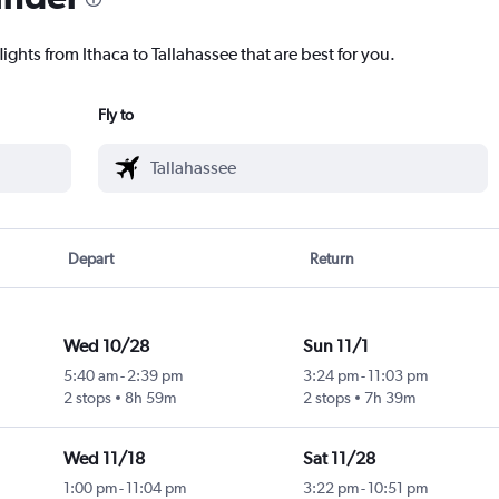
ights from Ithaca to Tallahassee that are best for you.
Fly to
Depart
Return
Wed 10/28
Sun 11/1
5:40 am
-
2:39 pm
3:24 pm
-
11:03 pm
2 stops
8h 59m
2 stops
7h 39m
Wed 11/18
Sat 11/28
1:00 pm
-
11:04 pm
3:22 pm
-
10:51 pm