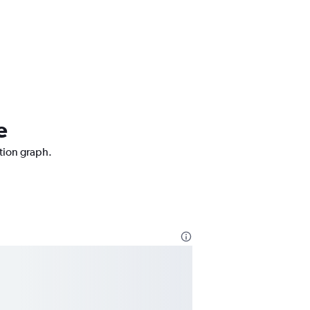
e
ction graph.