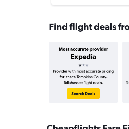
Find flight deals fr
Most accurate provider
Expedia
1 star
Provider with most accurate pricing
for Ithaca Tompkins County-
Tallahassee flight deals.
T
Search Deals
Cheapflights Fare F