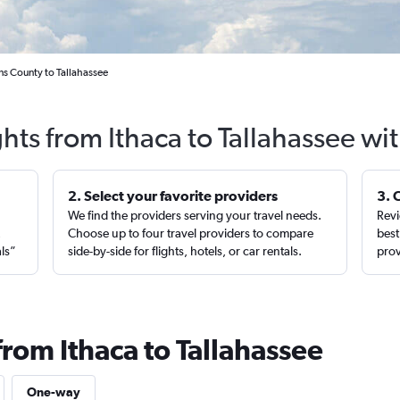
ns County to Tallahassee
ghts from Ithaca to Tallahassee wi
2. Select your favorite providers
3. 
We find the providers serving your travel needs.
Revi
,
Choose up to four travel providers to compare
best
als”
side-by-side for flights, hotels, or car rentals.
prov
from Ithaca to Tallahassee
One-way