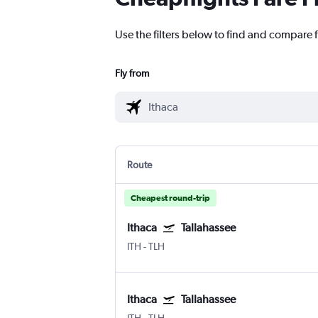
Use the filters below to find and compare fl
Fly from
Route
Cheapest round-trip
Ithaca
Tallahassee
ITH
-
TLH
Ithaca
Tallahassee