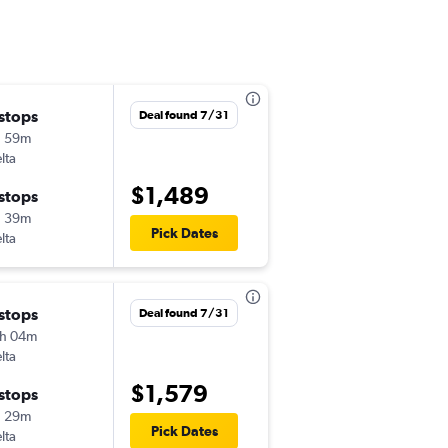
 stops
Wed 11/18
Deal found 7/31
h 59m
5:43 am
lta
ITH
-
TLH
$1,489
 stops
Sun 11/29
h 39m
3:22 pm
Pick Dates
lta
TLH
-
ITH
 stops
Deal found 7/31
h 04m
lta
$1,579
 stops
h 29m
Pick Dates
lta