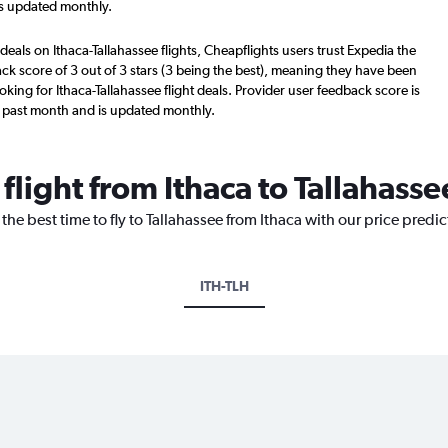
is updated monthly.
deals on Ithaca-Tallahassee flights, Cheapflights users trust Expedia the
ck score of 3 out of 3 stars (3 being the best), meaning they have been
king for Ithaca-Tallahassee flight deals. Provider user feedback score is
 past month and is updated monthly.
 flight from Ithaca to Tallahasse
the best time to fly to Tallahassee from Ithaca with our price predi
ITH-TLH