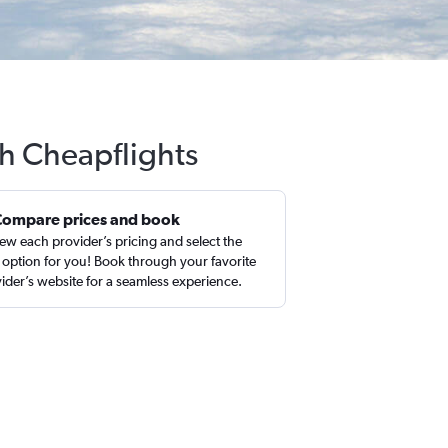
th Cheapflights
Compare prices and book
ew each provider’s pricing and select the
 option for you! Book through your favorite
ider’s website for a seamless experience.