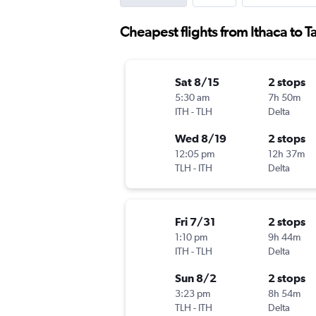
Cheapest flights from Ithaca to T
Sat 8/15
2 stops
5:30 am
7h 50m
ITH
-
TLH
Delta
Wed 8/19
2 stops
12:05 pm
12h 37m
TLH
-
ITH
Delta
Fri 7/31
2 stops
1:10 pm
9h 44m
ITH
-
TLH
Delta
Sun 8/2
2 stops
3:23 pm
8h 54m
TLH
-
ITH
Delta