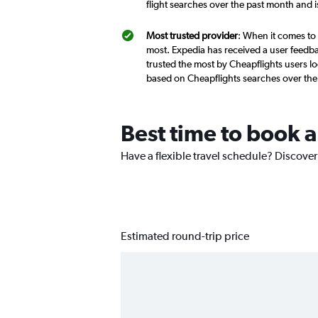
flight searches over the past month and 
Most trusted provider
: When it comes to 
most. Expedia has received a user feedba
trusted the most by Cheapflights users loo
based on Cheapflights searches over the
Best time to book a
Have a flexible travel schedule? Discover 
Estimated round-trip price