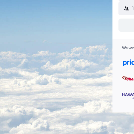
We wor