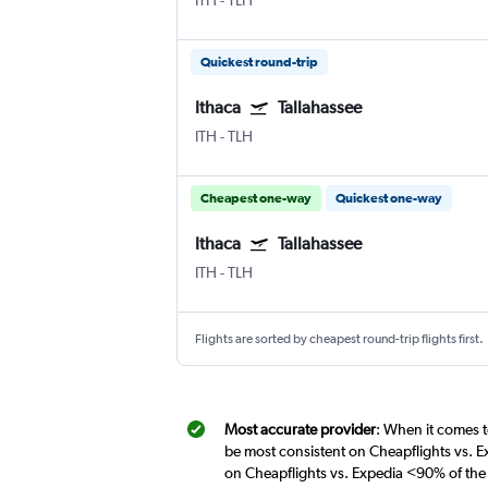
ITH
-
TLH
Quickest round-trip
Ithaca
Tallahassee
ITH
-
TLH
Cheapest one-way
Quickest one-way
Ithaca
Tallahassee
ITH
-
TLH
Flights are sorted by cheapest round-trip flights first.
Most accurate provider
: When it comes to
be most consistent on Cheapflights vs. Ex
on Cheapflights vs. Expedia <90% of the 