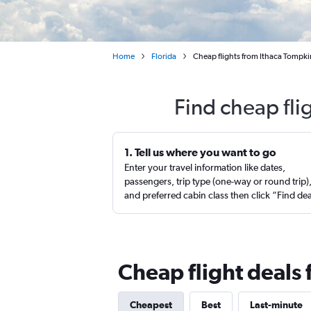
Home
Florida
Cheap flights from Ithaca Tompki
Find cheap fli
1. Tell us where you want to go
Enter your travel information like dates,
passengers, trip type (one-way or round trip)
and preferred cabin class then click “Find de
Cheap flight deals 
Cheapest
Best
Last-minute