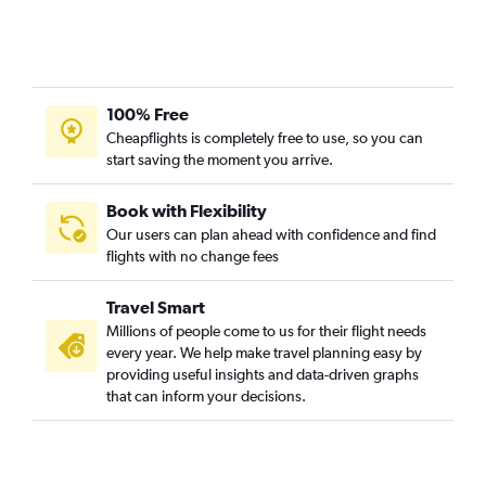
100% Free
Cheapflights is completely free to use, so you can
start saving the moment you arrive.
Book with Flexibility
Our users can plan ahead with confidence and find
flights with no change fees
Travel Smart
Millions of people come to us for their flight needs
every year. We help make travel planning easy by
providing useful insights and data-driven graphs
that can inform your decisions.