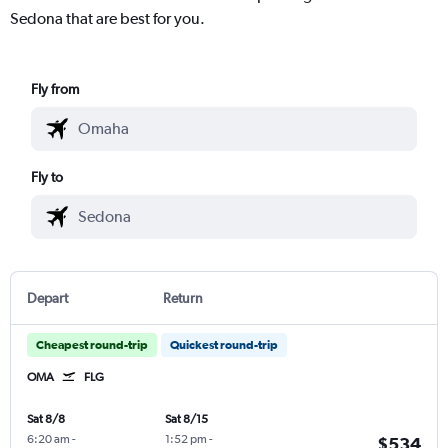
Sedona that are best for you.
Fly from
Fly to
Depart
Return
Cheapest round-trip
Quickest round-trip
OMA
FLG
Sat 8/8
Sat 8/15
6:20 am
-
1:52 pm
-
$534