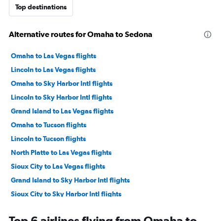
Top destinations
Alternative routes for Omaha to Sedona
Omaha to Las Vegas flights
Lincoln to Las Vegas flights
Omaha to Sky Harbor Intl flights
Lincoln to Sky Harbor Intl flights
Grand Island to Las Vegas flights
Omaha to Tucson flights
Lincoln to Tucson flights
North Platte to Las Vegas flights
Sioux City to Las Vegas flights
Grand Island to Sky Harbor Intl flights
Sioux City to Sky Harbor Intl flights
Scottsbluff to Sky Harbor Intl flights
Top 6 airlines flying from Omaha to