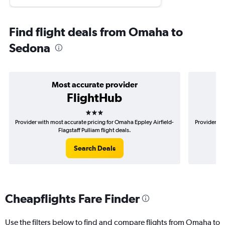
Find flight deals from Omaha to
Sedona
Most accurate provider
FlightHub
3 stars
Provider with most accurate pricing for Omaha Eppley Airfield-
Provider mo
Flagstaff Pulliam flight deals.
Search Deals
Cheapflights Fare Finder
Use the filters below to find and compare flights from Omaha to