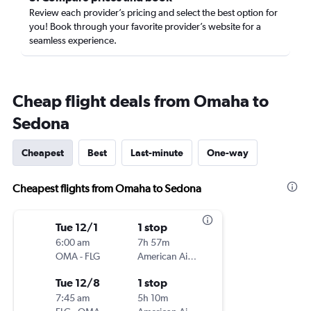
Review each provider’s pricing and select the best option for
you! Book through your favorite provider’s website for a
seamless experience.
Cheap flight deals from Omaha to
Sedona
Cheapest
Best
Last-minute
One-way
Cheapest flights from Omaha to Sedona
Tue 12/1
1 stop
6:00 am
7h 57m
OMA
-
FLG
American Airlines
Tue 12/8
1 stop
7:45 am
5h 10m