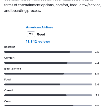
terms of entertainment options, comfort, food, crew/service,
and boarding process.
American Airlines
Good
7.1
11,842 reviews
Boarding
7.5
Comfort
7.2
Entertainment
6.8
Food
6.4
Overall
7.1
Crew