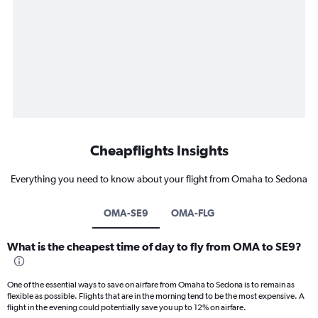
Cheapflights Insights
Everything you need to know about your flight from Omaha to Sedona
OMA-SE9
OMA-FLG
What is the cheapest time of day to fly from OMA to SE9?
One of the essential ways to save on airfare from Omaha to Sedona is to remain as
flexible as possible. Flights that are in the morning tend to be the most expensive. A
flight in the evening could potentially save you up to 12% on airfare.