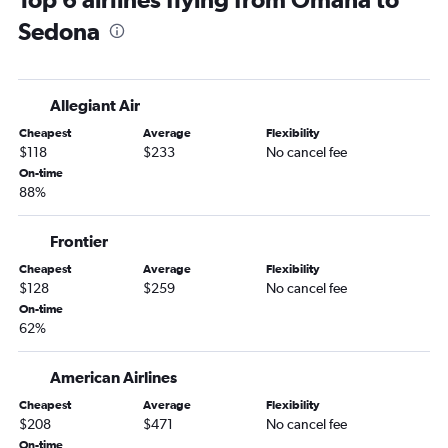
Grand Island to Tucson flights
Sedona
Omaha to Flagstaff flights
Allegiant Air
Cheapest
Average
Flexibility
$118
$233
No cancel fee
On-time
88%
Frontier
Cheapest
Average
Flexibility
$128
$259
No cancel fee
On-time
62%
American Airlines
Cheapest
Average
Flexibility
$208
$471
No cancel fee
On-time