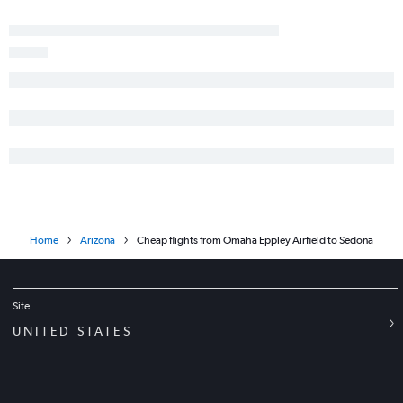
Home
Arizona
Cheap flights from Omaha Eppley Airfield to Sedona
Site
UNITED STATES