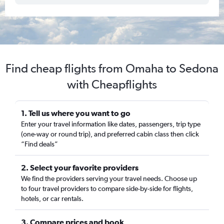
Find cheap flights from Omaha to Sedona
with Cheapflights
1. Tell us where you want to go
Enter your travel information like dates, passengers, trip type
(one-way or round trip), and preferred cabin class then click
“Find deals”
2. Select your favorite providers
We find the providers serving your travel needs. Choose up
to four travel providers to compare side-by-side for flights,
hotels, or car rentals.
3. Compare prices and book