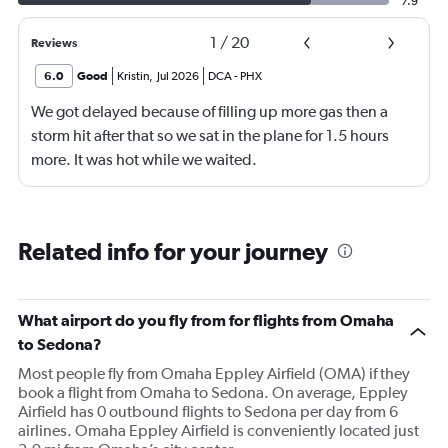
7.9
1
/
20
Reviews
6.0
Good
Kristin
,
Jul 2026
DCA
-
PHX
We got delayed because of filling up more gas then a
storm hit after that so we sat in the plane for 1.5 hours
more. It was hot while we waited.
Related info for your journey
What airport do you fly from for flights from Omaha
to Sedona?
Most people fly from Omaha Eppley Airfield (OMA) if they
book a flight from Omaha to Sedona. On average, Eppley
Airfield has 0 outbound flights to Sedona per day from 6
airlines. Omaha Eppley Airfield is conveniently located just