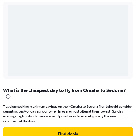
What is the cheapest day to fly from Omaha to Sedona?
Travelers seeking maximum savings on their Omaha to Sedona flight should consider
departing on Monday at noon when fares are most often at their lowest. Sunday
evenings flights should be avoided if possible as fares are typically the most
expensive at this time.
Find deals