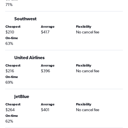
71%
Southwest
Cheapest
Average
Flexibility
$210
$417
No cancel fee
On-time
63%
United Airlines
Cheapest
Average
Flexibility
$216
$396
No cancel fee
On-time
69%
JetBlue
Cheapest
Average
Flexibility
$264
$401
No cancel fee
On-time
62%