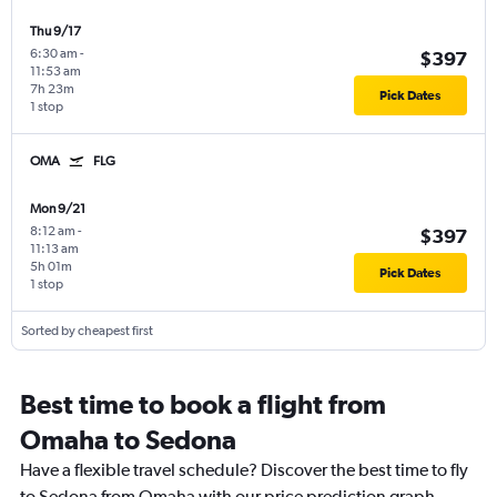
Thu 9/17
6:30 am
-
$397
11:53 am
7h 23m
Pick Dates
1 stop
OMA
FLG
Mon 9/21
8:12 am
-
$397
11:13 am
5h 01m
Pick Dates
1 stop
Sorted by cheapest first
Best time to book a flight from
Omaha to Sedona
Have a flexible travel schedule? Discover the best time to fly
to Sedona from Omaha with our price prediction graph.