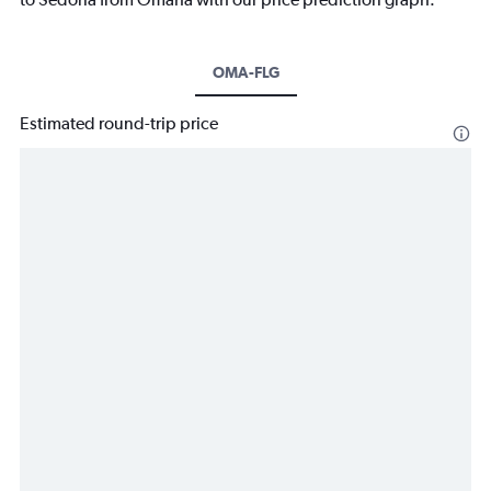
OMA-FLG
Estimated round-trip price