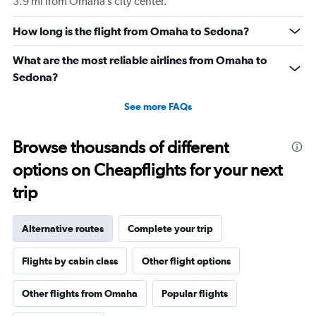
3.9 mi from Omaha’s city center.
How long is the flight from Omaha to Sedona?
What are the most reliable airlines from Omaha to
Sedona?
See more FAQs
Browse thousands of different
options on Cheapflights for your next
trip
Alternative routes
Complete your trip
Flights by cabin class
Other flight options
Other flights from Omaha
Popular flights