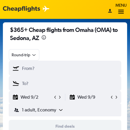
MENU
$365+ Cheap flights from Omaha (OMA) to
Sedona, AZ
Round-trip
Wed 9/2
Wed 9/9
1 adult, Economy
Find deals