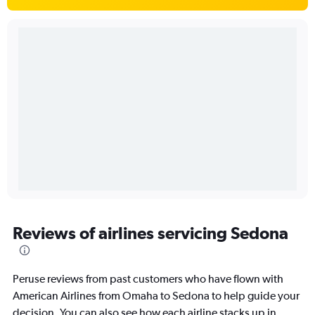
Reviews of airlines servicing Sedona
Peruse reviews from past customers who have flown with
American Airlines from Omaha to Sedona to help guide your
decision. You can also see how each airline stacks up in