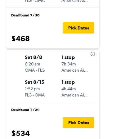
FLG
-
OMA
American Airlines
Deal found 7/30
Pick Dates
$468
Sat 8/8
1 stop
6:20 am
7h 34m
OMA
-
FLG
American Airlines
Sat 8/15
1 stop
1:52 pm
4h 44m
FLG
-
OMA
American Airlines
Deal found 7/29
Pick Dates
$534