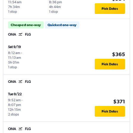
11:54 am
8:36 pm
7h 34m
4h 44m
Pick Dates
1 stop
1 stop
Cheapest one-way
Quickest one-way
OMA
FLG
Sat 9/19
8:12 am
-
$365
11:13 am
5h 01m
Pick Dates
1 stop
OMA
FLG
Tue 9/22
9:52 am
-
$371
8:07 pm
12h 15m
Pick Dates
2 stops
OMA
FLG