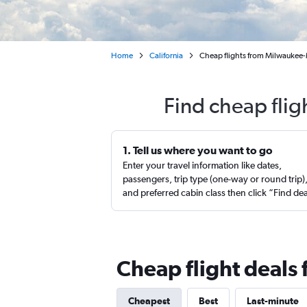
Home
California
Cheap flights from Milwaukee-M
Find cheap flig
1. Tell us where you want to go
Enter your travel information like dates,
passengers, trip type (one-way or round trip)
and preferred cabin class then click “Find de
Cheap flight deals
Cheapest
Best
Last-minute