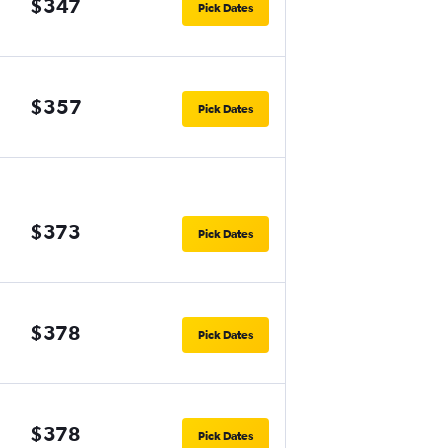
$347
Pick Dates
$357
Pick Dates
$373
Pick Dates
$378
Pick Dates
$378
Pick Dates