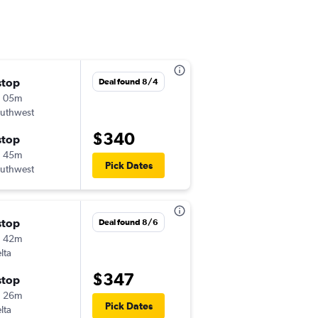
stop
Sat 10/3
Deal found 8/4
h 05m
7:01 am
uthwest
-
MKE
SJC
$340
stop
Sat 10/10
h 45m
6:00 am
Pick Dates
uthwest
-
SJC
MKE
stop
Wed 8/26
Deal found 8/6
h 42m
12:40 pm
lta
-
MKE
SJC
$347
stop
Sat 8/29
h 26m
10:45 am
Pick Dates
lta
-
SJC
MKE