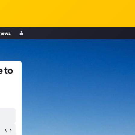
 news
 to