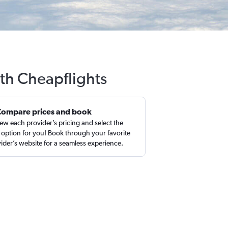
ith Cheapflights
Compare prices and book
ew each provider’s pricing and select the
 option for you! Book through your favorite
ider’s website for a seamless experience.