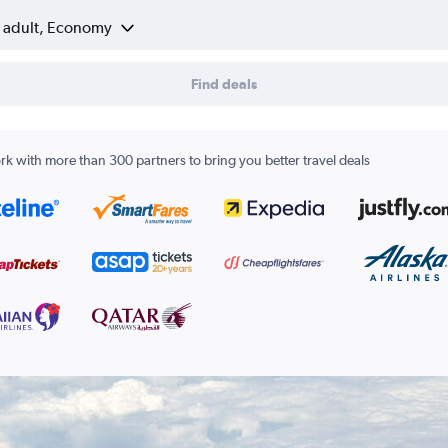
1 adult, Economy
Find deals
k with more than 300 partners to bring you better travel deals