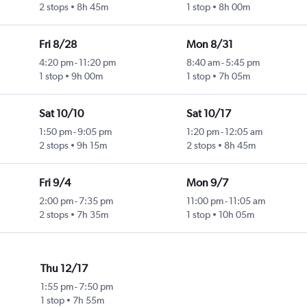
2 stops
8h 45m
1 stop
8h 00m
Fri 8/28
Mon 8/31
4:20 pm
-
11:20 pm
8:40 am
-
5:45 pm
1 stop
9h 00m
1 stop
7h 05m
Sat 10/10
Sat 10/17
1:50 pm
-
9:05 pm
1:20 pm
-
12:05 am
2 stops
9h 15m
2 stops
8h 45m
Fri 9/4
Mon 9/7
2:00 pm
-
7:35 pm
11:00 pm
-
11:05 am
2 stops
7h 35m
1 stop
10h 05m
Thu 12/17
1:55 pm
-
7:50 pm
1 stop
7h 55m