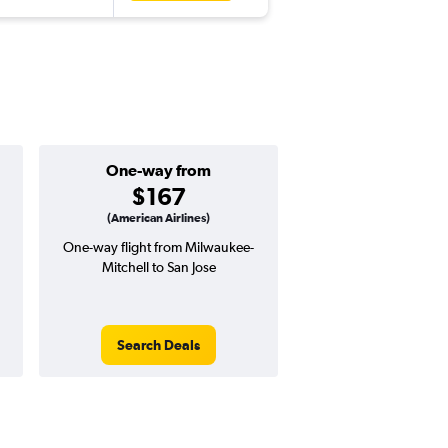
One-way from
Popular i
$167
Augus
(American Airlines)
One-way flight from Milwaukee-
Highest demand for flig
Mitchell to San Jose
searches. 10% potential
price ($52 potential i
avg. RT price
Search Deals
Search Dea