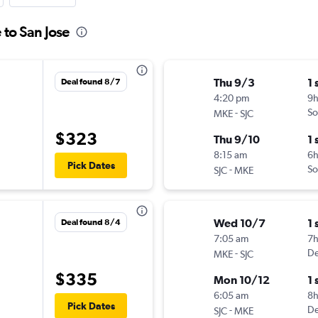
 to San Jose
Thu 9/3
1 
Deal found 8/7
4:20 pm
9
-
So
MKE
SJC
$323
Thu 9/10
1 
8:15 am
6
Pick Dates
-
So
SJC
MKE
Wed 10/7
1 
Deal found 8/4
7:05 am
7
-
De
MKE
SJC
$335
Mon 10/12
1 
6:05 am
8
Pick Dates
-
De
SJC
MKE