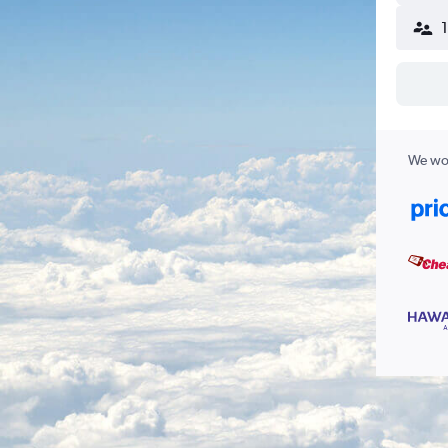
We wor