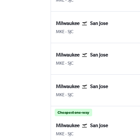
MKE
-
SJC
Milwaukee
San Jose
Milwaukee-Mitchell
San Jose
MKE
-
SJC
Milwaukee
San Jose
Milwaukee-Mitchell
San Jose
MKE
-
SJC
Milwaukee
San Jose
Milwaukee-Mitchell
San Jose
MKE
-
SJC
Cheapest one-way
Milwaukee
San Jose
Milwaukee-Mitchell
San Jose
MKE
-
SJC