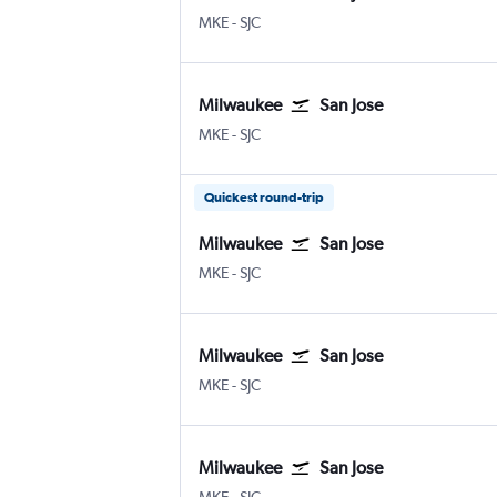
Milwaukee-Mitchell
San Jose
MKE
-
SJC
Milwaukee
San Jose
Milwaukee-Mitchell
San Jose
MKE
-
SJC
Quickest round-trip
Milwaukee
San Jose
Milwaukee-Mitchell
San Jose
MKE
-
SJC
Milwaukee
San Jose
Milwaukee-Mitchell
San Jose
MKE
-
SJC
Milwaukee
San Jose
Milwaukee-Mitchell
San Jose