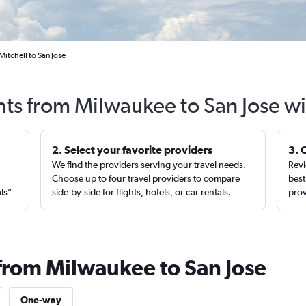
itchell to San Jose
hts from Milwaukee to San Jose w
2. Select your favorite providers
3. 
We find the providers serving your travel needs.
Revi
,
Choose up to four travel providers to compare
best
als”
side-by-side for flights, hotels, or car rentals.
prov
 from Milwaukee to San Jose
One-way