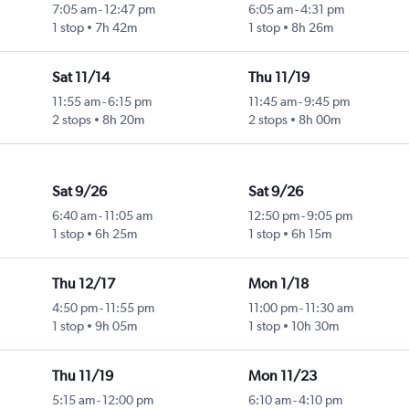
7:05 am
-
12:47 pm
6:05 am
-
4:31 pm
1 stop
7h 42m
1 stop
8h 26m
Sat 11/14
Thu 11/19
11:55 am
-
6:15 pm
11:45 am
-
9:45 pm
2 stops
8h 20m
2 stops
8h 00m
Sat 9/26
Sat 9/26
6:40 am
-
11:05 am
12:50 pm
-
9:05 pm
1 stop
6h 25m
1 stop
6h 15m
Thu 12/17
Mon 1/18
4:50 pm
-
11:55 pm
11:00 pm
-
11:30 am
1 stop
9h 05m
1 stop
10h 30m
Thu 11/19
Mon 11/23
5:15 am
-
12:00 pm
6:10 am
-
4:10 pm