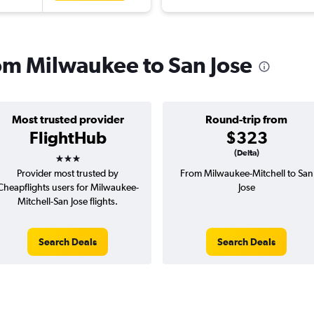
rom Milwaukee to San Jose
Most trusted provider
Round-trip from
FlightHub
$323
3 stars
(Delta)
Provider most trusted by
From Milwaukee-Mitchell to San
Cheapflights users for Milwaukee-
Jose
Mitchell-San Jose flights.
Search Deals
Search Deals