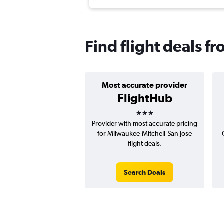
Find flight deals f
Most accurate provider
FlightHub
3 stars
Provider with most accurate pricing
for Milwaukee-Mitchell-San Jose
flight deals.
Search Deals