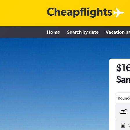
Home
Search by date
Vacation p
$16
San
Round-