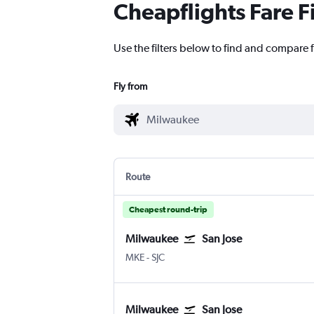
Cheapflights Fare F
Use the filters below to find and compare f
Fly from
Route
Cheapest round-trip
Milwaukee
San Jose
Milwaukee-Mitchell
San Jose
MKE
-
SJC
Milwaukee
San Jose