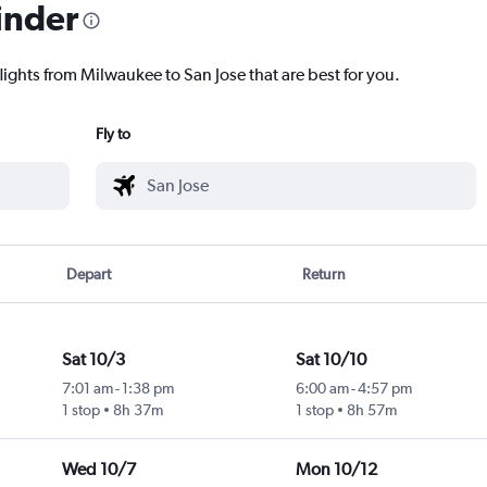
inder
lights from Milwaukee to San Jose that are best for you.
Fly to
Depart
Return
Sat 10/3
Sat 10/10
7:01 am
-
1:38 pm
6:00 am
-
4:57 pm
1 stop
8h 37m
1 stop
8h 57m
Wed 10/7
Mon 10/12