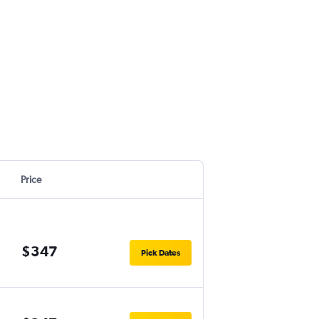
Price
$347
Pick Dates