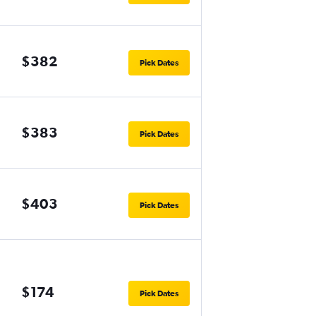
$382
Pick Dates
$383
Pick Dates
$403
Pick Dates
$174
Pick Dates