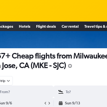
ackages
Hotels
Flight deals
Car rental
Travel tips &
7+ Cheap flights from Milwaukee
 Jose, CA (MKE - SJC)
trip
Sun 9/6
Sun 9/13