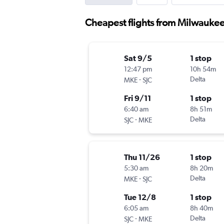
Cheapest flights from Milwaukee
Sat 9/5
1 stop
12:47 pm
10h 54m
-
Delta
MKE
SJC
Fri 9/11
1 stop
6:40 am
8h 51m
-
Delta
SJC
MKE
Thu 11/26
1 stop
5:30 am
8h 20m
-
Delta
MKE
SJC
Tue 12/8
1 stop
6:05 am
8h 40m
-
Delta
SJC
MKE