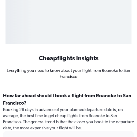
Cheapflights Insights
Everything you need to know about your flight from Roanoke to San
Francisco
How far ahead should I book a flight from Roanoke to San
Francisco?
Booking 28 days in advance of your planned departure date is, on
average, the best time to get cheap flights from Roanoke to San
Francisco. The general trend is that the closer you book to the departure
date, the more expensive your flight will be.