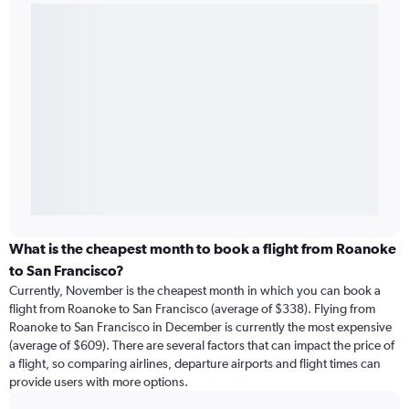
What is the cheapest month to book a flight from Roanoke
to San Francisco?
Currently, November is the cheapest month in which you can book a
flight from Roanoke to San Francisco (average of $338). Flying from
Roanoke to San Francisco in December is currently the most expensive
(average of $609). There are several factors that can impact the price of
a flight, so comparing airlines, departure airports and flight times can
provide users with more options.