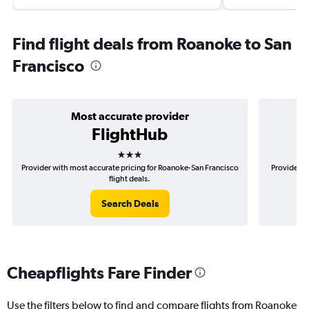
Find flight deals from Roanoke to San
Francisco
Most accurate provider
FlightHub
3 stars
Provider with most accurate pricing for Roanoke-San Francisco
Provider m
flight deals.
Search Deals
Cheapflights Fare Finder
Use the filters below to find and compare flights from Roanoke