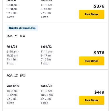
Fri 9/11
Sun 9/27
3:00 pm
-
11:10 pm
-
$376
9:28 pm
9:48 am
9h 28m
7h 38m
Pick Dates
1 stop
1 stop
Quickest round-trip
ROA
SFO
Fri 8/28
Sat 9/12
6:40 am
-
11:14 pm
-
$376
11:25 am
9:47 am
7h 45m
7h 33m
Pick Dates
1 stop
1 stop
ROA
SFO
Wed 8/19
Sat 8/22
11:18 am
-
11:15 pm
-
$419
3:42 pm
10:37 am
7h 24m
8h 22m
Pick Dates
1 stop
1 stop