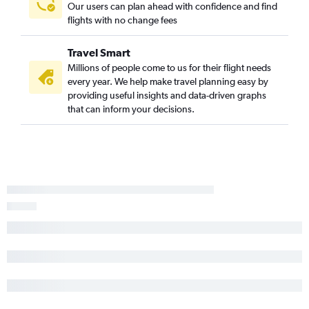
Raleigh to Reno flights
Our users can plan ahead with confidence and find
flights with no change fees
Richmond to Los Angeles flights
Raleigh to San Jose flights
Travel Smart
Greensboro to Ontario flights
Millions of people come to us for their flight needs
Norfolk to San Francisco flights
every year. We help make travel planning easy by
providing useful insights and data-driven graphs
Charlottesville to Las Vegas flights
that can inform your decisions.
Greensboro to San Diego flights
Richmond to Ontario flights
Raleigh to Oakland flights
Raleigh to Santa Ana flights
Norfolk to Santa Ana flights