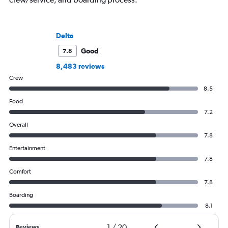
Delta
Good
7.8
8,483 reviews
Crew
8.5
Food
7.2
Overall
7.8
Entertainment
7.8
Comfort
7.8
Boarding
8.1
1
/
20
Reviews