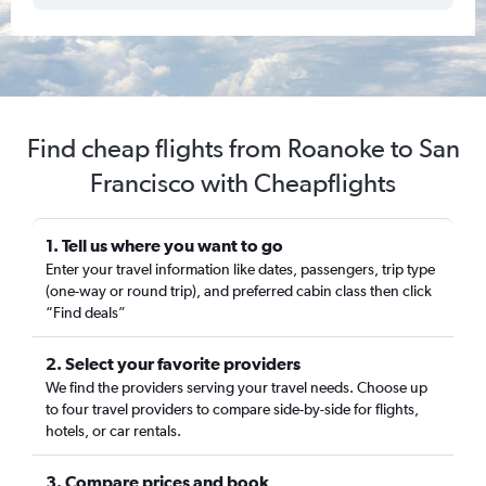
Find cheap flights from Roanoke to San
Francisco with Cheapflights
1. Tell us where you want to go
Enter your travel information like dates, passengers, trip type
(one-way or round trip), and preferred cabin class then click
“Find deals”
2. Select your favorite providers
We find the providers serving your travel needs. Choose up
to four travel providers to compare side-by-side for flights,
hotels, or car rentals.
3. Compare prices and book