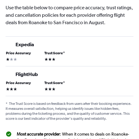
Use the table below to compare price accuracy, trust ratings,
and cancellation policies for each provider offering flight
deals from Roanoke to San Francisco in August.
Expedia
Price Accuracy
Trust Score
*
1 star
3 stars
FlightHub
Price Accuracy
Trust Score
*
3 stars
3 stars
*
The Trust Score is based on feedback from users after their booking experience.
It measures overall satisfaction, helping us identify issues like hidden fees,
problems during the ticketing process, and the quality of customer service. This
score is our best indicator of the provider's quality and reliability.
Most accurate provider
: When it comes to deals on Roanoke-