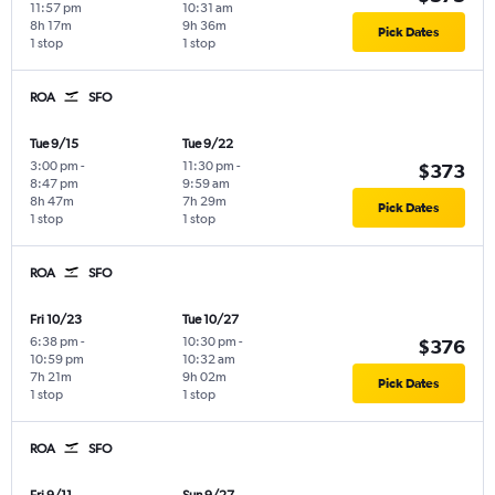
11:57 pm
10:31 am
8h 17m
9h 36m
Pick Dates
1 stop
1 stop
ROA
SFO
Tue 9/15
Tue 9/22
3:00 pm
-
11:30 pm
-
$373
8:47 pm
9:59 am
8h 47m
7h 29m
Pick Dates
1 stop
1 stop
ROA
SFO
Fri 10/23
Tue 10/27
6:38 pm
-
10:30 pm
-
$376
10:59 pm
10:32 am
7h 21m
9h 02m
Pick Dates
1 stop
1 stop
ROA
SFO