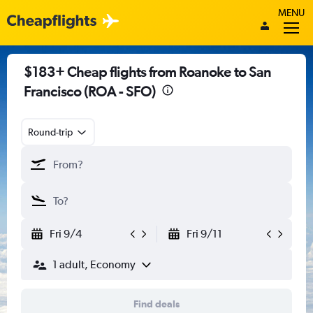
MENU
$183+ Cheap flights from Roanoke to San
Francisco (ROA - SFO)
Round-trip
Fri 9/4
Fri 9/11
1 adult, Economy
Find deals