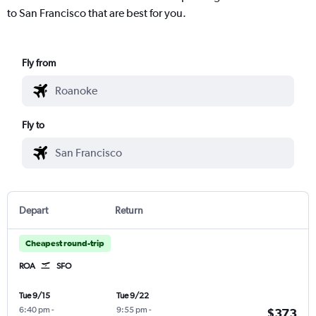
to San Francisco that are best for you.
Fly from
Fly to
Depart
Return
Cheapest round-trip
ROA
SFO
Tue 9/15
Tue 9/22
6:40 pm
-
9:55 pm
-
$373