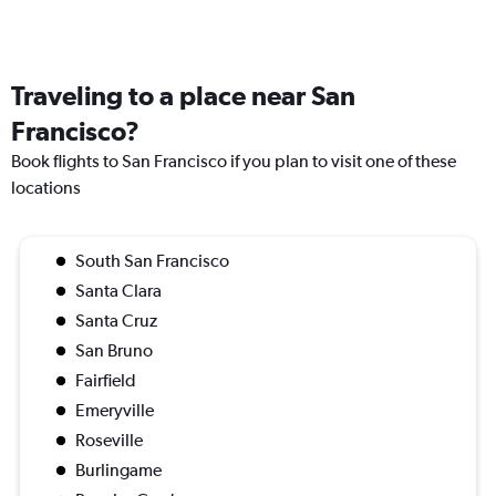
Traveling to a place near San
Francisco?
Book flights to San Francisco if you plan to visit one of these
locations
South San Francisco
Santa Clara
Santa Cruz
San Bruno
Fairfield
Emeryville
Roseville
Burlingame