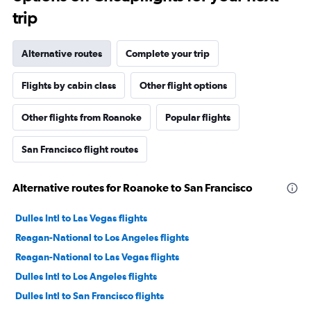
trip
Alternative routes
Complete your trip
Flights by cabin class
Other flight options
Other flights from Roanoke
Popular flights
San Francisco flight routes
Alternative routes for Roanoke to San Francisco
Dulles Intl to Las Vegas flights
Reagan-National to Los Angeles flights
Reagan-National to Las Vegas flights
Dulles Intl to Los Angeles flights
Dulles Intl to San Francisco flights