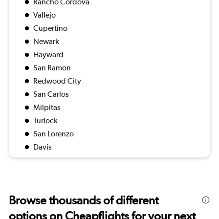
Rancho Cordova
Vallejo
Cupertino
Newark
Hayward
San Ramon
Redwood City
San Carlos
Milpitas
Turlock
San Lorenzo
Davis
Browse thousands of different
options on Cheapflights for your next