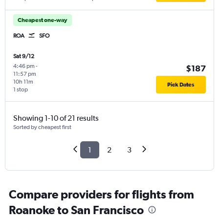
Cheapest one-way
ROA
SFO
Sat 9/12
4:46 pm
-
$187
11:57 pm
10h 11m
Pick Dates
1 stop
Showing 1-10 of 21 results
Sorted by cheapest first
1
2
3
Compare providers for flights from
Roanoke to San Francisco