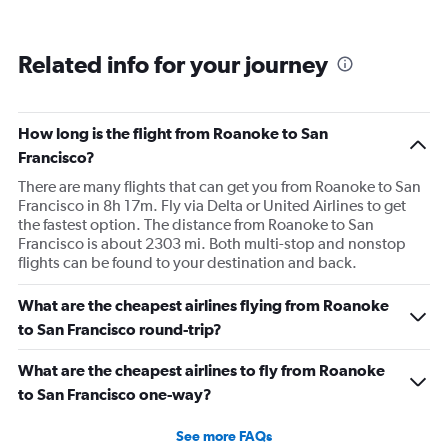
Related info for your journey
How long is the flight from Roanoke to San
Francisco?
There are many flights that can get you from Roanoke to San
Francisco in 8h 17m. Fly via Delta or United Airlines to get
the fastest option. The distance from Roanoke to San
Francisco is about 2303 mi. Both multi-stop and nonstop
flights can be found to your destination and back.
What are the cheapest airlines flying from Roanoke
to San Francisco round-trip?
What are the cheapest airlines to fly from Roanoke
to San Francisco one-way?
See more FAQs