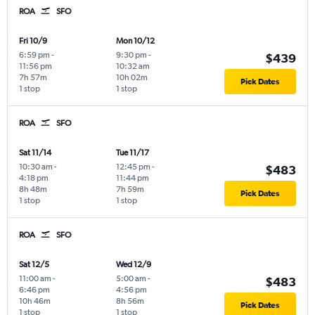
ROA
SFO
Fri 10/9
Mon 10/12
6:59 pm
-
9:30 pm
-
$439
11:56 pm
10:32 am
7h 57m
10h 02m
Pick Dates
1 stop
1 stop
ROA
SFO
Sat 11/14
Tue 11/17
10:30 am
-
12:45 pm
-
$483
4:18 pm
11:44 pm
8h 48m
7h 59m
Pick Dates
1 stop
1 stop
ROA
SFO
Sat 12/5
Wed 12/9
11:00 am
-
5:00 am
-
$483
6:46 pm
4:56 pm
10h 46m
8h 56m
Pick Dates
1 stop
1 stop