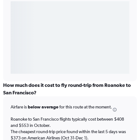
How much does it cost to fly round-trip from Roanoke to
San Francisco?
Airfare is
below average
for this route at the moment.
Roanoke to San Francisco flights typically cost between $408
and $553 in October.
The cheapest round-trip price found within the last 5 days was
$373 on American Airlines (Oct 31-Dec 1).