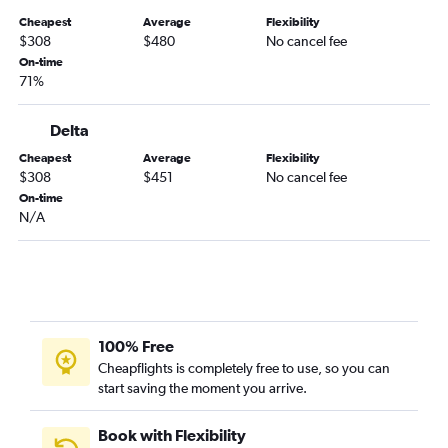
Dulles Intl to Reno flights
Cheapest
Average
Flexibility
Raleigh to Ontario flights
$308
$480
No cancel fee
Reagan-National to Oakland flights
On-time
71%
Dulles Intl to Long Beach flights
Greensboro to Las Vegas flights
Delta
Dulles Intl to Palm Springs flights
Cheapest
Average
Flexibility
Reagan-National to San Jose flights
$308
$451
No cancel fee
On-time
Reagan-National to Reno flights
N/A
Reagan-National to Sacramento flights
Norfolk to Los Angeles flights
Richmond to San Diego flights
Dulles Intl to Fresno flights
Roanoke to Las Vegas flights
100% Free
Cheapflights is completely free to use, so you can
Reagan-National to Burbank flights
start saving the moment you arrive.
Reagan-National to Palm Springs flights
Greensboro to Los Angeles flights
Book with Flexibility