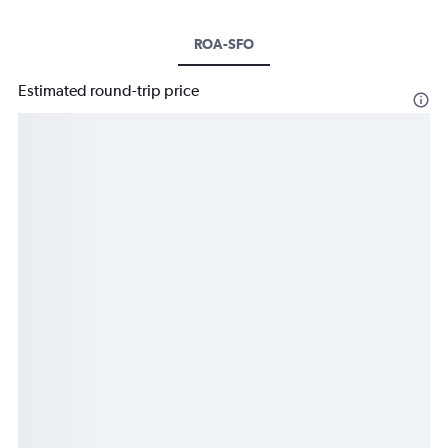
ROA-SFO
Estimated round-trip price