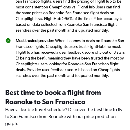
San Francisco flights, users find the pricing of FlightHub to be
most consistent on Cheapflights vs. FlightHub Users can find
the same prices on Roanoke-San Francisco flight deals on
Cheapflights vs. FlightHub >95% of the time. Price accuracy is
based on data collected from Roanoke-San Francisco flight
searches over the past month and is updated monthly.
Most trusted provider
: When it comes to deals on Roanoke-San
Francisco flights, Cheapflights users trust FlightHub the most.
FlightHub has received a user feedback score of 3 out of 3 stars
(3 being the best), meaning they have been trusted the most by
Cheapflights users looking for Roanoke-San Francisco flight
deals. Provider user feedback score is based on Cheapflights
searches over the past month and is updated monthly.
Best time to book a flight from
Roanoke to San Francisco
Have a flexible travel schedule? Discover the best time to fly
to San Francisco from Roanoke with our price prediction
graph.