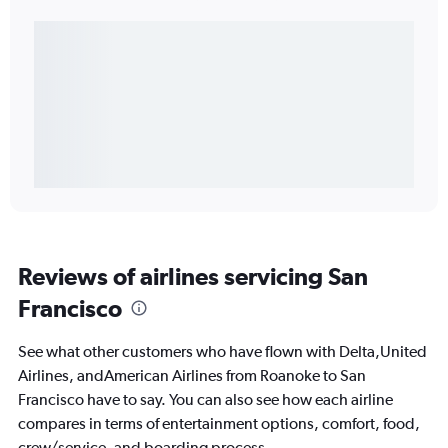
Reviews of airlines servicing San
Francisco
See what other customers who have flown with Delta,United
Airlines, andAmerican Airlines from Roanoke to San
Francisco have to say. You can also see how each airline
compares in terms of entertainment options, comfort, food,
crew/service, and boarding process.