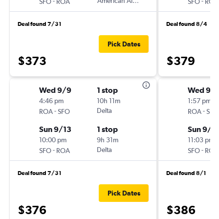
-
American Airlines
-
SFO
ROA
SFO
ROA
Deal found 7/31
Deal found 8/4
Pick Dates
$373
$379
Wed 9/9
1 stop
Wed 9/
4:46 pm
10h 11m
1:57 pm
-
Delta
-
ROA
SFO
ROA
SFO
Sun 9/13
1 stop
Sun 9/1
10:00 pm
9h 31m
11:03 pm
-
Delta
-
SFO
ROA
SFO
ROA
Deal found 7/31
Deal found 8/1
Pick Dates
$376
$386