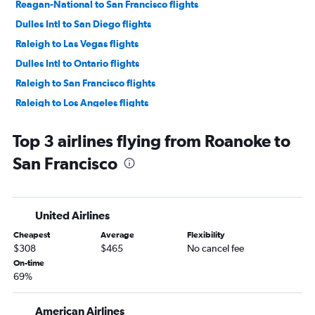
Reagan-National to San Francisco flights
Dulles Intl to San Diego flights
Raleigh to Las Vegas flights
Dulles Intl to Ontario flights
Raleigh to San Francisco flights
Raleigh to Los Angeles flights
Reagan-National to San Diego flights
Top 3 airlines flying from Roanoke to
Reagan-National to Ontario flights
San Francisco
Raleigh to San Diego flights
Richmond to Las Vegas flights
Dulles Intl to Sacramento flights
United Airlines
Norfolk to Las Vegas flights
Cheapest
Average
Flexibility
Dulles Intl to Burbank flights
$308
$465
No cancel fee
Dulles Intl to Oakland flights
On-time
69%
Reagan-National to Santa Ana flights
Dulles Intl to San Jose flights
American Airlines