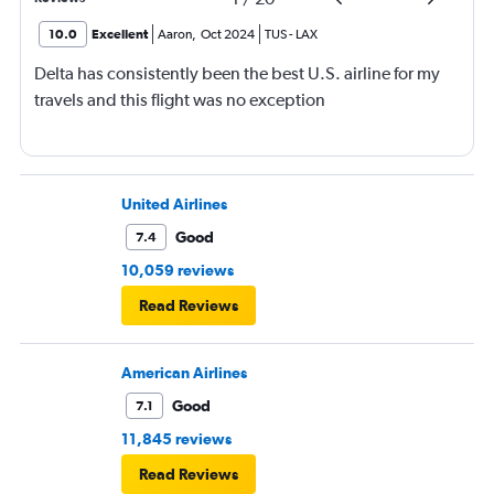
10.0
Excellent
Aaron
,
Oct 2024
TUS
-
LAX
Delta has consistently been the best U.S. airline for my
travels and this flight was no exception
United Airlines
Good
7.4
10,059 reviews
Read Reviews
American Airlines
Good
7.1
11,845 reviews
Read Reviews