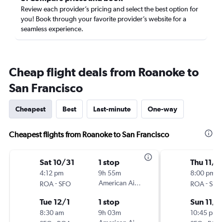
Review each provider’s pricing and select the best option for
you! Book through your favorite provider’s website for a
seamless experience.
Cheap flight deals from Roanoke to
San Francisco
Cheapest
Best
Last-minute
One-way
Cheapest flights from Roanoke to San Francisco
Sat 10/31
1 stop
Thu 11/5
4:12 pm
9h 55m
8:00 pm
-
American Airlines
-
ROA
SFO
ROA
SFO
Tue 12/1
1 stop
Sun 11/8
8:30 am
9h 03m
10:45 pm