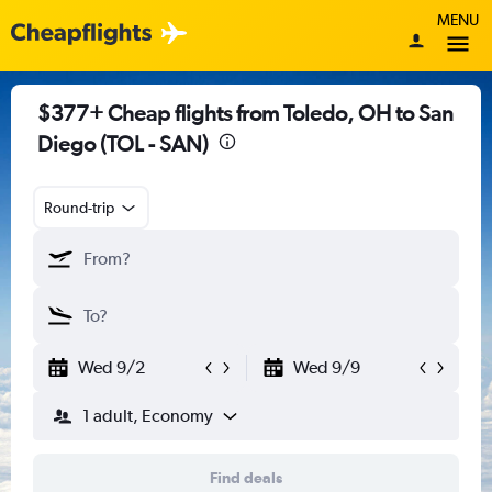
MENU
$377+ Cheap flights from Toledo, OH to San
Diego (TOL - SAN)
Round-trip
Wed 9/2
Wed 9/9
1 adult, Economy
Find deals