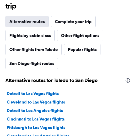
trip
Alternative routes
Complete your trip
Flights by cabin class
Other flight options
Other flights from Toledo
Popular flights
San Diego flight routes
Alternative routes for Toledo to San Diego
Detroit to Las Vegas flights
Cleveland to Las Vegas flights
Detroit to Los Angeles flights
Cincinnati to Las Vegas flights
Pittsburgh to Las Vegas flights
Cleveland to Los Angeles flights