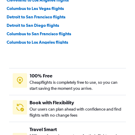
Columbus to Las Vegas flights
Detroit to San Francisco flights
Detroit to San Diego flights
Columbus to San Francisco flights
Columbus to Los Angeles flights
Cincinnati to Los Angeles flights
Cleveland to San Francisco flights
Pittsburgh to Los Angeles flights
100% Free
Detroit to Ontario flights
Cheapflights is completely free to use, so you can
Pittsburgh to San Francisco flights
start saving the moment you arrive.
Akron to Las Vegas flights
Cleveland to San Diego flights
Book with Flexibility
Our users can plan ahead with confidence and find
Detroit to Santa Ana flights
flights with no change fees
Cincinnati to San Francisco flights
Columbus to San Diego flights
Travel Smart
Cleveland to Ontario flights