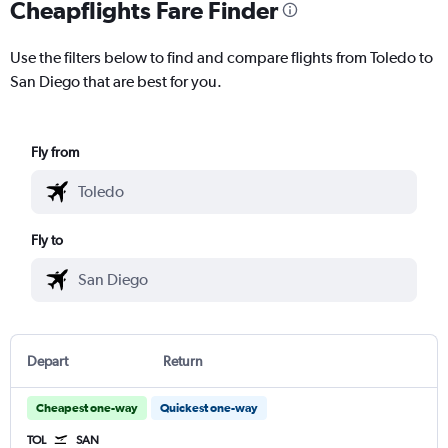
Cheapflights Fare Finder
Use the filters below to find and compare flights from Toledo to
San Diego that are best for you.
Fly from
Fly to
Depart
Return
Cheapest one-way
Quickest one-way
TOL
SAN