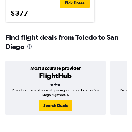
Pick Dates
$377
Find flight deals from Toledo to San
Diego
Most accurate provider
FlightHub
3 stars
Provider with most accurate pricing for Toledo Express-San
Provide
Diego flight deals.
Search Deals