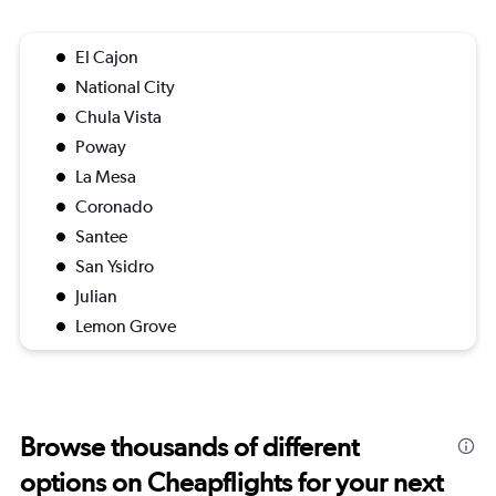
El Cajon
National City
Chula Vista
Poway
La Mesa
Coronado
Santee
San Ysidro
Julian
Lemon Grove
Browse thousands of different
options on Cheapflights for your next