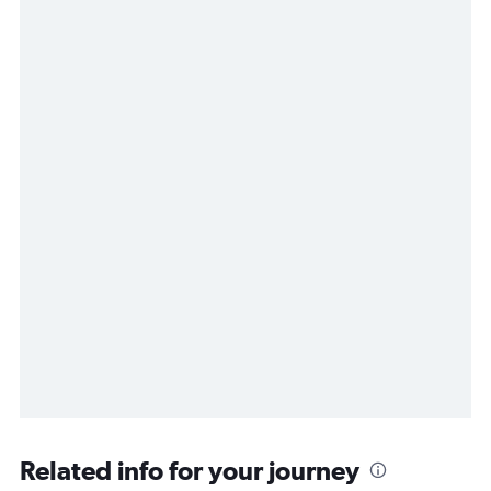
Related info for your journey