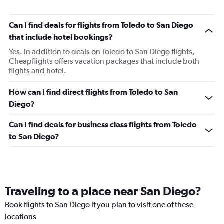
Can I find deals for flights from Toledo to San Diego
that include hotel bookings?
Yes. In addition to deals on Toledo to San Diego flights,
Cheapflights offers vacation packages that include both
flights and hotel.
How can I find direct flights from Toledo to San
Diego?
Can I find deals for business class flights from Toledo
to San Diego?
Traveling to a place near San Diego?
Book flights to San Diego if you plan to visit one of these
locations