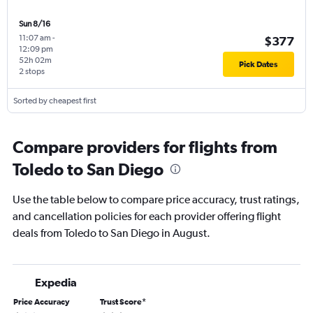
Sun 8/16
11:07 am
-
$377
12:09 pm
52h 02m
Pick Dates
2 stops
Sorted by cheapest first
Compare providers for flights from
Toledo to San Diego
Use the table below to compare price accuracy, trust ratings,
and cancellation policies for each provider offering flight
deals from Toledo to San Diego in August.
Expedia
Price Accuracy
Trust Score
*