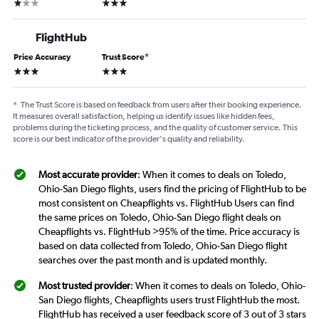
1 star
3 stars
FlightHub
Price Accuracy
Trust Score
*
3 stars
3 stars
*
The Trust Score is based on feedback from users after their booking experience.
It measures overall satisfaction, helping us identify issues like hidden fees,
problems during the ticketing process, and the quality of customer service. This
score is our best indicator of the provider's quality and reliability.
Most accurate provider
: When it comes to deals on Toledo,
Ohio-San Diego flights, users find the pricing of FlightHub to be
most consistent on Cheapflights vs. FlightHub Users can find
the same prices on Toledo, Ohio-San Diego flight deals on
Cheapflights vs. FlightHub >95% of the time. Price accuracy is
based on data collected from Toledo, Ohio-San Diego flight
searches over the past month and is updated monthly.
Most trusted provider
: When it comes to deals on Toledo, Ohio-
San Diego flights, Cheapflights users trust FlightHub the most.
FlightHub has received a user feedback score of 3 out of 3 stars