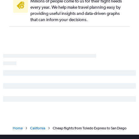
Millions of people come to us for their flight needs
every year. We help make travel planning easy by
Dayton to Las Vegas flights
providing useful insights and data-driven graphs
Detroit to Burbank flights
that can inform your decisions.
Pittsburgh to San Diego flights
Pittsburgh to Ontario flights
Detroit to Palm Springs flights
Detroit to San Jose flights
Columbus to Ontario flights
Cincinnati to Ontario flights
Detroit to Long Beach flights
Cincinnati to San Diego flights
Detroit to Sacramento flights
Cleveland to Burbank flights
Cleveland to Santa Ana flights
Detroit to Oakland flights
Home
California
Cheap flights from Toledo Express to San Diego
Detroit to Fresno flights
Detroit to Reno flights