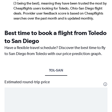
(3 being the best), meaning they have been trusted the most by
Cheapflights users looking for Toledo, Ohio-San Diego flight
deals. Provider user feedback score is based on Cheapflights
searches over the past month and is updated monthly.
Best time to book a flight from Toledo
to San Diego
Have a flexible travel schedule? Discover the best time to fly
to San Diego from Toledo with our price prediction graph.
TOL-SAN
Estimated round-trip price