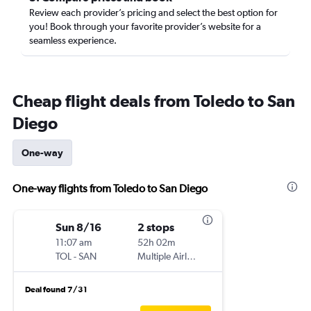
Review each provider’s pricing and select the best option for
you! Book through your favorite provider’s website for a
seamless experience.
Cheap flight deals from Toledo to San
Diego
One-way
One-way flights from Toledo to San Diego
Sun 8/16
2 stops
11:07 am
52h 02m
TOL
-
SAN
Multiple Airlines
Deal found 7/31