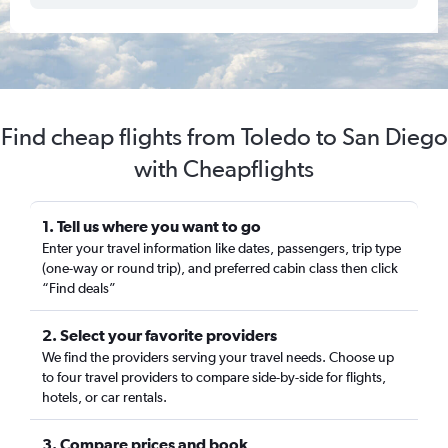
Find cheap flights from Toledo to San Diego
with Cheapflights
1. Tell us where you want to go
Enter your travel information like dates, passengers, trip type
(one-way or round trip), and preferred cabin class then click
“Find deals”
2. Select your favorite providers
We find the providers serving your travel needs. Choose up
to four travel providers to compare side-by-side for flights,
hotels, or car rentals.
3. Compare prices and book