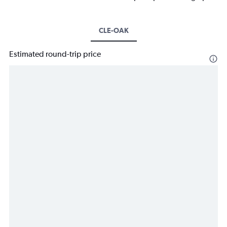
CLE-OAK
Estimated round-trip price