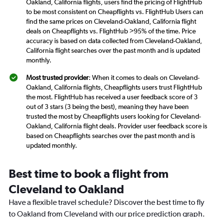
Oakland, California flights, users find the pricing of FlightHub
to be most consistent on Cheapflights vs. FlightHub Users can
find the same prices on Cleveland-Oakland, California flight
deals on Cheapflights vs. FlightHub >95% of the time. Price
accuracy is based on data collected from Cleveland-Oakland,
California flight searches over the past month and is updated
monthly.
Most trusted provider
: When it comes to deals on Cleveland-
Oakland, California flights, Cheapflights users trust FlightHub
the most. FlightHub has received a user feedback score of 3
out of 3 stars (3 being the best), meaning they have been
trusted the most by Cheapflights users looking for Cleveland-
Oakland, California flight deals. Provider user feedback score is
based on Cheapflights searches over the past month and is
updated monthly.
Best time to book a flight from
Cleveland to Oakland
Have a flexible travel schedule? Discover the best time to fly
to Oakland from Cleveland with our price prediction graph.