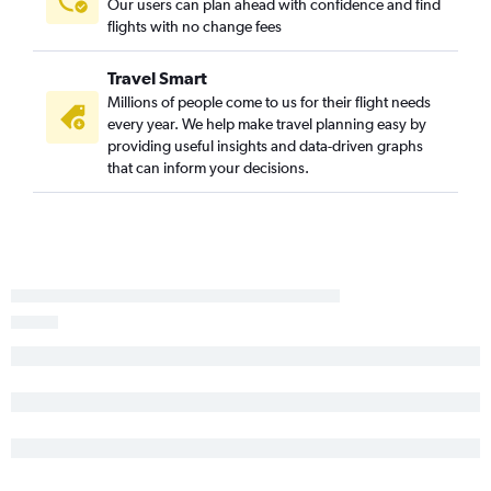
Our users can plan ahead with confidence and find
Cincinnati to Ontario flights
flights with no change fees
Detroit to Long Beach flights
Travel Smart
Dayton to Los Angeles flights
Millions of people come to us for their flight needs
Cincinnati to San Diego flights
every year. We help make travel planning easy by
Detroit to Sacramento flights
providing useful insights and data-driven graphs
that can inform your decisions.
Cincinnati to Oakland flights
Cincinnati to Santa Ana flights
Detroit to Burbank flights
Detroit to San Jose flights
Cleveland to Santa Ana flights
Columbus to Santa Ana flights
Pittsburgh to Santa Ana flights
Cincinnati to San Jose flights
Cleveland to Palm Springs flights
Columbus to Long Beach flights
Cleveland to Sacramento flights