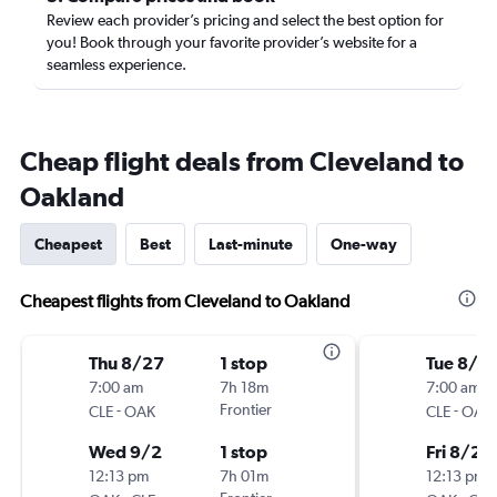
Review each provider’s pricing and select the best option for
you! Book through your favorite provider’s website for a
seamless experience.
Cheap flight deals from Cleveland to
Oakland
Cheapest
Best
Last-minute
One-way
Cheapest flights from Cleveland to Oakland
Thu 8/27
1 stop
Tue 8/2
7:00 am
7h 18m
7:00 am
-
Frontier
-
CLE
OAK
CLE
OAK
Wed 9/2
1 stop
Fri 8/28
12:13 pm
7h 01m
12:13 pm