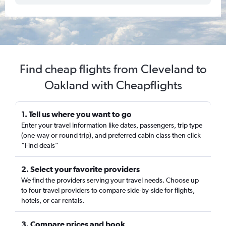
Find cheap flights from Cleveland to
Oakland with Cheapflights
1. Tell us where you want to go
Enter your travel information like dates, passengers, trip type
(one-way or round trip), and preferred cabin class then click
“Find deals”
2. Select your favorite providers
We find the providers serving your travel needs. Choose up
to four travel providers to compare side-by-side for flights,
hotels, or car rentals.
3. Compare prices and book