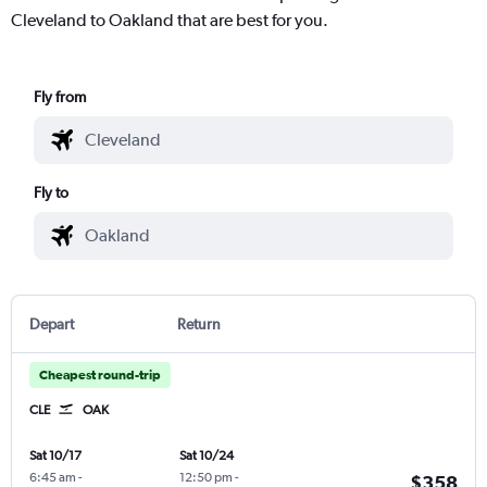
Cleveland to Oakland that are best for you.
Fly from
Fly to
Depart
Return
Cheapest round-trip
CLE
OAK
Sat 10/17
Sat 10/24
6:45 am
-
12:50 pm
-
$358