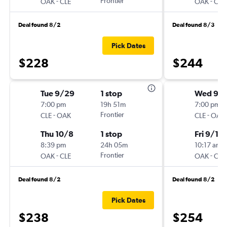
-
Frontier
-
OAK
CLE
OAK
CLE
Deal found 8/2
Deal found 8/3
Pick Dates
$228
$244
Tue 9/29
1 stop
Wed 9/
7:00 pm
19h 51m
7:00 pm
-
Frontier
-
CLE
OAK
CLE
OAK
Thu 10/8
1 stop
Fri 9/11
8:39 pm
24h 05m
10:17 am
-
Frontier
-
OAK
CLE
OAK
CLE
Deal found 8/2
Deal found 8/2
Pick Dates
$238
$254