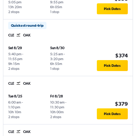
5:05 pm
9:55 pm
13h 20m
6h 05m
Pick Dates
2 stops
1 stop
Quickest round-trip
CLE
OAK
Sat 8/29
Sun 8/30
5:40 pm
-
5:25 am
-
$374
11:55 pm
3:20 pm
9h 15m
6h 55m
Pick Dates
2 stops
1 stop
CLE
OAK
Tue 8/25
Fri 8/28
6:00 am
-
10:30 am
-
$379
1:10 pm
11:30 pm
10h 10m
10h 00m
Pick Dates
2 stops
2 stops
CLE
OAK