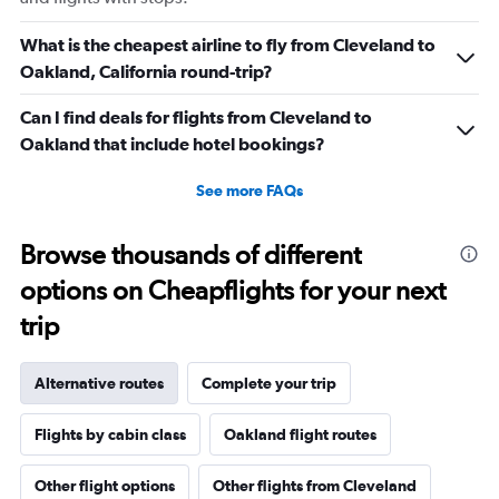
What is the cheapest airline to fly from Cleveland to
Oakland, California round-trip?
Can I find deals for flights from Cleveland to
Oakland that include hotel bookings?
See more FAQs
Browse thousands of different
options on Cheapflights for your next
trip
Alternative routes
Complete your trip
Flights by cabin class
Oakland flight routes
Other flight options
Other flights from Cleveland