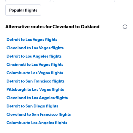
Popular flights
Alternative routes for Cleveland to Oakland
Detroit to Las Vegas flights
Cleveland to Las Vegas flights
Detroit to Los Angeles flights
Cincinnati to Las Vegas flights
Columbus to Las Vegas flights
Detroit to San Francisco flights
Pittsburgh to Las Vegas flights
Cleveland to Los Angeles flights
Detroit to San Diego flights
Cleveland to San Francisco flights
Columbus to Los Angeles flights
Cincinnati to Los Angeles flights