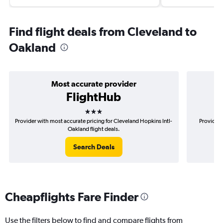
Find flight deals from Cleveland to
Oakland
Most accurate provider
FlightHub
3 stars
Provider with most accurate pricing for Cleveland Hopkins Intl-
Provider 
Oakland flight deals.
Search Deals
Cheapflights Fare Finder
Use the filters below to find and compare flights from