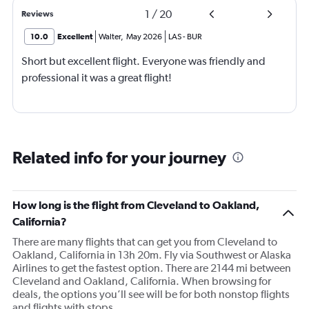
1
/
20
Reviews
10.0
Excellent
Walter
,
May 2026
LAS
-
BUR
Short but excellent flight. Everyone was friendly and
professional it was a great flight!
Related info for your journey
How long is the flight from Cleveland to Oakland,
California?
There are many flights that can get you from Cleveland to
Oakland, California in 13h 20m. Fly via Southwest or Alaska
Airlines to get the fastest option. There are 2144 mi between
Cleveland and Oakland, California. When browsing for
deals, the options you’ll see will be for both nonstop flights
and flights with stops.