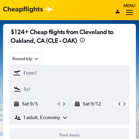
MENU
$124+ Cheap flights from Cleveland to
Oakland, CA (CLE - OAK)
Round-trip
Sat 9/5
Sat 9/12
1 adult, Economy
Find deals