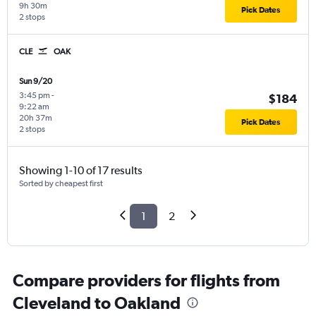
9h 30m
Pick Dates
2 stops
CLE
OAK
Sun 9/20
3:45 pm
-
$184
9:22 am
20h 37m
Pick Dates
2 stops
Showing 1-10 of 17 results
Sorted by cheapest first
1
2
Compare providers for flights from
Cleveland to Oakland