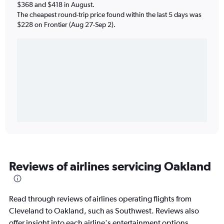
$368 and $418 in August.
The cheapest round-trip price found within the last 5 days was
$228 on Frontier (Aug 27-Sep 2).
Reviews of airlines servicing Oakland
Read through reviews of airlines operating flights from
Cleveland to Oakland, such as Southwest. Reviews also
offer insight into each airline's entertainment options,