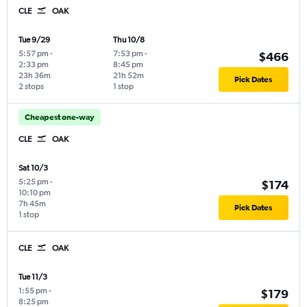
CLE
OAK
Tue 9/29
Thu 10/8
5:57 pm
-
7:53 pm
-
$466
2:33 pm
8:45 pm
23h 36m
21h 52m
Pick Dates
2 stops
1 stop
Cheapest one-way
CLE
OAK
Sat 10/3
5:25 pm
-
$174
10:10 pm
7h 45m
Pick Dates
1 stop
CLE
OAK
Tue 11/3
1:55 pm
-
$179
8:25 pm