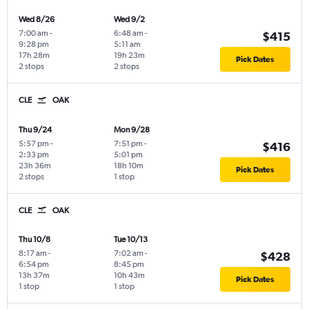
Wed 8/26
Wed 9/2
7:00 am
-
6:48 am
-
$415
9:28 pm
5:11 am
17h 28m
19h 23m
Pick Dates
2 stops
2 stops
CLE
OAK
Thu 9/24
Mon 9/28
5:57 pm
-
7:51 pm
-
$416
2:33 pm
5:01 pm
23h 36m
18h 10m
Pick Dates
2 stops
1 stop
CLE
OAK
Thu 10/8
Tue 10/13
8:17 am
-
7:02 am
-
$428
6:54 pm
8:45 pm
13h 37m
10h 43m
Pick Dates
1 stop
1 stop