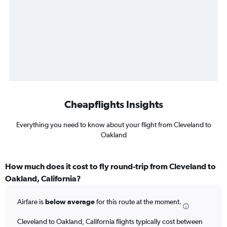
Cheapflights Insights
Everything you need to know about your flight from Cleveland to
Oakland
How much does it cost to fly round-trip from Cleveland to
Oakland, California?
Airfare is
below average
for this route at the moment.
Cleveland to Oakland, California flights typically cost between