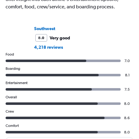
comfort, food, crew/service, and boarding process.
Southwest
Very good
8.0
4,218 reviews
Food
7.0
Boarding
8.1
Entertainment
7.5
Overall
8.0
Crew
8.6
Comfort
8.0