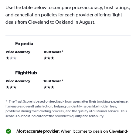
Use the table below to compare price accuracy, trust ratings,
and cancellation policies for each provider offering flight
deals from Cleveland to Oakland in August.
Expedia
Price Accuracy
Trust Score
*
1 star
3 stars
FlightHub
Price Accuracy
Trust Score
*
3 stars
3 stars
*
The Trust Score is based on feedback from users after their booking experience.
It measures overall satisfaction, helping us identify issues like hidden fees,
problems during the ticketing process, and the quality of customer service. This
score is our best indicator of the provider's quality and reliability.
Most accurate provider
: When it comes to deals on Cleveland-