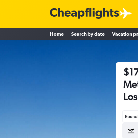
Home
Search by date
Vacation p
$17
Met
Los
Round-