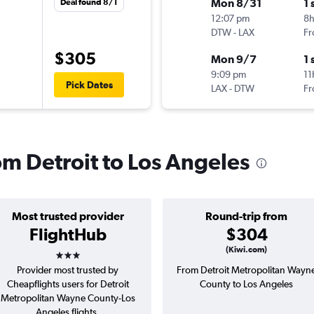
Mon 8/31
1 
Deal found 8/1
12:07 pm
8
DTW
-
LAX
Fr
$305
Mon 9/7
1 
9:09 pm
11
Pick Dates
LAX
-
DTW
Fr
rom Detroit to Los Angeles
Most trusted provider
Round-trip from
FlightHub
$304
3 stars
(Kiwi.com)
Provider most trusted by
From Detroit Metropolitan Wayn
Cheapflights users for Detroit
County to Los Angeles
Metropolitan Wayne County-Los
Angeles flights.