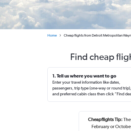
Home
Cheap flights from Detroit Metropolitan Way
Find cheap flig
1. Tell us where you want to go
Enter your travel information like dates,
passengers, trip type (one-way or round trip)
and preferred cabin class then click “Find de
Cheapflights Tip:
The 
February or October