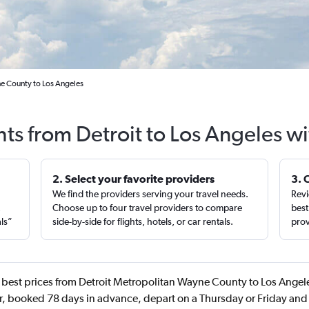
ne County to Los Angeles
hts from Detroit to Los Angeles w
2. Select your favorite providers
3. 
We find the providers serving your travel needs.
Revi
,
Choose up to four travel providers to compare
best
als”
side-by-side for flights, hotels, or car rentals.
prov
best prices from Detroit Metropolitan Wayne County to Los Angele
, booked 78 days in advance, depart on a Thursday or Friday and