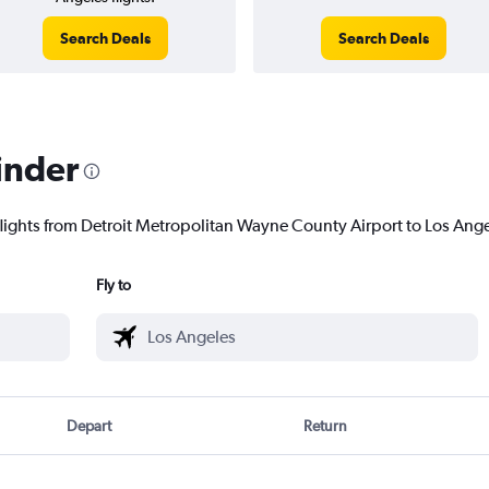
Search Deals
Search Deals
inder
flights from Detroit Metropolitan Wayne County Airport to Los Angel
Fly to
Depart
Return