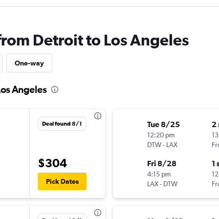
from Detroit to Los Angeles
One-way
 Los Angeles
Tue 8/25
2
Deal found 8/1
12:20 pm
13
DTW
-
LAX
Fr
$304
Fri 8/28
1 
4:15 pm
12
Pick Dates
LAX
-
DTW
Fr