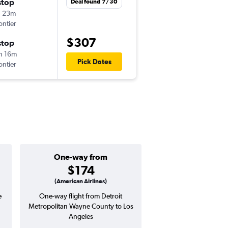
stop
Tue 8/18
Deal found 7/30
h 23m
12:20 pm
ontier
DTW
-
LAX
$307
stop
Thu 8/27
h 16m
10:27 pm
Pick Dates
ontier
LAX
-
DTW
One-way from
Popular i
$174
June
(American Airlines)
e
One-way flight from Detroit
Highest demand for flig
Metropolitan Wayne County to Los
searches. 25% potential
Angeles
price ($124 potential i
avg. RT price