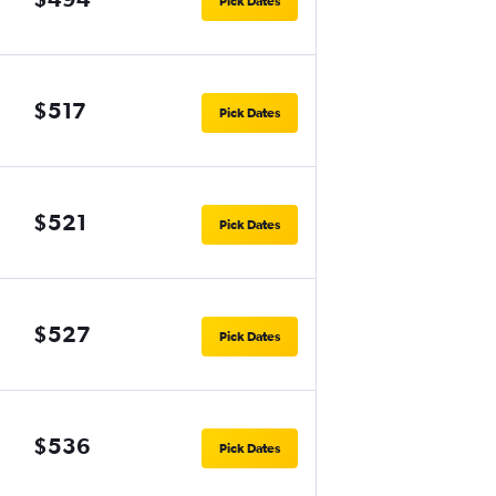
Pick Dates
$517
Pick Dates
$521
Pick Dates
$527
Pick Dates
$536
Pick Dates