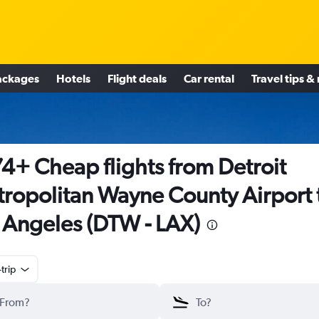
ackages
Hotels
Flight deals
Car rental
Travel tips &
4+ Cheap flights from Detroit
ropolitan Wayne County Airport 
 Angeles (DTW - LAX)
trip