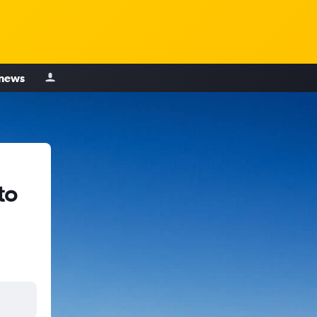
 news
to