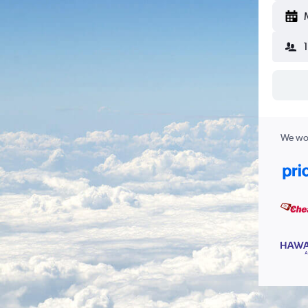
We wor