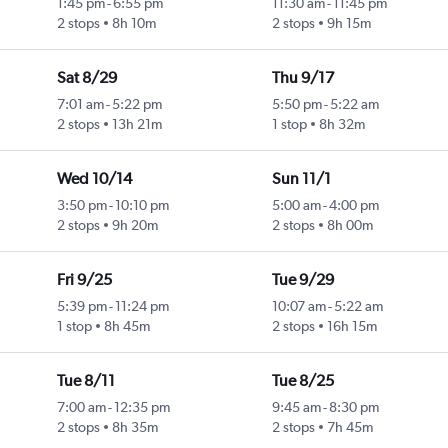
1:45 pm
-
6:55 pm
11:30 am
-
11:45 pm
2 stops
8h 10m
2 stops
9h 15m
Sat 8/29
Thu 9/17
7:01 am
-
5:22 pm
5:50 pm
-
5:22 am
2 stops
13h 21m
1 stop
8h 32m
Wed 10/14
Sun 11/1
3:50 pm
-
10:10 pm
5:00 am
-
4:00 pm
2 stops
9h 20m
2 stops
8h 00m
Fri 9/25
Tue 9/29
5:39 pm
-
11:24 pm
10:07 am
-
5:22 am
1 stop
8h 45m
2 stops
16h 15m
Tue 8/11
Tue 8/25
7:00 am
-
12:35 pm
9:45 am
-
8:30 pm
2 stops
8h 35m
2 stops
7h 45m