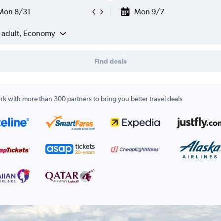
Mon 8/31
Mon 9/7
1 adult, Economy
Find deals
k with more than 300 partners to bring you better travel deals