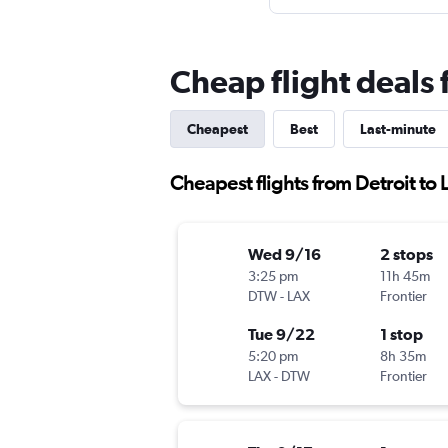
Cheap flight deals 
Cheapest
Best
Last-minute
Cheapest flights from Detroit to
Wed 9/16
2 stops
3:25 pm
11h 45m
DTW
-
LAX
Frontier
Tue 9/22
1 stop
5:20 pm
8h 35m
LAX
-
DTW
Frontier