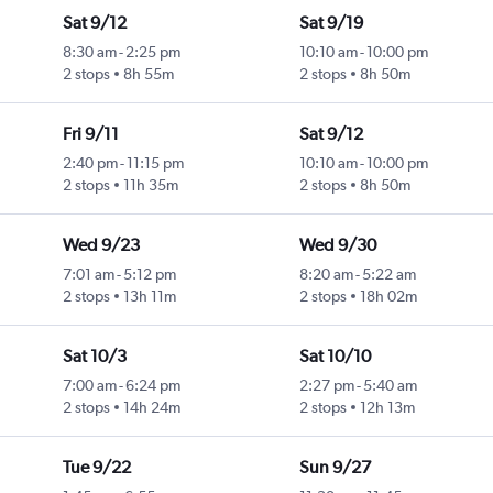
Sat 9/12
Sat 9/19
8:30 am
-
2:25 pm
10:10 am
-
10:00 pm
2 stops
8h 55m
2 stops
8h 50m
Fri 9/11
Sat 9/12
2:40 pm
-
11:15 pm
10:10 am
-
10:00 pm
2 stops
11h 35m
2 stops
8h 50m
Wed 9/23
Wed 9/30
7:01 am
-
5:12 pm
8:20 am
-
5:22 am
2 stops
13h 11m
2 stops
18h 02m
Sat 10/3
Sat 10/10
7:00 am
-
6:24 pm
2:27 pm
-
5:40 am
2 stops
14h 24m
2 stops
12h 13m
Tue 9/22
Sun 9/27