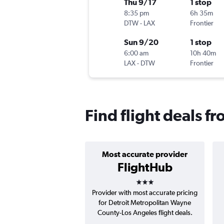
Thu 9/17
1 stop
8:35 pm
6h 35m
DTW
-
LAX
Frontier
Sun 9/20
1 stop
6:00 am
10h 40m
LAX
-
DTW
Frontier
Find flight deals f
Most accurate provider
FlightHub
3 stars
Provider with most accurate pricing
for Detroit Metropolitan Wayne
County-Los Angeles flight deals.