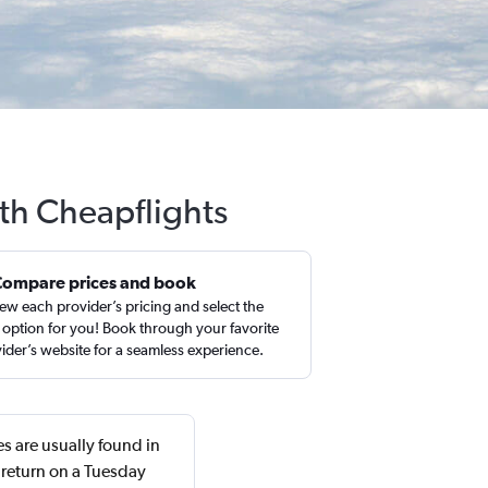
ith Cheapflights
Compare prices and book
ew each provider’s pricing and select the
 option for you! Book through your favorite
ider’s website for a seamless experience.
s are usually found in
 return on a Tuesday