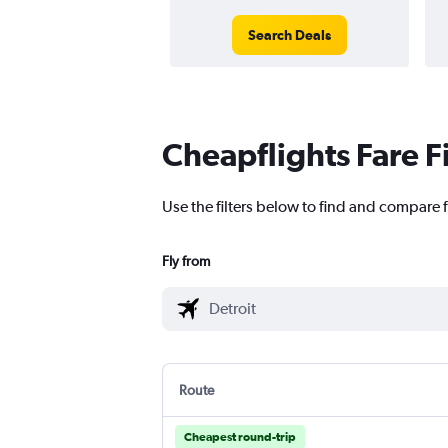
Search Deals
Cheapflights Fare F
Use the filters below to find and compare 
Fly from
Route
Cheapest round-trip