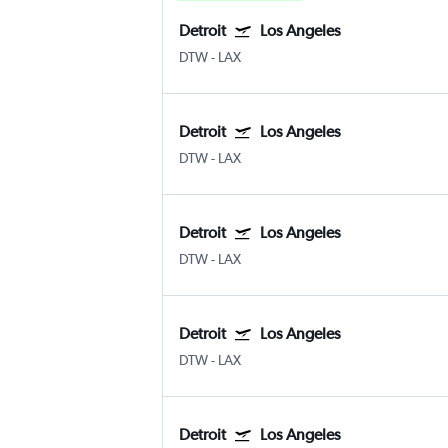
Detroit
Los Angeles
DTW
-
LAX
Detroit
Los Angeles
DTW
-
LAX
Detroit
Los Angeles
DTW
-
LAX
Detroit
Los Angeles
DTW
-
LAX
Detroit
Los Angeles