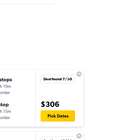
 stops
Sun 8/23
Deal found 7/30
h 19m
7:30 pm
ontier
DTW
-
LAX
$306
stop
Thu 8/27
h 15m
6:55 am
Pick Dates
ontier
LAX
-
DTW