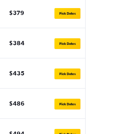
$379
Pick Dates
$384
Pick Dates
$435
Pick Dates
$486
Pick Dates
$494