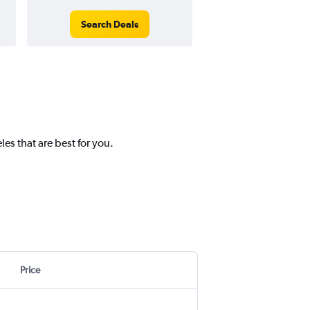
Search Deals
Search Dea
es that are best for you.
Price