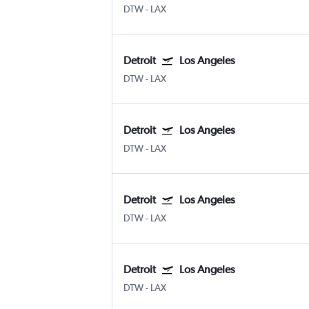
DTW
-
LAX
Detroit
Los Angeles
DTW
-
LAX
Detroit
Los Angeles
DTW
-
LAX
Detroit
Los Angeles
DTW
-
LAX
Detroit
Los Angeles
DTW
-
LAX