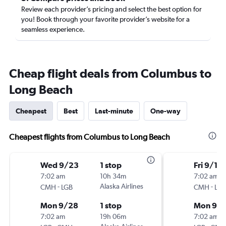
Review each provider’s pricing and select the best option for
you! Book through your favorite provider’s website for a
seamless experience.
Cheap flight deals from Columbus to
Long Beach
Cheapest
Best
Last-minute
One-way
Cheapest flights from Columbus to Long Beach
Wed 9/23
1 stop
Fri 9/11
7:02 am
10h 34m
7:02 am
-
Alaska Airlines
-
CMH
LGB
CMH
LGB
Mon 9/28
1 stop
Mon 9/1
7:02 am
19h 06m
7:02 am