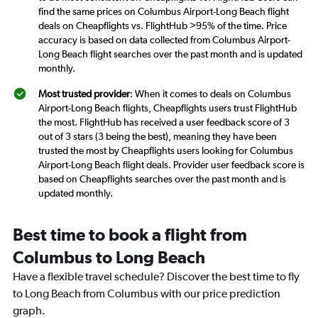
find the same prices on Columbus Airport-Long Beach flight
deals on Cheapflights vs. FlightHub >95% of the time. Price
accuracy is based on data collected from Columbus Airport-
Long Beach flight searches over the past month and is updated
monthly.
Most trusted provider
: When it comes to deals on Columbus
Airport-Long Beach flights, Cheapflights users trust FlightHub
the most. FlightHub has received a user feedback score of 3
out of 3 stars (3 being the best), meaning they have been
trusted the most by Cheapflights users looking for Columbus
Airport-Long Beach flight deals. Provider user feedback score is
based on Cheapflights searches over the past month and is
updated monthly.
Best time to book a flight from
Columbus to Long Beach
Have a flexible travel schedule? Discover the best time to fly
to Long Beach from Columbus with our price prediction
graph.