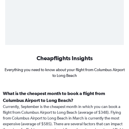
Cheapflights Insights
Everything you need to know about your flight from Columbus Airport
to Long Beach
What is the cheapest month to book a flight from
Columbus Airport to Long Beach?
Currently, September is the cheapest month in which you can book a
flight from Columbus Airport to Long Beach (average of $348). Flying
from Columbus Airport to Long Beach in March is currently the most
expensive (average of $585). There are several factors that can impact