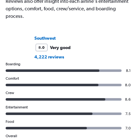
Reviews also offer insight into each airline's entertainment
options, comfort, food, crew/service, and boarding
process.
Southwest
Very good
8.0
4,222 reviews
Boarding
8.1
Comfort
8.0
Crew
8.6
Entertainment
7.5
Food
7.0
Overall