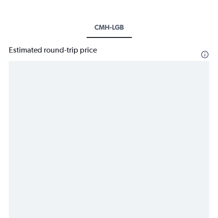
CMH-LGB
Estimated round-trip price