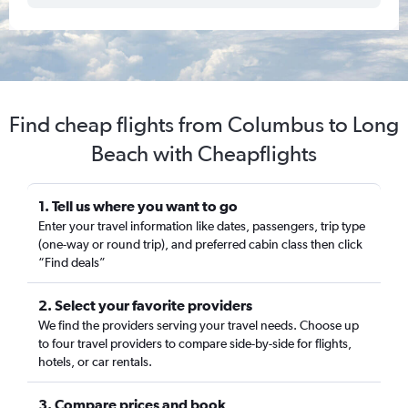
Find cheap flights from Columbus to Long
Beach with Cheapflights
1. Tell us where you want to go
Enter your travel information like dates, passengers, trip type
(one-way or round trip), and preferred cabin class then click
“Find deals”
2. Select your favorite providers
We find the providers serving your travel needs. Choose up
to four travel providers to compare side-by-side for flights,
hotels, or car rentals.
3. Compare prices and book