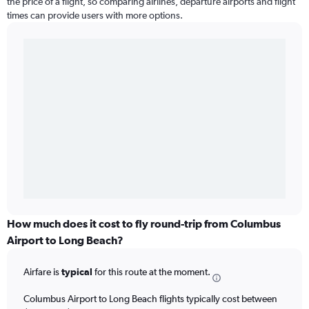
the price of a flight, so comparing airlines, departure airports and flight
times can provide users with more options.
How much does it cost to fly round-trip from Columbus
Airport to Long Beach?
Airfare is
typical
for this route at the moment.
Columbus Airport to Long Beach flights typically cost between