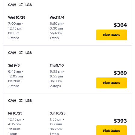
CMH
LGB
Wed 10/28
Wed 11/4
7:00 am
-
6:50 am
-
$364
12:15 pm
3:30 pm
8h 15m
5h 40m
Pick Dates
2 stops
1 stop
CMH
LGB
Sat 9/5
Thu 9/10
6:45 am
-
6:55 am
-
$369
12:05 pm
6:55 pm
8h 20m
9h 00m
Pick Dates
2 stops
2 stops
CMH
LGB
Fri 10/23
Sun 10/25
12:15 pm
-
1:35 pm
-
$393
4:15 pm
1:00 am
7h 00m
8h 25m
Pick Dates
1 stop
1 stop