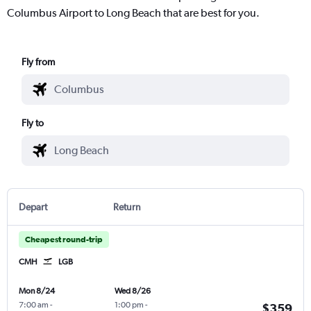
Columbus Airport to Long Beach that are best for you.
Fly from
Fly to
Depart
Return
Cheapest round-trip
CMH
LGB
Mon 8/24
Wed 8/26
7:00 am
-
1:00 pm
-
$359