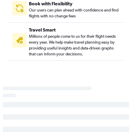
Book with Flexibility
Our users can plan ahead with confidence and find
flights with no change fees
Travel Smart
Millions of people come to us for their flight needs
every year. We help make travel planning easy by
providing useful insights and data-driven graphs
that can inform your decisions.