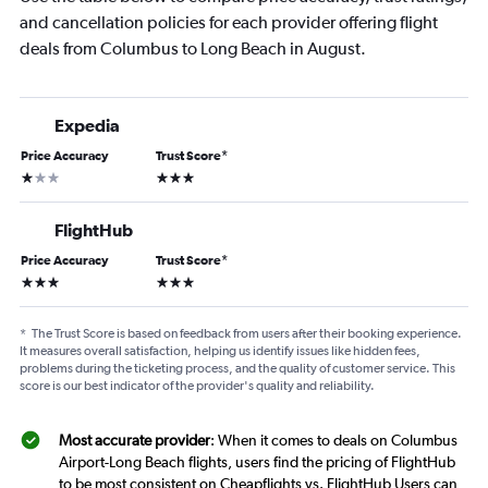
and cancellation policies for each provider offering flight
deals from Columbus to Long Beach in August.
Expedia
Price Accuracy
Trust Score
*
1 star
3 stars
FlightHub
Price Accuracy
Trust Score
*
3 stars
3 stars
*
The Trust Score is based on feedback from users after their booking experience.
It measures overall satisfaction, helping us identify issues like hidden fees,
problems during the ticketing process, and the quality of customer service. This
score is our best indicator of the provider's quality and reliability.
Most accurate provider
: When it comes to deals on Columbus
Airport-Long Beach flights, users find the pricing of FlightHub
to be most consistent on Cheapflights vs. FlightHub Users can