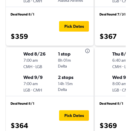
-
Alaska Airlines
-
LGB
CMH
LGB
CMH
Deal found 8/1
Deal found 7/31
Pick Dates
$359
$367
Wed 8/26
1 stop
Thu 8/2
7:00 am
8h 01m
6:40 am
-
Delta
-
CMH
LGB
CMH
LGB
Wed 9/9
2 stops
Wed 9/
7:00 am
14h 15m
8:00 am
-
Delta
-
LGB
CMH
LGB
CMH
Deal found 8/1
Deal found 8/1
Pick Dates
$364
$369