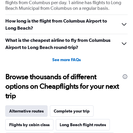
flights from Columbus per day. 1 airline has flights to Long
Beach Municipal from Columbus on a regular basis.
How long is the flight from Columbus Airport to
Long Beach?
What is the cheapest airline to fly from Columbus
Airport to Long Beach round-trip?
See more FAQs
Browse thousands of different
options on Cheapflights for your next
trip
Alternative routes
Complete your trip
Flights by cabin class
Long Beach flight routes