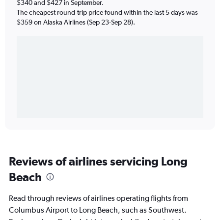
$340 and $427 in September.
The cheapest round-trip price found within the last 5 days was
$359 on Alaska Airlines (Sep 23-Sep 28).
Reviews of airlines servicing Long
Beach
Read through reviews of airlines operating flights from
Columbus Airport to Long Beach, such as Southwest.