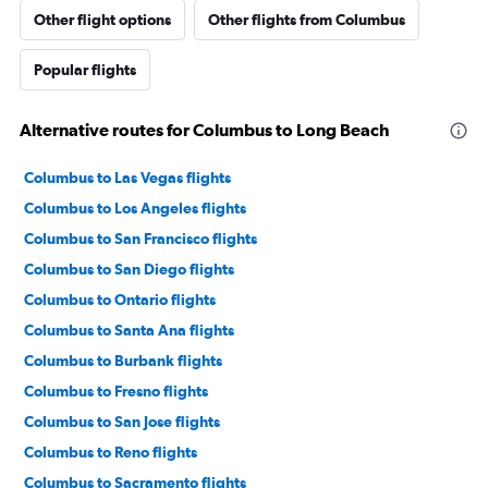
Other flight options
Other flights from Columbus
Popular flights
Alternative routes for Columbus to Long Beach
Columbus to Las Vegas flights
Columbus to Los Angeles flights
Columbus to San Francisco flights
Columbus to San Diego flights
Columbus to Ontario flights
Columbus to Santa Ana flights
Columbus to Burbank flights
Columbus to Fresno flights
Columbus to San Jose flights
Columbus to Reno flights
Columbus to Sacramento flights