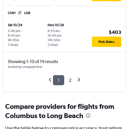
CMH
LGB
Sat 10/24
Mon 10/26
2:40 pm
-
8:55 am
-
$403
8:45 pm
10:45 pm
9h 05m
10h 50m
Pick Dates
2 stops
2 stops
Showing 1-10 of 19 results
Sorted by cheapest first
1
2
Compare providers for flights from
Columbus to Long Beach
Use the table below to compare price accuracy, trust ratings,