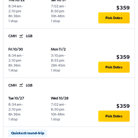
Thu 10/22
Sat 10/31
8:34 am
-
7:02 am
-
$359
2:10 pm
8:50 pm
8h 36m
10h 48m
Pick Dates
1 stop
1 stop
CMH
LGB
Fri 10/30
Mon 11/2
8:34 am
-
3:10 pm
-
$359
2:10 pm
8:55 pm
8h 36m
26h 45m
Pick Dates
1 stop
1 stop
CMH
LGB
Tue 10/27
Wed 10/28
8:34 am
-
7:02 am
-
$359
2:10 pm
8:50 pm
8h 36m
10h 48m
Pick Dates
1 stop
1 stop
Quickest round-trip