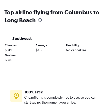
Columbus to Santa Barbara flights
Top airline flying from Columbus to
Columbus to San Luis Obispo flights
Long Beach
Columbus to Monterey flights
Southwest
Cheapest
Average
Flexibility
$312
$438
No cancel fee
On-time
63%
100% Free
Cheapflights is completely free to use, so you can
start saving the moment you arrive.