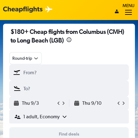
MENU
$180+ Cheap flights from Columbus (CMH)
to Long Beach (LGB)
Round-trip
Thu 9/3
Thu 9/10
1 adult, Economy
Find deals