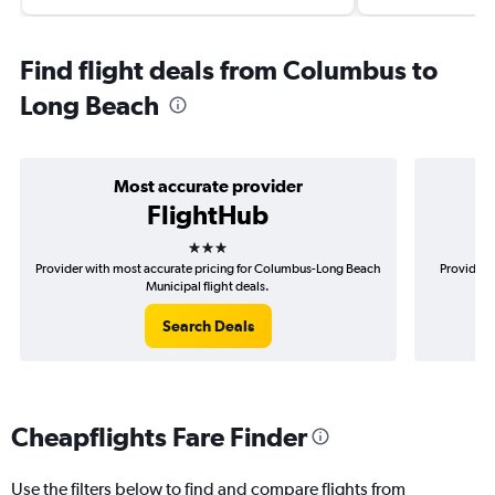
Find flight deals from Columbus to
Long Beach
Most accurate provider
FlightHub
3 stars
Provider with most accurate pricing for Columbus-Long Beach
Provider 
Municipal flight deals.
Search Deals
Cheapflights Fare Finder
Use the filters below to find and compare flights from