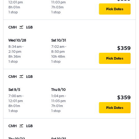
12:01 pm
11:03 pm
8h 01m
7h 03m
Pick Dates
1 stop
1 stop
CMH
LGB
Wed 10/28
Sat 10/31
8:34 am
-
7:02 am
-
$359
2:10 pm
8:50 pm
8h 36m
10h 48m
Pick Dates
1 stop
1 stop
CMH
LGB
Sat 9/5
Thu 9/10
7:00 am
-
1:04 pm
-
$359
12:01 pm
11:05 pm
8h 01m
7h 01m
Pick Dates
1 stop
1 stop
CMH
LGB