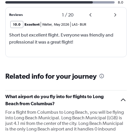
8.0
1
/
20
Reviews
10.0
Excellent
Walter
,
May 2026
LAS
-
BUR
Short but excellent flight. Everyone was friendly and
professional it was a great flight!
Related info for your journey
What airport do you fly into for flights to Long
Beach from Columbus?
For a flight from Columbus to Long Beach, you will be flying
into Long Beach Municipal. Long Beach Municipal (LGB) is
just 4.1 mi from the center of the city. Long Beach Municipal
is the only Long Beach airport and it handles 0 inbound