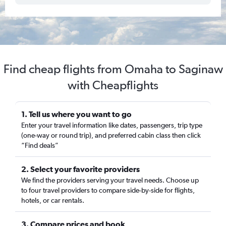
Find cheap flights from Omaha to Saginaw
with Cheapflights
1. Tell us where you want to go
Enter your travel information like dates, passengers, trip type
(one-way or round trip), and preferred cabin class then click
“Find deals”
2. Select your favorite providers
We find the providers serving your travel needs. Choose up
to four travel providers to compare side-by-side for flights,
hotels, or car rentals.
3. Compare prices and book