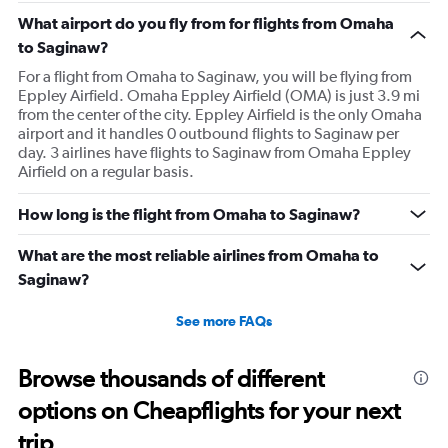
What airport do you fly from for flights from Omaha
to Saginaw?
For a flight from Omaha to Saginaw, you will be flying from
Eppley Airfield. Omaha Eppley Airfield (OMA) is just 3.9 mi
from the center of the city. Eppley Airfield is the only Omaha
airport and it handles 0 outbound flights to Saginaw per
day. 3 airlines have flights to Saginaw from Omaha Eppley
Airfield on a regular basis.
How long is the flight from Omaha to Saginaw?
What are the most reliable airlines from Omaha to
Saginaw?
See more FAQs
Browse thousands of different
options on Cheapflights for your next
trip