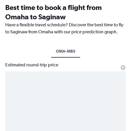
Best time to book a flight from
Omaha to Saginaw
Have a flexible travel schedule? Discover the best time to fly
to Saginaw from Omaha with our price prediction graph.
OMA-MBS
Estimated round-trip price