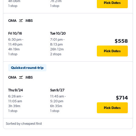
4h 06m
7h 21m
Pick Dates
1 stop
1 stop
OMA
MBS
Fri 10/16
Tue 10/20
6:30 pm
-
7:01 pm
-
$558
11:49 pm
8:13 pm
4h 19m
26h 12m
Pick Dates
1 stop
2 stops
Quickest round-trip
OMA
MBS
Thu 9/24
Sun 9/27
6:26 am
-
11:45 am
-
$714
11:05 am
5:20 pm
3h 39m
6h 35m
Pick Dates
1 stop
1 stop
Sorted by cheapest first