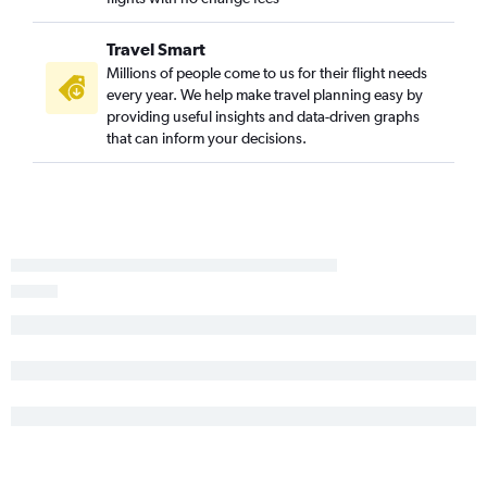
Travel Smart
Millions of people come to us for their flight needs
every year. We help make travel planning easy by
providing useful insights and data-driven graphs
that can inform your decisions.