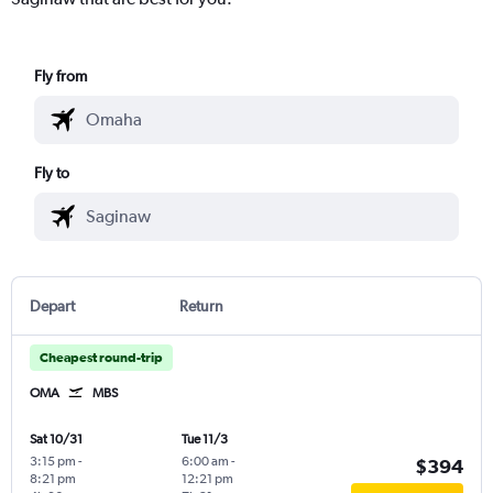
Fly from
Fly to
Depart
Return
Cheapest round-trip
OMA
MBS
Sat 10/31
Tue 11/3
3:15 pm
-
6:00 am
-
$394
8:21 pm
12:21 pm