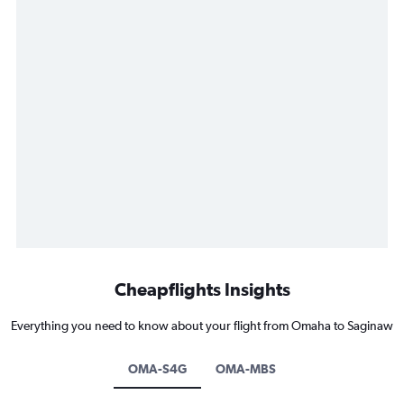
Cheapflights Insights
Everything you need to know about your flight from Omaha to Saginaw
OMA-S4G
OMA-MBS