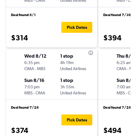
MBS
-
OMA
United Airlines
MBS
-
OM
Deal found 8/1
Deal found 7/30
Pick Dates
$314
$394
Wed 8/12
1 stop
Thu 8/6
6:35 pm
4h 19m
6:25 am
OMA
-
MBS
United Airlines
OMA
-
MB
Sun 8/16
1 stop
Sun 8/9
7:03 pm
3h 55m
7:00 am
MBS
-
OMA
United Airlines
MBS
-
OM
Deal found 7/28
Deal found 7/28
Pick Dates
$374
$494