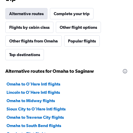
Alternative routes
Complete your trip
Flights by cabin class
Other flight options
Other flights from Omaha
Popular flights
Top destinations
Alternative routes for Omaha to Saginaw
Omaha to O'Hare Intl flights
Lincoln to O'Hare Intl flights
Omaha to Midway flights
Sioux City to O'Hare Intl flights
Omaha to Traverse City flights
Omaha to South Bend flights