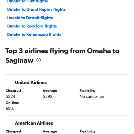
Omaha to Flint flights
Omaha to Grand Rapids flights
Lincoln to Detroit flights
Omaha to Rockford flights
Omaha to Kalamazoo flights
Sioux City to Detroit flights
Top 3 airlines flying from Omaha to
Omaha to Lansing flights
Saginaw
Lincoln to Midway flights
United Airlines
Cheapest
Average
Flexibility
$224
$392
No cancel fee
On-time
69%
American Airlines
Cheapest
Average
Flexibility