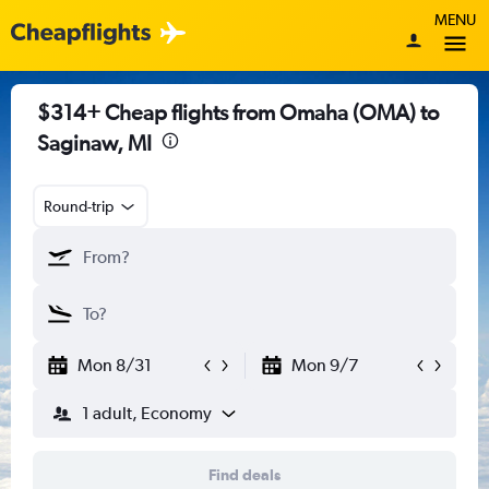
MENU
$314+ Cheap flights from Omaha (OMA) to
Saginaw, MI
Round-trip
Mon 8/31
Mon 9/7
1 adult, Economy
Find deals