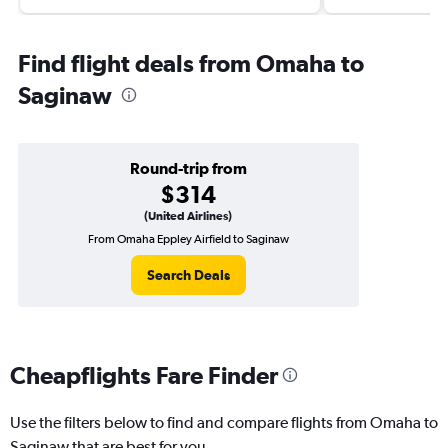
Find flight deals from Omaha to
Saginaw
Round-trip from
$314
(United Airlines)
From Omaha Eppley Airfield to Saginaw
Search Deals
Cheapflights Fare Finder
Use the filters below to find and compare flights from Omaha to
Saginaw that are best for you.