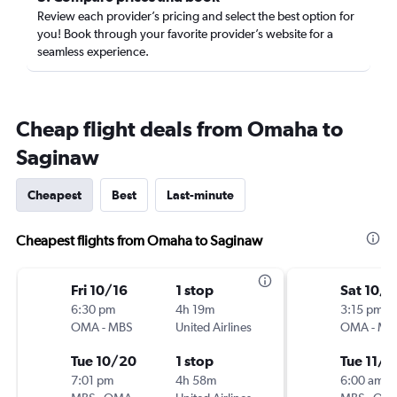
Review each provider’s pricing and select the best option for
you! Book through your favorite provider’s website for a
seamless experience.
Cheap flight deals from Omaha to
Saginaw
Cheapest
Best
Last-minute
Cheapest flights from Omaha to Saginaw
Fri 10/16
1 stop
Sat 10/3
6:30 pm
4h 19m
3:15 pm
OMA
-
MBS
United Airlines
OMA
-
MB
Tue 10/20
1 stop
Tue 11/3
7:01 pm
4h 58m
6:00 am