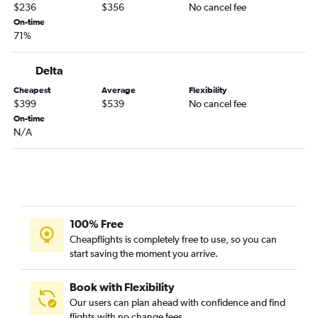
$236
$356
No cancel fee
On-time
71%
Delta
Cheapest
Average
Flexibility
$399
$539
No cancel fee
On-time
N/A
100% Free
Cheapflights is completely free to use, so you can
start saving the moment you arrive.
Book with Flexibility
Our users can plan ahead with confidence and find
flights with no change fees