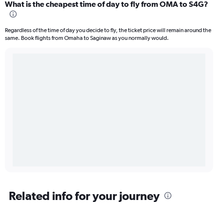
What is the cheapest time of day to fly from OMA to S4G?
Regardless of the time of day you decide to fly, the ticket price will remain around the
same. Book flights from Omaha to Saginaw as you normally would.
Related info for your journey