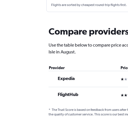
Flights are sorted by cheapest round-trip flights first.
Compare providers f
Use the table below to compare price accu
Isle in August.
Provider
Pri
Expedia
1 st
FlightHub
3 st
*
The Trust Score is based on feedback from users after 
the quality of customer service. This score is our best in