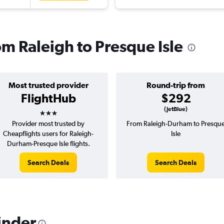
rom Raleigh to Presque Isle
Most trusted provider
Round-trip from
FlightHub
$292
3 stars
(JetBlue)
Provider most trusted by
From Raleigh-Durham to Presqu
Cheapflights users for Raleigh-
Isle
Durham-Presque Isle flights.
Search Deals
Search Deals
inder