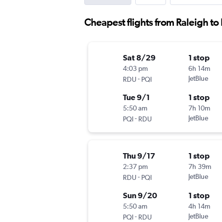
Cheapest flights from Raleigh to 
Sat 8/29
1 stop
4:03 pm
6h 14m
-
JetBlue
RDU
PQI
Tue 9/1
1 stop
5:50 am
7h 10m
-
JetBlue
PQI
RDU
Thu 9/17
1 stop
2:37 pm
7h 39m
-
JetBlue
RDU
PQI
Sun 9/20
1 stop
5:50 am
4h 14m
-
JetBlue
PQI
RDU