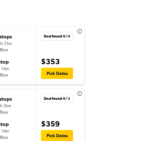
 stops
Thu 9/17
Deal found 8/4
h 31m
6:45 pm
tBlue
-
RDU
PQI
$353
stop
Mon 9/21
 14m
5:50 am
Pick Dates
tBlue
-
PQI
RDU
 stops
Wed 10/14
Deal found 8/3
h 16m
2:45 pm
tBlue
-
RDU
PQI
$359
stop
Sun 10/18
 14m
5:50 am
Pick Dates
tBlue
-
PQI
RDU