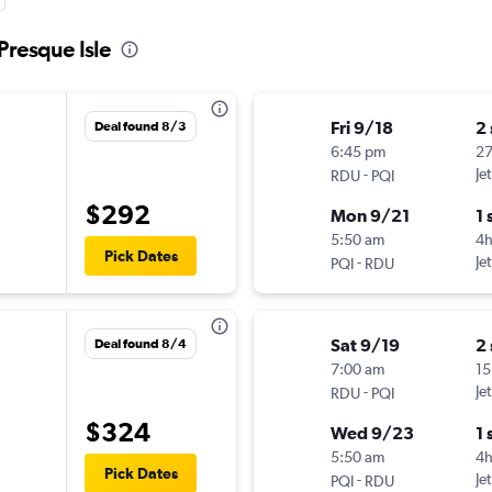
Presque Isle
Fri 9/18
2
Deal found 8/3
6:45 pm
27
-
Je
RDU
PQI
$292
Mon 9/21
1 
5:50 am
4h
Pick Dates
-
Je
PQI
RDU
Sat 9/19
2
Deal found 8/4
7:00 am
15
-
Je
RDU
PQI
$324
Wed 9/23
1 
5:50 am
4h
Pick Dates
-
Je
PQI
RDU