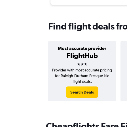
Find flight deals f
Most accurate provider
FlightHub
3 stars
Provider with most accurate pricing
for Raleigh-Durham-Presque Isle
flight deals.
Search Deals
Cheapflights Fare F