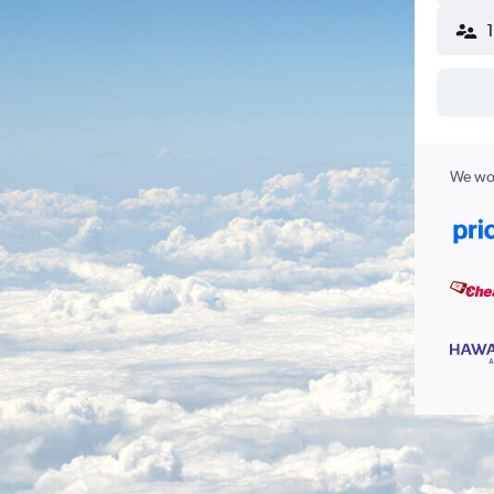
We wor