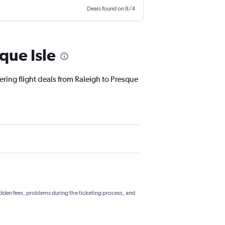
Deals found on 8/4
que Isle
ering flight deals from Raleigh to Presque
hidden fees, problems during the ticketing process, and