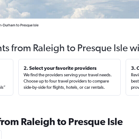
gh-Durham to Presque Isle
hts from Raleigh to Presque Isle w
2. Select your favorite providers
3. 
We find the providers serving your travel needs.
Revi
,
Choose up to four travel providers to compare
best
als”
side-by-side for flights, hotels, or car rentals.
prov
from Raleigh to Presque Isle