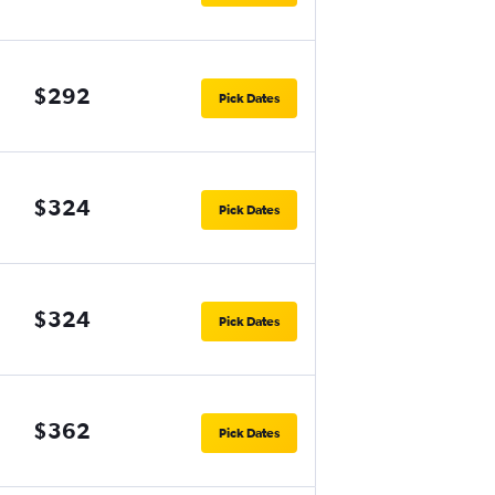
$292
Pick Dates
$324
Pick Dates
$324
Pick Dates
$362
Pick Dates