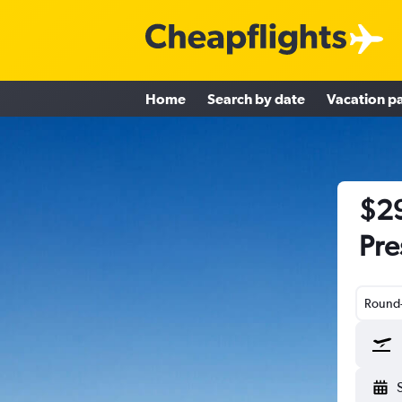
Home
Search by date
Vacation p
$29
Pre
Round-