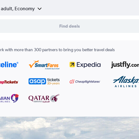
1 adult, Economy
Find deals
k with more than 300 partners to bring you better travel deals