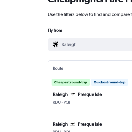
Use the filters below to find and compare fl
Fly from
Route
Cheapest round-trip
Quickest round-trip
Raleigh
Presque Isle
Raleigh-Durham
Presque Isle
RDU
-
PQI
Raleigh
Presque Isle
Raleigh-Durham
Presque Isle