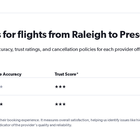
or flights from Raleigh to Pres
racy, trust ratings, and cancellation policies for each provider off
ce Accuracy
Trust Score
*
ar
3 stars
ars
3 stars
their booking experience. It measures overall satisfaction, helping us identify issues like 
dicator of the provider's quality and reliability.