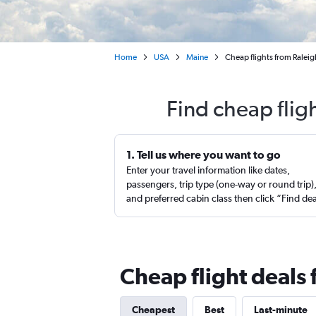
Home
USA
Maine
Cheap flights from Ralei
Find cheap flig
1. Tell us where you want to go
Enter your travel information like dates,
passengers, trip type (one-way or round trip)
and preferred cabin class then click “Find de
Cheap flight deals 
Cheapest
Best
Last-minute