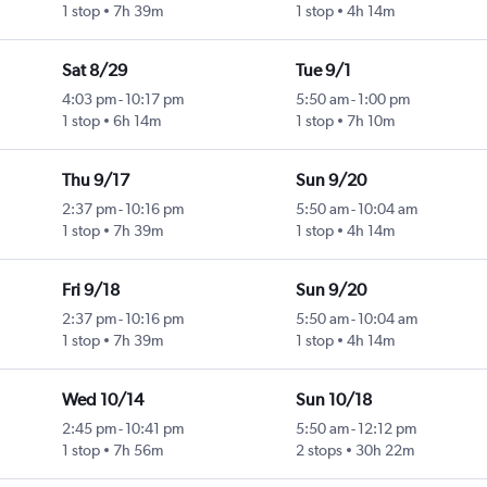
1 stop
7h 39m
1 stop
4h 14m
Sat 8/29
Tue 9/1
4:03 pm
-
10:17 pm
5:50 am
-
1:00 pm
1 stop
6h 14m
1 stop
7h 10m
Thu 9/17
Sun 9/20
2:37 pm
-
10:16 pm
5:50 am
-
10:04 am
1 stop
7h 39m
1 stop
4h 14m
Fri 9/18
Sun 9/20
2:37 pm
-
10:16 pm
5:50 am
-
10:04 am
1 stop
7h 39m
1 stop
4h 14m
Wed 10/14
Sun 10/18
2:45 pm
-
10:41 pm
5:50 am
-
12:12 pm
1 stop
7h 56m
2 stops
30h 22m