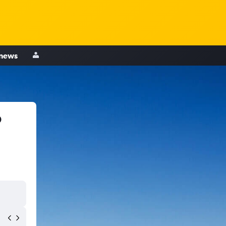
 news
o