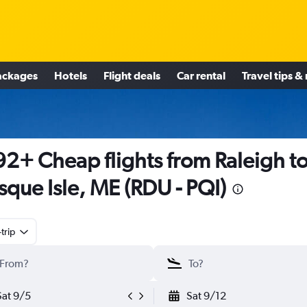
ackages
Hotels
Flight deals
Car rental
Travel tips &
2+ Cheap flights from Raleigh t
sque Isle, ME (RDU - PQI)
trip
Sat 9/5
Sat 9/12