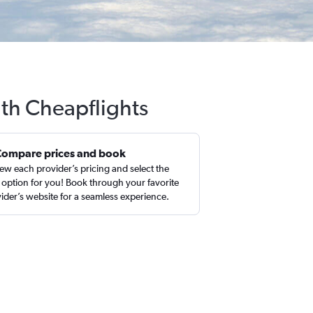
ith Cheapflights
Compare prices and book
ew each provider’s pricing and select the
 option for you! Book through your favorite
ider’s website for a seamless experience.