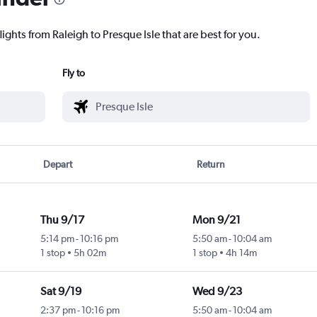
ights from Raleigh to Presque Isle that are best for you.
Fly to
Depart
Return
Thu 9/17
Mon 9/21
5:14 pm
-
10:16 pm
5:50 am
-
10:04 am
1 stop
5h 02m
1 stop
4h 14m
Sat 9/19
Wed 9/23
2:37 pm
-
10:16 pm
5:50 am
-
10:04 am