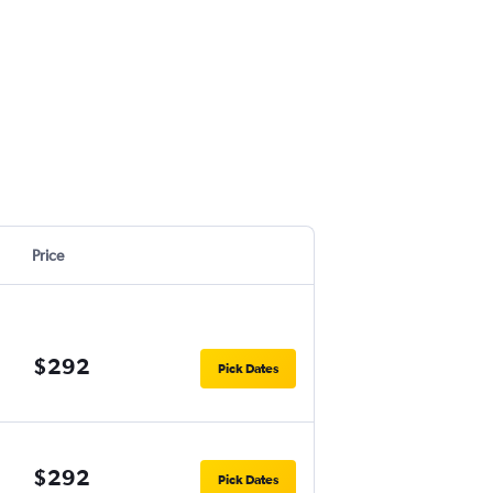
Price
$292
Pick Dates
$292
Pick Dates