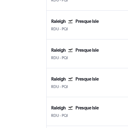
RDU
-
PQI
Raleigh
Presque Isle
Raleigh-Durham
Presque Isle
RDU
-
PQI
Raleigh
Presque Isle
Raleigh-Durham
Presque Isle
RDU
-
PQI
Raleigh
Presque Isle
Raleigh-Durham
Presque Isle
RDU
-
PQI
Raleigh
Presque Isle
Raleigh-Durham
Presque Isle
RDU
-
PQI