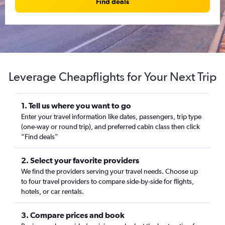
Find deals
Leverage Cheapflights for Your Next Trip
1. Tell us where you want to go
Enter your travel information like dates, passengers, trip type
(one-way or round trip), and preferred cabin class then click
“Find deals”
2. Select your favorite providers
We find the providers serving your travel needs. Choose up
to four travel providers to compare side-by-side for flights,
hotels, or car rentals.
3. Compare prices and book