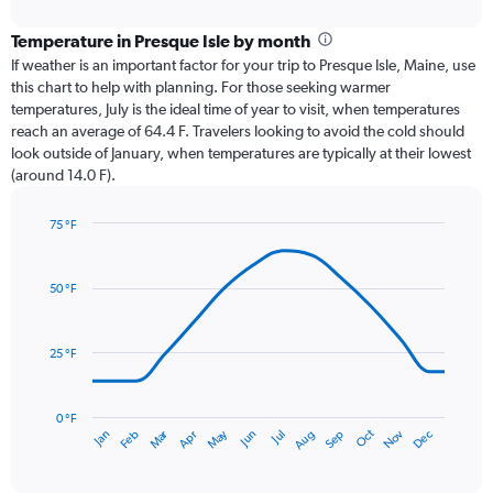
interactive
displaying
chart
categories.
Temperature in Presque Isle by month
Range:
If weather is an important factor for your trip to Presque Isle, Maine, use
12
this chart to help with planning. For those seeking warmer
categories.
temperatures, July is the ideal time of year to visit, when temperatures
The
reach an average of 64.4 F. Travelers looking to avoid the cold should
chart
look outside of January, when temperatures are typically at their lowest
has
(around 14.0 F).
1
Y
axis
75 °F
Line
displaying
Chart
graphic.
chart
values.
with
Range:
50 °F
14
0
data
to
points.
4.5.
25 °F
The
chart
has
0 °F
Oct
Dec
May
Nov
Jan
Apr
Jul
Mar
Jun
Sep
Feb
Aug
1
End
of
X
interactive
axis
chart