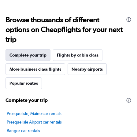
displaying
categories.
Range:
Browse thousands of different
14
categories.
options on Cheapflights for your next
The
chart
trip
has
1
Y
Complete your trip
Flights by cabin class
axis
displaying
More business class flights
Nearby airports
values.
Range:
Popular routes
0
to
80.
Complete your trip
Presque Isle, Maine car rentals
Presque Isle Airport car rentals
Bangor car rentals