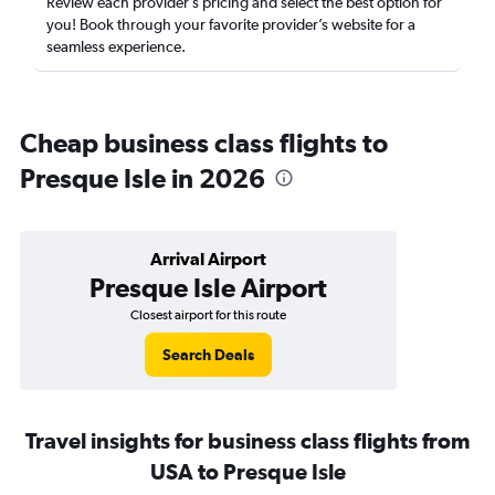
Review each provider’s pricing and select the best option for
you! Book through your favorite provider’s website for a
seamless experience.
Cheap business class flights to
Presque Isle in 2026
Arrival Airport
Presque Isle Airport
Closest airport for this route
Search Deals
Travel insights for business class flights from
USA to Presque Isle