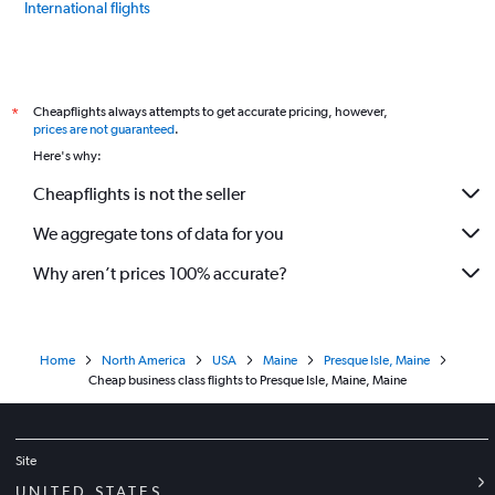
International flights
Cheapflights always attempts to get accurate pricing, however,
*
prices are not guaranteed
.
Here's why:
Cheapflights is not the seller
We aggregate tons of data for you
Why aren’t prices 100% accurate?
Home
North America
USA
Maine
Presque Isle, Maine
Cheap business class flights to Presque Isle, Maine, Maine
Site
UNITED STATES