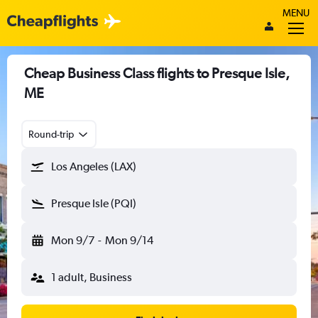
MENU
Cheap Business Class flights to Presque Isle,
ME
Round-trip
Los Angeles (LAX)
Presque Isle (PQI)
Mon 9/7
-
Mon 9/14
1 adult, Business