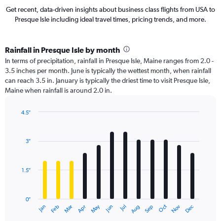
Get recent, data-driven insights about business class flights from USA to
Presque Isle including ideal travel times, pricing trends, and more.
Rainfall in Presque Isle by month
In terms of precipitation, rainfall in Presque Isle, Maine ranges from 2.0 -
3.5 inches per month. June is typically the wettest month, when rainfall
can reach 3.5 in. January is typically the driest time to visit Presque Isle,
Maine when rainfall is around 2.0 in.
4.5″
Bar
Chart
graphic.
chart
with
3″
12
bars.
1.5″
The
chart
has
0″
1
May
Oct
Nov
Dec
Jan
Feb
Mar
Apr
Jun
Jul
Aug
Sep
X
End
of
axis