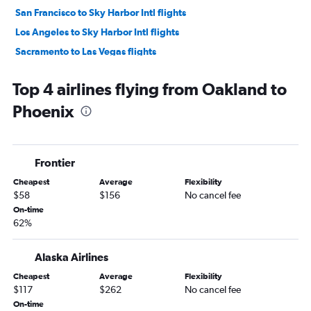
San Francisco to Sky Harbor Intl flights
Los Angeles to Sky Harbor Intl flights
Sacramento to Las Vegas flights
Reno to Las Vegas flights
Top 4 airlines flying from Oakland to
Long Beach to Las Vegas flights
Phoenix
San Jose to Sky Harbor Intl flights
Fresno to Las Vegas flights
Santa Ana to Sky Harbor Intl flights
Frontier
Sacramento to Sky Harbor Intl flights
Cheapest
Average
Flexibility
Burbank to Sky Harbor Intl flights
$58
$156
No cancel fee
Stockton to Las Vegas flights
On-time
62%
Ontario to Sky Harbor Intl flights
Las Vegas to Sky Harbor Intl flights
Alaska Airlines
Santa Rosa to Las Vegas flights
Cheapest
Average
Flexibility
Oakland to Sky Harbor Intl flights
$117
$262
No cancel fee
Santa Barbara to Las Vegas flights
On-time