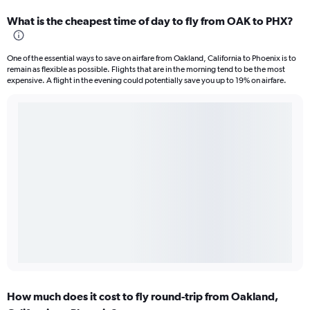
What is the cheapest time of day to fly from OAK to PHX?
One of the essential ways to save on airfare from Oakland, California to Phoenix is to
remain as flexible as possible. Flights that are in the morning tend to be the most
expensive. A flight in the evening could potentially save you up to 19% on airfare.
How much does it cost to fly round-trip from Oakland,