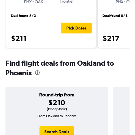
-
Frontier
-
PHX
OAK
PHX
OAK
Deal found 8/3
Deal found 8/3
Pick Dates
$211
$217
Find flight deals from Oakland to
Phoenix
Round-trip from
$210
(CheapOair)
From Oakland to Phoenix
Search Deals