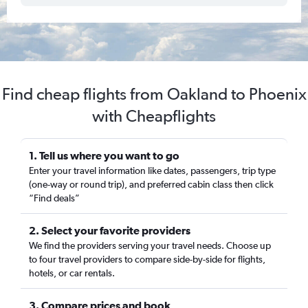
Find cheap flights from Oakland to Phoenix
with Cheapflights
1. Tell us where you want to go
Enter your travel information like dates, passengers, trip type
(one-way or round trip), and preferred cabin class then click
“Find deals”
2. Select your favorite providers
We find the providers serving your travel needs. Choose up
to four travel providers to compare side-by-side for flights,
hotels, or car rentals.
3. Compare prices and book