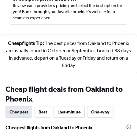
Review each provider’s pricing and select the best option for
you! Book through your favorite provider’s website for a
seamless experience.
Cheapflights Tip:
The best prices from Oakland to Phoenix
are usually found in October or September, booked 88 days
in advance, depart on a Tuesday or Friday and return on a
Friday
Cheap flight deals from Oakland to
Phoenix
Cheapest
Best
Last-minute
One-way
Cheapest flights from Oakland to Phoenix