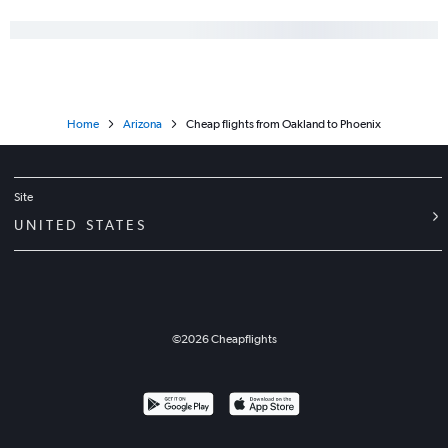
Home
Arizona
Cheap flights from Oakland to Phoenix
Site
UNITED STATES
©
2026
Cheapflights