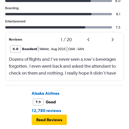
8.0
Boarding
8.1
Entertainment
7.5
1
/
20
Reviews
8.0
Excellent
Walter
,
Aug 2025
OAK
-
SAN
Dozens of flights and I've never seen a row's beverages
forgotten. I even went back and asked the attendant to
check on them and nothing. I really hope it didn't have
something to do with the Black mother with her kid in the
row. Otherwise it was a typical Southwest flight, rapid
boarding, tolerable leg room.
Alaska Airlines
Good
7.9
12,780 reviews
Read Reviews