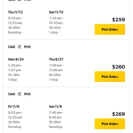
Thu 11/12
Sun 11/15
9:55 pm
-
7:25 am
-
$259
12:55 am
10:10 am
2h 00m
3h 45m
Pick Dates
Nonstop
1 stop
OAK
PHX
Mon 8/24
Thu 8/27
1:29 pm
-
7:00 am
-
$260
7:07 pm
11:06 am
5h 38m
4h 06m
Pick Dates
1 stop
1 stop
OAK
PHX
Fri 11/6
Sun 11/8
9:55 pm
-
7:45 am
-
$269
12:55 am
8:45 am
2h 00m
2h 00m
Pick Dates
Nonstop
Nonstop