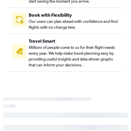
start saving the moment you arrive.
San Luis Obispo to Las Vegas flights
Medford to Las Vegas flights
Book with Flexibility
Our users can plan ahead with confidence and find
Monterey to Las Vegas flights
flights with no change fees
Las Vegas to Phoenix-Mesa Gateway flights
Las Vegas to Tucson flights
Travel Smart
Palm Springs to Sky Harbor Intl flights
Millions of people come to us for their flight needs
every year. We help make travel planning easy by
Bakersfield to Las Vegas flights
providing useful insights and data-driven graphs
Bakersfield to Sky Harbor Intl flights
that can inform your decisions.
Oakland to Tucson flights
Los Angeles to Prescott flights