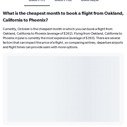
What is the cheapest month to book a flight from Oakland,
California to Phoenix?
Currently, October is the cheapest month in which you can book a flight from
Oakland, California to Phoenix (average of $262). Flying from Oakland, California to
Phoenix in June is currently the most expensive (average of $393). There are several
factors that can impact the price of a flight, so comparing airlines, departure airports
and flight times can provide users with more options.