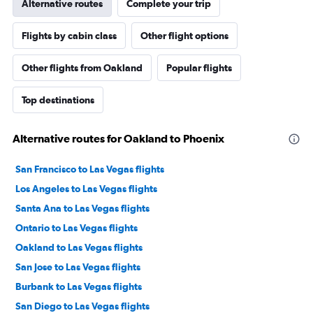
Alternative routes
Complete your trip
Flights by cabin class
Other flight options
Other flights from Oakland
Popular flights
Top destinations
Alternative routes for Oakland to Phoenix
San Francisco to Las Vegas flights
Los Angeles to Las Vegas flights
Santa Ana to Las Vegas flights
Ontario to Las Vegas flights
Oakland to Las Vegas flights
San Jose to Las Vegas flights
Burbank to Las Vegas flights
San Diego to Las Vegas flights