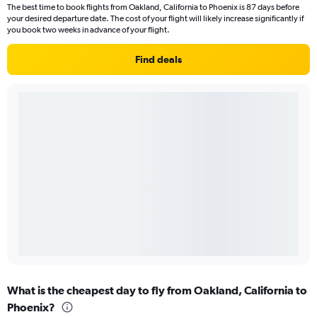
The best time to book flights from Oakland, California to Phoenix is 87 days before
your desired departure date. The cost of your flight will likely increase significantly if
you book two weeks in advance of your flight.
Find deals
What is the cheapest day to fly from Oakland, California to
Phoenix?