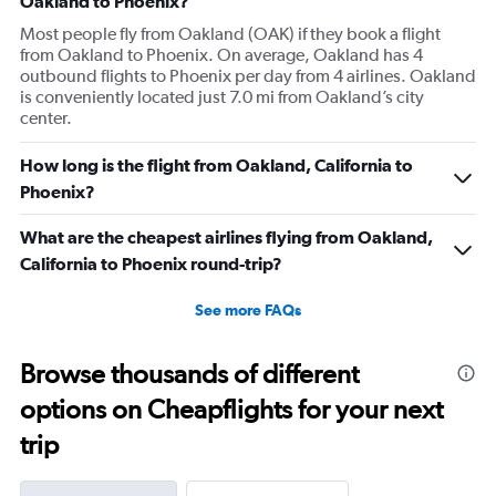
Oakland to Phoenix?
Most people fly from Oakland (OAK) if they book a flight
from Oakland to Phoenix. On average, Oakland has 4
outbound flights to Phoenix per day from 4 airlines. Oakland
is conveniently located just 7.0 mi from Oakland’s city
center.
How long is the flight from Oakland, California to
Phoenix?
What are the cheapest airlines flying from Oakland,
California to Phoenix round-trip?
See more FAQs
Browse thousands of different
options on Cheapflights for your next
trip