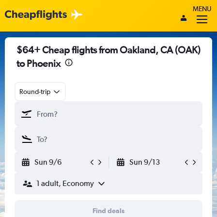
MENU
$64+ Cheap flights from Oakland, CA (OAK)
to Phoenix
Round-trip
Sun 9/6
Sun 9/13
1 adult, Economy
Find deals