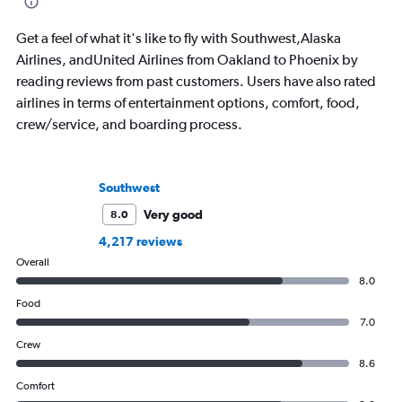
for all of American, 
Airlines during a sing
Get a feel of what it's like to fly with Southwest,Alaska
Airlines, andUnited Airlines from Oakland to Phoenix by
reading reviews from past customers. Users have also rated
airlines in terms of entertainment options, comfort, food,
crew/service, and boarding process.
Southwest
Very good
8.0
4,217 reviews
Overall
8.0
Food
7.0
Crew
8.6
Comfort