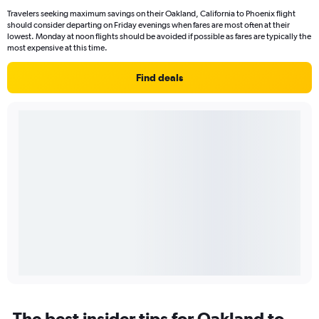
Travelers seeking maximum savings on their Oakland, California to Phoenix flight
should consider departing on Friday evenings when fares are most often at their
lowest. Monday at noon flights should be avoided if possible as fares are typically the
most expensive at this time.
Find deals
The best insider tips for Oakland to