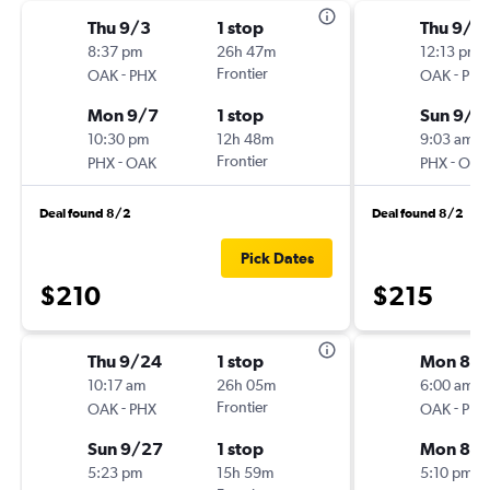
Thu 9/3
1 stop
Thu 9/3
8:37 pm
26h 47m
12:13 pm
-
Frontier
-
OAK
PHX
OAK
PHX
Mon 9/7
1 stop
Sun 9/6
10:30 pm
12h 48m
9:03 am
-
Frontier
-
PHX
OAK
PHX
OAK
Deal found 8/2
Deal found 8/2
Pick Dates
$210
$215
Thu 9/24
1 stop
Mon 8/3
10:17 am
26h 05m
6:00 am
-
Frontier
-
OAK
PHX
OAK
PHX
Sun 9/27
1 stop
Mon 8/3
5:23 pm
15h 59m
5:10 pm