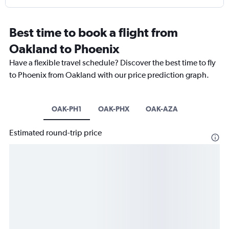
Best time to book a flight from
Oakland to Phoenix
Have a flexible travel schedule? Discover the best time to fly
to Phoenix from Oakland with our price prediction graph.
OAK-PH1
OAK-PHX
OAK-AZA
Estimated round-trip price