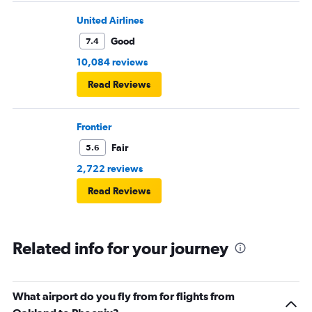
United Airlines
Good
7.4
10,084 reviews
Read Reviews
Frontier
Fair
5.6
2,722 reviews
Read Reviews
Related info for your journey
What airport do you fly from for flights from