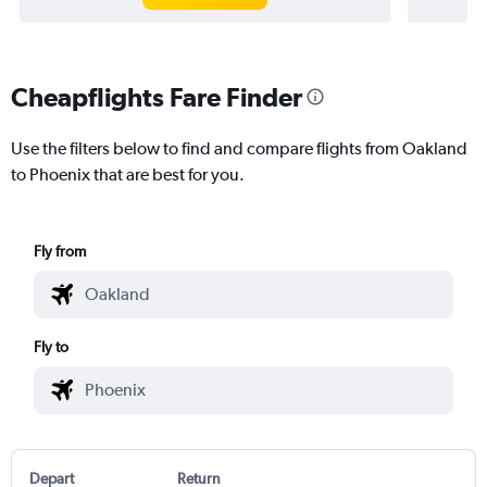
Cheapflights Fare Finder
Use the filters below to find and compare flights from Oakland
to Phoenix that are best for you.
Fly from
Fly to
Depart
Return