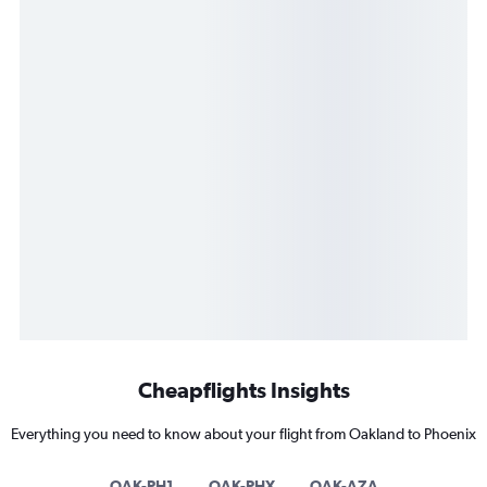
Cheapflights Insights
Everything you need to know about your flight from Oakland to Phoenix
OAK-PH1
OAK-PHX
OAK-AZA