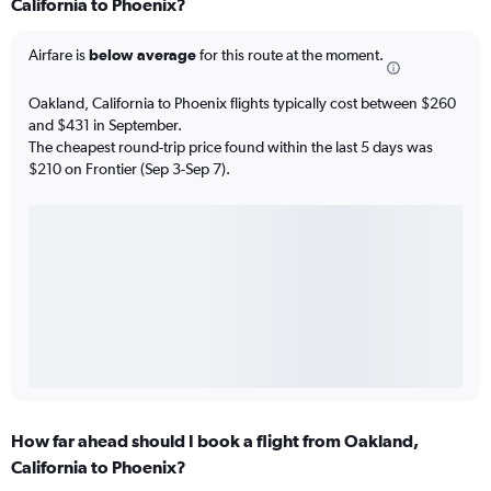
California to Phoenix?
Airfare is
below average
for this route at the moment.
Oakland, California to Phoenix flights typically cost between $260
and $431 in September.
The cheapest round-trip price found within the last 5 days was
$210 on Frontier (Sep 3-Sep 7).
How far ahead should I book a flight from Oakland,
California to Phoenix?