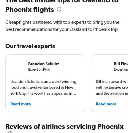
Phoenix flights
Cheapflights partnered with top experts to bring you the
best recommendations for your Oakland to Phoenix trip
Our travel experts
Brandon Schultz
Bill Fink
Expert on PHX
Expert on O
Brandon Schultz is an award-winning
Bill is an award-winni
food and travel writer based in New
with extensive credit
York City. His work has appeared in
and the aviation indu
Forbes, AAA, Thrillist, Travel + Leisure,
publications includi
Read more
Read more
and The Daily Meal, among many
Points Guy and Yaho
others, and he is the author of 6 books,
Portland, Oregon, Bil
including 3 cookbooks.
more than 75 countri
for his flight in most
Reviews of airlines servicing Phoenix
achieved top-level fre