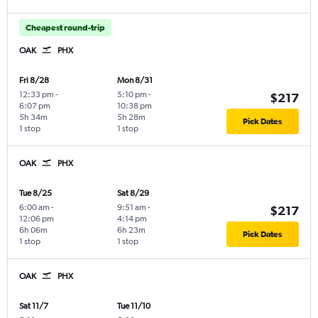
Cheapest round-trip
OAK
PHX
Fri 8/28
Mon 8/31
12:33 pm
-
5:10 pm
-
$217
6:07 pm
10:38 pm
5h 34m
5h 28m
Pick Dates
1 stop
1 stop
OAK
PHX
Tue 8/25
Sat 8/29
6:00 am
-
9:51 am
-
$217
12:06 pm
4:14 pm
6h 06m
6h 23m
Pick Dates
1 stop
1 stop
OAK
PHX
Sat 11/7
Tue 11/10