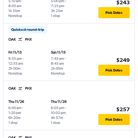
5:10 am
-
5:00 pm
-
$243
8:05 am
7:25 pm
1h 55m
3h 25m
Pick Dates
Nonstop
1 stop
Quickest round-trip
OAK
PHX
Fri 11/13
Sun 11/15
9:55 pm
-
7:45 am
-
$249
12:55 am
8:45 am
2h 00m
2h 00m
Pick Dates
Nonstop
Nonstop
OAK
PHX
Thu 11/26
Thu 11/26
6:00 am
-
6:05 pm
-
$257
1:20 pm
10:02 pm
6h 20m
4h 57m
Pick Dates
1 stop
1 stop
OAK
PHX