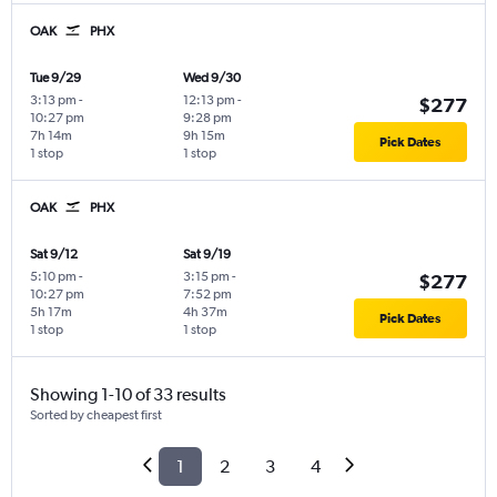
OAK
PHX
Tue 9/29
Wed 9/30
3:13 pm
-
12:13 pm
-
$277
10:27 pm
9:28 pm
7h 14m
9h 15m
Pick Dates
1 stop
1 stop
OAK
PHX
Sat 9/12
Sat 9/19
5:10 pm
-
3:15 pm
-
$277
10:27 pm
7:52 pm
5h 17m
4h 37m
Pick Dates
1 stop
1 stop
Showing 1-10 of 33 results
Sorted by cheapest first
1
2
3
4