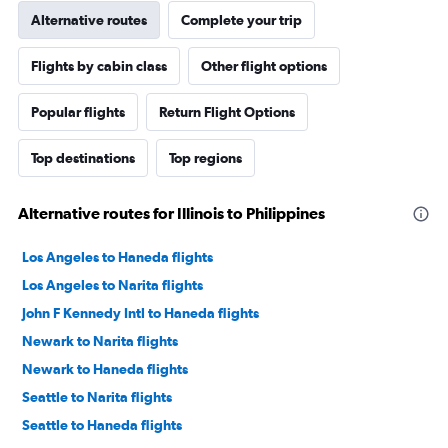
Alternative routes
Complete your trip
Flights by cabin class
Other flight options
Popular flights
Return Flight Options
Top destinations
Top regions
Alternative routes for Illinois to Philippines
Los Angeles to Haneda flights
Los Angeles to Narita flights
John F Kennedy Intl to Haneda flights
Newark to Narita flights
Newark to Haneda flights
Seattle to Narita flights
Seattle to Haneda flights