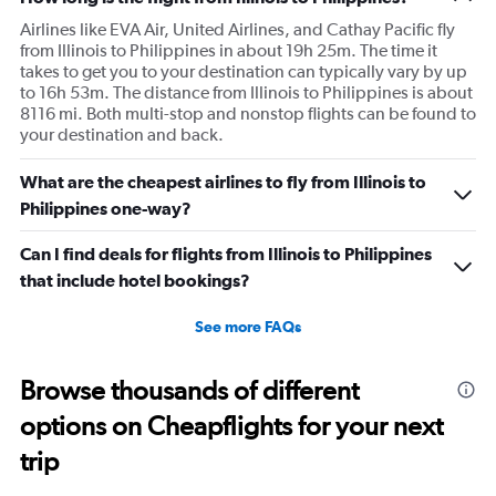
Airlines like EVA Air, United Airlines, and Cathay Pacific fly
from Illinois to Philippines in about 19h 25m. The time it
takes to get you to your destination can typically vary by up
to 16h 53m. The distance from Illinois to Philippines is about
8116 mi. Both multi-stop and nonstop flights can be found to
your destination and back.
What are the cheapest airlines to fly from Illinois to
Philippines one-way?
Can I find deals for flights from Illinois to Philippines
that include hotel bookings?
See more FAQs
Browse thousands of different
options on Cheapflights for your next
trip