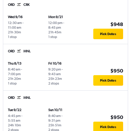
ORD
CRK
Wed 9/16
Mon 9/21
12:30 am
-
12:00 pm
-
$948
11:00 am
8:45 pm
21h 30m
21h 45m
Pick Dates
1 stop
1 stop
ORD
MNL
Thu 8/13
Fri 10/16
8:40 am
-
9:20 pm
-
$950
7:00 pm
9:43 am
21h 20m
25h 23m
Pick Dates
1 stop
2 stops
ORD
MNL
Tue 9/22
Sun 10/11
4:45 pm
-
8:40 am
-
$950
5:55 am
9:31 pm
24h 10m
25h 51m
Pick Dates
2 stops
2 stops