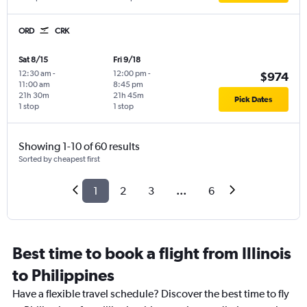
ORD
CRK
Sat 8/15
Fri 9/18
12:30 am
-
12:00 pm
-
$974
11:00 am
8:45 pm
21h 30m
21h 45m
Pick Dates
1 stop
1 stop
Showing 1-10 of 60 results
Sorted by cheapest first
1
2
3
...
6
Best time to book a flight from Illinois
to Philippines
Have a flexible travel schedule? Discover the best time to fly