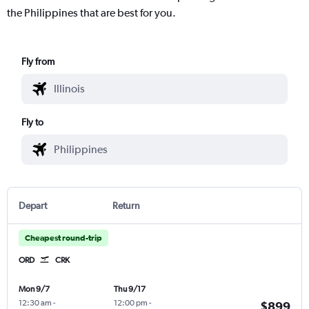
the Philippines that are best for you.
Fly from
Fly to
Depart
Return
Cheapest round-trip
ORD
CRK
Mon 9/7
Thu 9/17
12:30 am
-
12:00 pm
-
$899