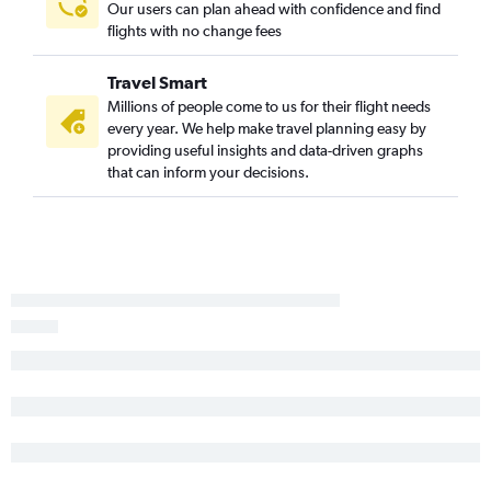
Our users can plan ahead with confidence and find
flights with no change fees
Travel Smart
Millions of people come to us for their flight needs
every year. We help make travel planning easy by
providing useful insights and data-driven graphs
that can inform your decisions.