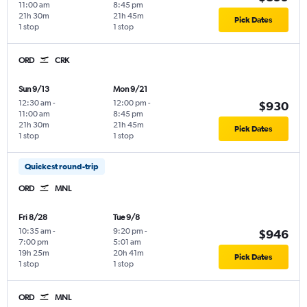
11:00 am
8:45 pm
21h 30m
21h 45m
Pick Dates
1 stop
1 stop
ORD
CRK
Sun 9/13
Mon 9/21
12:30 am
-
12:00 pm
-
$930
11:00 am
8:45 pm
21h 30m
21h 45m
Pick Dates
1 stop
1 stop
Quickest round-trip
ORD
MNL
Fri 8/28
Tue 9/8
10:35 am
-
9:20 pm
-
$946
7:00 pm
5:01 am
19h 25m
20h 41m
Pick Dates
1 stop
1 stop
ORD
MNL