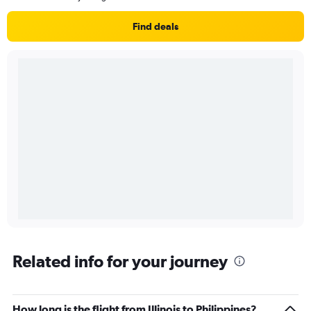
Find deals
Related info for your journey
How long is the flight from Illinois to Philippines?