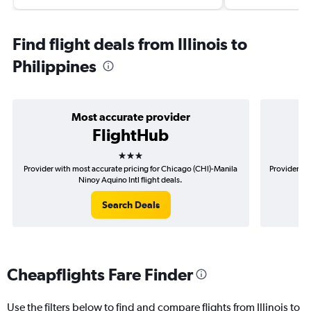
Find flight deals from Illinois to
Philippines
Most accurate provider
FlightHub
3 stars
Provider with most accurate pricing for Chicago (CHI)-Manila
Provider mo
Ninoy Aquino Intl flight deals.
Search Deals
Cheapflights Fare Finder
Use the filters below to find and compare flights from Illinois to