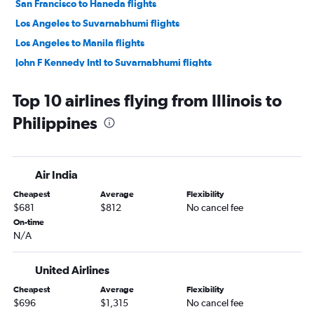
San Francisco to Haneda flights
Los Angeles to Suvarnabhumi flights
Los Angeles to Manila flights
John F Kennedy Intl to Suvarnabhumi flights
San Francisco to Manila flights
Top 10 airlines flying from Illinois to
John F Kennedy Intl to Narita flights
Philippines
San Francisco to Narita flights
John F Kennedy Intl to New Delhi flights
Dallas/Fort Worth to Narita flights
Air India
O'Hare Intl to Narita flights
Cheapest
Average
Flexibility
Newark to Suvarnabhumi flights
$681
$812
No cancel fee
O'Hare Intl to Haneda flights
On-time
N/A
LaGuardia to Haneda flights
Dulles Intl to Haneda flights
United Airlines
Newark to New Delhi flights
Cheapest
Average
Flexibility
San Francisco to New Delhi flights
$696
$1,315
No cancel fee