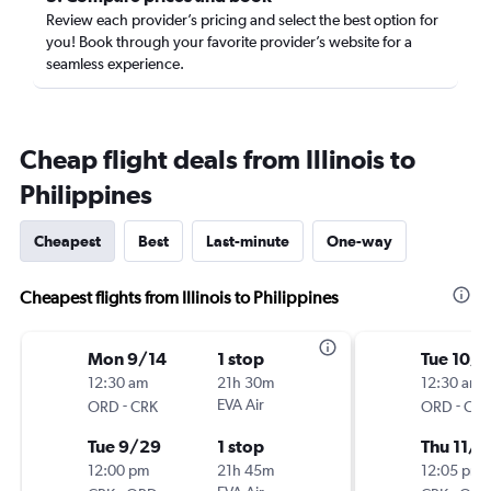
Review each provider’s pricing and select the best option for
you! Book through your favorite provider’s website for a
seamless experience.
Cheap flight deals from Illinois to
Philippines
Cheapest
Best
Last-minute
One-way
Cheapest flights from Illinois to Philippines
Mon 9/14
1 stop
Tue 10/
12:30 am
21h 30m
12:30 am
-
EVA Air
-
ORD
CRK
ORD
CRK
Tue 9/29
1 stop
Thu 11/2
12:00 pm
21h 45m
12:05 pm