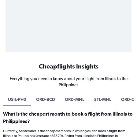
Cheapflights Insights
Everything you need to know about your flight from Illinois to the
Philippines
USIL-PH0
ORD-BCD
ORD-MNL
STL-MNL
ORD-CR
What is the cheapest month to book a flight from Illinois to
Philippines?
Currently, September is the cheapest month in which you can book a flight from
Illinois to Philippines (average of $879). Flying from Illinois to Philippines in