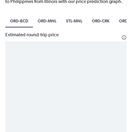
to Philippines from Illinois with our price prediction graph.
ORD-BCD
ORD-MNL
STL-MNL
ORD-CRK
ORD-C
Estimated round-trip price