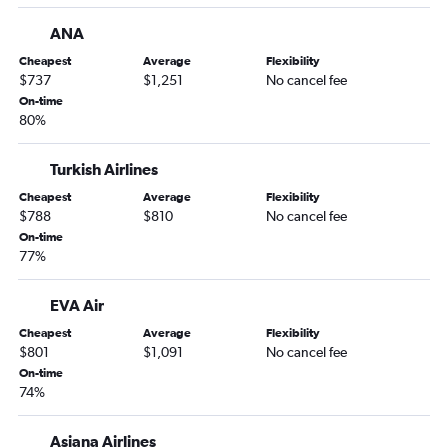
John F Kennedy Intl to Hong Kong flights
ANA
Dallas/Fort Worth to Suvarnabhumi flights
Seattle to Incheon Intl flights
Cheapest
Average
Flexibility
$737
$1,251
No cancel fee
Newark to Mumbai flights
On-time
John F Kennedy Intl to Ahmedabad flights
80%
Denver to Narita flights
Turkish Airlines
Cheapest
Average
Flexibility
$788
$810
No cancel fee
On-time
77%
EVA Air
Cheapest
Average
Flexibility
$801
$1,091
No cancel fee
On-time
74%
Asiana Airlines