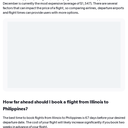
December is currently the most expensive (average of $1,547). There are several
factors that can impact the price of a flight, so comparing airlines, departure airports
and flight times can provide users with more options.
How far ahead should I book a flight from Illinois to
Philippines?
The best time to book flights from Illinois to Philippines is 67 days before your desired
departure date. The cost of your flight will likely increase significantly if you book two
weeks in advance of your flight.