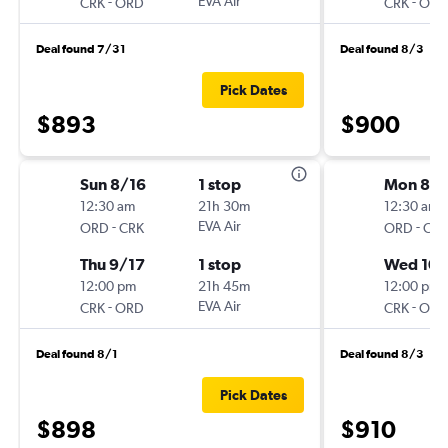
-
EVA Air
-
CRK
ORD
CRK
ORD
Deal found 7/31
Deal found 8/3
Pick Dates
$893
$900
Sun 8/16
1 stop
Mon 8/
12:30 am
21h 30m
12:30 am
-
EVA Air
-
ORD
CRK
ORD
CRK
Thu 9/17
1 stop
Wed 10/
12:00 pm
21h 45m
12:00 pm
-
EVA Air
-
CRK
ORD
CRK
ORD
Deal found 8/1
Deal found 8/3
Pick Dates
$898
$910