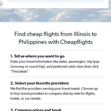
Find cheap flights from Illinois to
Philippines with Cheapflights
1. Tell us where you want to go
Enter your travel information like dates, passengers, trip type
(one-way or round trip), and preferred cabin class then click
“Find deals”
2. Select your favorite providers
We find the providers serving your travel needs. Choose up
to four travel providers to compare side-by-side for flights,
hotels, or car rentals.
3. Compare prices and book