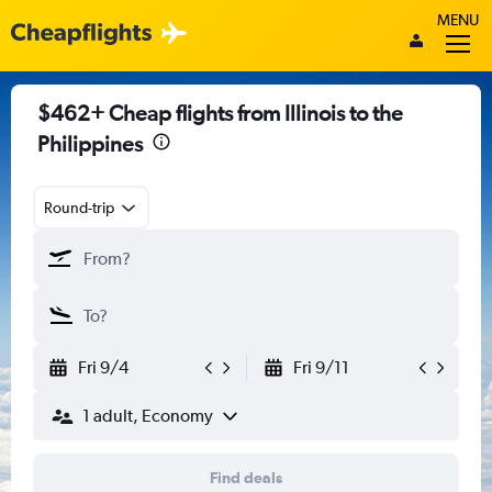
MENU
$462+ Cheap flights from Illinois to the
Philippines
Round-trip
Fri 9/4
Fri 9/11
1 adult, Economy
Find deals