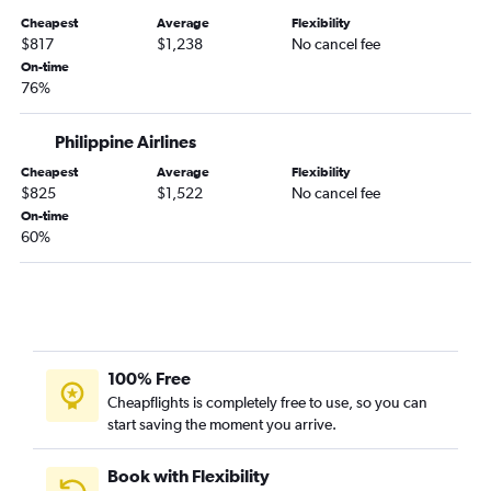
Cheapest
Average
Flexibility
$817
$1,238
No cancel fee
On-time
76%
Philippine Airlines
Cheapest
Average
Flexibility
$825
$1,522
No cancel fee
On-time
60%
100% Free
Cheapflights is completely free to use, so you can
start saving the moment you arrive.
Book with Flexibility