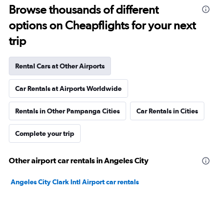
Browse thousands of different
options on Cheapflights for your next
trip
Rental Cars at Other Airports
Car Rentals at Airports Worldwide
Rentals in Other Pampanga Cities
Car Rentals in Cities
Complete your trip
Other airport car rentals in Angeles City
Angeles City Clark Intl Airport car rentals