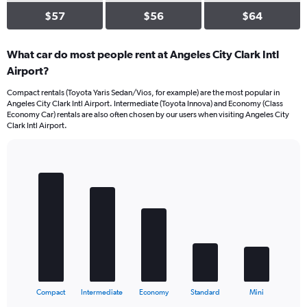
$57
$56
$64
What car do most people rent at Angeles City Clark Intl
Airport?
Compact rentals (Toyota Yaris Sedan/Vios, for example) are the most popular in
Angeles City Clark Intl Airport. Intermediate (Toyota Innova) and Economy (Class
Economy Car) rentals are also often chosen by our users when visiting Angeles City
Clark Intl Airport.
Bar
Chart
graphic.
chart
with
5
bars.
The
chart
has
1
X
End
Compact
Intermediate
Economy
Standard
Mini
of
axis