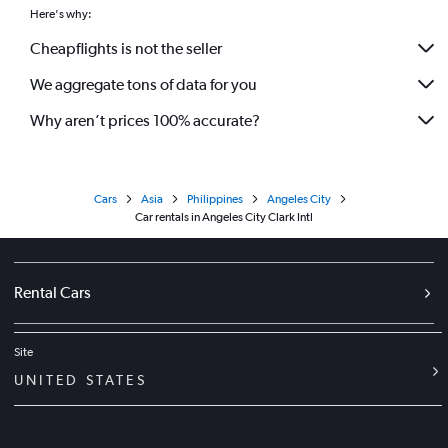
Here's why:
Cheapflights is not the seller
We aggregate tons of data for you
Why aren’t prices 100% accurate?
Cars
Asia
Philippines
Angeles City
Car rentals in Angeles City Clark Intl
Rental Cars
Site
UNITED STATES