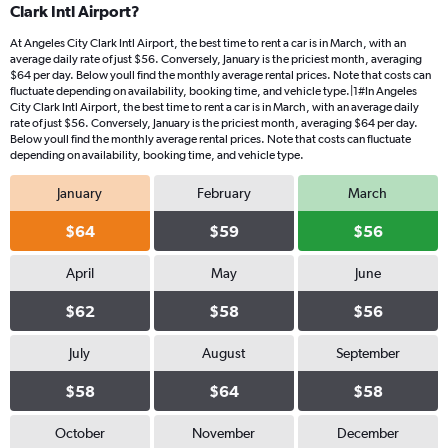
Clark Intl Airport?
At Angeles City Clark Intl Airport, the best time to rent a car is in March, with an
average daily rate of just $56. Conversely, January is the priciest month, averaging
$64 per day. Below youll find the monthly average rental prices. Note that costs can
fluctuate depending on availability, booking time, and vehicle type.|1#In Angeles
City Clark Intl Airport, the best time to rent a car is in March, with an average daily
rate of just $56. Conversely, January is the priciest month, averaging $64 per day.
Below youll find the monthly average rental prices. Note that costs can fluctuate
depending on availability, booking time, and vehicle type.
January
February
March
$64
$59
$56
April
May
June
$62
$58
$56
July
August
September
$58
$64
$58
October
November
December