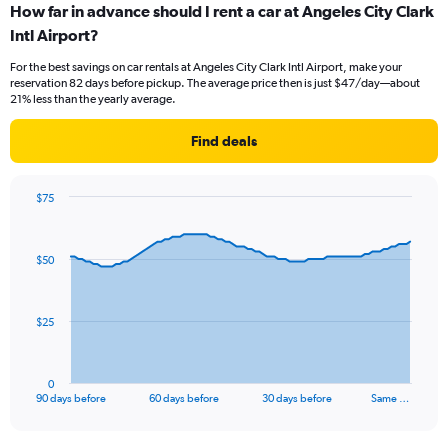
How far in advance should I rent a car at Angeles City Clark
Intl Airport?
For the best savings on car rentals at Angeles City Clark Intl Airport, make your
reservation 82 days before pickup. The average price then is just $47/day—about
21% less than the yearly average.
Find deals
$75
Chart
Chart
graphic.
with
91
$50
data
points.
The
$25
chart
has
1
0
X
End
90 days before
60 days before
30 days before
Same …
of
axis
interactive
displaying
chart