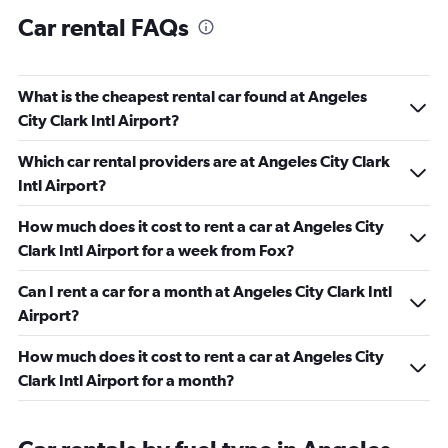
Car rental FAQs
What is the cheapest rental car found at Angeles
City Clark Intl Airport?
Which car rental providers are at Angeles City Clark
Intl Airport?
How much does it cost to rent a car at Angeles City
Clark Intl Airport for a week from Fox?
Can I rent a car for a month at Angeles City Clark Intl
Airport?
How much does it cost to rent a car at Angeles City
Clark Intl Airport for a month?