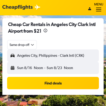
MENU
Cheap Car Rentals in Angeles City Clark Intl
Airport from $21
Same drop-off
Angeles City, Philippines - Clark Intl (CRK)
Sun 8/16
Noon
-
Sun 8/23
Noon
Find deals