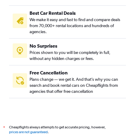
Best Car Rental Deals
We make it easy and fast to find and compare deals
from 70,000+ rental locations and hundreds of
agencies.
No Surprises
Prices shown to you will be completely in full,
without any hidden charges or fees.
Free Cancellation
Plans change — we get it. And that’s why you can
search and book rental cars on Cheapflights from
agencies that offer free cancellation
Cheapflights always attempts to get accurate pricing, however,
*
prices are not guaranteed
.