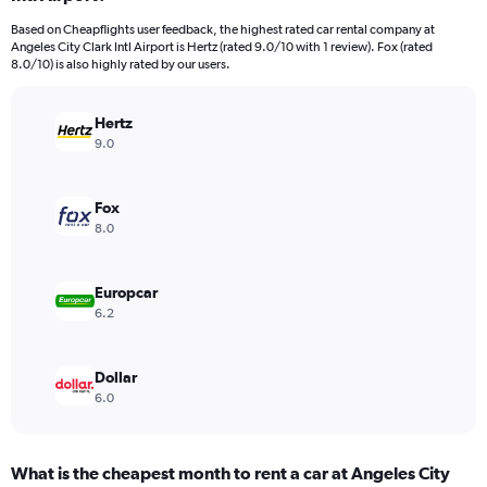
categories.
Based on Cheapflights user feedback, the highest rated car rental company at
The
Angeles City Clark Intl Airport is Hertz (rated 9.0/10 with 1 review). Fox (rated
chart
8.0/10) is also highly rated by our users.
has
1
Y
Hertz
axis
9.0
displaying
values.
Range:
Fox
0
8.0
to
66.
Europcar
6.2
Dollar
6.0
What is the cheapest month to rent a car at Angeles City