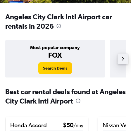
Angeles City Clark Intl Airport car
rentals in 2026
Most popular company
FOX
Search Deals
Best car rental deals found at Angeles
City Clark Intl Airport
Honda Accord
$50
Nissan Ver
/day