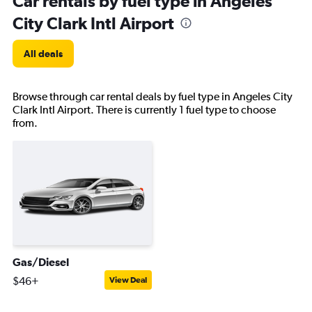
Car rentals by fuel type in Angeles
City Clark Intl Airport
All deals
Browse through car rental deals by fuel type in Angeles City
Clark Intl Airport. There is currently 1 fuel type to choose
from.
Gas/Diesel
$46+
View Deal