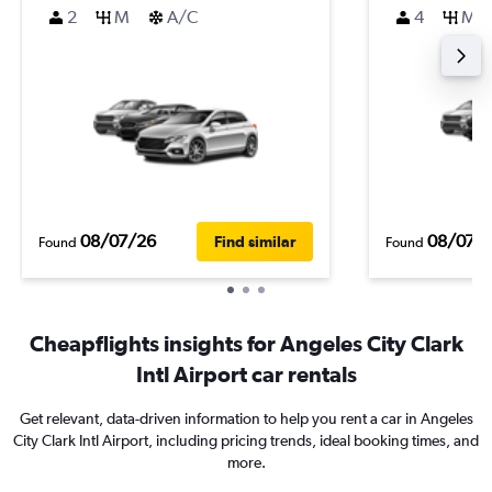
2
M
A/C
4
M
08/07/26
08/07/
Find similar
Found
Found
Cheapflights insights for Angeles City Clark
Intl Airport car rentals
Get relevant, data-driven information to help you rent a car in Angeles
City Clark Intl Airport, including pricing trends, ideal booking times, and
more.