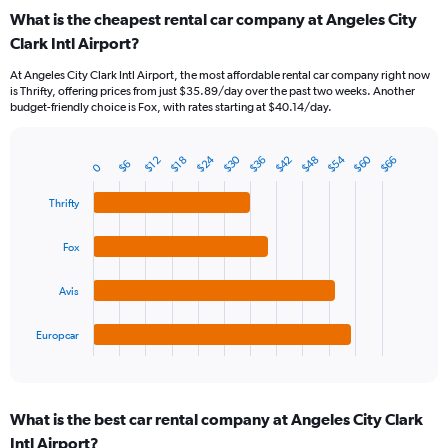
categories.
What is the cheapest rental car company at Angeles City
Range:
Clark Intl Airport?
91
categories.
At Angeles City Clark Intl Airport, the most affordable rental car company right now
The
is Thrifty, offering prices from just $35.89/day over the past two weeks. Another
chart
budget-friendly choice is Fox, with rates starting at $40.14/day.
has
1
Y
$30
$60
$24
$54
$48
$42
$36
$66
$12
$18
$6
0
Bar
Chart
axis
graphic.
chart
displaying
with
Thrifty
values.
4
Range:
bars.
Fox
0
to
The
75.
chart
Avis
has
1
Europcar
X
End
of
axis
interactive
displaying
chart
categories.
What is the best car rental company at Angeles City Clark
Range:
Intl Airport?
4