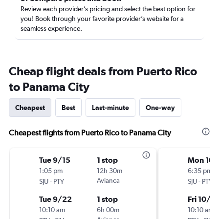
Review each provider’s pricing and select the best option for
you! Book through your favorite provider’s website for a
seamless experience.
Cheap flight deals from Puerto Rico
to Panama City
Cheapest
Best
Last-minute
One-way
Cheapest flights from Puerto Rico to Panama City
Tue 9/15
1 stop
Mon 10/
1:05 pm
12h 30m
6:35 pm
-
Avianca
-
SJU
PTY
SJU
PTY
Tue 9/22
1 stop
Fri 10/9
10:10 am
6h 00m
10:10 am