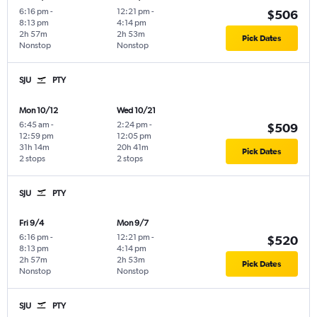
6:16 pm
-
12:21 pm
-
$506
8:13 pm
4:14 pm
2h 57m
2h 53m
Pick Dates
Nonstop
Nonstop
SJU
PTY
Mon 10/12
Wed 10/21
6:45 am
-
2:24 pm
-
$509
12:59 pm
12:05 pm
31h 14m
20h 41m
Pick Dates
2 stops
2 stops
SJU
PTY
Fri 9/4
Mon 9/7
6:16 pm
-
12:21 pm
-
$520
8:13 pm
4:14 pm
2h 57m
2h 53m
Pick Dates
Nonstop
Nonstop
SJU
PTY