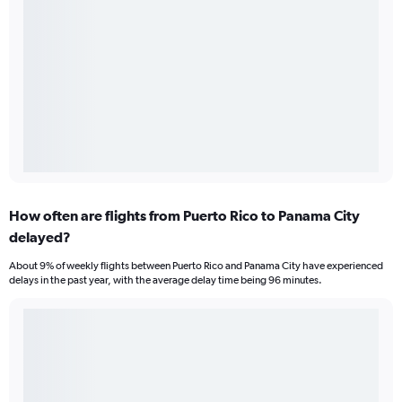
How often are flights from Puerto Rico to Panama City
delayed?
About 9% of weekly flights between Puerto Rico and Panama City have experienced
delays in the past year, with the average delay time being 96 minutes.