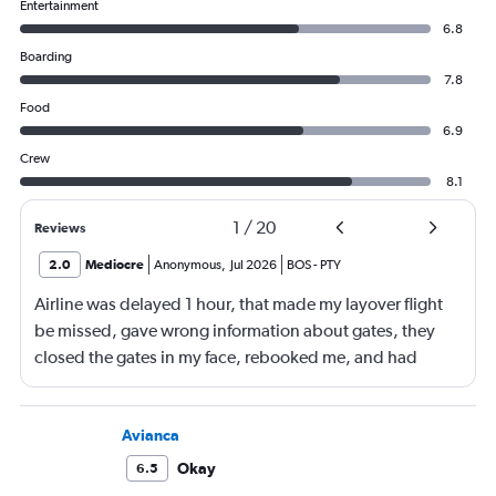
Entertainment
6.8
Boarding
7.8
Food
6.9
Crew
8.1
1
/
20
Reviews
2.0
Mediocre
Anonymous
,
Jul 2026
BOS
-
PTY
Airline was delayed 1 hour, that made my layover flight
be missed, gave wrong information about gates, they
closed the gates in my face, rebooked me, and had
business class, and rebooked me not business class
Avianca
Okay
6.5