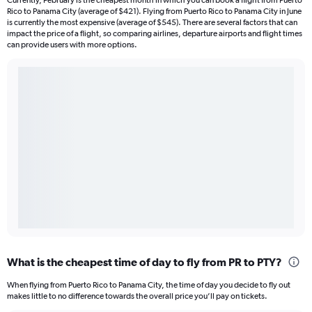
Currently, February is the cheapest month in which you can book a flight from Puerto
Rico to Panama City (average of $421). Flying from Puerto Rico to Panama City in June
is currently the most expensive (average of $545). There are several factors that can
impact the price of a flight, so comparing airlines, departure airports and flight times
can provide users with more options.
What is the cheapest time of day to fly from PR to PTY?
When flying from Puerto Rico to Panama City, the time of day you decide to fly out
makes little to no difference towards the overall price you’ll pay on tickets.