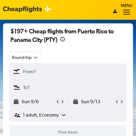
MENU
$197+ Cheap flights from Puerto Rico to
Panama City (PTY)
Round-trip
Sun 9/6
Sun 9/13
1 adult, Economy
Find deals