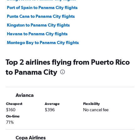
Port of Spain to Panama City flights
Punta Cana to Panama City flights
Kingston to Panama City flights
Havana to Panama City flights
Montego Bay to Panama City flights
Top 2 airlines flying from Puerto Rico
to Panama City
Avianca
Cheapest
Average
Flexibility
$160
$396
No cancel fee
On-time
71%
Copa Airlines