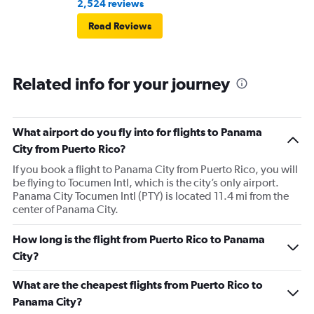
2,524 reviews
Read Reviews
Related info for your journey
What airport do you fly into for flights to Panama
City from Puerto Rico?
If you book a flight to Panama City from Puerto Rico, you will
be flying to Tocumen Intl, which is the city’s only airport.
Panama City Tocumen Intl (PTY) is located 11.4 mi from the
center of Panama City.
How long is the flight from Puerto Rico to Panama
City?
What are the cheapest flights from Puerto Rico to
Panama City?