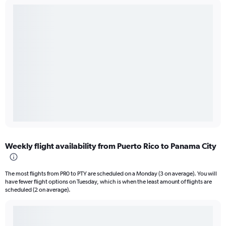
Weekly flight availability from Puerto Rico to Panama City
The most flights from PR0 to PTY are scheduled on a Monday (3 on average). You will
have fewer flight options on Tuesday, which is when the least amount of flights are
scheduled (2 on average).