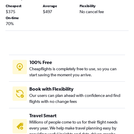
Cheapest
Average
Flexibility
$375
$497
No cancel fee
On-time
70%
100% Free
Cheapflights is completely free to use, so you can
start saving the moment you arrive.
Book with Flexibility
Our users can plan ahead with confidence and find
flights with no change fees
Travel Smart
Millions of people come to us for their flight needs
every year. We help make travel planning easy by
providing useful insights and data-driven graphs