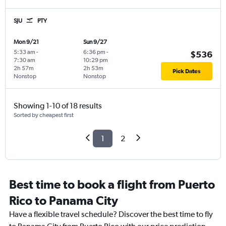
SJU
PTY
Mon 9/21
Sun 9/27
5:33 am
-
6:36 pm
-
$536
7:30 am
10:29 pm
2h 57m
2h 53m
Pick Dates
Nonstop
Nonstop
Showing 1-10 of 18 results
Sorted by cheapest first
1
2
Best time to book a flight from Puerto
Rico to Panama City
Have a flexible travel schedule? Discover the best time to fly