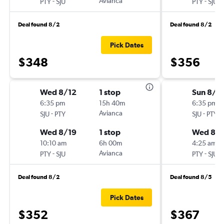
-
Avianca
-
PTY
SJU
PTY
SJU
Deal found 8/2
Deal found 8/2
Pick Dates
$348
$356
Wed 8/12
1 stop
Sun 8/1
6:35 pm
15h 40m
6:35 pm
-
Avianca
-
SJU
PTY
SJU
PTY
Wed 8/19
1 stop
Wed 8/
10:10 am
6h 00m
4:25 am
-
Avianca
-
PTY
SJU
PTY
SJU
Deal found 8/2
Deal found 8/5
Pick Dates
$352
$367