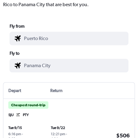
Rico to Panama City that are best for you.
Fly from
Fly to
Depart
Return
Cheapest round-trip
SJU
PTY
Tue 9/15
Tue 9/22
6:16 pm
-
12:21 pm
-
$506