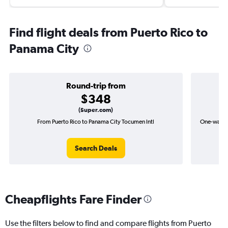
Find flight deals from Puerto Rico to
Panama City
Round-trip from
$348
(Super.com)
From Puerto Rico to Panama City Tocumen Intl
One-way fl
Search Deals
Cheapflights Fare Finder
Use the filters below to find and compare flights from Puerto