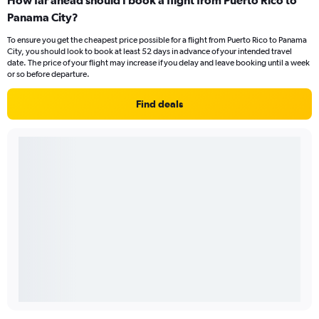
Panama City?
To ensure you get the cheapest price possible for a flight from Puerto Rico to Panama
City, you should look to book at least 52 days in advance of your intended travel
date. The price of your flight may increase if you delay and leave booking until a week
or so before departure.
Find deals