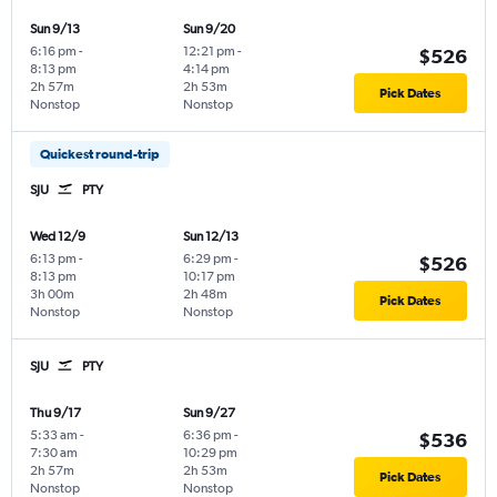
Sun 9/13
Sun 9/20
6:16 pm
-
12:21 pm
-
$526
8:13 pm
4:14 pm
2h 57m
2h 53m
Pick Dates
Nonstop
Nonstop
Quickest round-trip
SJU
PTY
Wed 12/9
Sun 12/13
6:13 pm
-
6:29 pm
-
$526
8:13 pm
10:17 pm
3h 00m
2h 48m
Pick Dates
Nonstop
Nonstop
SJU
PTY
Thu 9/17
Sun 9/27
5:33 am
-
6:36 pm
-
$536
7:30 am
10:29 pm
2h 57m
2h 53m
Pick Dates
Nonstop
Nonstop