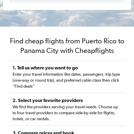
Find cheap flights from Puerto Rico to
Panama City with Cheapflights
1. Tell us where you want to go
Enter your travel information like dates, passengers, trip type
(one-way or round trip), and preferred cabin class then click
“Find deals”
2. Select your favorite providers
We find the providers serving your travel needs. Choose up
to four travel providers to compare side-by-side for flights,
hotels, or car rentals.
3. Compare prices and book