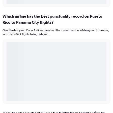
Which airline has the best punctuality record on Puerto
Rico to Panama City flights?
Over the last year, Copa Airlines have had the lowest number of delays on this route,
with just 4% of flights being delayed.
How far ahead should I book a flight from Puerto Rico to