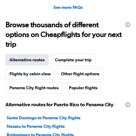
See more FAQs
Browse thousands of different
options on Cheapflights for your next
trip
Alternative routes
Complete your trip
Flights by cabin class
Other flight options
Panama City flight routes
Popular flights
Alternative routes for Puerto Rico to Panama City
Santo Domingo to Panama City flights
Nassau to Panama City flights
Bridgetown to Panama City flights