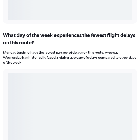
What day of the week experiences the fewest flight delays
on this route?
Monday tends to have the lowest number of delays on this route, whereas
Wednesday has historically faced a higher average of delays compared to other days
of the week.