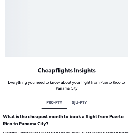
Cheapflights Insights
Everything you need to know about your flight from Puerto Rico to
Panama City
PR0-PTY
SJU-PTY
What is the cheapest month to book a flight from Puerto
Rico to Panama City?