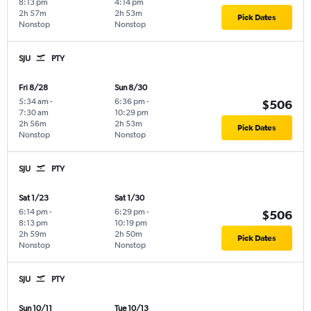
8:13 pm
4:14 pm
2h 57m
2h 53m
Pick Dates
Nonstop
Nonstop
SJU
PTY
Fri 8/28
Sun 8/30
5:34 am
-
6:36 pm
-
$506
7:30 am
10:29 pm
2h 56m
2h 53m
Pick Dates
Nonstop
Nonstop
SJU
PTY
Sat 1/23
Sat 1/30
6:14 pm
-
6:29 pm
-
$506
8:13 pm
10:19 pm
2h 59m
2h 50m
Pick Dates
Nonstop
Nonstop
SJU
PTY
Sun 10/11
Tue 10/13