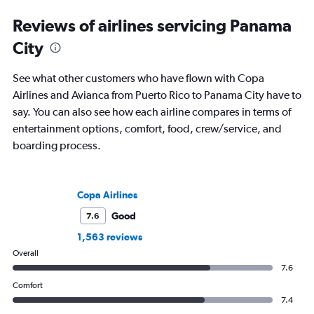
Reviews of airlines servicing Panama
City
See what other customers who have flown with Copa
Airlines and Avianca from Puerto Rico to Panama City have to
say. You can also see how each airline compares in terms of
entertainment options, comfort, food, crew/service, and
boarding process.
Copa Airlines
Good
7.6
1,563 reviews
Overall
7.6
Comfort
7.4