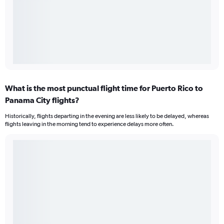
What is the most punctual flight time for Puerto Rico to
Panama City flights?
Historically, flights departing in the evening are less likely to be delayed, whereas
flights leaving in the morning tend to experience delays more often.