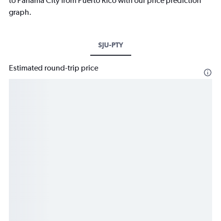
to Panama City from Puerto Rico with our price prediction
graph.
SJU-PTY
Estimated round-trip price