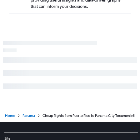
that can inform your decisions.
Home
Panama
Cheap flights from Puerto Rico to Panama City Tocumen Intl
Site