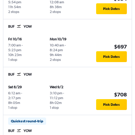
5:54 pm
12:08 am
11h 54m
8h 38m
Pick Dates
2 stops
2 stops
BUF
YOW
Fri 10/16
Mon 10/19
7:00 am
-
10:40 am
-
$697
5:23 pm
8:24 pm
10h 23m
9h 44m
Pick Dates
1 stop
2 stops
BUF
YOW
Sat 8/29
Wed 9/2
6:12 am
-
3:10 pm
-
$708
2:17 pm
11:12 pm
8h 05m
8h 02m
Pick Dates
1 stop
1 stop
Quickest round-trip
BUF
YOW