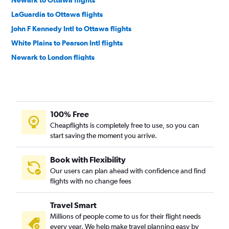
LaGuardia to Ottawa flights
John F Kennedy Intl to Ottawa flights
White Plains to Pearson Intl flights
Newark to London flights
White Plains to Pierre Elliott Trudeau Intl flights
Rochester to Pearson Intl flights
Newark to Windsor flights
100% Free
Buffalo to Pearson Intl flights
Cheapflights is completely free to use, so you can
Rochester to Pierre Elliott Trudeau Intl flights
start saving the moment you arrive.
Albany to Pearson Intl flights
Albany to Pierre Elliott Trudeau Intl flights
Book with Flexibility
Our users can plan ahead with confidence and find
Islip to Pearson Intl flights
flights with no change fees
LaGuardia to London flights
White Plains to Ottawa flights
Travel Smart
Syracuse to Pearson Intl flights
Millions of people come to us for their flight needs
every year. We help make travel planning easy by
Ithaca to Pearson Intl flights