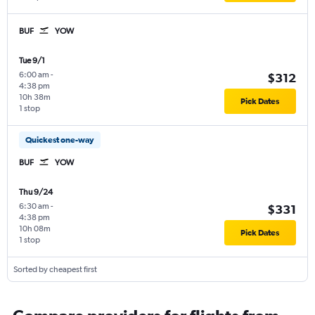
BUF
YOW
Tue 9/1
6:00 am
-
$312
4:38 pm
10h 38m
Pick Dates
1 stop
Quickest one-way
BUF
YOW
Thu 9/24
6:30 am
-
$331
4:38 pm
10h 08m
Pick Dates
1 stop
Sorted by cheapest first