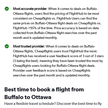
Most accurate provider
: When it comes to deals on Buffalo-
Ottawa flights, users find the pricing of FlightHub to be most
consistent on Cheapflights vs. FlightHub Users can find the
same prices on Buffalo-Ottawa flight deals on Cheapflights vs.
FlightHub >95% of the time. Price accuracy is based on data
collected from Buffalo-Ottawa flight searches over the past
month and is updated monthly.
Most trusted provider
: When it comes to deals on Buffalo-
Ottawa flights, Cheapflights users trust FlightHub the most.
FlightHub has received a user feedback score of 3 out of 3 stars
(3 being the best), meaning they have been trusted the most by
Cheapflights users looking for Buffalo-Ottawa flight deals.
Provider user feedback score is based on Cheapflights
searches over the past month and is updated monthly.
Best time to book a flight from
Buffalo to Ottawa
Have a flexible travel schedule? Discover the best time to fly