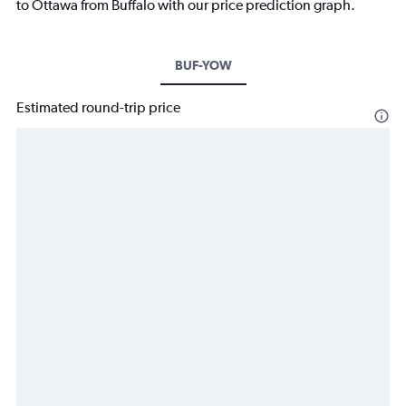
to Ottawa from Buffalo with our price prediction graph.
BUF-YOW
Estimated round-trip price