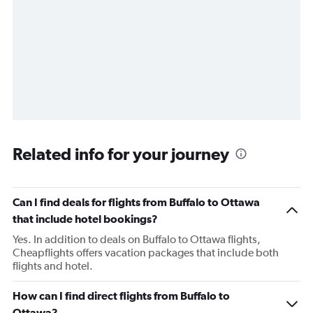
Related info for your journey
Can I find deals for flights from Buffalo to Ottawa
that include hotel bookings?
Yes. In addition to deals on Buffalo to Ottawa flights,
Cheapflights offers vacation packages that include both
flights and hotel.
How can I find direct flights from Buffalo to
Ottawa?