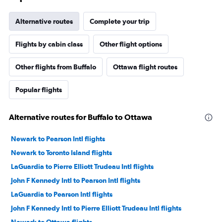
Alternative routes
Complete your trip
Flights by cabin class
Other flight options
Other flights from Buffalo
Ottawa flight routes
Popular flights
Alternative routes for Buffalo to Ottawa
Newark to Pearson Intl flights
Newark to Toronto Island flights
LaGuardia to Pierre Elliott Trudeau Intl flights
John F Kennedy Intl to Pearson Intl flights
LaGuardia to Pearson Intl flights
John F Kennedy Intl to Pierre Elliott Trudeau Intl flights
Newark to Ottawa flights