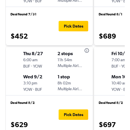
-
Multiple Airlines
-
YOW
BUF
YOW
BU
Deal found 7/31
Deal found 8/1
Pick Dates
$452
$689
Thu 8/27
2 stops
Fri 10/16
6:00 am
11h 54m
7:00 am
-
Multiple Airlines
-
BUF
YOW
BUF
YO
Wed 9/2
1 stop
Mon 10/
3:10 pm
8h 02m
10:40 am
-
Multiple Airlines
-
YOW
BUF
YOW
BU
Deal found 8/2
Deal found 8/2
Pick Dates
$629
$697