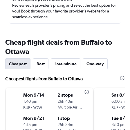
Review each provider’s pricing and select the best option for
you! Book through your favorite provider’s website for a
seamless experience.
Cheap flight deals from Buffalo to
Ottawa
Cheapest
Best
Last-minute
One-way
Cheapest flights from Buffalo to Ottawa
Mon 9/14
2 stops
Sat 8/2
1:40 pm
26h 40m
6:00 am
-
Multiple Airlines
-
BUF
YOW
BUF
YO
Mon 9/21
1 stop
Tue 8/2
4:15 pm
25h 34m
3:10 pm