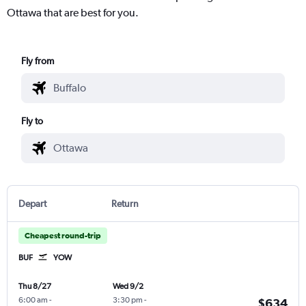
Ottawa that are best for you.
Fly from
Fly to
Depart
Return
Cheapest round-trip
BUF
YOW
Thu 8/27
Wed 9/2
6:00 am
-
3:30 pm
-
$634