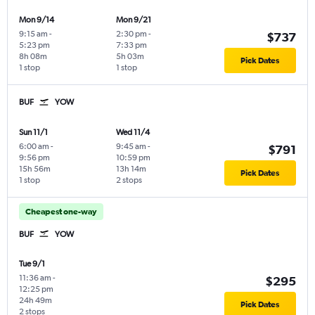
Mon 9/14
Mon 9/21
9:15 am
-
2:30 pm
-
$737
5:23 pm
7:33 pm
8h 08m
5h 03m
Pick Dates
1 stop
1 stop
BUF
YOW
Sun 11/1
Wed 11/4
6:00 am
-
9:45 am
-
$791
9:56 pm
10:59 pm
15h 56m
13h 14m
Pick Dates
1 stop
2 stops
Cheapest one-way
BUF
YOW
Tue 9/1
11:36 am
-
$295
12:25 pm
24h 49m
Pick Dates
2 stops