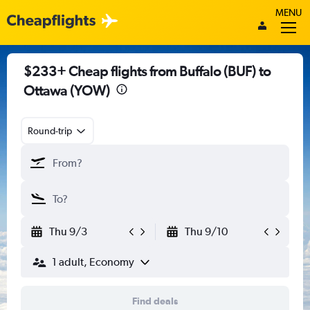
MENU
$233+ Cheap flights from Buffalo (BUF) to
Ottawa (YOW)
Round-trip
Thu 9/3
Thu 9/10
1 adult, Economy
Find deals