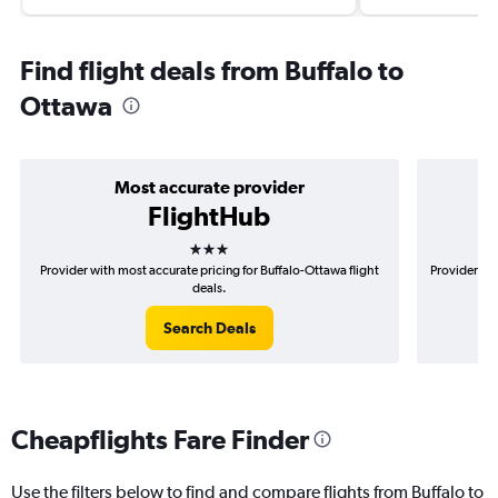
Find flight deals from Buffalo to
Ottawa
Most accurate provider
FlightHub
3 stars
Provider with most accurate pricing for Buffalo-Ottawa flight
Provider mo
deals.
Search Deals
Cheapflights Fare Finder
Use the filters below to find and compare flights from Buffalo to