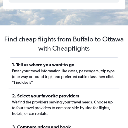
Find cheap flights from Buffalo to Ottawa
with Cheapflights
1. Tell us where you want to go
Enter your travel information like dates, passengers, trip type
(one-way or round trip), and preferred cabin class then click
“Find deals”
2. Select your favorite providers
We find the providers serving your travel needs. Choose up
to four travel providers to compare side-by-side for flights,
hotels, or car rentals.
3. Compare prices and book