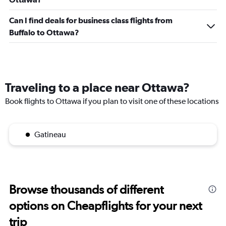
Can I find deals for business class flights from
Buffalo to Ottawa?
Traveling to a place near Ottawa?
Book flights to Ottawa if you plan to visit one of these locations
Gatineau
Browse thousands of different
options on Cheapflights for your next
trip