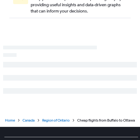
providing useful insights and data-driven graphs
Islip to Pierre Elliott Trudeau Intl flights
that can inform your decisions.
Elmira to Pierre Elliott Trudeau Intl flights
Home
Canada
Region of Ontario
Cheap flights from Buffalo to Ottawa