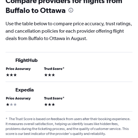
Compare providers for flights from
Buffalo to Ottawa
Use the table below to compare price accuracy, trust ratings,
and cancellation policies for each provider offering flight
deals from Buffalo to Ottawa in August.
FlightHub
Price Accuracy
Trust Score
*
3 stars
3 stars
Expedia
Price Accuracy
Trust Score
*
1 star
3 stars
*
The Trust Score is based on feedback from users after their booking experience.
It measures overall satisfaction, helping us identify issues like hidden fees,
problems during the ticketing process, and the quality of customer service. This
score is our best indicator of the provider's quality and reliability.